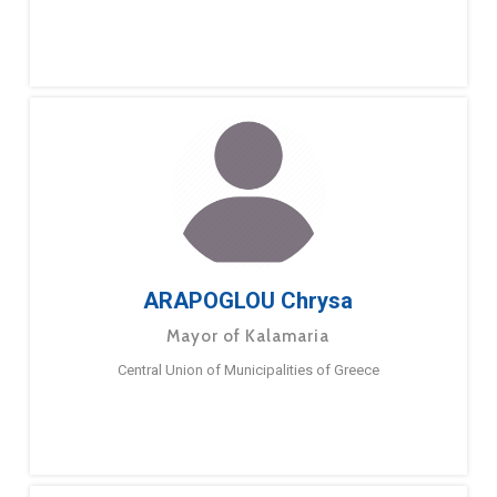
ARAPOGLOU Chrysa
Mayor of Kalamaria
Central Union of Municipalities of Greece