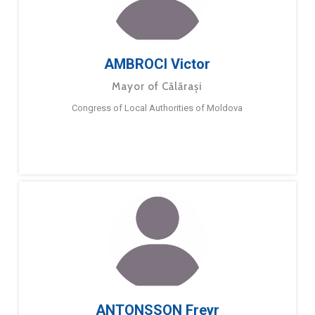
AMBROCI Victor
Mayor of Călărași
Congress of Local Authorities of Moldova
ANTONSSON Freyr