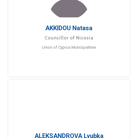
AKKIDOU Natasa
Councillor of Nicosia
Union of Cyprus Municipalities
ALEKSANDROVA Lyubka