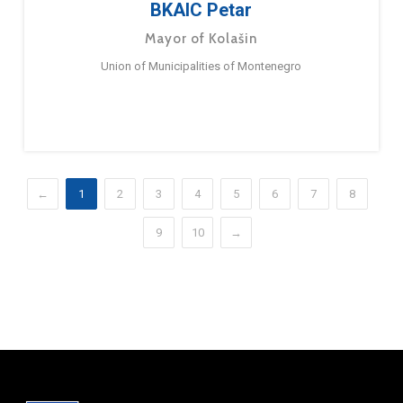
BKAIC Petar
Mayor of Kolašin
Union of Municipalities of Montenegro
←
1
2
3
4
5
6
7
8
9
10
→