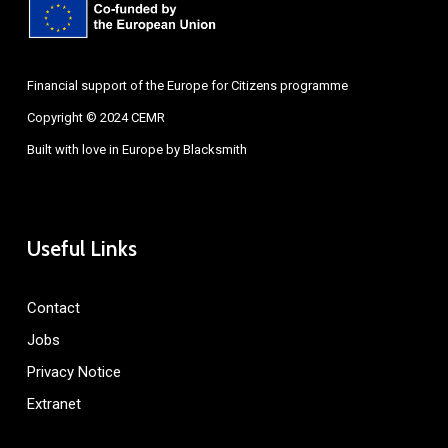
Financial support of the Europe for Citizens programme
Copyright © 2024 CEMR
Built with love in Europe by
Blacksmith
Useful Links
Contact
Jobs
Privacy Notice
Extranet