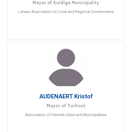
Mayor of Kuldiga Municipality
Latvian Association of Local and Regional Governments
AUDENAERT Kristof
Mayor of Torhout
Association of Flemish Cities and Municipalities