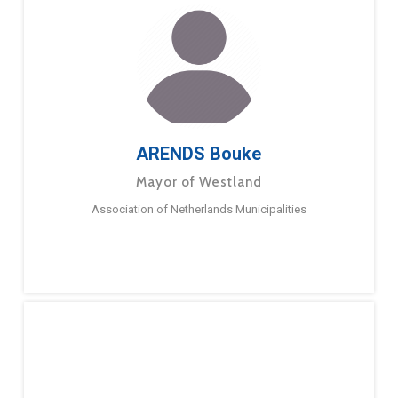
ARENDS Bouke
Mayor of Westland
Association of Netherlands Municipalities