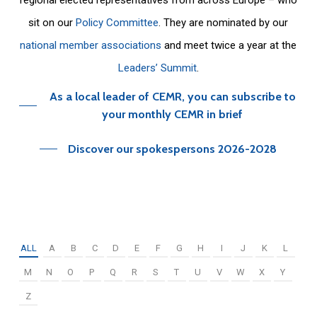
sit on our
Policy Committee
. They are nominated by our
national member associations
and meet twice a year at the
Leaders’ Summit
.
As a local leader of CEMR, you can subscribe to
your monthly CEMR in brief
Discover our spokespersons 2026-2028
ALL
A
B
C
D
E
F
G
H
I
J
K
L
M
N
O
P
Q
R
S
T
U
V
W
X
Y
Z