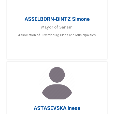
ASSELBORN-BINTZ Simone
Mayor of Sanem
Association of Luxembourg Cities and Municipalities
ASTASEVSKA Inese