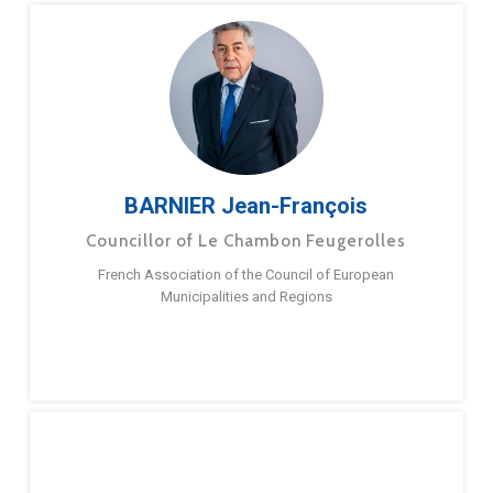
BARNIER Jean-François
Councillor of Le Chambon Feugerolles
French Association of the Council of European
Municipalities and Regions