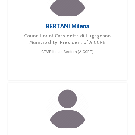
BERTANI Milena
Councillor of Cassinetta di Lugagnano
Municipality, President of AICCRE
CEMR Italian Section (AICCRE)