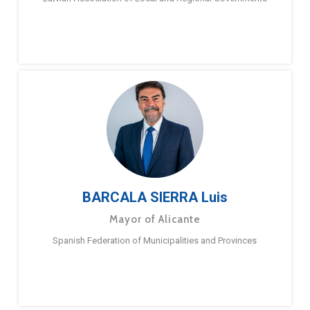
BARCALA SIERRA Luis
Mayor of Alicante
Spanish Federation of Municipalities and Provinces