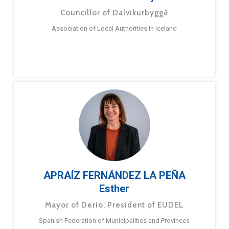
Councillor of Dalvíkurbyggð
Association of Local Authorities in Iceland
APRAÍZ FERNÁNDEZ LA PEÑA
Esther
Mayor of Derio; President of EUDEL
Spanish Federation of Municipalities and Provinces