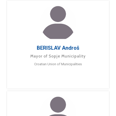
BERISLAV Androš
Mayor of Sopje Municipality
Croatian Union of Municipalities