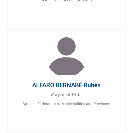
ALFARO BERNABÉ Rubén
Mayor of Elda
Spanish Federation of Municipalities and Provinces