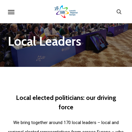
Skip
Menu
sear
to
main
content
Local
Leaders
Local
elected
politicians:
our
driving
force
We bring together around 170 local leaders – local and
regional elected representatives from across Europe – who