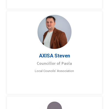
AXISA Steven
Councillor of Paola
Local Councils’ Association