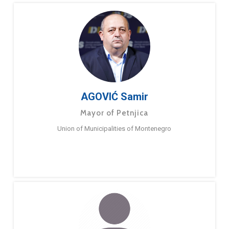
AGOVIĆ Samir
Mayor of Petnjica
Union of Municipalities of Montenegro