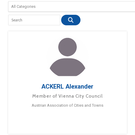
ACKERL Alexander
Member of Vienna City Council
Austrian Association of Cities and Towns