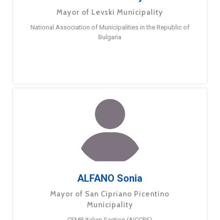
Mayor of Levski Municipality
National Association of Municipalities in the Republic of
Bulgaria
ALFANO Sonia
Mayor of San Cipriano Picentino
Municipality
CEMR Italian Section (AICCRE)