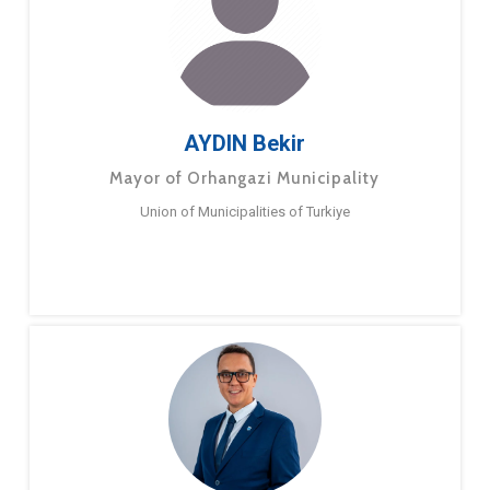
AYDIN Bekir
Mayor of Orhangazi Municipality
Union of Municipalities of Turkiye