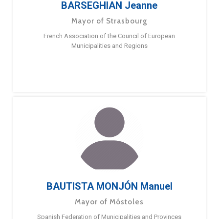
BARSEGHIAN Jeanne
Mayor of Strasbourg
French Association of the Council of European
Municipalities and Regions
BAUTISTA MONJÓN Manuel
Mayor of Móstoles
Spanish Federation of Municipalities and Provinces