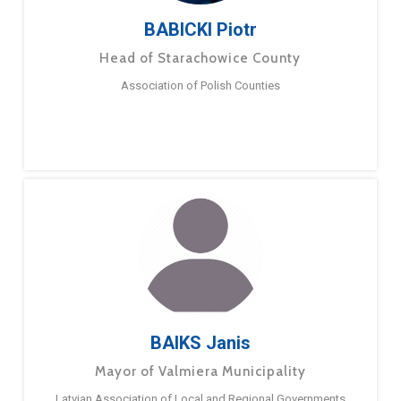
BABICKI Piotr
Head of Starachowice County
Association of Polish Counties
BAIKS Janis
Mayor of Valmiera Municipality
Latvian Association of Local and Regional Governments