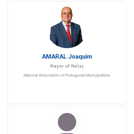
AMARAL Joaquim
Mayor of Nelas
National Association of Portuguese Municipalities