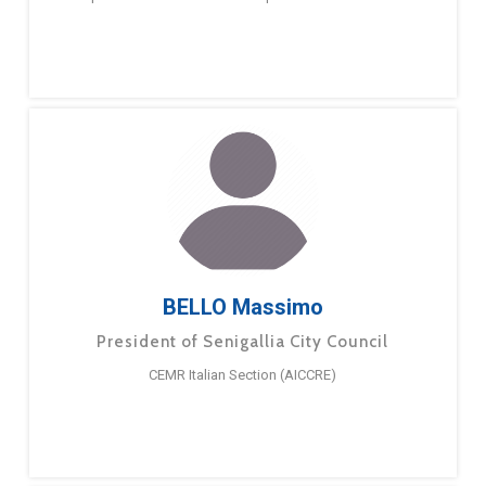
BELLO Massimo
President of Senigallia City Council
CEMR Italian Section (AICCRE)