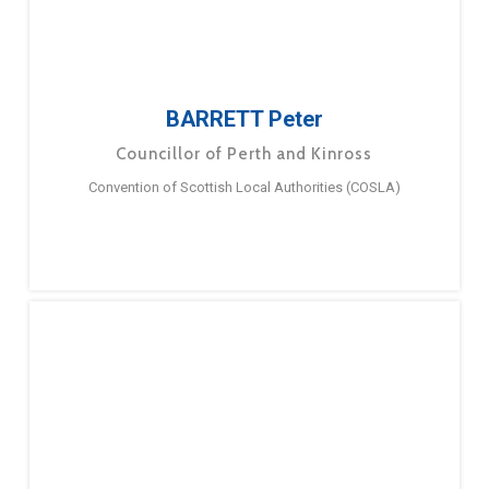
BARRETT Peter
Councillor of Perth and Kinross
Convention of Scottish Local Authorities (COSLA)