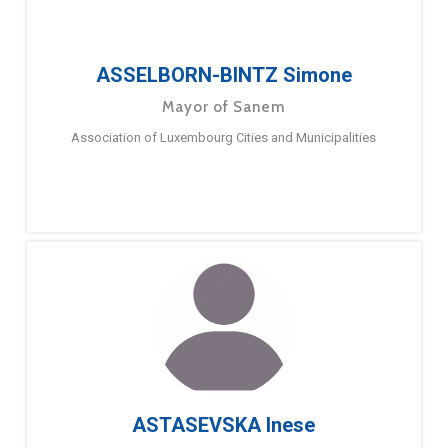
ASSELBORN-BINTZ Simone
Mayor of Sanem
Association of Luxembourg Cities and Municipalities
ASTASEVSKA Inese