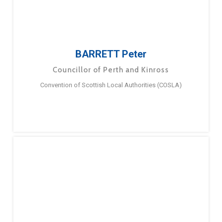
BARRETT Peter
Councillor of Perth and Kinross
Convention of Scottish Local Authorities (COSLA)