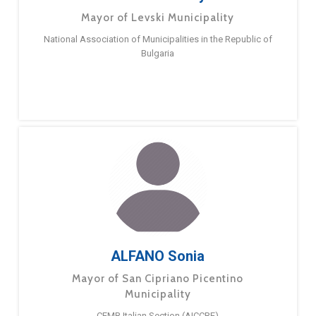
Mayor of Levski Municipality
National Association of Municipalities in the Republic of
Bulgaria
ALFANO Sonia
Mayor of San Cipriano Picentino
Municipality
CEMR Italian Section (AICCRE)