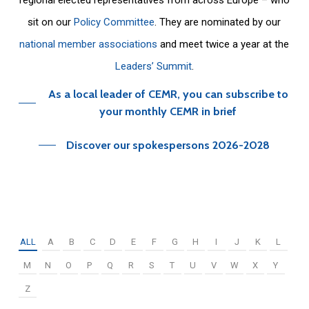
sit on our
Policy Committee
. They are nominated by our
national member associations
and meet twice a year at the
Leaders’ Summit
.
As a local leader of CEMR, you can subscribe to
your monthly CEMR in brief
Discover our spokespersons 2026-2028
ALL
A
B
C
D
E
F
G
H
I
J
K
L
M
N
O
P
Q
R
S
T
U
V
W
X
Y
Z