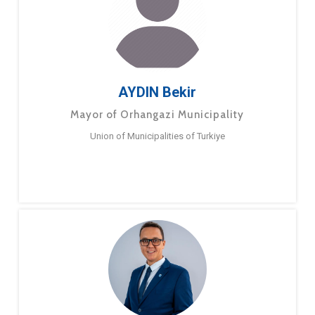
AYDIN Bekir
Mayor of Orhangazi Municipality
Union of Municipalities of Turkiye