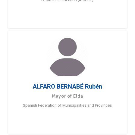
ALFARO BERNABÉ Rubén
Mayor of Elda
Spanish Federation of Municipalities and Provinces