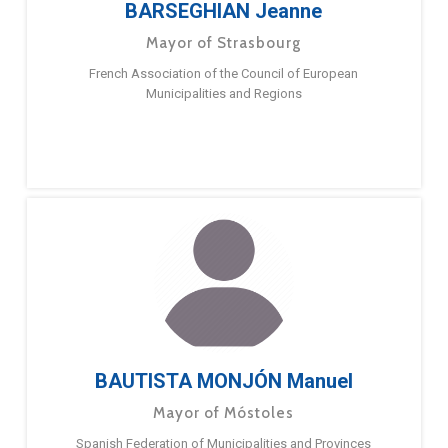
BARSEGHIAN Jeanne
Mayor of Strasbourg
French Association of the Council of European
Municipalities and Regions
BAUTISTA MONJÓN Manuel
Mayor of Móstoles
Spanish Federation of Municipalities and Provinces