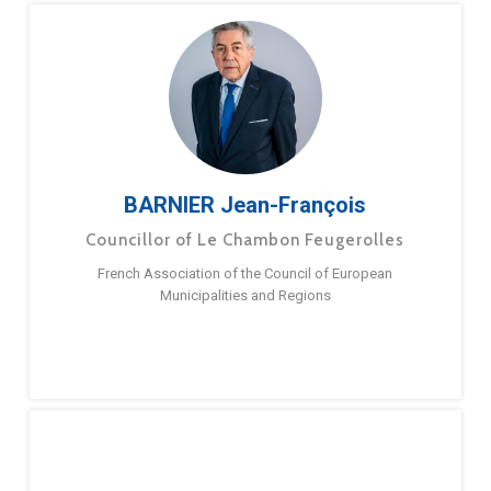
BARNIER Jean-François
Councillor of Le Chambon Feugerolles
French Association of the Council of European
Municipalities and Regions