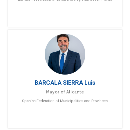
BARCALA SIERRA Luis
Mayor of Alicante
Spanish Federation of Municipalities and Provinces