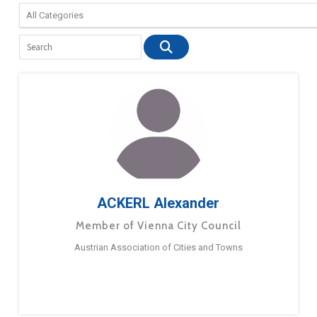
ACKERL Alexander
Member of Vienna City Council
Austrian Association of Cities and Towns