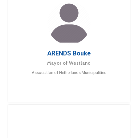
ARENDS Bouke
Mayor of Westland
Association of Netherlands Municipalities