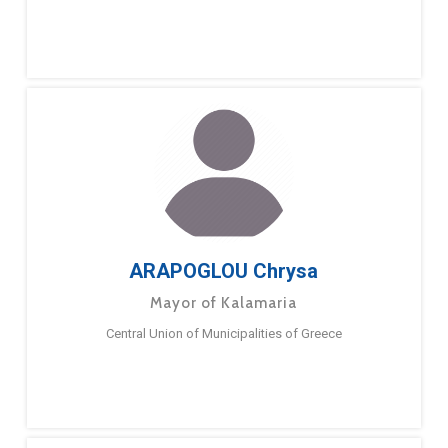
ARAPOGLOU Chrysa
Mayor of Kalamaria
Central Union of Municipalities of Greece