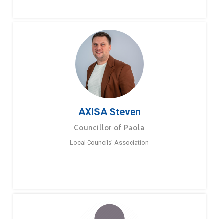
AXISA Steven
Councillor of Paola
Local Councils’ Association