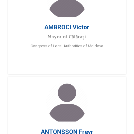
AMBROCI Victor
Mayor of Călărași
Congress of Local Authorities of Moldova
ANTONSSON Freyr