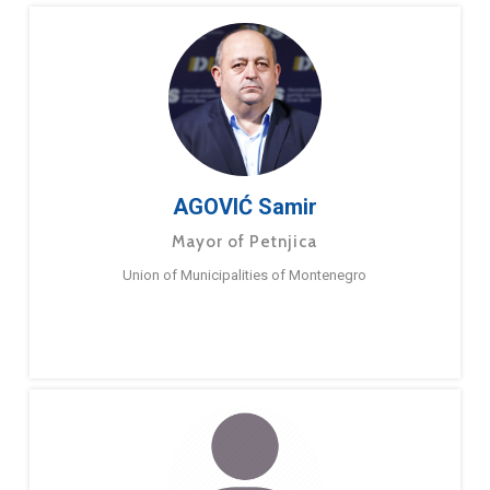
AGOVIĆ Samir
Mayor of Petnjica
Union of Municipalities of Montenegro