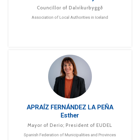
Councillor of Dalvíkurbyggð
Association of Local Authorities in Iceland
APRAÍZ FERNÁNDEZ LA PEÑA
Esther
Mayor of Derio; President of EUDEL
Spanish Federation of Municipalities and Provinces