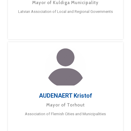
Mayor of Kuldiga Municipality
Latvian Association of Local and Regional Governments
AUDENAERT Kristof
Mayor of Torhout
Association of Flemish Cities and Municipalities