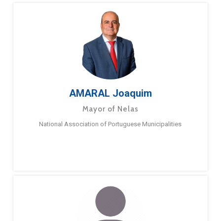
AMARAL Joaquim
Mayor of Nelas
National Association of Portuguese Municipalities