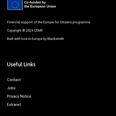
Financial support of the Europe for Citizens programme
Copyright © 2024 CEMR
Built with love in Europe by
Blacksmith
Useful Links
Contact
Jobs
Privacy Notice
Extranet