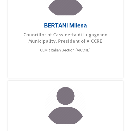
BERTANI Milena
Councillor of Cassinetta di Lugagnano
Municipality, President of AICCRE
CEMR Italian Section (AICCRE)