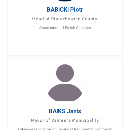
BABICKI Piotr
Head of Starachowice County
Association of Polish Counties
BAIKS Janis
Mayor of Valmiera Municipality
Latvian Association of Local and Regional Governments