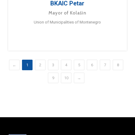
BKAIC Petar
Mayor of Kolašin
Union of Municipalities of Montenegro
←
1
2
3
4
5
6
7
8
9
10
→