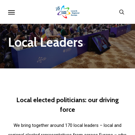
Skip
Menu
sear
to
main
content
Local
Leaders
Local
elected
politicians:
our
driving
force
We bring together around 170 local leaders – local and
regional elected representatives from across Europe – who