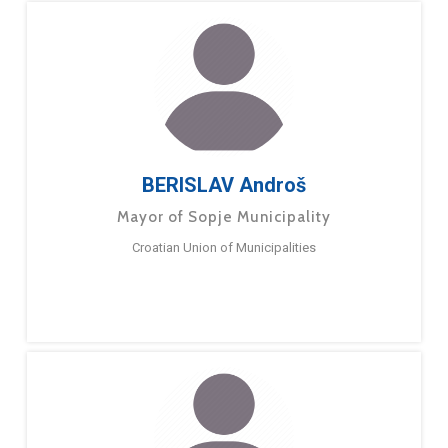
BERISLAV Androš
Mayor of Sopje Municipality
Croatian Union of Municipalities