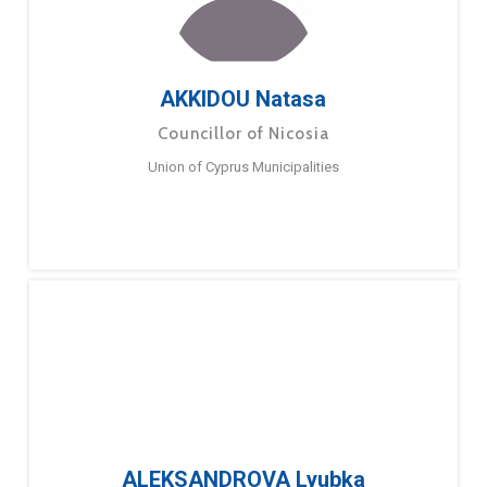
AKKIDOU Natasa
Councillor of Nicosia
Union of Cyprus Municipalities
ALEKSANDROVA Lyubka