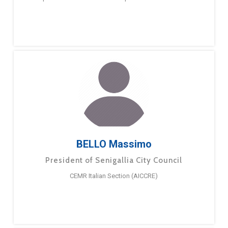
BELLO Massimo
President of Senigallia City Council
CEMR Italian Section (AICCRE)