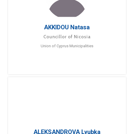
AKKIDOU Natasa
Councillor of Nicosia
Union of Cyprus Municipalities
ALEKSANDROVA Lyubka