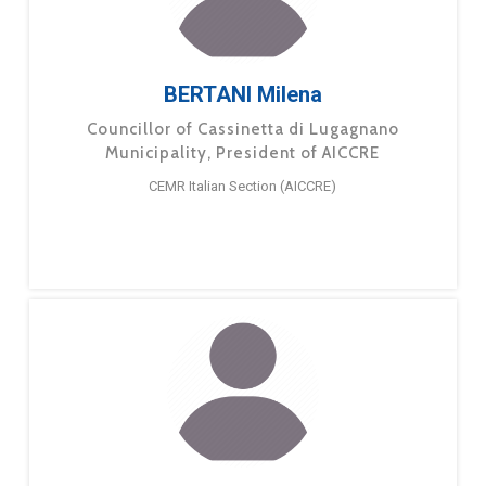
BERTANI Milena
Councillor of Cassinetta di Lugagnano
Municipality, President of AICCRE
CEMR Italian Section (AICCRE)