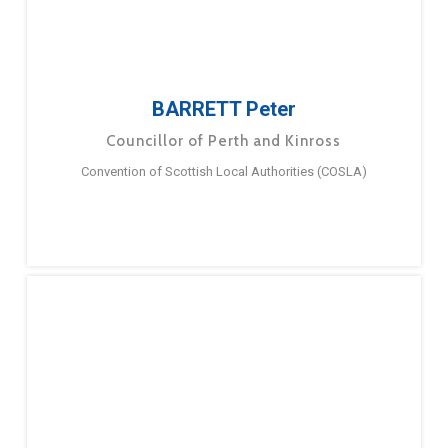
BARRETT Peter
Councillor of Perth and Kinross
Convention of Scottish Local Authorities (COSLA)