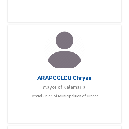
ARAPOGLOU Chrysa
Mayor of Kalamaria
Central Union of Municipalities of Greece