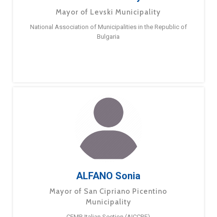
Mayor of Levski Municipality
National Association of Municipalities in the Republic of
Bulgaria
ALFANO Sonia
Mayor of San Cipriano Picentino
Municipality
CEMR Italian Section (AICCRE)