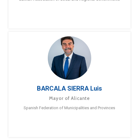
BARCALA SIERRA Luis
Mayor of Alicante
Spanish Federation of Municipalities and Provinces