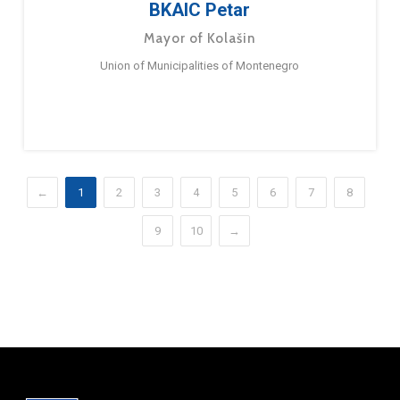
BKAIC Petar
Mayor of Kolašin
Union of Municipalities of Montenegro
←
1
2
3
4
5
6
7
8
9
10
→