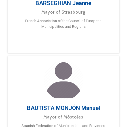
BARSEGHIAN Jeanne
Mayor of Strasbourg
French Association of the Council of European
Municipalities and Regions
BAUTISTA MONJÓN Manuel
Mayor of Móstoles
Spanish Federation of Municipalities and Provinces