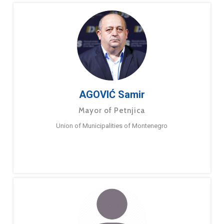
AGOVIĆ Samir
Mayor of Petnjica
Union of Municipalities of Montenegro