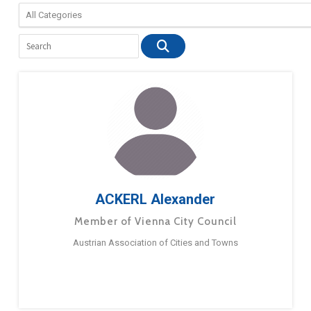
ACKERL Alexander
Member of Vienna City Council
Austrian Association of Cities and Towns