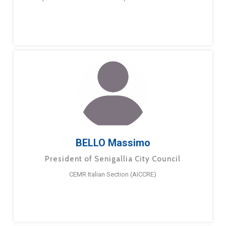
BELLO Massimo
President of Senigallia City Council
CEMR Italian Section (AICCRE)