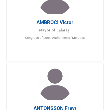
AMBROCI Victor
Mayor of Călărași
Congress of Local Authorities of Moldova
ANTONSSON Freyr