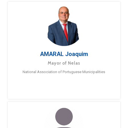
AMARAL Joaquim
Mayor of Nelas
National Association of Portuguese Municipalities