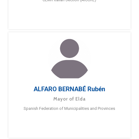
ALFARO BERNABÉ Rubén
Mayor of Elda
Spanish Federation of Municipalities and Provinces