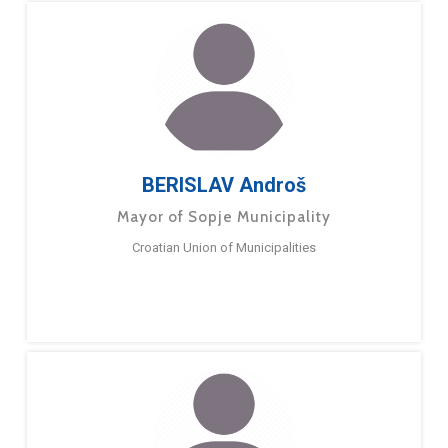
BERISLAV Androš
Mayor of Sopje Municipality
Croatian Union of Municipalities