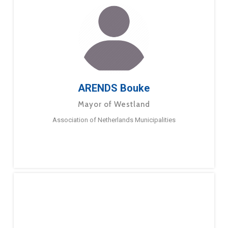
ARENDS Bouke
Mayor of Westland
Association of Netherlands Municipalities