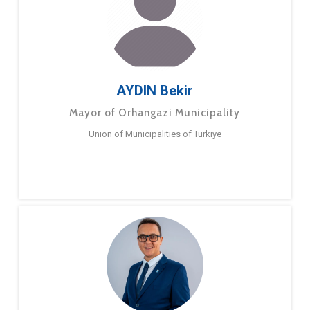
AYDIN Bekir
Mayor of Orhangazi Municipality
Union of Municipalities of Turkiye