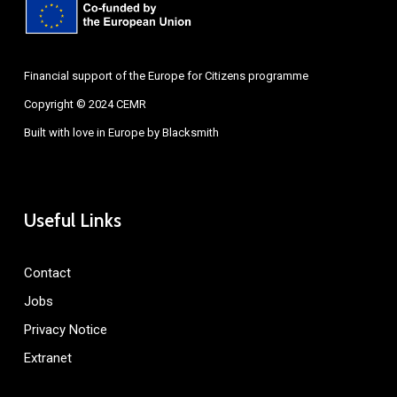
Financial support of the Europe for Citizens programme
Copyright © 2024 CEMR
Built with love in Europe by
Blacksmith
Useful Links
Contact
Jobs
Privacy Notice
Extranet