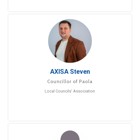
AXISA Steven
Councillor of Paola
Local Councils’ Association