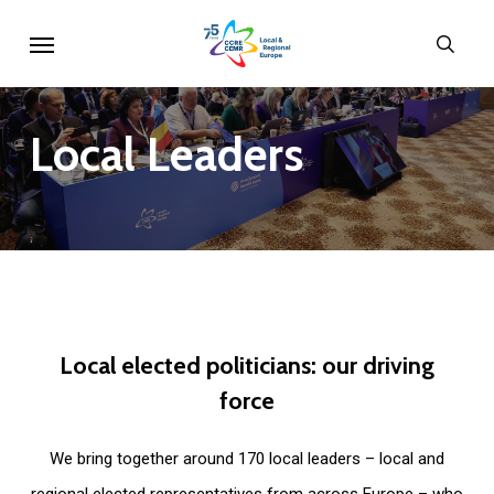
Skip
Menu
sear
to
main
content
Local
Leaders
Local
elected
politicians:
our
driving
force
We bring together around 170 local leaders – local and
regional elected representatives from across Europe – who