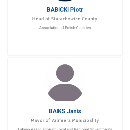
BABICKI Piotr
Head of Starachowice County
Association of Polish Counties
BAIKS Janis
Mayor of Valmiera Municipality
Latvian Association of Local and Regional Governments