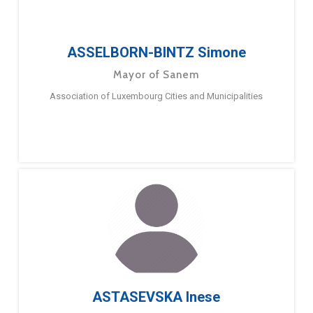
ASSELBORN-BINTZ Simone
Mayor of Sanem
Association of Luxembourg Cities and Municipalities
ASTASEVSKA Inese