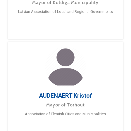
Mayor of Kuldiga Municipality
Latvian Association of Local and Regional Governments
AUDENAERT Kristof
Mayor of Torhout
Association of Flemish Cities and Municipalities