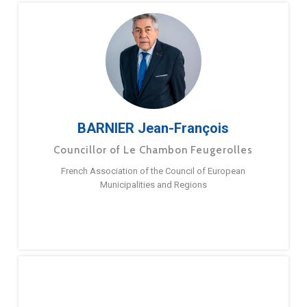
BARNIER Jean-François
Councillor of Le Chambon Feugerolles
French Association of the Council of European
Municipalities and Regions