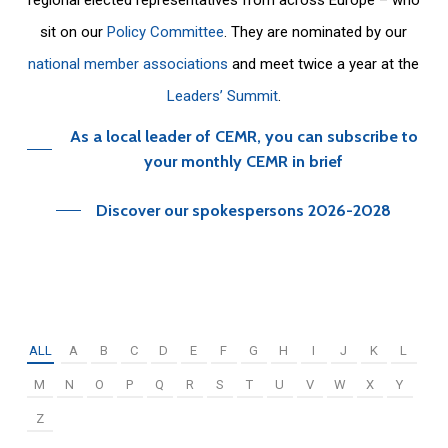
sit on our
Policy Committee
. They are nominated by our
national member associations
and meet twice a year at the
Leaders’ Summit
.
As a local leader of CEMR, you can subscribe to
your monthly CEMR in brief
Discover our spokespersons 2026-2028
ALL
A
B
C
D
E
F
G
H
I
J
K
L
M
N
O
P
Q
R
S
T
U
V
W
X
Y
Z