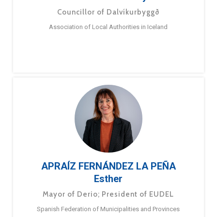
Councillor of Dalvíkurbyggð
Association of Local Authorities in Iceland
APRAÍZ FERNÁNDEZ LA PEÑA
Esther
Mayor of Derio; President of EUDEL
Spanish Federation of Municipalities and Provinces