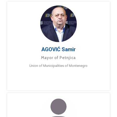
AGOVIĆ Samir
Mayor of Petnjica
Union of Municipalities of Montenegro