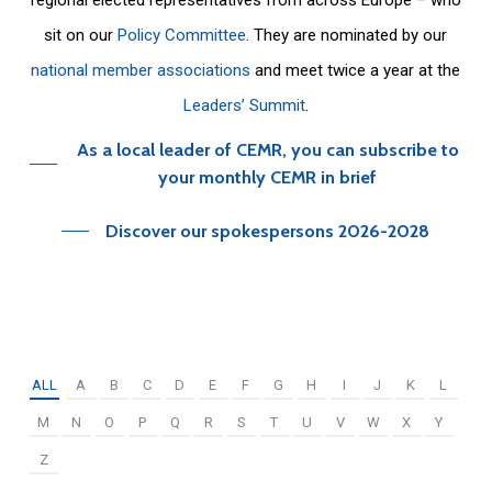
sit on our
Policy Committee
. They are nominated by our
national member associations
and meet twice a year at the
Leaders’ Summit
.
As a local leader of CEMR, you can subscribe to
your monthly CEMR in brief
Discover our spokespersons 2026-2028
ALL
A
B
C
D
E
F
G
H
I
J
K
L
M
N
O
P
Q
R
S
T
U
V
W
X
Y
Z