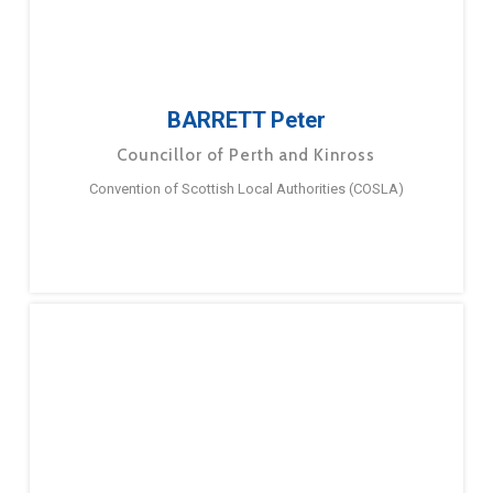
BARRETT Peter
Councillor of Perth and Kinross
Convention of Scottish Local Authorities (COSLA)