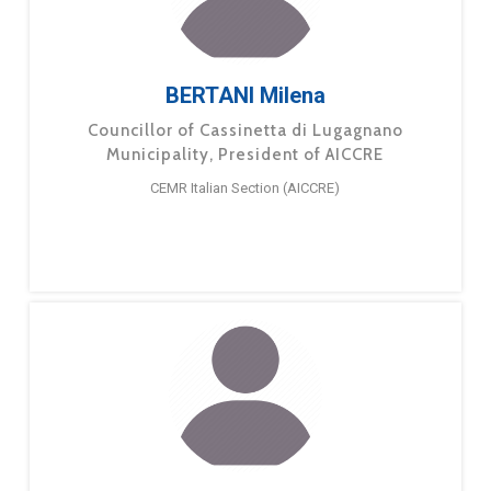
BERTANI Milena
Councillor of Cassinetta di Lugagnano
Municipality, President of AICCRE
CEMR Italian Section (AICCRE)