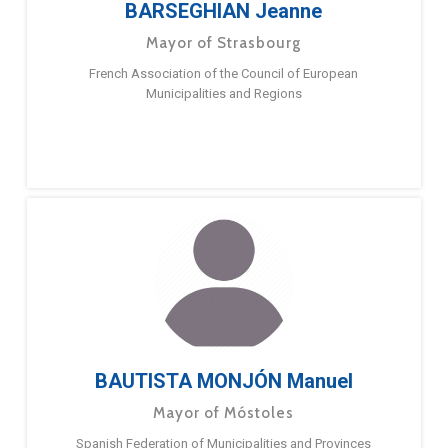
BARSEGHIAN Jeanne
Mayor of Strasbourg
French Association of the Council of European
Municipalities and Regions
BAUTISTA MONJÓN Manuel
Mayor of Móstoles
Spanish Federation of Municipalities and Provinces