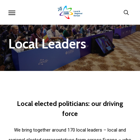
Skip
Menu
sear
to
main
content
Local
Leaders
Local
elected
politicians:
our
driving
force
We bring together around 170 local leaders – local and
regional elected representatives from across Europe – who