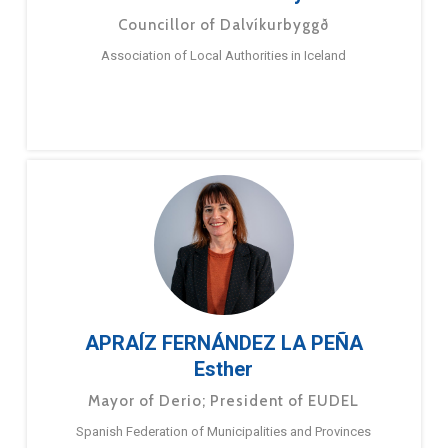
Councillor of Dalvíkurbyggð
Association of Local Authorities in Iceland
APRAÍZ FERNÁNDEZ LA PEÑA
Esther
Mayor of Derio; President of EUDEL
Spanish Federation of Municipalities and Provinces