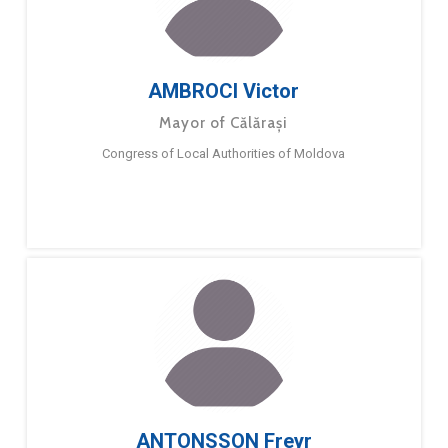
AMBROCI Victor
Mayor of Călărași
Congress of Local Authorities of Moldova
ANTONSSON Freyr