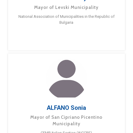
Mayor of Levski Municipality
National Association of Municipalities in the Republic of
Bulgaria
ALFANO Sonia
Mayor of San Cipriano Picentino
Municipality
CEMR Italian Section (AICCRE)