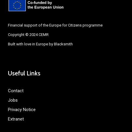
Financial support of the Europe for Citizens programme
Copyright © 2024 CEMR
Built with love in Europe by
Blacksmith
Useful Links
Contact
Jobs
Privacy Notice
Extranet