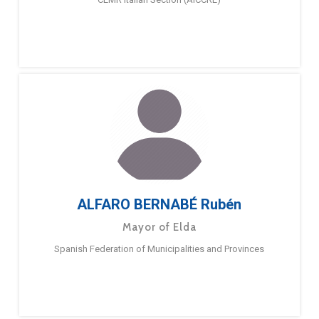
ALFARO BERNABÉ Rubén
Mayor of Elda
Spanish Federation of Municipalities and Provinces