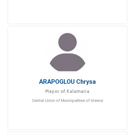
ARAPOGLOU Chrysa
Mayor of Kalamaria
Central Union of Municipalities of Greece