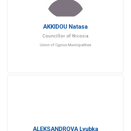
AKKIDOU Natasa
Councillor of Nicosia
Union of Cyprus Municipalities
ALEKSANDROVA Lyubka