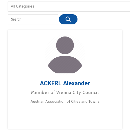
ACKERL Alexander
Member of Vienna City Council
Austrian Association of Cities and Towns