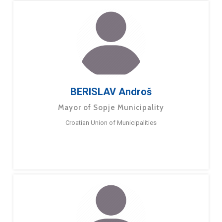
BERISLAV Androš
Mayor of Sopje Municipality
Croatian Union of Municipalities