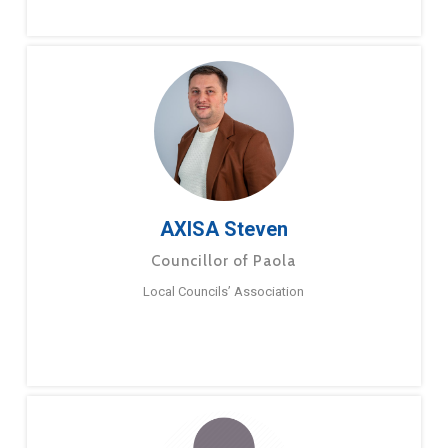
AXISA Steven
Councillor of Paola
Local Councils’ Association