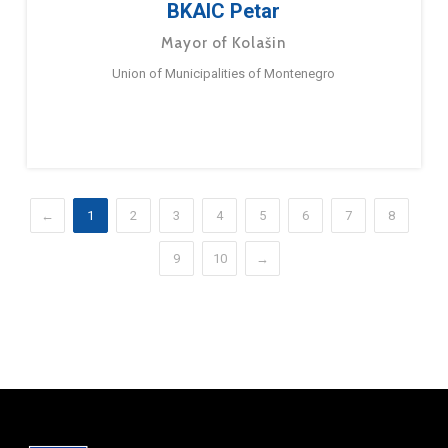
BKAIC Petar
Mayor of Kolašin
Union of Municipalities of Montenegro
←
1
2
3
4
5
6
7
8
9
10
→