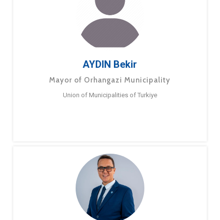
AYDIN Bekir
Mayor of Orhangazi Municipality
Union of Municipalities of Turkiye