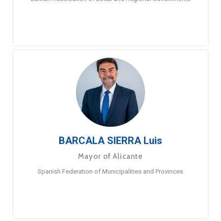
BARCALA SIERRA Luis
Mayor of Alicante
Spanish Federation of Municipalities and Provinces