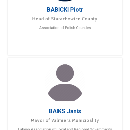
BABICKI Piotr
Head of Starachowice County
Association of Polish Counties
BAIKS Janis
Mayor of Valmiera Municipality
Latvian Association of Local and Regional Governments