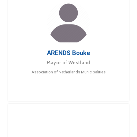
ARENDS Bouke
Mayor of Westland
Association of Netherlands Municipalities