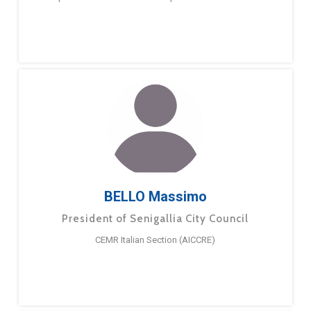
BELLO Massimo
President of Senigallia City Council
CEMR Italian Section (AICCRE)