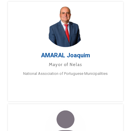
AMARAL Joaquim
Mayor of Nelas
National Association of Portuguese Municipalities