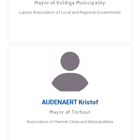
Mayor of Kuldiga Municipality
Latvian Association of Local and Regional Governments
AUDENAERT Kristof
Mayor of Torhout
Association of Flemish Cities and Municipalities