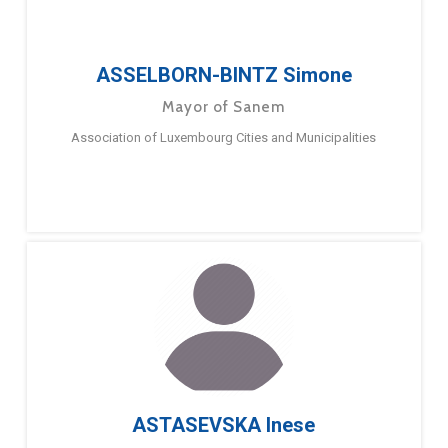
ASSELBORN-BINTZ Simone
Mayor of Sanem
Association of Luxembourg Cities and Municipalities
ASTASEVSKA Inese