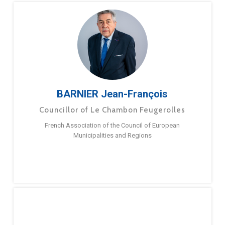
BARNIER Jean-François
Councillor of Le Chambon Feugerolles
French Association of the Council of European
Municipalities and Regions