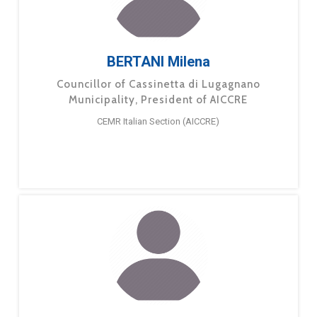
BERTANI Milena
Councillor of Cassinetta di Lugagnano
Municipality, President of AICCRE
CEMR Italian Section (AICCRE)