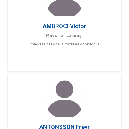
AMBROCI Victor
Mayor of Călărași
Congress of Local Authorities of Moldova
ANTONSSON Freyr