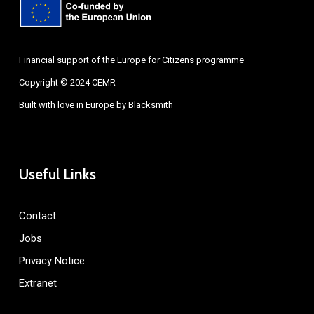
Financial support of the Europe for Citizens programme
Copyright © 2024 CEMR
Built with love in Europe by
Blacksmith
Useful Links
Contact
Jobs
Privacy Notice
Extranet