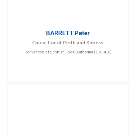
BARRETT Peter
Councillor of Perth and Kinross
Convention of Scottish Local Authorities (COSLA)