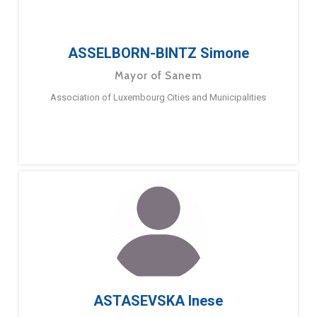
ASSELBORN-BINTZ Simone
Mayor of Sanem
Association of Luxembourg Cities and Municipalities
ASTASEVSKA Inese