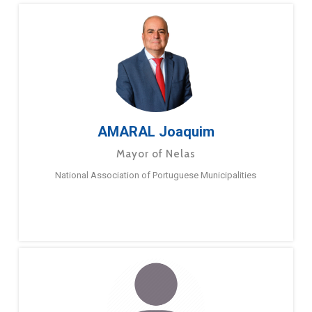
AMARAL Joaquim
Mayor of Nelas
National Association of Portuguese Municipalities