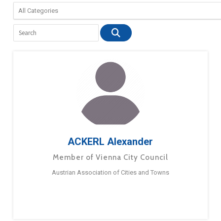
ACKERL Alexander
Member of Vienna City Council
Austrian Association of Cities and Towns