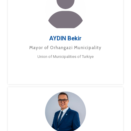
AYDIN Bekir
Mayor of Orhangazi Municipality
Union of Municipalities of Turkiye