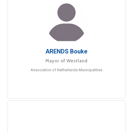
ARENDS Bouke
Mayor of Westland
Association of Netherlands Municipalities