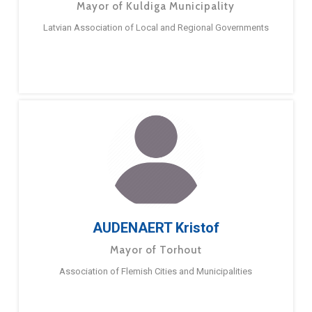
Mayor of Kuldiga Municipality
Latvian Association of Local and Regional Governments
AUDENAERT Kristof
Mayor of Torhout
Association of Flemish Cities and Municipalities