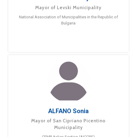
Mayor of Levski Municipality
National Association of Municipalities in the Republic of
Bulgaria
ALFANO Sonia
Mayor of San Cipriano Picentino
Municipality
CEMR Italian Section (AICCRE)