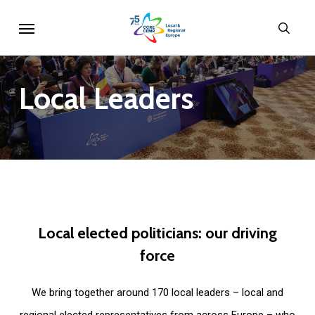
Skip
Menu
sear
to
main
content
Local
Leaders
Local
elected
politicians:
our
driving
force
We bring together around 170 local leaders – local and
regional elected representatives from across Europe – who