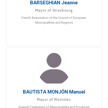
BARSEGHIAN Jeanne
Mayor of Strasbourg
French Association of the Council of European
Municipalities and Regions
BAUTISTA MONJÓN Manuel
Mayor of Móstoles
Spanish Federation of Municipalities and Provinces