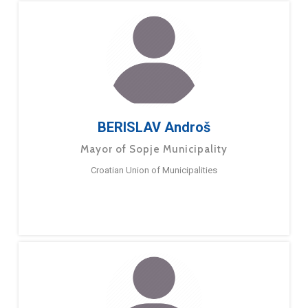
BERISLAV Androš
Mayor of Sopje Municipality
Croatian Union of Municipalities