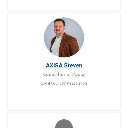
AXISA Steven
Councillor of Paola
Local Councils’ Association