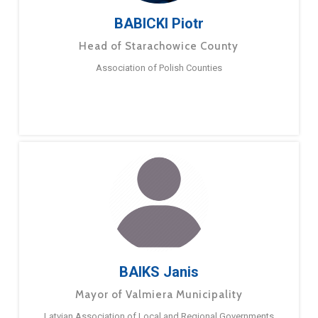
BABICKI Piotr
Head of Starachowice County
Association of Polish Counties
BAIKS Janis
Mayor of Valmiera Municipality
Latvian Association of Local and Regional Governments