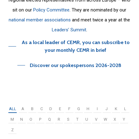
sit on our
Policy Committee
. They are nominated by our
national member associations
and meet twice a year at the
Leaders’ Summit
.
As a local leader of CEMR, you can subscribe to
your monthly CEMR in brief
Discover our spokespersons 2026-2028
ALL
A
B
C
D
E
F
G
H
I
J
K
L
M
N
O
P
Q
R
S
T
U
V
W
X
Y
Z