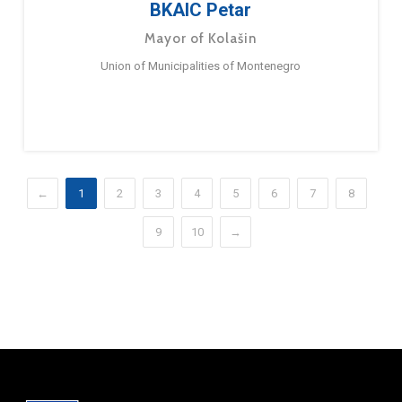
BKAIC Petar
Mayor of Kolašin
Union of Municipalities of Montenegro
←
1
2
3
4
5
6
7
8
9
10
→