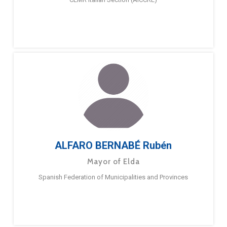
ALFARO BERNABÉ Rubén
Mayor of Elda
Spanish Federation of Municipalities and Provinces