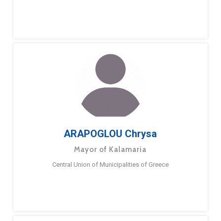
ARAPOGLOU Chrysa
Mayor of Kalamaria
Central Union of Municipalities of Greece