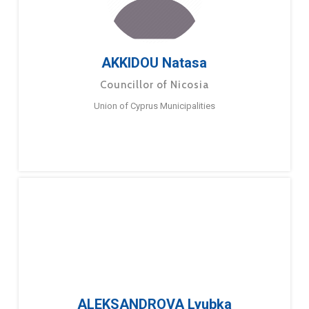
AKKIDOU Natasa
Councillor of Nicosia
Union of Cyprus Municipalities
ALEKSANDROVA Lyubka