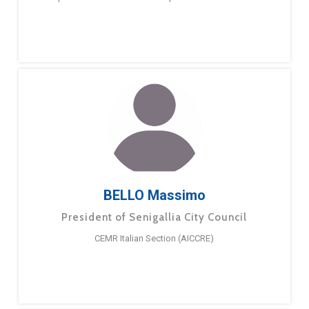
BELLO Massimo
President of Senigallia City Council
CEMR Italian Section (AICCRE)