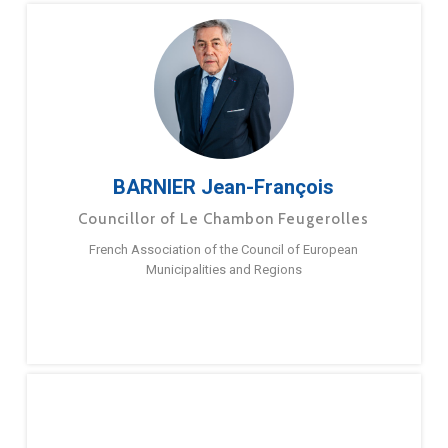
BARNIER Jean-François
Councillor of Le Chambon Feugerolles
French Association of the Council of European
Municipalities and Regions