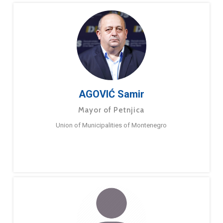
AGOVIĆ Samir
Mayor of Petnjica
Union of Municipalities of Montenegro