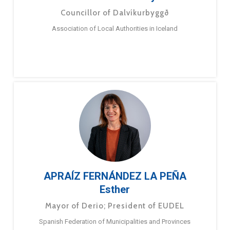
Councillor of Dalvíkurbyggð
Association of Local Authorities in Iceland
APRAÍZ FERNÁNDEZ LA PEÑA
Esther
Mayor of Derio; President of EUDEL
Spanish Federation of Municipalities and Provinces