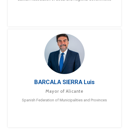
BARCALA SIERRA Luis
Mayor of Alicante
Spanish Federation of Municipalities and Provinces