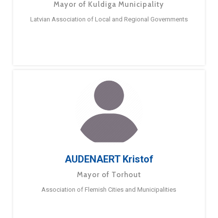
Mayor of Kuldiga Municipality
Latvian Association of Local and Regional Governments
AUDENAERT Kristof
Mayor of Torhout
Association of Flemish Cities and Municipalities