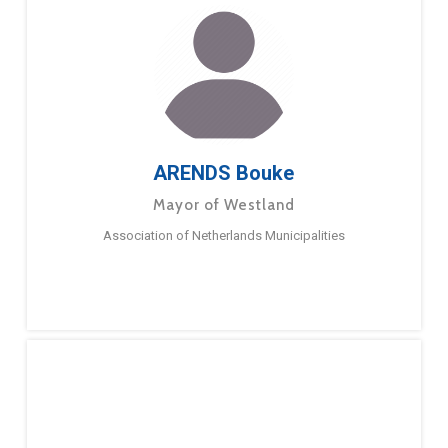
ARENDS Bouke
Mayor of Westland
Association of Netherlands Municipalities