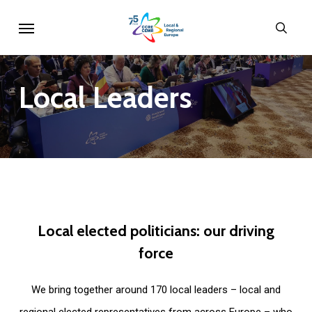
Skip
Menu
sear
to
main
content
Local
Leaders
Local
elected
politicians:
our
driving
force
We bring together around 170 local leaders – local and
regional elected representatives from across Europe – who