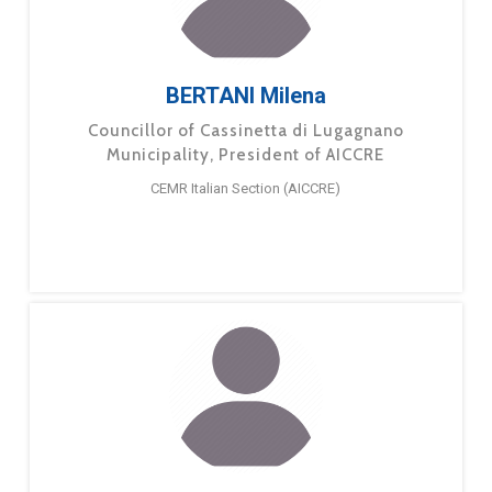
BERTANI Milena
Councillor of Cassinetta di Lugagnano
Municipality, President of AICCRE
CEMR Italian Section (AICCRE)