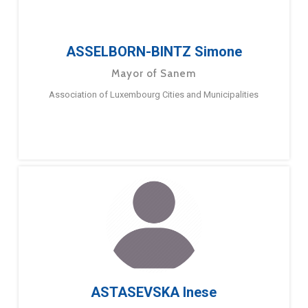
ASSELBORN-BINTZ Simone
Mayor of Sanem
Association of Luxembourg Cities and Municipalities
ASTASEVSKA Inese