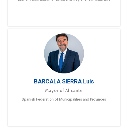
BARCALA SIERRA Luis
Mayor of Alicante
Spanish Federation of Municipalities and Provinces