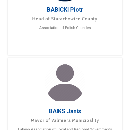
BABICKI Piotr
Head of Starachowice County
Association of Polish Counties
BAIKS Janis
Mayor of Valmiera Municipality
Latvian Association of Local and Regional Governments