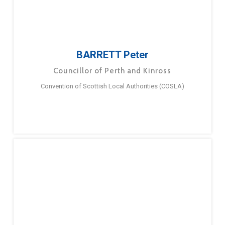
BARRETT Peter
Councillor of Perth and Kinross
Convention of Scottish Local Authorities (COSLA)