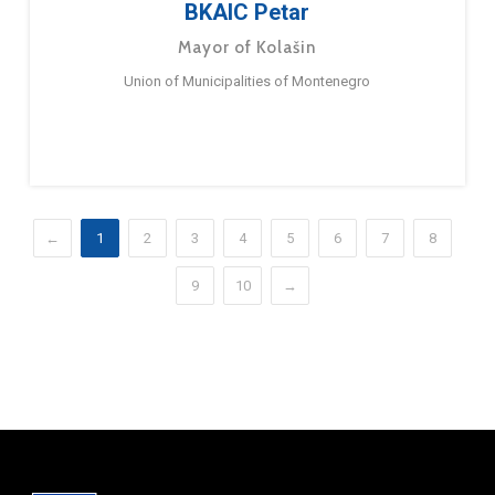
BKAIC Petar
Mayor of Kolašin
Union of Municipalities of Montenegro
←
1
2
3
4
5
6
7
8
9
10
→