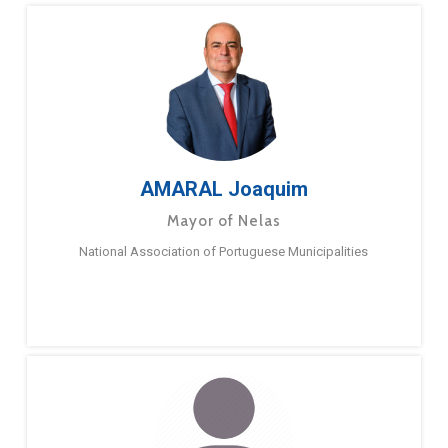
AMARAL Joaquim
Mayor of Nelas
National Association of Portuguese Municipalities