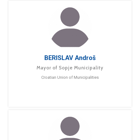
BERISLAV Androš
Mayor of Sopje Municipality
Croatian Union of Municipalities