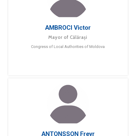
AMBROCI Victor
Mayor of Călărași
Congress of Local Authorities of Moldova
ANTONSSON Freyr