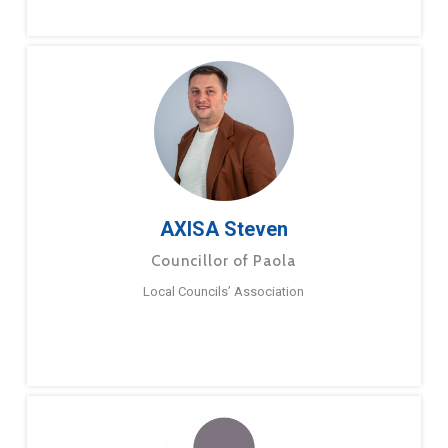
AXISA Steven
Councillor of Paola
Local Councils’ Association