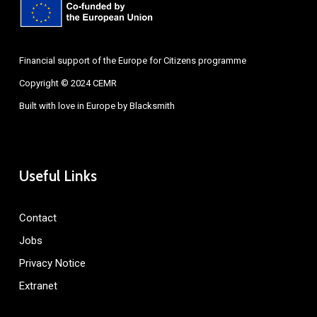
Financial support of the Europe for Citizens programme
Copyright © 2024 CEMR
Built with love in Europe by
Blacksmith
Useful Links
Contact
Jobs
Privacy Notice
Extranet