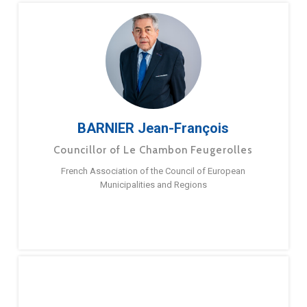
BARNIER Jean-François
Councillor of Le Chambon Feugerolles
French Association of the Council of European
Municipalities and Regions