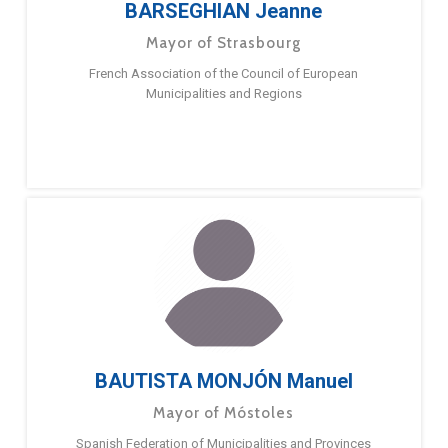
BARSEGHIAN Jeanne
Mayor of Strasbourg
French Association of the Council of European
Municipalities and Regions
BAUTISTA MONJÓN Manuel
Mayor of Móstoles
Spanish Federation of Municipalities and Provinces