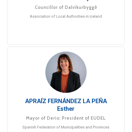
Councillor of Dalvíkurbyggð
Association of Local Authorities in Iceland
APRAÍZ FERNÁNDEZ LA PEÑA
Esther
Mayor of Derio; President of EUDEL
Spanish Federation of Municipalities and Provinces