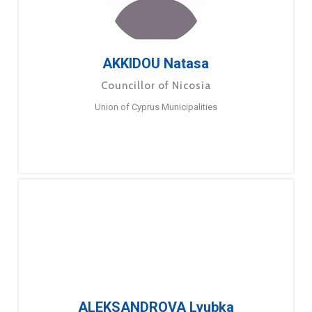
AKKIDOU Natasa
Councillor of Nicosia
Union of Cyprus Municipalities
ALEKSANDROVA Lyubka