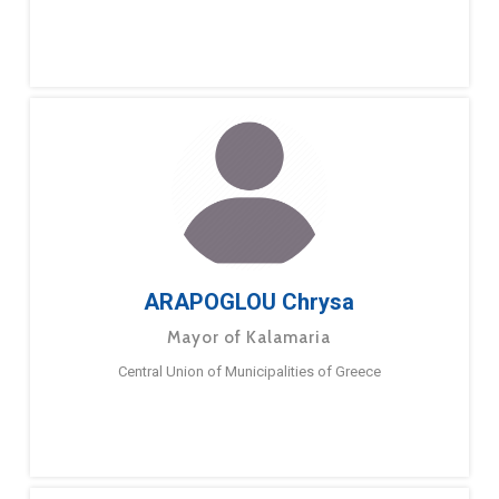
ARAPOGLOU Chrysa
Mayor of Kalamaria
Central Union of Municipalities of Greece