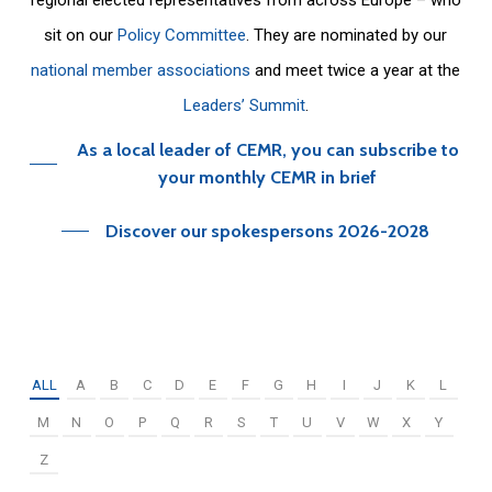
sit on our
Policy Committee
. They are nominated by our
national member associations
and meet twice a year at the
Leaders’ Summit
.
As a local leader of CEMR, you can subscribe to
your monthly CEMR in brief
Discover our spokespersons 2026-2028
ALL
A
B
C
D
E
F
G
H
I
J
K
L
M
N
O
P
Q
R
S
T
U
V
W
X
Y
Z