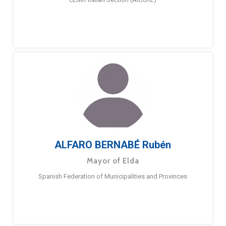
ALFARO BERNABÉ Rubén
Mayor of Elda
Spanish Federation of Municipalities and Provinces