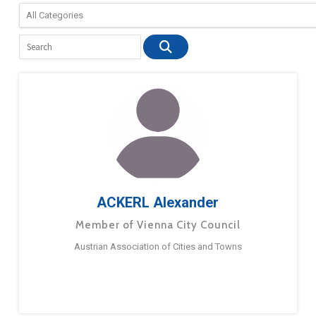
ACKERL Alexander
Member of Vienna City Council
Austrian Association of Cities and Towns