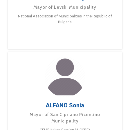
Mayor of Levski Municipality
National Association of Municipalities in the Republic of
Bulgaria
ALFANO Sonia
Mayor of San Cipriano Picentino
Municipality
CEMR Italian Section (AICCRE)