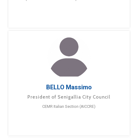
BELLO Massimo
President of Senigallia City Council
CEMR Italian Section (AICCRE)