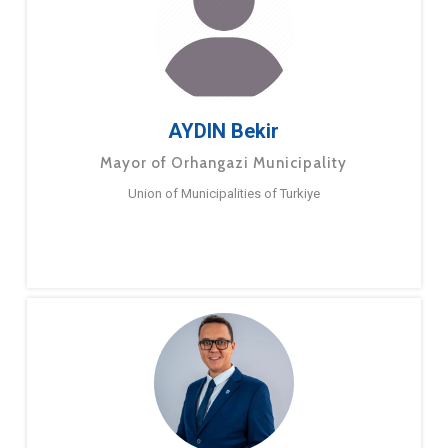
AYDIN Bekir
Mayor of Orhangazi Municipality
Union of Municipalities of Turkiye