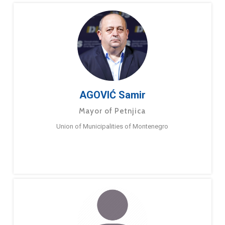
AGOVIĆ Samir
Mayor of Petnjica
Union of Municipalities of Montenegro