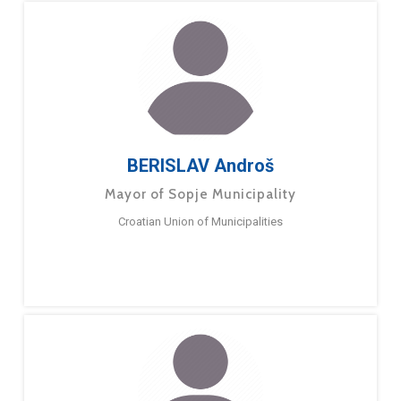
BERISLAV Androš
Mayor of Sopje Municipality
Croatian Union of Municipalities