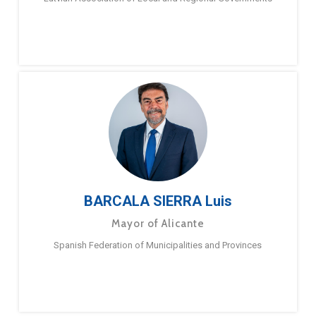
BARCALA SIERRA Luis
Mayor of Alicante
Spanish Federation of Municipalities and Provinces