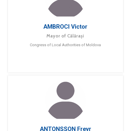
AMBROCI Victor
Mayor of Călărași
Congress of Local Authorities of Moldova
ANTONSSON Freyr