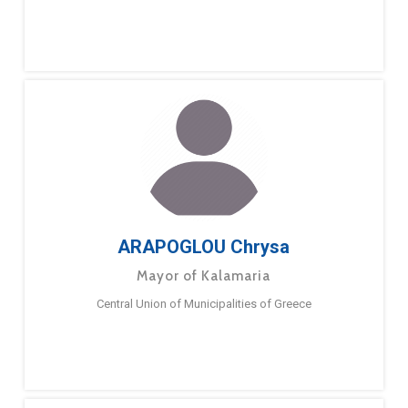
ARAPOGLOU Chrysa
Mayor of Kalamaria
Central Union of Municipalities of Greece