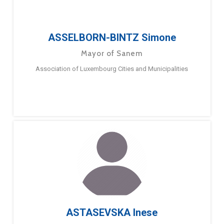
ASSELBORN-BINTZ Simone
Mayor of Sanem
Association of Luxembourg Cities and Municipalities
ASTASEVSKA Inese