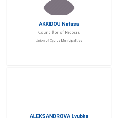
AKKIDOU Natasa
Councillor of Nicosia
Union of Cyprus Municipalities
ALEKSANDROVA Lyubka