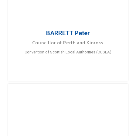
BARRETT Peter
Councillor of Perth and Kinross
Convention of Scottish Local Authorities (COSLA)