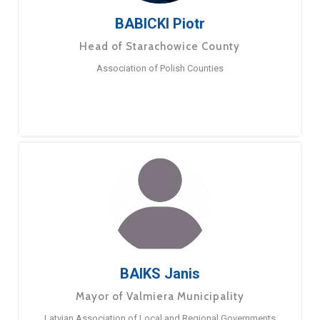
BABICKI Piotr
Head of Starachowice County
Association of Polish Counties
BAIKS Janis
Mayor of Valmiera Municipality
Latvian Association of Local and Regional Governments