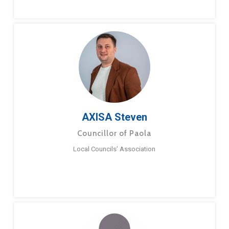
AXISA Steven
Councillor of Paola
Local Councils’ Association