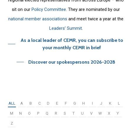
sit on our
Policy Committee
. They are nominated by our
national member associations
and meet twice a year at the
Leaders’ Summit
.
As a local leader of CEMR, you can subscribe to
your monthly CEMR in brief
Discover our spokespersons 2026-2028
ALL
A
B
C
D
E
F
G
H
I
J
K
L
M
N
O
P
Q
R
S
T
U
V
W
X
Y
Z