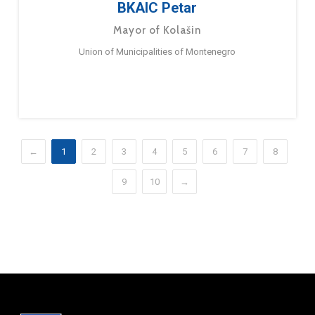
BKAIC Petar
Mayor of Kolašin
Union of Municipalities of Montenegro
←
1
2
3
4
5
6
7
8
9
10
→