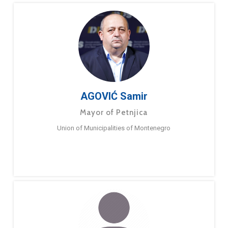
AGOVIĆ Samir
Mayor of Petnjica
Union of Municipalities of Montenegro