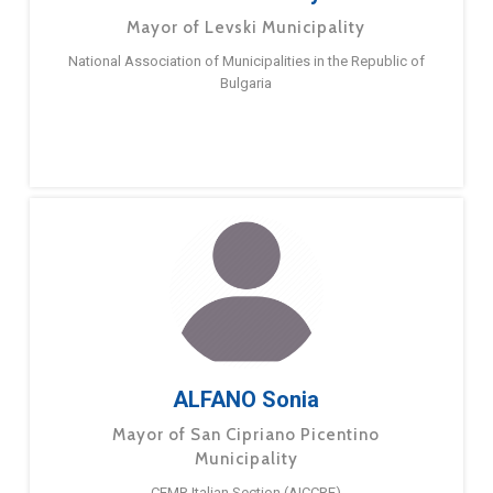
Mayor of Levski Municipality
National Association of Municipalities in the Republic of
Bulgaria
ALFANO Sonia
Mayor of San Cipriano Picentino
Municipality
CEMR Italian Section (AICCRE)