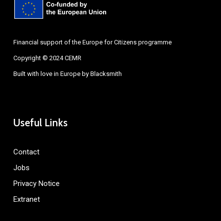
Financial support of the Europe for Citizens programme
Copyright © 2024 CEMR
Built with love in Europe by
Blacksmith
Useful Links
Contact
Jobs
Privacy Notice
Extranet