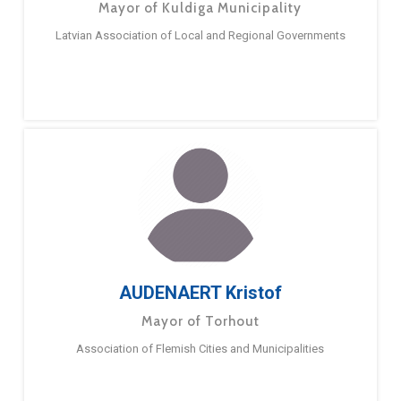
Mayor of Kuldiga Municipality
Latvian Association of Local and Regional Governments
AUDENAERT Kristof
Mayor of Torhout
Association of Flemish Cities and Municipalities