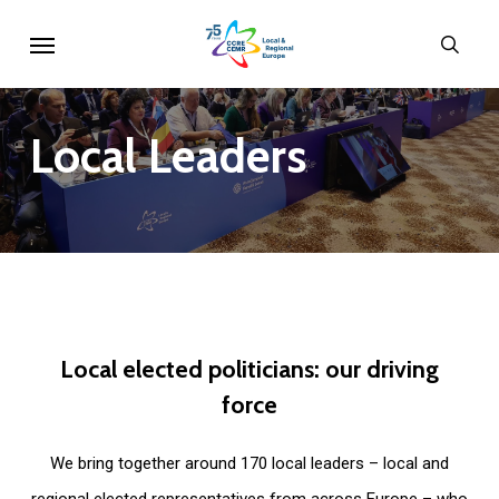
Skip
Menu
sear
to
main
content
Local
Leaders
Local
elected
politicians:
our
driving
force
We bring together around 170 local leaders – local and
regional elected representatives from across Europe – who