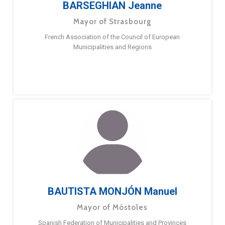
BARSEGHIAN Jeanne
Mayor of Strasbourg
French Association of the Council of European
Municipalities and Regions
BAUTISTA MONJÓN Manuel
Mayor of Móstoles
Spanish Federation of Municipalities and Provinces