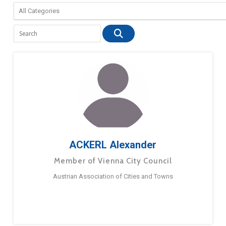
ACKERL Alexander
Member of Vienna City Council
Austrian Association of Cities and Towns