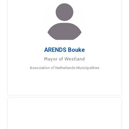
ARENDS Bouke
Mayor of Westland
Association of Netherlands Municipalities