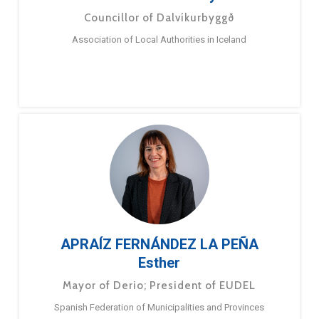
Councillor of Dalvíkurbyggð
Association of Local Authorities in Iceland
APRAÍZ FERNÁNDEZ LA PEÑA
Esther
Mayor of Derio; President of EUDEL
Spanish Federation of Municipalities and Provinces