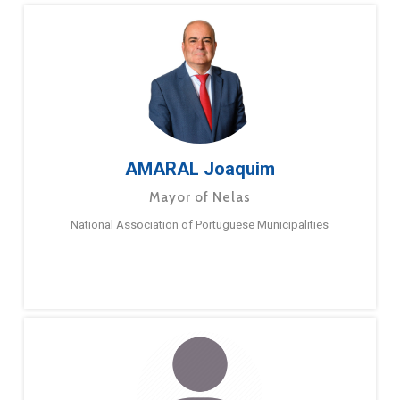
AMARAL Joaquim
Mayor of Nelas
National Association of Portuguese Municipalities