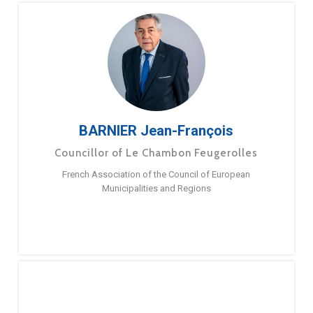
BARNIER Jean-François
Councillor of Le Chambon Feugerolles
French Association of the Council of European
Municipalities and Regions