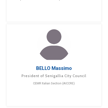
BELLO Massimo
President of Senigallia City Council
CEMR Italian Section (AICCRE)