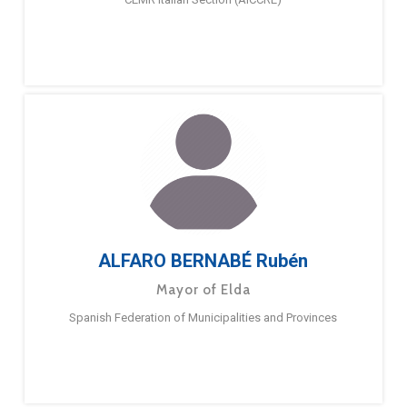
ALFARO BERNABÉ Rubén
Mayor of Elda
Spanish Federation of Municipalities and Provinces