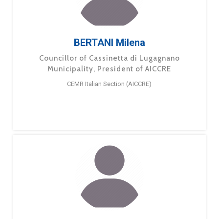
BERTANI Milena
Councillor of Cassinetta di Lugagnano
Municipality, President of AICCRE
CEMR Italian Section (AICCRE)