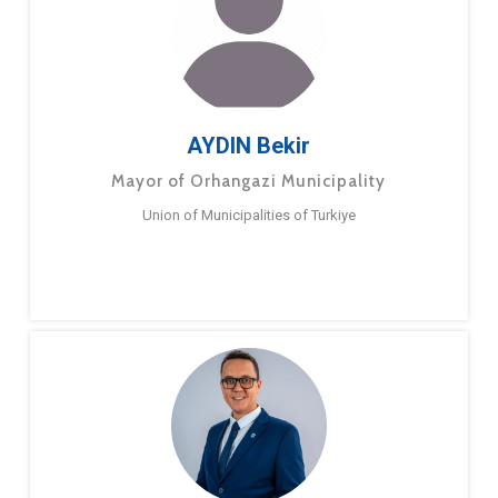
AYDIN Bekir
Mayor of Orhangazi Municipality
Union of Municipalities of Turkiye