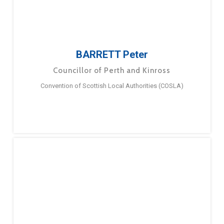
BARRETT Peter
Councillor of Perth and Kinross
Convention of Scottish Local Authorities (COSLA)