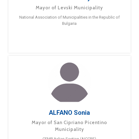
Mayor of Levski Municipality
National Association of Municipalities in the Republic of
Bulgaria
ALFANO Sonia
Mayor of San Cipriano Picentino
Municipality
CEMR Italian Section (AICCRE)