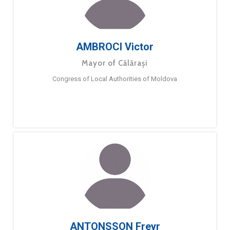
AMBROCI Victor
Mayor of Călărași
Congress of Local Authorities of Moldova
ANTONSSON Freyr