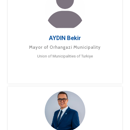
AYDIN Bekir
Mayor of Orhangazi Municipality
Union of Municipalities of Turkiye