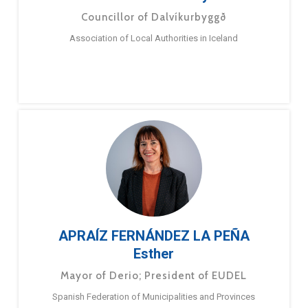
Councillor of Dalvíkurbyggð
Association of Local Authorities in Iceland
APRAÍZ FERNÁNDEZ LA PEÑA
Esther
Mayor of Derio; President of EUDEL
Spanish Federation of Municipalities and Provinces