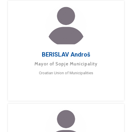
BERISLAV Androš
Mayor of Sopje Municipality
Croatian Union of Municipalities