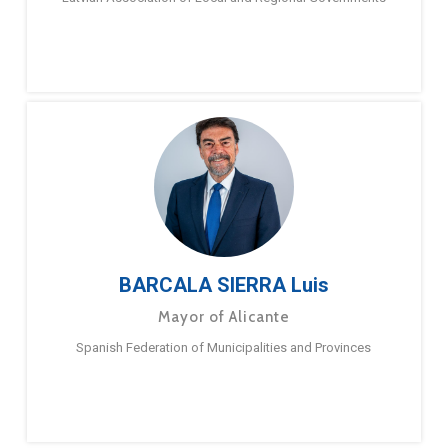
BARCALA SIERRA Luis
Mayor of Alicante
Spanish Federation of Municipalities and Provinces