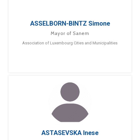
ASSELBORN-BINTZ Simone
Mayor of Sanem
Association of Luxembourg Cities and Municipalities
ASTASEVSKA Inese