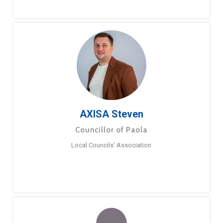
AXISA Steven
Councillor of Paola
Local Councils’ Association