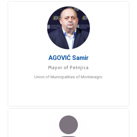
AGOVIĆ Samir
Mayor of Petnjica
Union of Municipalities of Montenegro