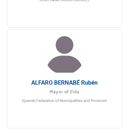
ALFARO BERNABÉ Rubén
Mayor of Elda
Spanish Federation of Municipalities and Provinces