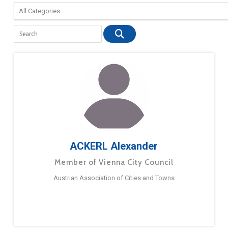
ACKERL Alexander
Member of Vienna City Council
Austrian Association of Cities and Towns