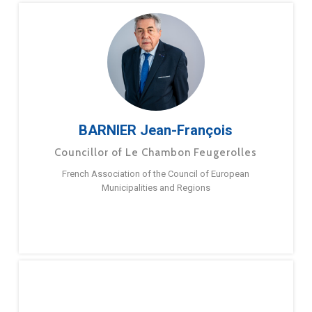
BARNIER Jean-François
Councillor of Le Chambon Feugerolles
French Association of the Council of European
Municipalities and Regions