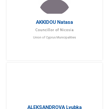
AKKIDOU Natasa
Councillor of Nicosia
Union of Cyprus Municipalities
ALEKSANDROVA Lyubka