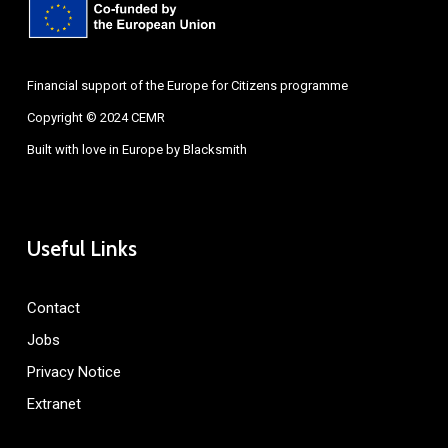
Financial support of the Europe for Citizens programme
Copyright © 2024 CEMR
Built with love in Europe by
Blacksmith
Useful Links
Contact
Jobs
Privacy Notice
Extranet