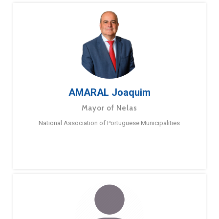
AMARAL Joaquim
Mayor of Nelas
National Association of Portuguese Municipalities