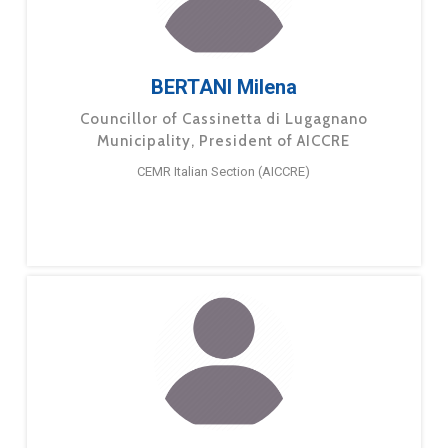
BERTANI Milena
Councillor of Cassinetta di Lugagnano
Municipality, President of AICCRE
CEMR Italian Section (AICCRE)