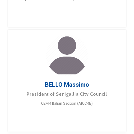
BELLO Massimo
President of Senigallia City Council
CEMR Italian Section (AICCRE)