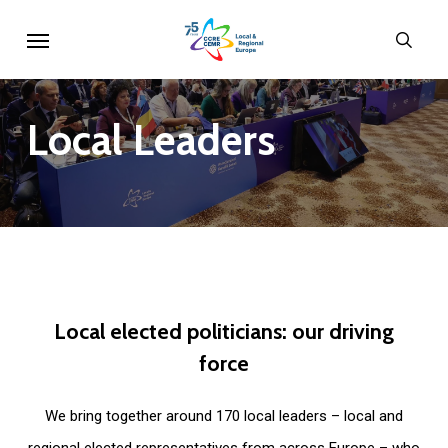
Skip
Menu
sear
to
main
content
Local
Leaders
Local
elected
politicians:
our
driving
force
We bring together around 170 local leaders – local and
regional elected representatives from across Europe – who