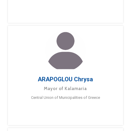
ARAPOGLOU Chrysa
Mayor of Kalamaria
Central Union of Municipalities of Greece