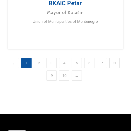
BKAIC Petar
Mayor of Kolašin
Union of Municipalities of Montenegro
←
1
2
3
4
5
6
7
8
9
10
→