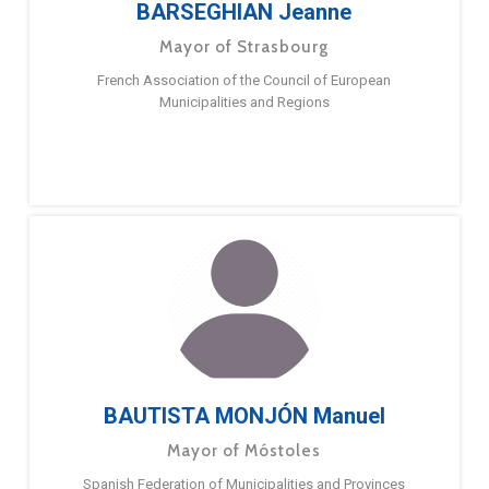
BARSEGHIAN Jeanne
Mayor of Strasbourg
French Association of the Council of European
Municipalities and Regions
BAUTISTA MONJÓN Manuel
Mayor of Móstoles
Spanish Federation of Municipalities and Provinces