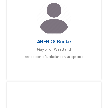
ARENDS Bouke
Mayor of Westland
Association of Netherlands Municipalities