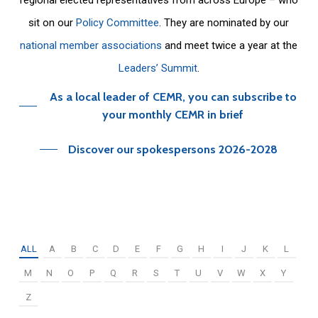
sit on our
Policy Committee
. They are nominated by our
national member associations
and meet twice a year at the
Leaders’ Summit
.
As a local leader of CEMR, you can subscribe to
your monthly CEMR in brief
Discover our spokespersons 2026-2028
ALL
A
B
C
D
E
F
G
H
I
J
K
L
M
N
O
P
Q
R
S
T
U
V
W
X
Y
Z