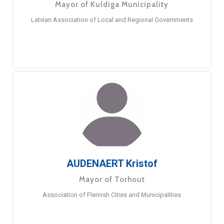
Mayor of Kuldiga Municipality
Latvian Association of Local and Regional Governments
AUDENAERT Kristof
Mayor of Torhout
Association of Flemish Cities and Municipalities