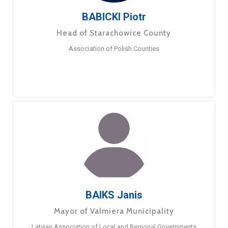
BABICKI Piotr
Head of Starachowice County
Association of Polish Counties
BAIKS Janis
Mayor of Valmiera Municipality
Latvian Association of Local and Regional Governments