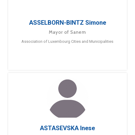
ASSELBORN-BINTZ Simone
Mayor of Sanem
Association of Luxembourg Cities and Municipalities
ASTASEVSKA Inese