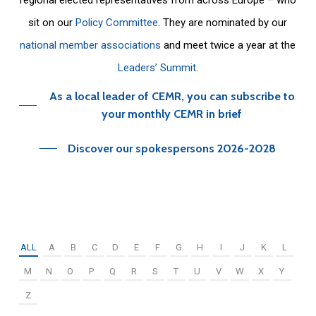
sit on our
Policy Committee
. They are nominated by our
national member associations
and meet twice a year at the
Leaders’ Summit
.
As a local leader of CEMR, you can subscribe to
your monthly CEMR in brief
Discover our spokespersons 2026-2028
ALL
A
B
C
D
E
F
G
H
I
J
K
L
M
N
O
P
Q
R
S
T
U
V
W
X
Y
Z