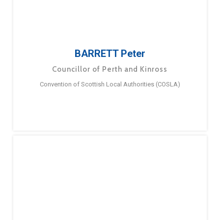
BARRETT Peter
Councillor of Perth and Kinross
Convention of Scottish Local Authorities (COSLA)