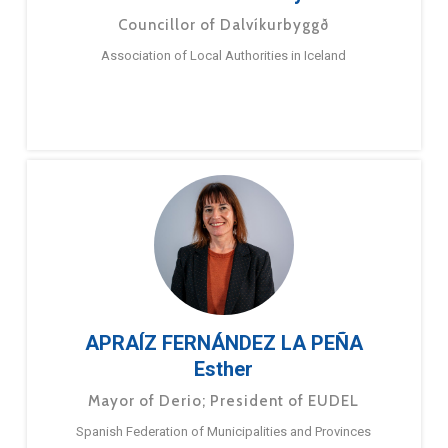
Councillor of Dalvíkurbyggð
Association of Local Authorities in Iceland
APRAÍZ FERNÁNDEZ LA PEÑA
Esther
Mayor of Derio; President of EUDEL
Spanish Federation of Municipalities and Provinces