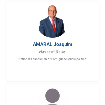
AMARAL Joaquim
Mayor of Nelas
National Association of Portuguese Municipalities