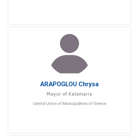
ARAPOGLOU Chrysa
Mayor of Kalamaria
Central Union of Municipalities of Greece