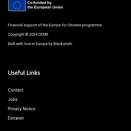
Financial support of the Europe for Citizens programme
Copyright © 2024 CEMR
Built with love in Europe by
Blacksmith
Useful Links
Contact
Jobs
Privacy Notice
Extranet