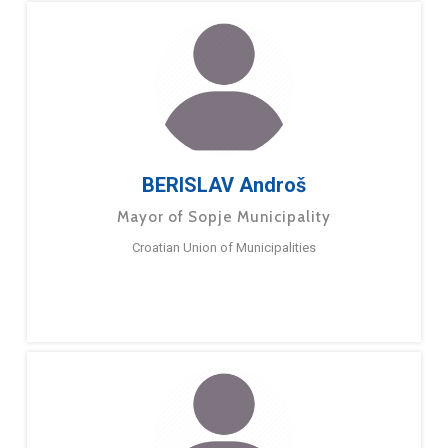
BERISLAV Androš
Mayor of Sopje Municipality
Croatian Union of Municipalities