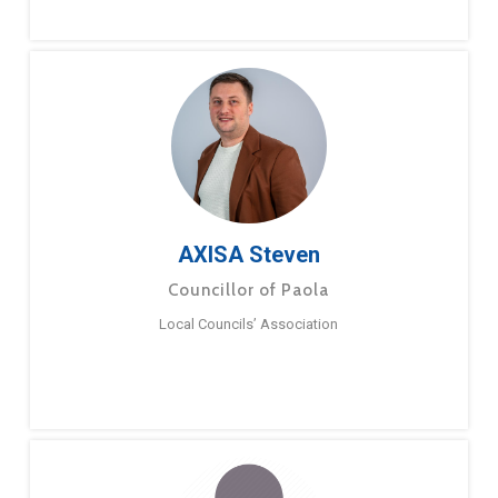
AXISA Steven
Councillor of Paola
Local Councils’ Association