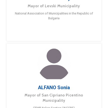
Mayor of Levski Municipality
National Association of Municipalities in the Republic of
Bulgaria
ALFANO Sonia
Mayor of San Cipriano Picentino
Municipality
CEMR Italian Section (AICCRE)