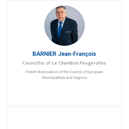
BARNIER Jean-François
Councillor of Le Chambon Feugerolles
French Association of the Council of European
Municipalities and Regions