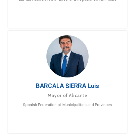
BARCALA SIERRA Luis
Mayor of Alicante
Spanish Federation of Municipalities and Provinces