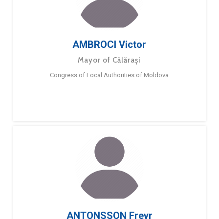
AMBROCI Victor
Mayor of Călărași
Congress of Local Authorities of Moldova
ANTONSSON Freyr