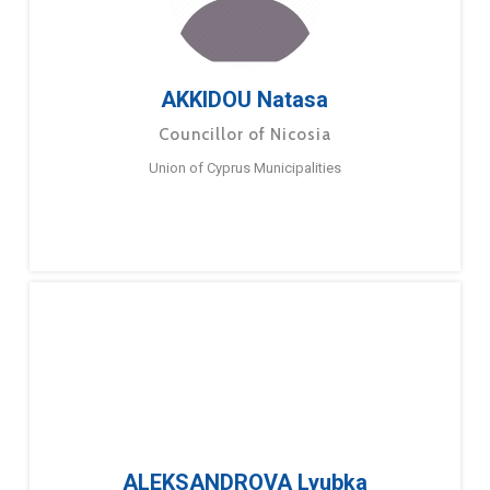
AKKIDOU Natasa
Councillor of Nicosia
Union of Cyprus Municipalities
ALEKSANDROVA Lyubka