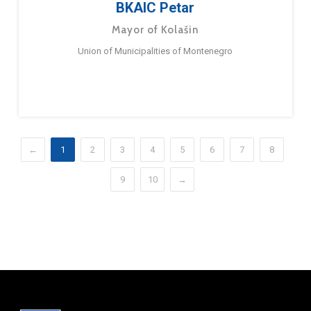
BKAIC Petar
Mayor of Kolašin
Union of Municipalities of Montenegro
←
1
2
3
4
5
6
7
8
9
10
→