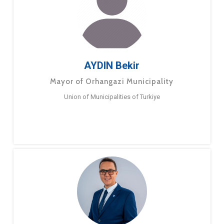
AYDIN Bekir
Mayor of Orhangazi Municipality
Union of Municipalities of Turkiye