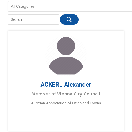
ACKERL Alexander
Member of Vienna City Council
Austrian Association of Cities and Towns