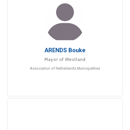
ARENDS Bouke
Mayor of Westland
Association of Netherlands Municipalities