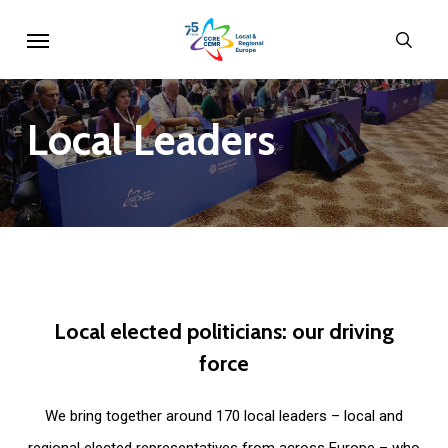
Skip
Menu
sear
to
main
content
Local
Leaders
Local
elected
politicians:
our
driving
force
We bring together around 170 local leaders – local and
regional elected representatives from across Europe – who