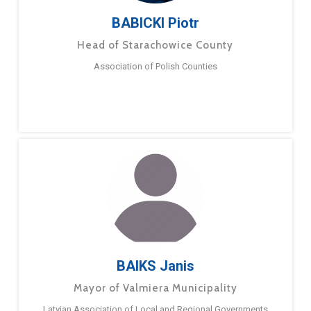
BABICKI Piotr
Head of Starachowice County
Association of Polish Counties
BAIKS Janis
Mayor of Valmiera Municipality
Latvian Association of Local and Regional Governments