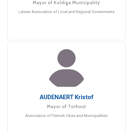
Mayor of Kuldiga Municipality
Latvian Association of Local and Regional Governments
AUDENAERT Kristof
Mayor of Torhout
Association of Flemish Cities and Municipalities