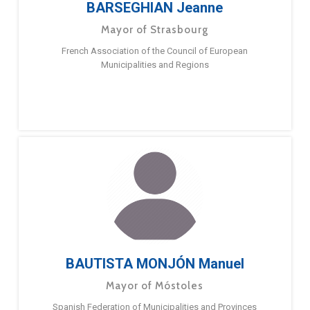
BARSEGHIAN Jeanne
Mayor of Strasbourg
French Association of the Council of European
Municipalities and Regions
BAUTISTA MONJÓN Manuel
Mayor of Móstoles
Spanish Federation of Municipalities and Provinces