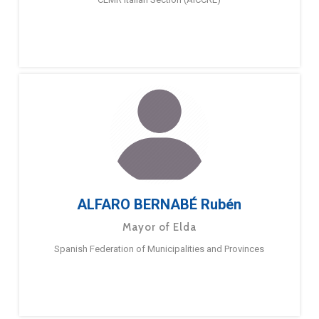
ALFARO BERNABÉ Rubén
Mayor of Elda
Spanish Federation of Municipalities and Provinces