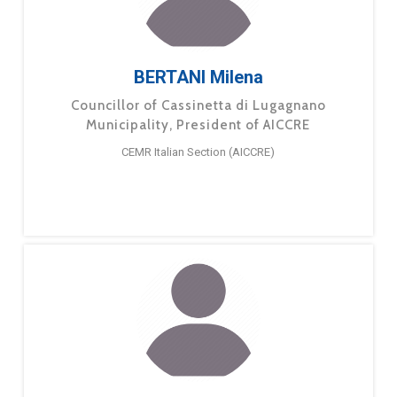
BERTANI Milena
Councillor of Cassinetta di Lugagnano
Municipality, President of AICCRE
CEMR Italian Section (AICCRE)