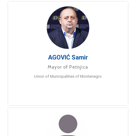
AGOVIĆ Samir
Mayor of Petnjica
Union of Municipalities of Montenegro