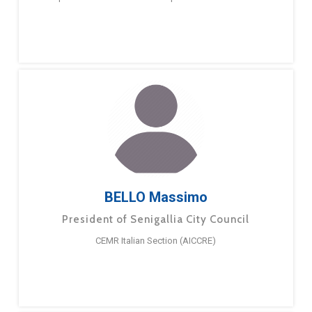
BELLO Massimo
President of Senigallia City Council
CEMR Italian Section (AICCRE)