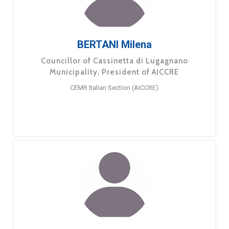
BERTANI Milena
Councillor of Cassinetta di Lugagnano
Municipality, President of AICCRE
CEMR Italian Section (AICCRE)