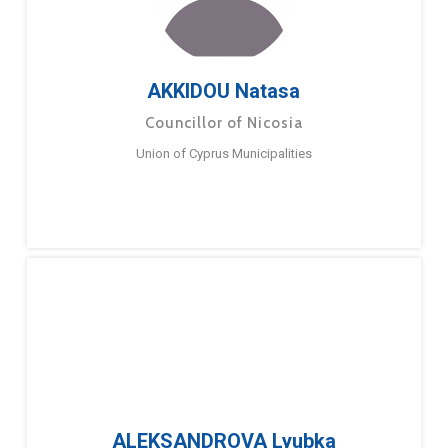
AKKIDOU Natasa
Councillor of Nicosia
Union of Cyprus Municipalities
ALEKSANDROVA Lyubka