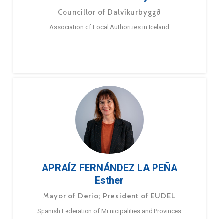
Councillor of Dalvíkurbyggð
Association of Local Authorities in Iceland
APRAÍZ FERNÁNDEZ LA PEÑA
Esther
Mayor of Derio; President of EUDEL
Spanish Federation of Municipalities and Provinces