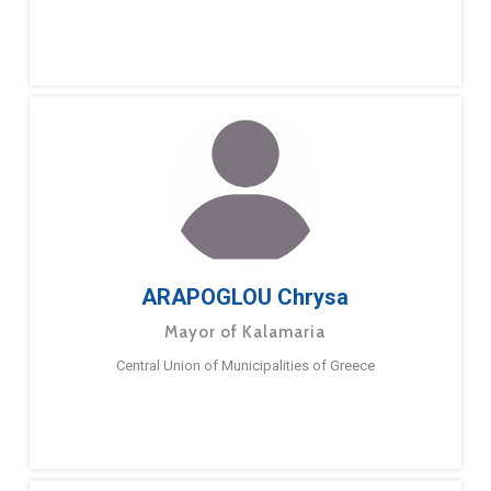
ARAPOGLOU Chrysa
Mayor of Kalamaria
Central Union of Municipalities of Greece