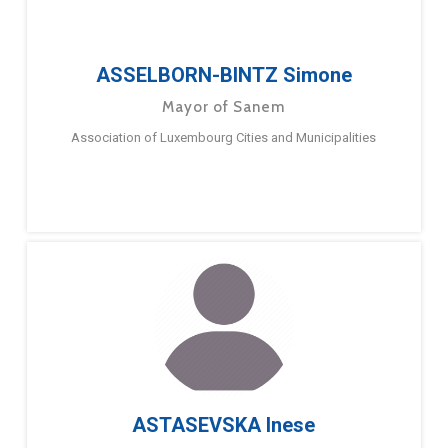
ASSELBORN-BINTZ Simone
Mayor of Sanem
Association of Luxembourg Cities and Municipalities
ASTASEVSKA Inese