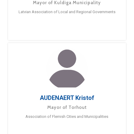
Mayor of Kuldiga Municipality
Latvian Association of Local and Regional Governments
AUDENAERT Kristof
Mayor of Torhout
Association of Flemish Cities and Municipalities