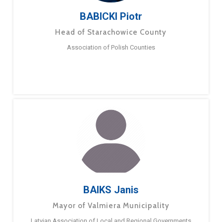
BABICKI Piotr
Head of Starachowice County
Association of Polish Counties
BAIKS Janis
Mayor of Valmiera Municipality
Latvian Association of Local and Regional Governments