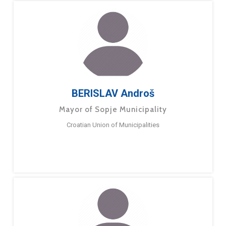
BERISLAV Androš
Mayor of Sopje Municipality
Croatian Union of Municipalities