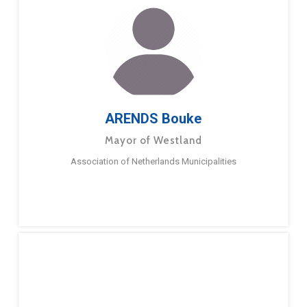
ARENDS Bouke
Mayor of Westland
Association of Netherlands Municipalities