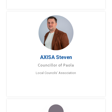
AXISA Steven
Councillor of Paola
Local Councils’ Association