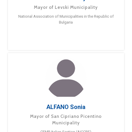
Mayor of Levski Municipality
National Association of Municipalities in the Republic of
Bulgaria
ALFANO Sonia
Mayor of San Cipriano Picentino
Municipality
CEMR Italian Section (AICCRE)