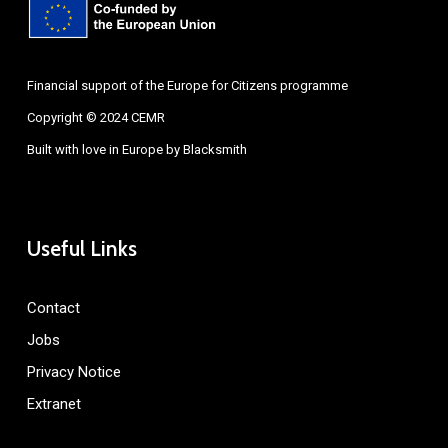
Financial support of the Europe for Citizens programme
Copyright © 2024 CEMR
Built with love in Europe by
Blacksmith
Useful Links
Contact
Jobs
Privacy Notice
Extranet