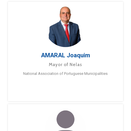
AMARAL Joaquim
Mayor of Nelas
National Association of Portuguese Municipalities