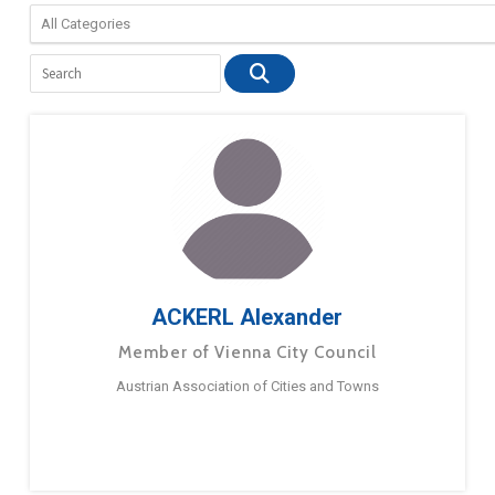
ACKERL Alexander
Member of Vienna City Council
Austrian Association of Cities and Towns