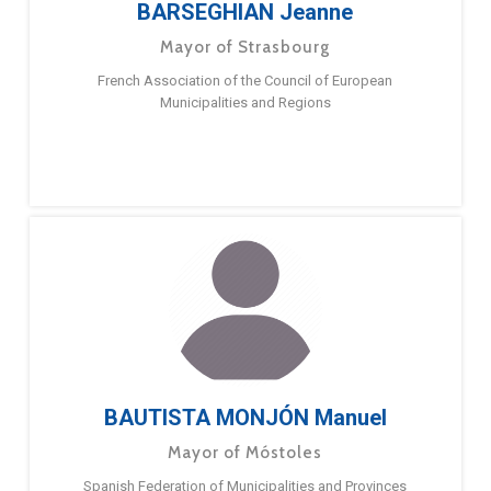
BARSEGHIAN Jeanne
Mayor of Strasbourg
French Association of the Council of European
Municipalities and Regions
BAUTISTA MONJÓN Manuel
Mayor of Móstoles
Spanish Federation of Municipalities and Provinces