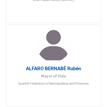
ALFARO BERNABÉ Rubén
Mayor of Elda
Spanish Federation of Municipalities and Provinces