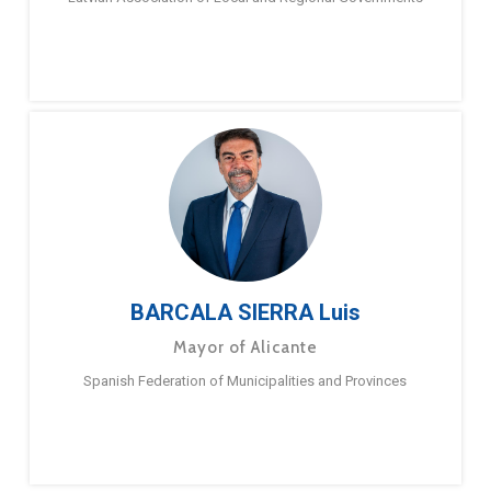
BARCALA SIERRA Luis
Mayor of Alicante
Spanish Federation of Municipalities and Provinces