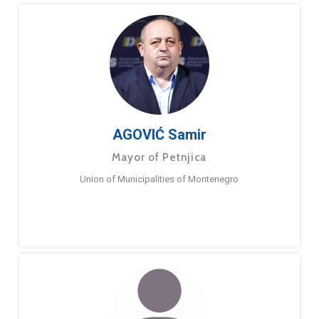
AGOVIĆ Samir
Mayor of Petnjica
Union of Municipalities of Montenegro