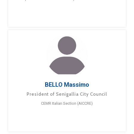
BELLO Massimo
President of Senigallia City Council
CEMR Italian Section (AICCRE)