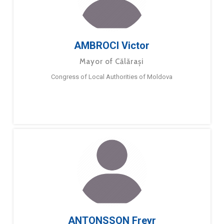
AMBROCI Victor
Mayor of Călărași
Congress of Local Authorities of Moldova
ANTONSSON Freyr