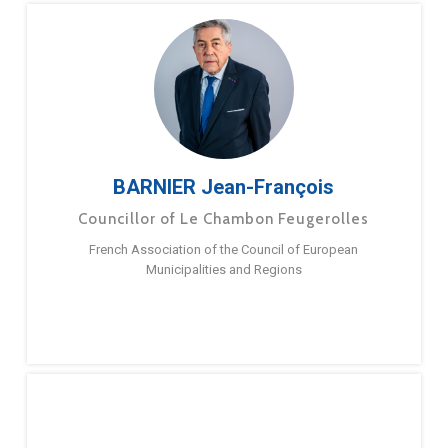
BARNIER Jean-François
Councillor of Le Chambon Feugerolles
French Association of the Council of European
Municipalities and Regions