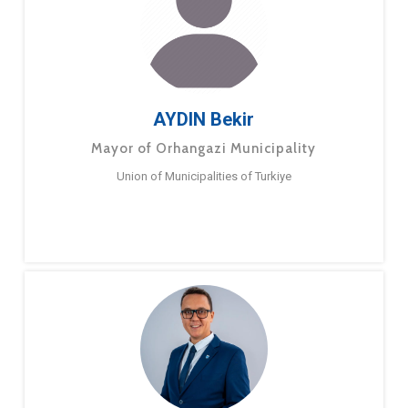
AYDIN Bekir
Mayor of Orhangazi Municipality
Union of Municipalities of Turkiye