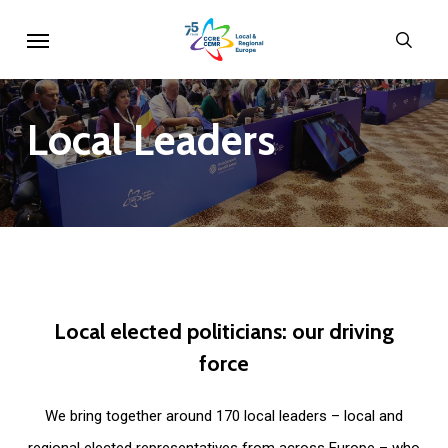
Skip
Menu
sear
to
main
content
Local
Leaders
Local
elected
politicians:
our
driving
force
We bring together around 170 local leaders – local and
regional elected representatives from across Europe – who