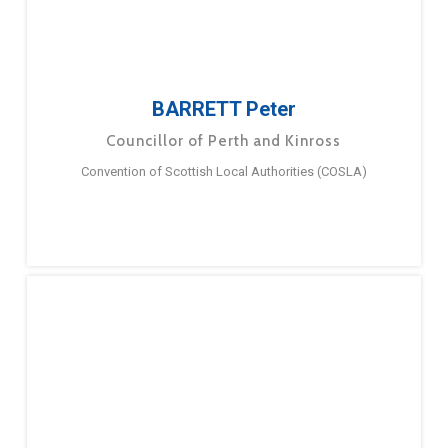
BARRETT Peter
Councillor of Perth and Kinross
Convention of Scottish Local Authorities (COSLA)