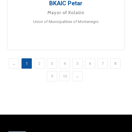
BKAIC Petar
Mayor of Kolašin
Union of Municipalities of Montenegro
←
1
2
3
4
5
6
7
8
9
10
→