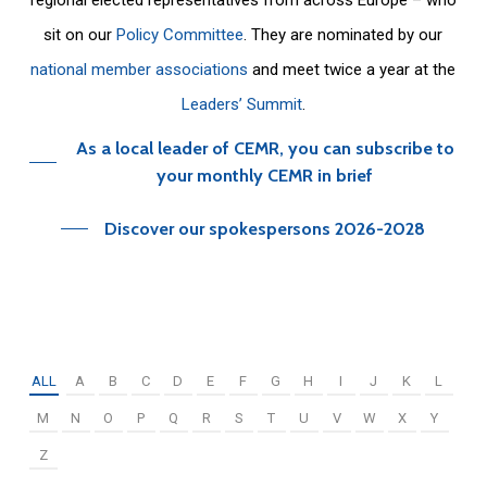
sit on our
Policy Committee
. They are nominated by our
national member associations
and meet twice a year at the
Leaders’ Summit
.
As a local leader of CEMR, you can subscribe to
your monthly CEMR in brief
Discover our spokespersons 2026-2028
ALL
A
B
C
D
E
F
G
H
I
J
K
L
M
N
O
P
Q
R
S
T
U
V
W
X
Y
Z