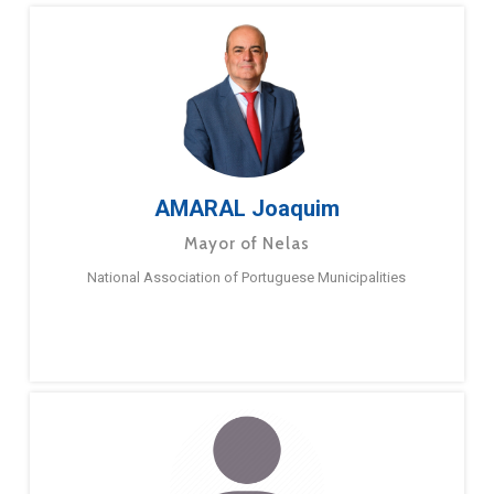
AMARAL Joaquim
Mayor of Nelas
National Association of Portuguese Municipalities