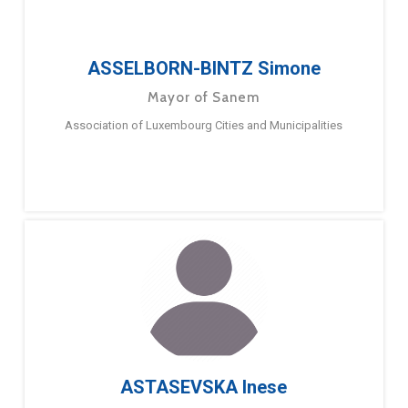
ASSELBORN-BINTZ Simone
Mayor of Sanem
Association of Luxembourg Cities and Municipalities
ASTASEVSKA Inese