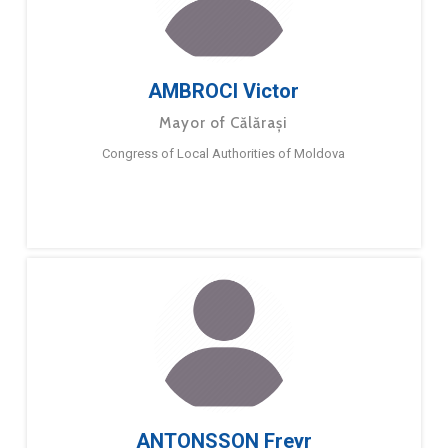
AMBROCI Victor
Mayor of Călărași
Congress of Local Authorities of Moldova
ANTONSSON Freyr