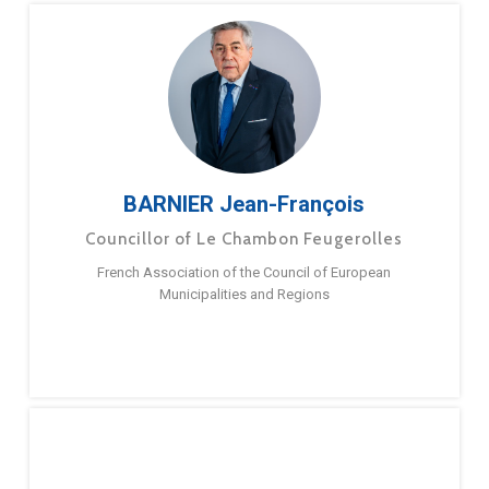
BARNIER Jean-François
Councillor of Le Chambon Feugerolles
French Association of the Council of European
Municipalities and Regions