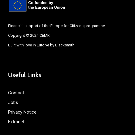
Financial support of the Europe for Citizens programme
Copyright © 2024 CEMR
Built with love in Europe by
Blacksmith
Useful Links
Contact
Jobs
Privacy Notice
Extranet