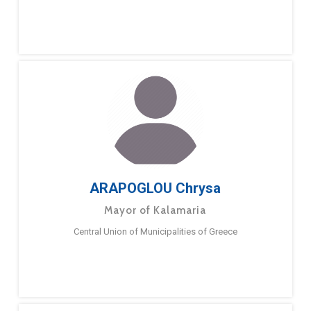
ARAPOGLOU Chrysa
Mayor of Kalamaria
Central Union of Municipalities of Greece