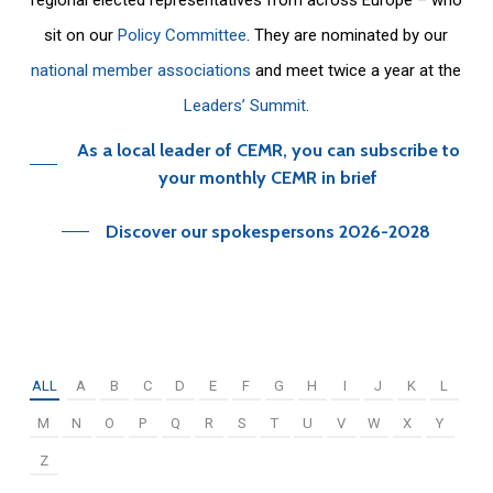
sit on our
Policy Committee
. They are nominated by our
national member associations
and meet twice a year at the
Leaders’ Summit
.
As a local leader of CEMR, you can subscribe to
your monthly CEMR in brief
Discover our spokespersons 2026-2028
ALL
A
B
C
D
E
F
G
H
I
J
K
L
M
N
O
P
Q
R
S
T
U
V
W
X
Y
Z