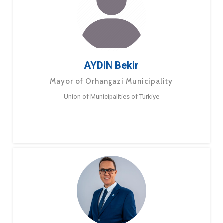
AYDIN Bekir
Mayor of Orhangazi Municipality
Union of Municipalities of Turkiye