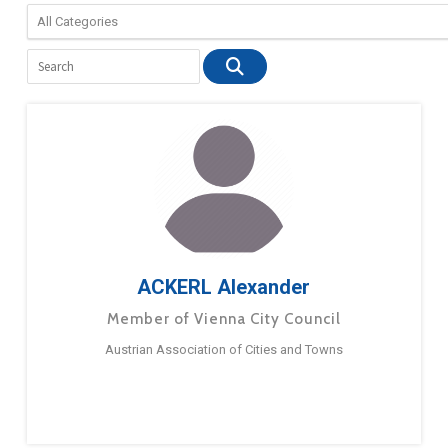
ACKERL Alexander
Member of Vienna City Council
Austrian Association of Cities and Towns