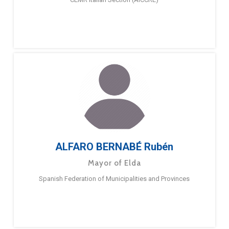
ALFARO BERNABÉ Rubén
Mayor of Elda
Spanish Federation of Municipalities and Provinces