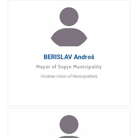
BERISLAV Androš
Mayor of Sopje Municipality
Croatian Union of Municipalities