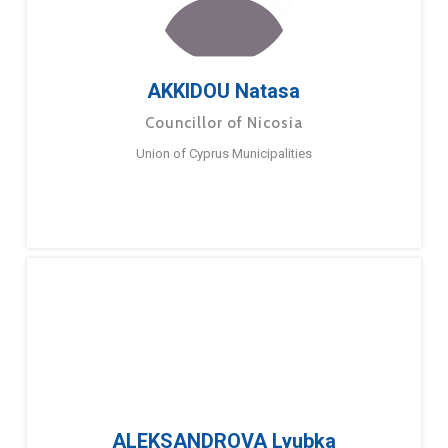
AKKIDOU Natasa
Councillor of Nicosia
Union of Cyprus Municipalities
ALEKSANDROVA Lyubka