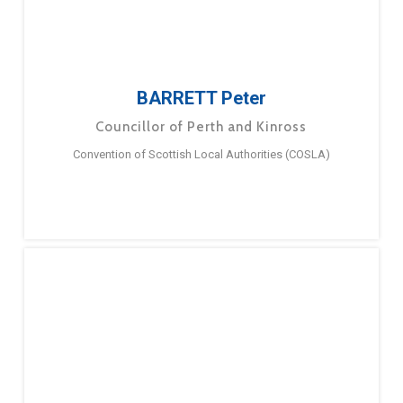
BARRETT Peter
Councillor of Perth and Kinross
Convention of Scottish Local Authorities (COSLA)