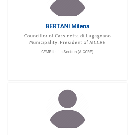
BERTANI Milena
Councillor of Cassinetta di Lugagnano
Municipality, President of AICCRE
CEMR Italian Section (AICCRE)