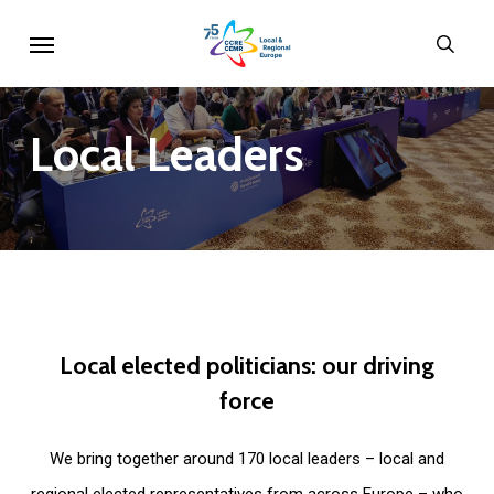
Skip
Menu
sear
to
main
content
Local
Leaders
Local
elected
politicians:
our
driving
force
We bring together around 170 local leaders – local and
regional elected representatives from across Europe – who