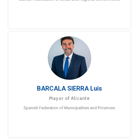
BARCALA SIERRA Luis
Mayor of Alicante
Spanish Federation of Municipalities and Provinces