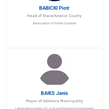
BABICKI Piotr
Head of Starachowice County
Association of Polish Counties
BAIKS Janis
Mayor of Valmiera Municipality
Latvian Association of Local and Regional Governments