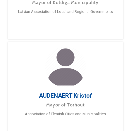
Mayor of Kuldiga Municipality
Latvian Association of Local and Regional Governments
AUDENAERT Kristof
Mayor of Torhout
Association of Flemish Cities and Municipalities