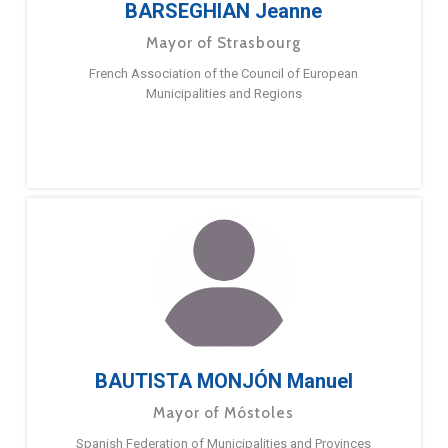
BARSEGHIAN Jeanne
Mayor of Strasbourg
French Association of the Council of European
Municipalities and Regions
BAUTISTA MONJÓN Manuel
Mayor of Móstoles
Spanish Federation of Municipalities and Provinces