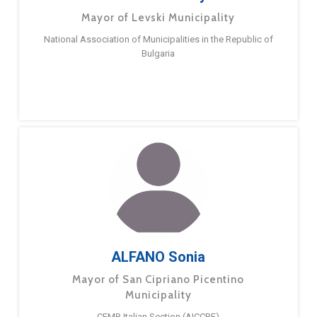
Mayor of Levski Municipality
National Association of Municipalities in the Republic of
Bulgaria
ALFANO Sonia
Mayor of San Cipriano Picentino
Municipality
CEMR Italian Section (AICCRE)