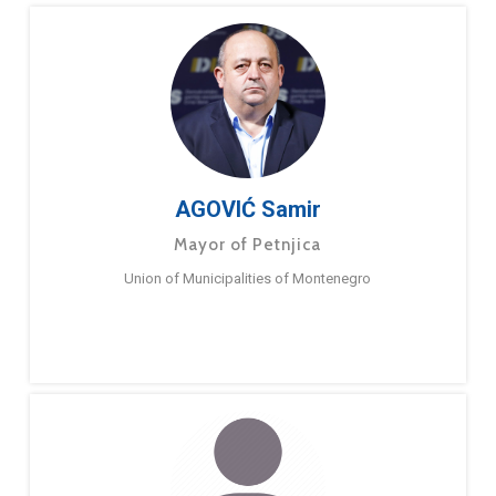
AGOVIĆ Samir
Mayor of Petnjica
Union of Municipalities of Montenegro