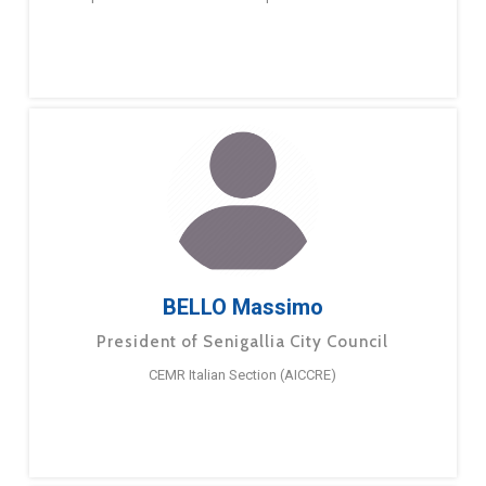
BELLO Massimo
President of Senigallia City Council
CEMR Italian Section (AICCRE)