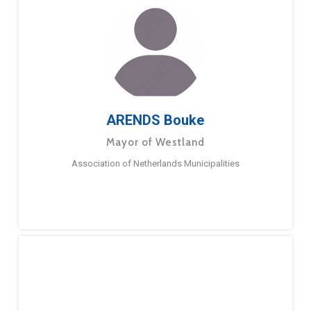
ARENDS Bouke
Mayor of Westland
Association of Netherlands Municipalities