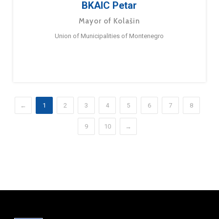
BKAIC Petar
Mayor of Kolašin
Union of Municipalities of Montenegro
←
1
2
3
4
5
6
7
8
9
10
→