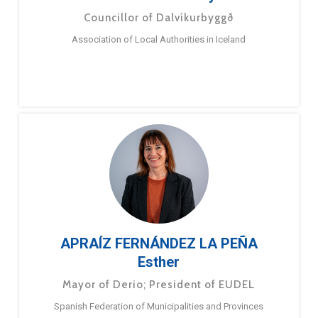
Councillor of Dalvíkurbyggð
Association of Local Authorities in Iceland
APRAÍZ FERNÁNDEZ LA PEÑA
Esther
Mayor of Derio; President of EUDEL
Spanish Federation of Municipalities and Provinces