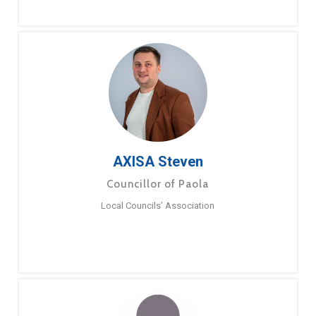
AXISA Steven
Councillor of Paola
Local Councils’ Association