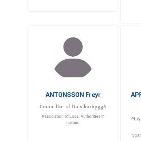
ANTONSSON Freyr
AP
Councillor of Dalvíkurbyggð
Association of Local Authorities in
May
Iceland
Span