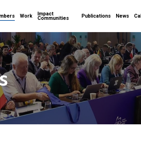
Impact
mbers
Work
Publications
News
Ca
Communities
s