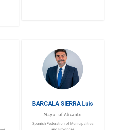
BARCALA SIERRA Luis
Mayor of Alicante
Spanish Federation of Municipalities
and Provinces
and