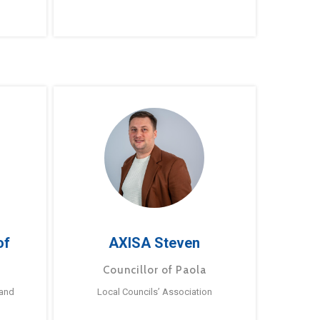
of
AXISA Steven
Councillor of Paola
 and
Local Councils’ Association