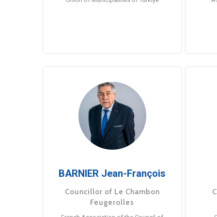
BARNIER Jean-François
Councillor of Le Chambon
C
Feugerolles