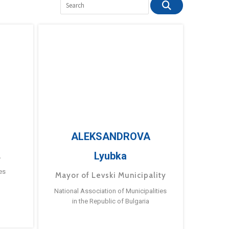
ALEKSANDROVA
Lyubka
a
es
Mayor of Levski Municipality
National Association of Municipalities
in the Republic of Bulgaria