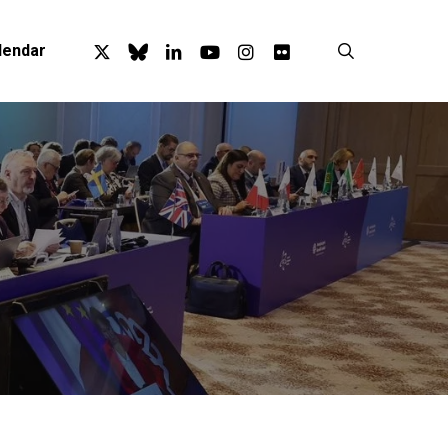
x-
bluesky
linkedin
youtube
instagram
flickr
search
lendar
twitter