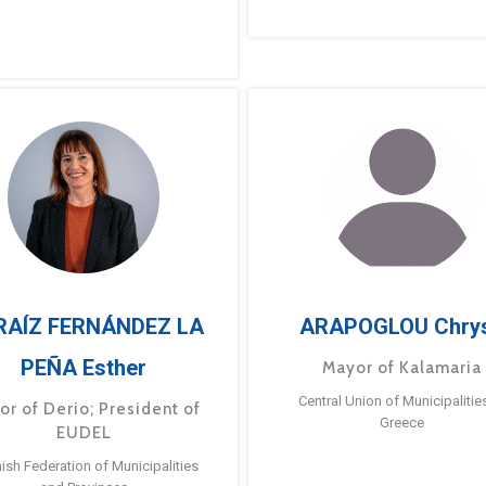
RAÍZ FERNÁNDEZ LA
ARAPOGLOU Chry
PEÑA Esther
Mayor of Kalamaria
Central Union of Municipalitie
or of Derio; President of
Greece
EUDEL
ish Federation of Municipalities