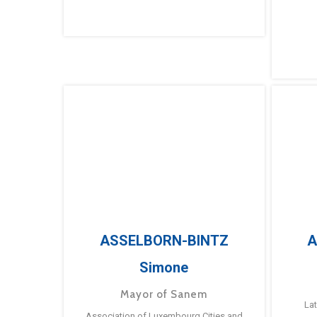
ASSELBORN-BINTZ
A
Simone
Mayor of Sanem
La
Association of Luxembourg Cities and