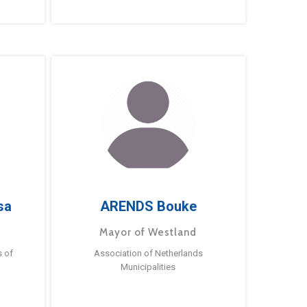
sa
ARENDS Bouke
Mayor of Westland
s of
Association of Netherlands
Municipalities