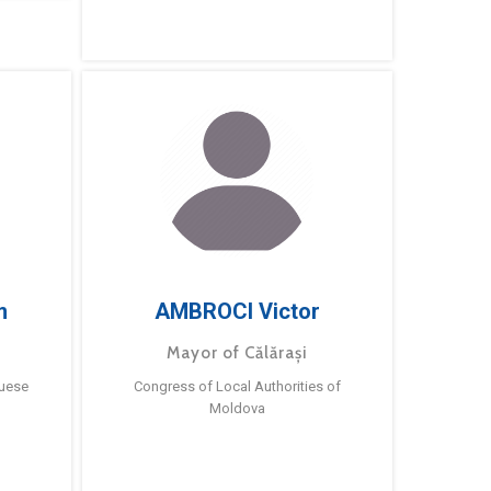
m
AMBROCI Victor
Mayor of Călărași
guese
Congress of Local Authorities of
Moldova