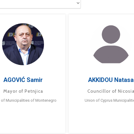
AGOVIĆ Samir
AKKIDOU Natasa
Mayor of Petnjica
Councillor of Nicosi
 of Municipalities of Montenegro
Union of Cyprus Municipaliti