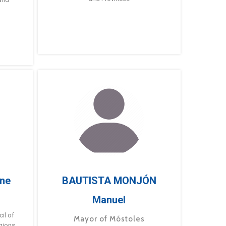
ne
BAUTISTA MONJÓN
Manuel
g
il of
Mayor of Móstoles
gions