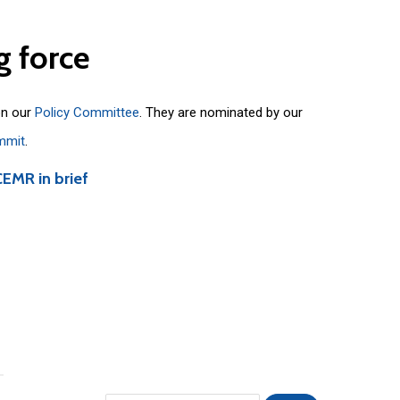
g
force
on our
Policy Committee
. They are nominated by our
mmit
.
CEMR in brief