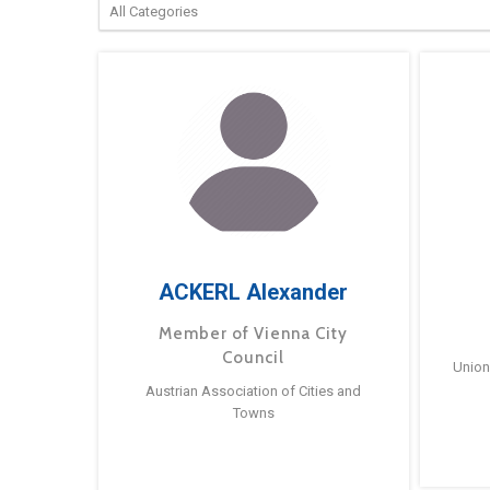
ACKERL Alexander
Member of Vienna City
Council
Union
Austrian Association of Cities and
Towns