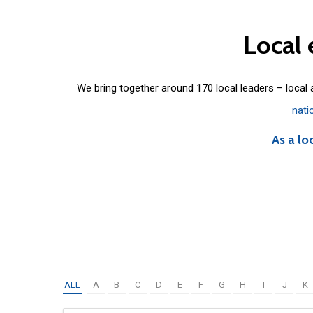
Local
We bring together around 170 local leaders – local
nati
As a lo
ALL
A
B
C
D
E
F
G
H
I
J
K