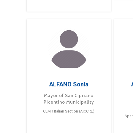
ALFANO Sonia
Mayor of San Cipriano
Picentino Municipality
CEMR Italian Section (AICCRE)
Span