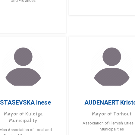
and Provinces
STASEVSKA Inese
AUDENAERT Krist
Mayor of Kuldiga
Mayor of Torhout
Municipality
Association of Flemish Cities
Municipalities
tvian Association of Local and