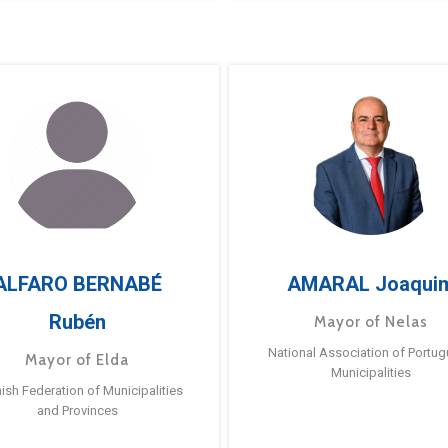
ALFARO BERNABÉ
AMARAL Joaqui
Rubén
Mayor of Nelas
National Association of Portu
Mayor of Elda
Municipalities
ish Federation of Municipalities
and Provinces