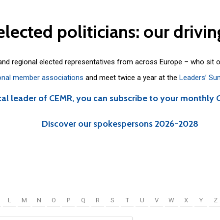
elected
politicians:
our
drivin
 and regional elected representatives from across Europe – who sit 
onal member associations
and meet twice a year at the
Leaders’ Su
cal leader of CEMR, you can subscribe to your monthly 
Discover our spokespersons 2026-2028
L
M
N
O
P
Q
R
S
T
U
V
W
X
Y
Z