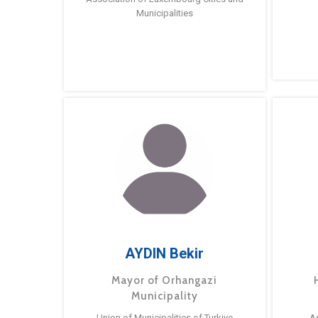
Municipalities
AYDIN Bekir
Mayor of Orhangazi
Municipality
Union of Municipalities of Turkiye
A