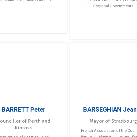
Regional Governments
BARRETT Peter
BARSEGHIAN Jean
ouncillor of Perth and
Mayor of Strasbour
Kinross
French Association of the Counc
European Municipalities and Re