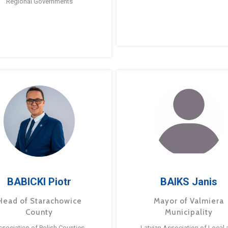
Regional Governments
BABICKI Piotr
BAIKS Janis
Head of Starachowice
Mayor of Valmiera
County
Municipality
ssociation of Polish Counties
Latvian Association of Local 