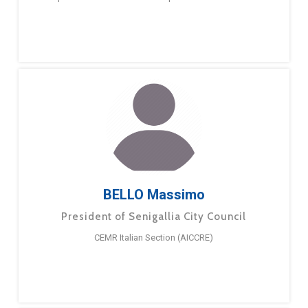
BELLO Massimo
President of Senigallia City Council
CEMR Italian Section (AICCRE)