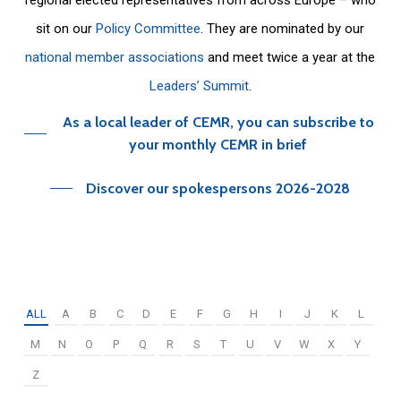
sit on our
Policy Committee
. They are nominated by our
national member associations
and meet twice a year at the
Leaders’ Summit
.
As a local leader of CEMR, you can subscribe to
your monthly CEMR in brief
Discover our spokespersons 2026-2028
ALL
A
B
C
D
E
F
G
H
I
J
K
L
M
N
O
P
Q
R
S
T
U
V
W
X
Y
Z