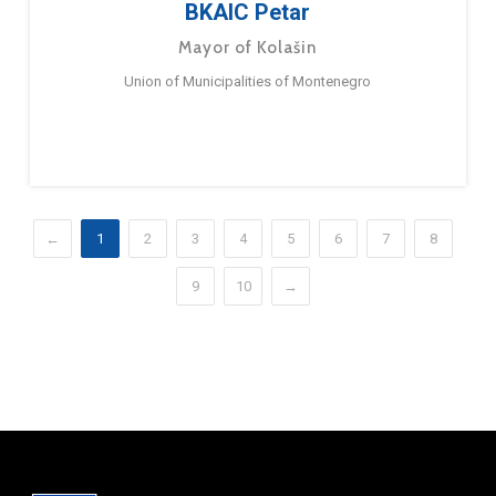
BKAIC Petar
Mayor of Kolašin
Union of Municipalities of Montenegro
←
1
2
3
4
5
6
7
8
9
10
→