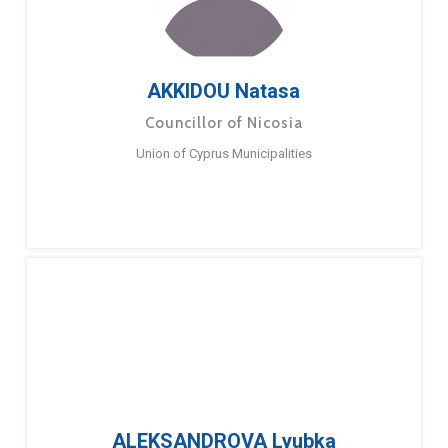
AKKIDOU Natasa
Councillor of Nicosia
Union of Cyprus Municipalities
ALEKSANDROVA Lyubka