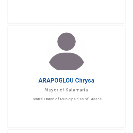
ARAPOGLOU Chrysa
Mayor of Kalamaria
Central Union of Municipalities of Greece