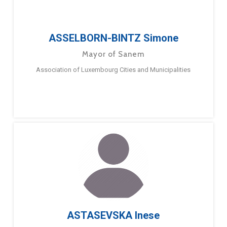
ASSELBORN-BINTZ Simone
Mayor of Sanem
Association of Luxembourg Cities and Municipalities
ASTASEVSKA Inese