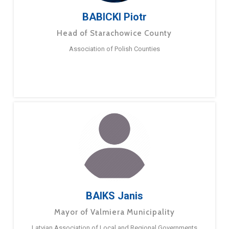
BABICKI Piotr
Head of Starachowice County
Association of Polish Counties
BAIKS Janis
Mayor of Valmiera Municipality
Latvian Association of Local and Regional Governments