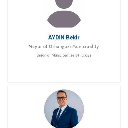
AYDIN Bekir
Mayor of Orhangazi Municipality
Union of Municipalities of Turkiye