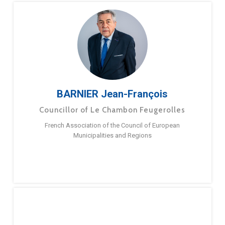
BARNIER Jean-François
Councillor of Le Chambon Feugerolles
French Association of the Council of European
Municipalities and Regions