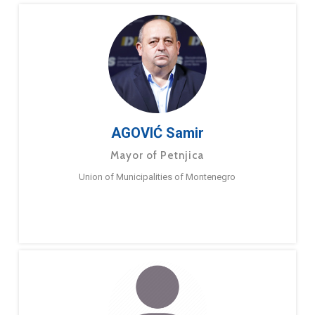
AGOVIĆ Samir
Mayor of Petnjica
Union of Municipalities of Montenegro