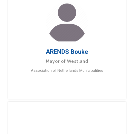
ARENDS Bouke
Mayor of Westland
Association of Netherlands Municipalities