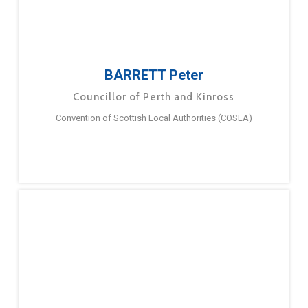
BARRETT Peter
Councillor of Perth and Kinross
Convention of Scottish Local Authorities (COSLA)