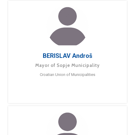
BERISLAV Androš
Mayor of Sopje Municipality
Croatian Union of Municipalities