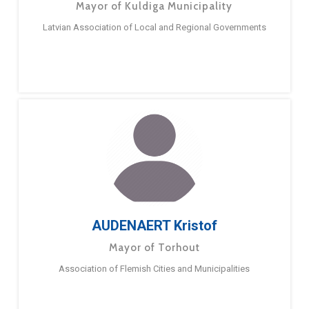
Mayor of Kuldiga Municipality
Latvian Association of Local and Regional Governments
AUDENAERT Kristof
Mayor of Torhout
Association of Flemish Cities and Municipalities