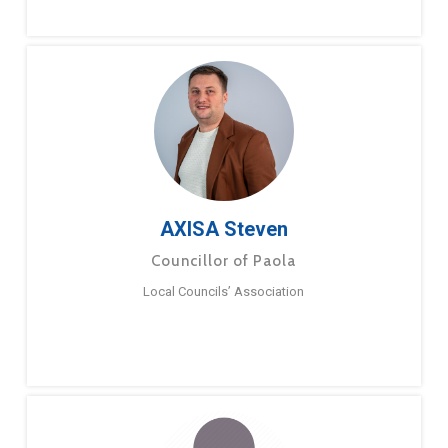
AXISA Steven
Councillor of Paola
Local Councils’ Association