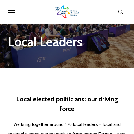
Skip
Menu
sear
to
main
content
Local
Leaders
Local
elected
politicians:
our
driving
force
We bring together around 170 local leaders – local and
regional elected representatives from across Europe – who