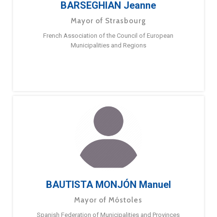
BARSEGHIAN Jeanne
Mayor of Strasbourg
French Association of the Council of European
Municipalities and Regions
BAUTISTA MONJÓN Manuel
Mayor of Móstoles
Spanish Federation of Municipalities and Provinces