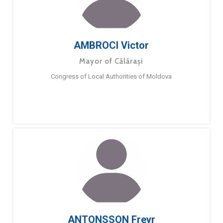
AMBROCI Victor
Mayor of Călărași
Congress of Local Authorities of Moldova
ANTONSSON Freyr