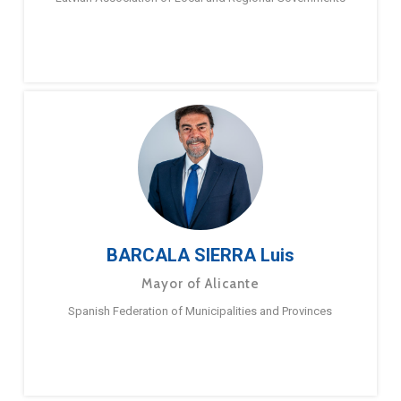
BARCALA SIERRA Luis
Mayor of Alicante
Spanish Federation of Municipalities and Provinces