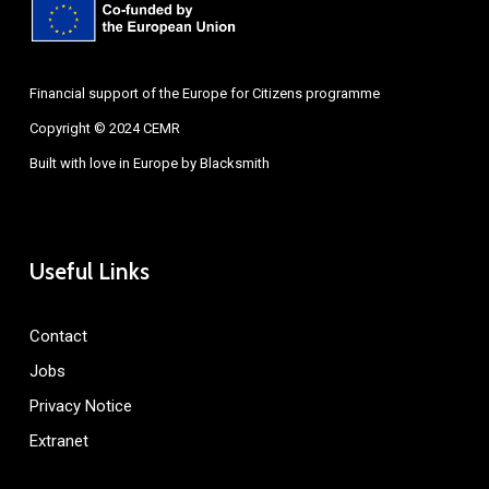
Financial support of the Europe for Citizens programme
Copyright © 2024 CEMR
Built with love in Europe by
Blacksmith
Useful Links
Contact
Jobs
Privacy Notice
Extranet