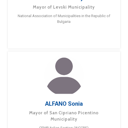
Mayor of Levski Municipality
National Association of Municipalities in the Republic of
Bulgaria
ALFANO Sonia
Mayor of San Cipriano Picentino
Municipality
CEMR Italian Section (AICCRE)