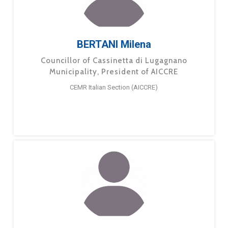
BERTANI Milena
Councillor of Cassinetta di Lugagnano
Municipality, President of AICCRE
CEMR Italian Section (AICCRE)