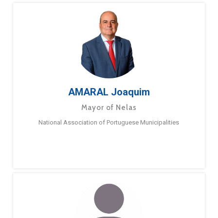
AMARAL Joaquim
Mayor of Nelas
National Association of Portuguese Municipalities