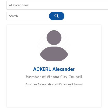
ACKERL Alexander
Member of Vienna City Council
Austrian Association of Cities and Towns