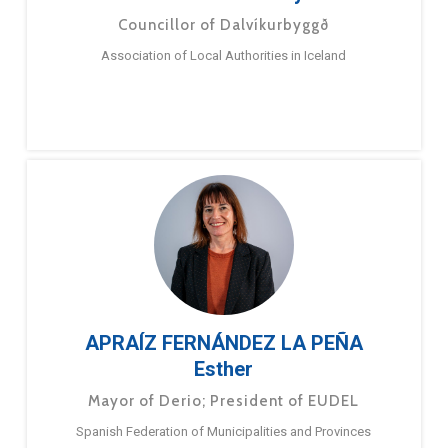
Councillor of Dalvíkurbyggð
Association of Local Authorities in Iceland
APRAÍZ FERNÁNDEZ LA PEÑA
Esther
Mayor of Derio; President of EUDEL
Spanish Federation of Municipalities and Provinces