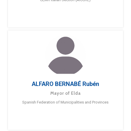
ALFARO BERNABÉ Rubén
Mayor of Elda
Spanish Federation of Municipalities and Provinces