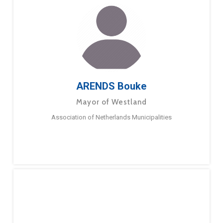
ARENDS Bouke
Mayor of Westland
Association of Netherlands Municipalities