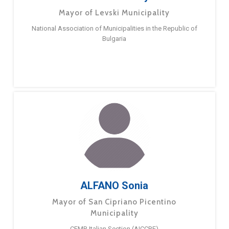
Mayor of Levski Municipality
National Association of Municipalities in the Republic of
Bulgaria
ALFANO Sonia
Mayor of San Cipriano Picentino
Municipality
CEMR Italian Section (AICCRE)