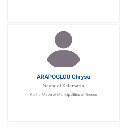
ARAPOGLOU Chrysa
Mayor of Kalamaria
Central Union of Municipalities of Greece