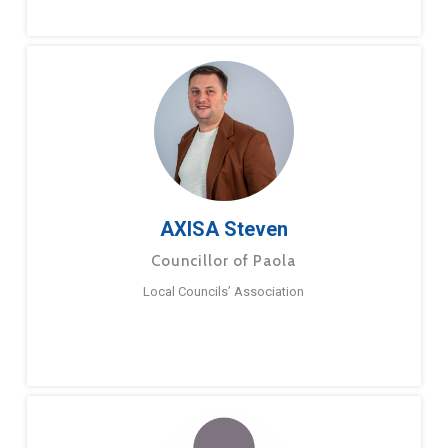
AXISA Steven
Councillor of Paola
Local Councils’ Association