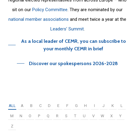
sit on our
Policy Committee
. They are nominated by our
national member associations
and meet twice a year at the
Leaders’ Summit
.
As a local leader of CEMR, you can subscribe to
your monthly CEMR in brief
Discover our spokespersons 2026-2028
ALL
A
B
C
D
E
F
G
H
I
J
K
L
M
N
O
P
Q
R
S
T
U
V
W
X
Y
Z