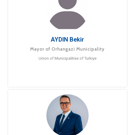
AYDIN Bekir
Mayor of Orhangazi Municipality
Union of Municipalities of Turkiye