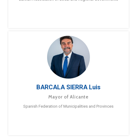
BARCALA SIERRA Luis
Mayor of Alicante
Spanish Federation of Municipalities and Provinces