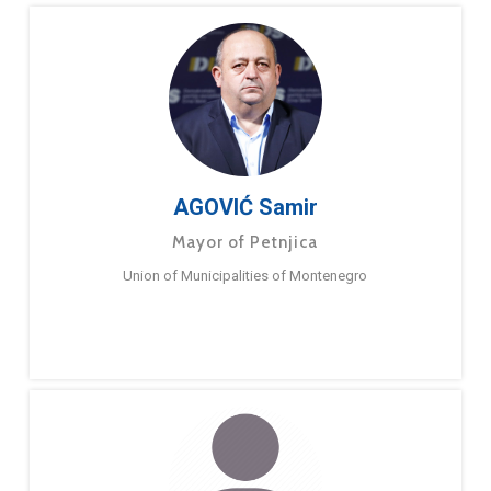
AGOVIĆ Samir
Mayor of Petnjica
Union of Municipalities of Montenegro