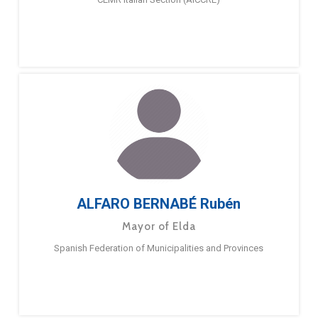
ALFARO BERNABÉ Rubén
Mayor of Elda
Spanish Federation of Municipalities and Provinces