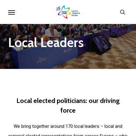
Skip
Menu
sear
to
main
content
Local
Leaders
Local
elected
politicians:
our
driving
force
We bring together around 170 local leaders – local and
regional elected representatives from across Europe – who