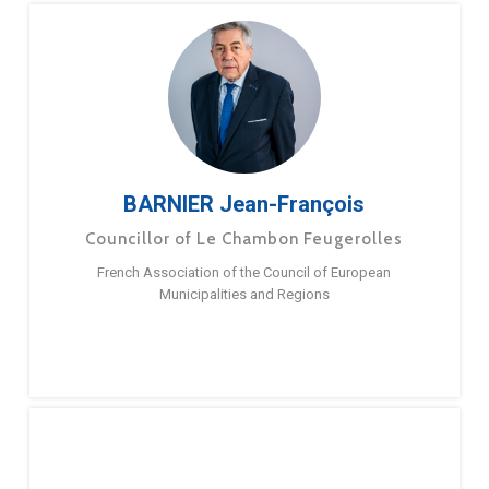
BARNIER Jean-François
Councillor of Le Chambon Feugerolles
French Association of the Council of European
Municipalities and Regions