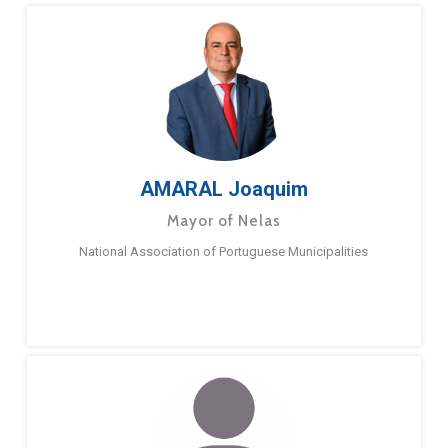
AMARAL Joaquim
Mayor of Nelas
National Association of Portuguese Municipalities