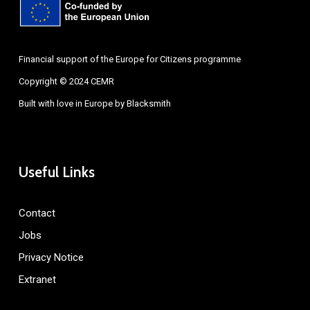
Financial support of the Europe for Citizens programme
Copyright © 2024 CEMR
Built with love in Europe by
Blacksmith
Useful Links
Contact
Jobs
Privacy Notice
Extranet