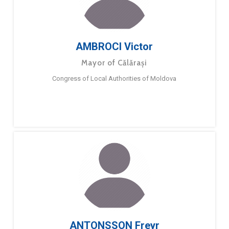
AMBROCI Victor
Mayor of Călărași
Congress of Local Authorities of Moldova
ANTONSSON Freyr