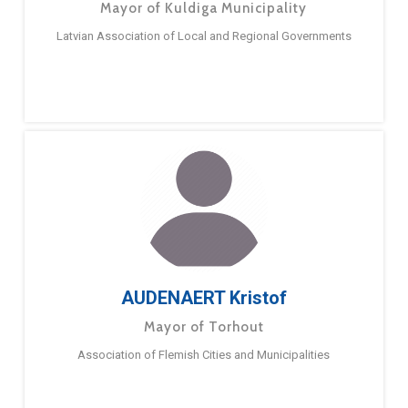
Mayor of Kuldiga Municipality
Latvian Association of Local and Regional Governments
AUDENAERT Kristof
Mayor of Torhout
Association of Flemish Cities and Municipalities