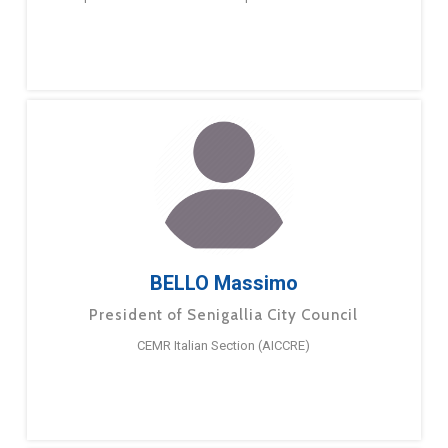
BELLO Massimo
President of Senigallia City Council
CEMR Italian Section (AICCRE)