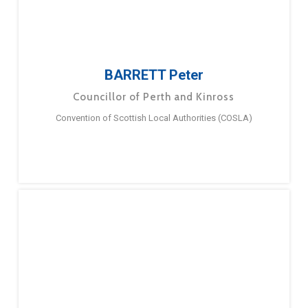
BARRETT Peter
Councillor of Perth and Kinross
Convention of Scottish Local Authorities (COSLA)