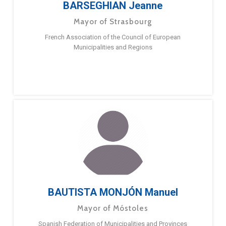
BARSEGHIAN Jeanne
Mayor of Strasbourg
French Association of the Council of European
Municipalities and Regions
BAUTISTA MONJÓN Manuel
Mayor of Móstoles
Spanish Federation of Municipalities and Provinces