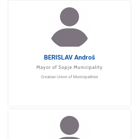
BERISLAV Androš
Mayor of Sopje Municipality
Croatian Union of Municipalities