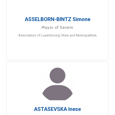
ASSELBORN-BINTZ Simone
Mayor of Sanem
Association of Luxembourg Cities and Municipalities
ASTASEVSKA Inese