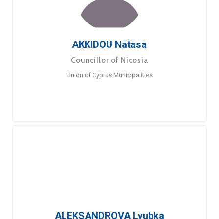
AKKIDOU Natasa
Councillor of Nicosia
Union of Cyprus Municipalities
ALEKSANDROVA Lyubka