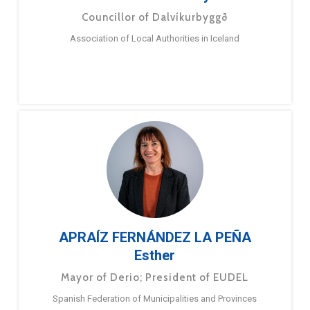
Councillor of Dalvíkurbyggð
Association of Local Authorities in Iceland
APRAÍZ FERNÁNDEZ LA PEÑA
Esther
Mayor of Derio; President of EUDEL
Spanish Federation of Municipalities and Provinces