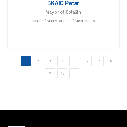
BKAIC Petar
Mayor of Kolašin
Union of Municipalities of Montenegro
←
1
2
3
4
5
6
7
8
9
10
→