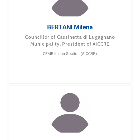
BERTANI Milena
Councillor of Cassinetta di Lugagnano
Municipality, President of AICCRE
CEMR Italian Section (AICCRE)