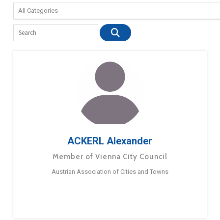
ACKERL Alexander
Member of Vienna City Council
Austrian Association of Cities and Towns