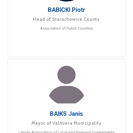
BABICKI Piotr
Head of Starachowice County
Association of Polish Counties
BAIKS Janis
Mayor of Valmiera Municipality
Latvian Association of Local and Regional Governments