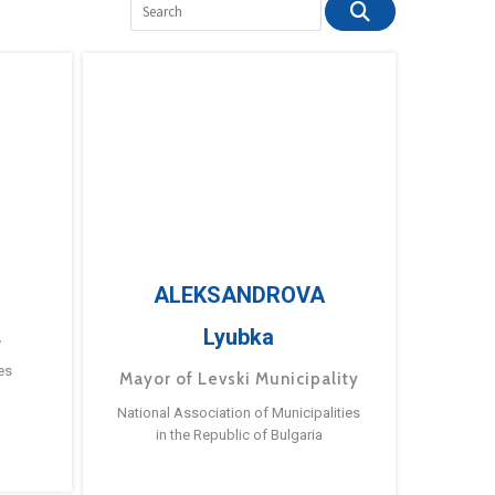
ALEKSANDROVA
Lyubka
a
es
Mayor of Levski Municipality
National Association of Municipalities
in the Republic of Bulgaria