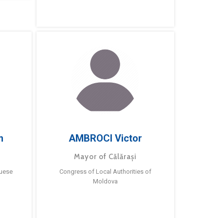
m
AMBROCI Victor
Mayor of Călărași
guese
Congress of Local Authorities of
Moldova