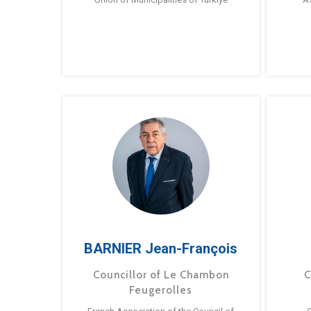
BARNIER Jean-François
Councillor of Le Chambon
C
Feugerolles