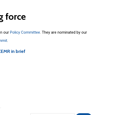
g
force
on our
Policy Committee
. They are nominated by our
mmit
.
CEMR in brief