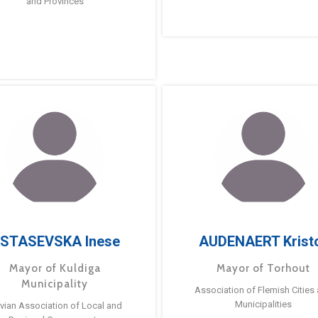
and Provinces
STASEVSKA Inese
AUDENAERT Krist
Mayor of Kuldiga
Mayor of Torhout
Municipality
Association of Flemish Cities
Municipalities
tvian Association of Local and