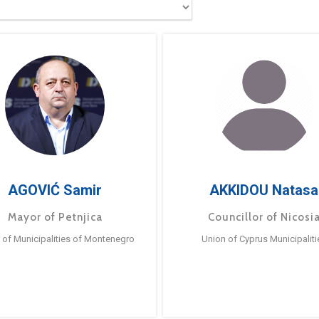
AGOVIĆ Samir
AKKIDOU Natasa
Mayor of Petnjica
Councillor of Nicosi
 of Municipalities of Montenegro
Union of Cyprus Municipaliti