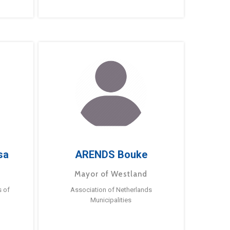
sa
ARENDS Bouke
Mayor of Westland
s of
Association of Netherlands
Municipalities