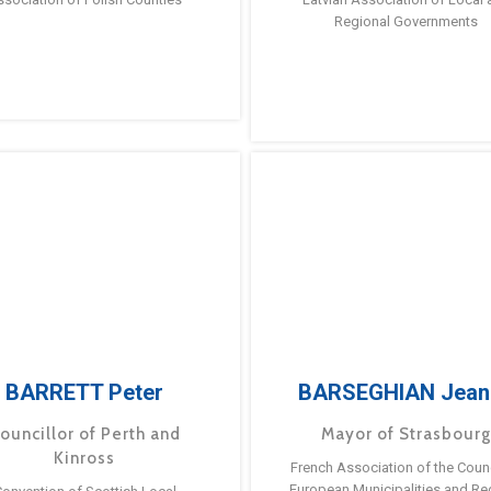
Regional Governments
BARRETT Peter
BARSEGHIAN Jean
ouncillor of Perth and
Mayor of Strasbour
Kinross
French Association of the Counc
European Municipalities and Re