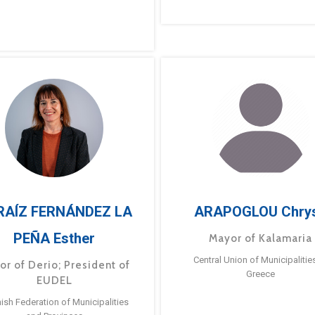
RAÍZ FERNÁNDEZ LA
ARAPOGLOU Chry
PEÑA Esther
Mayor of Kalamaria
Central Union of Municipalitie
or of Derio; President of
Greece
EUDEL
ish Federation of Municipalities