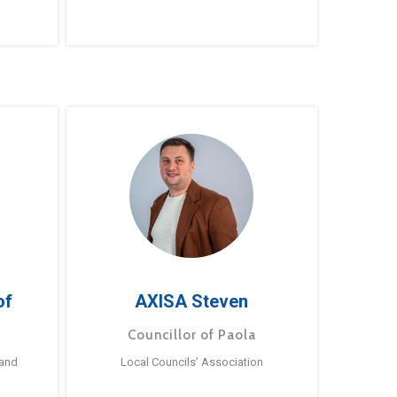
of
AXISA Steven
Councillor of Paola
 and
Local Councils’ Association