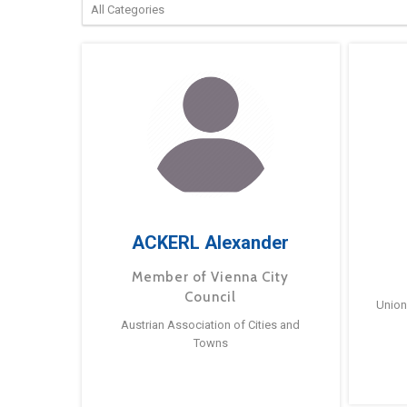
ACKERL Alexander
Member of Vienna City
Council
Union
Austrian Association of Cities and
Towns