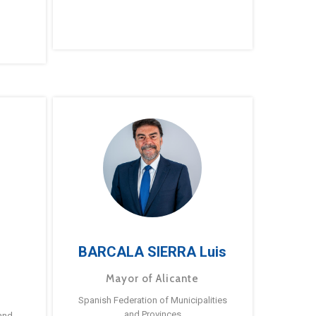
BARCALA SIERRA Luis
Mayor of Alicante
Spanish Federation of Municipalities
and Provinces
and