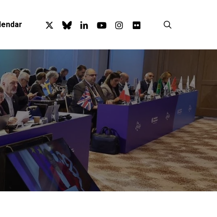
x-
bluesky
linkedin
youtube
instagram
flickr
search
lendar
twitter