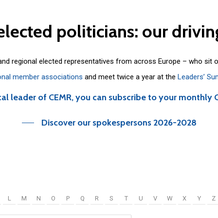
elected
politicians:
our
drivin
 and regional elected representatives from across Europe – who sit 
onal member associations
and meet twice a year at the
Leaders’ Su
cal leader of CEMR, you can subscribe to your monthly 
Discover our spokespersons 2026-2028
L
M
N
O
P
Q
R
S
T
U
V
W
X
Y
Z