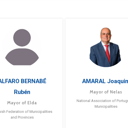
ALFARO BERNABÉ
AMARAL Joaqui
Rubén
Mayor of Nelas
National Association of Portu
Mayor of Elda
Municipalities
ish Federation of Municipalities
and Provinces