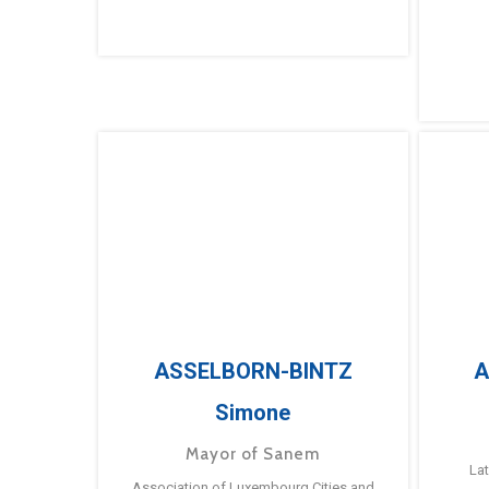
ASSELBORN-BINTZ
A
Simone
Mayor of Sanem
La
Association of Luxembourg Cities and