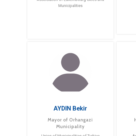
Municipalities
AYDIN Bekir
Mayor of Orhangazi
Municipality
Union of Municipalities of Turkiye
A