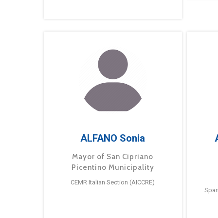
ALFANO Sonia
Mayor of San Cipriano
Picentino Municipality
CEMR Italian Section (AICCRE)
Span