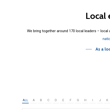
Local
We bring together around 170 local leaders – local
nati
As a lo
ALL
A
B
C
D
E
F
G
H
I
J
K