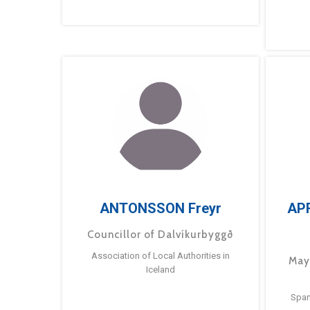
ANTONSSON Freyr
AP
Councillor of Dalvíkurbyggð
Association of Local Authorities in
May
Iceland
Span