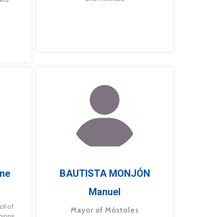
ne
BAUTISTA MONJÓN
Manuel
g
il of
Mayor of Móstoles
gions