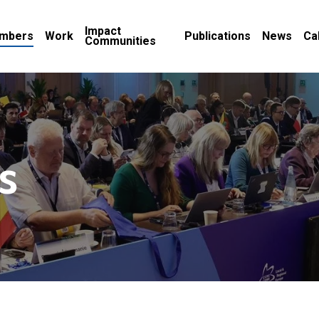
Impact
mbers
Work
Publications
News
Ca
Communities
s