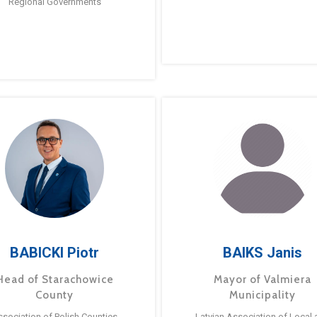
Regional Governments
BABICKI Piotr
BAIKS Janis
Head of Starachowice
Mayor of Valmiera
County
Municipality
ssociation of Polish Counties
Latvian Association of Local 