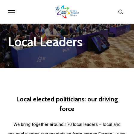
Skip
Menu
sear
to
main
content
Local
Leaders
Local
elected
politicians:
our
driving
force
We bring together around 170 local leaders – local and
regional elected representatives from across Europe – who