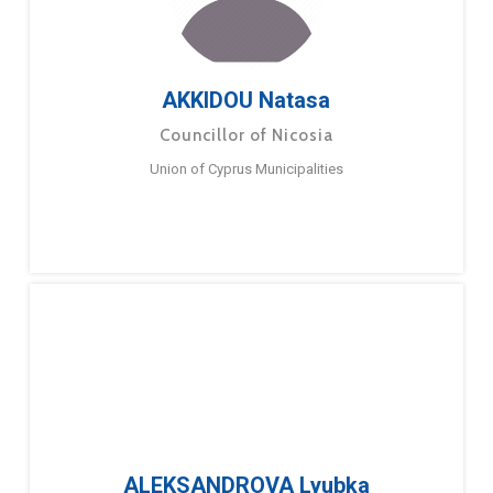
AKKIDOU Natasa
Councillor of Nicosia
Union of Cyprus Municipalities
ALEKSANDROVA Lyubka