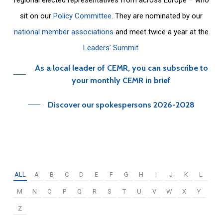
sit on our
Policy Committee
. They are nominated by our
national member associations
and meet twice a year at the
Leaders’ Summit
.
As a local leader of CEMR, you can subscribe to
your monthly CEMR in brief
Discover our spokespersons 2026-2028
ALL
A
B
C
D
E
F
G
H
I
J
K
L
M
N
O
P
Q
R
S
T
U
V
W
X
Y
Z