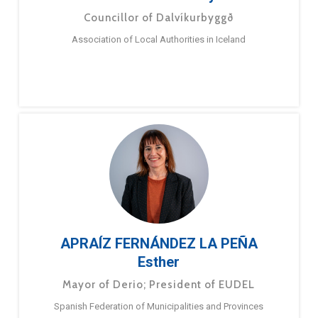
Councillor of Dalvíkurbyggð
Association of Local Authorities in Iceland
APRAÍZ FERNÁNDEZ LA PEÑA
Esther
Mayor of Derio; President of EUDEL
Spanish Federation of Municipalities and Provinces