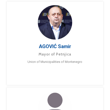
AGOVIĆ Samir
Mayor of Petnjica
Union of Municipalities of Montenegro