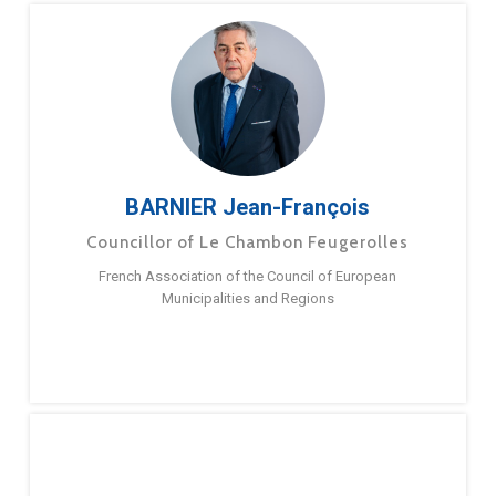
BARNIER Jean-François
Councillor of Le Chambon Feugerolles
French Association of the Council of European
Municipalities and Regions