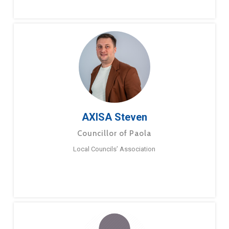
AXISA Steven
Councillor of Paola
Local Councils’ Association