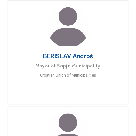
BERISLAV Androš
Mayor of Sopje Municipality
Croatian Union of Municipalities