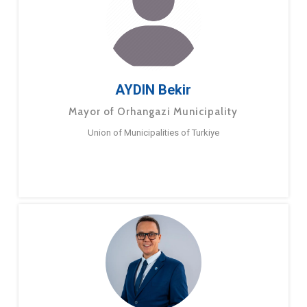
AYDIN Bekir
Mayor of Orhangazi Municipality
Union of Municipalities of Turkiye