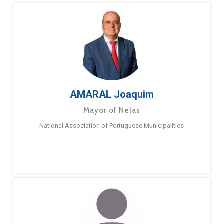
AMARAL Joaquim
Mayor of Nelas
National Association of Portuguese Municipalities