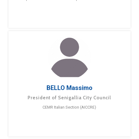
BELLO Massimo
President of Senigallia City Council
CEMR Italian Section (AICCRE)