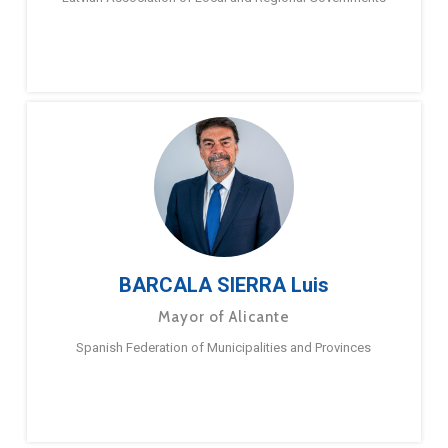
BARCALA SIERRA Luis
Mayor of Alicante
Spanish Federation of Municipalities and Provinces