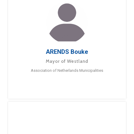
ARENDS Bouke
Mayor of Westland
Association of Netherlands Municipalities