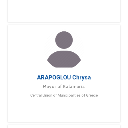
ARAPOGLOU Chrysa
Mayor of Kalamaria
Central Union of Municipalities of Greece