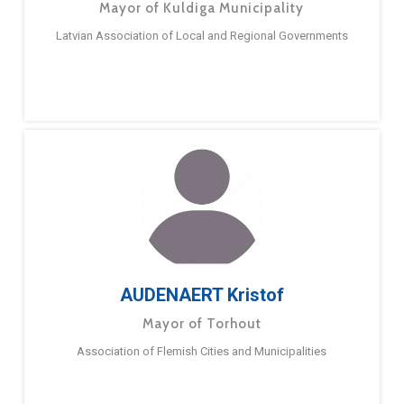
Mayor of Kuldiga Municipality
Latvian Association of Local and Regional Governments
AUDENAERT Kristof
Mayor of Torhout
Association of Flemish Cities and Municipalities