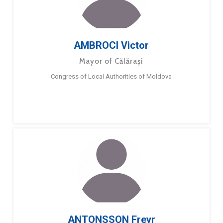
AMBROCI Victor
Mayor of Călărași
Congress of Local Authorities of Moldova
ANTONSSON Freyr