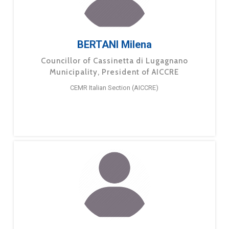
BERTANI Milena
Councillor of Cassinetta di Lugagnano
Municipality, President of AICCRE
CEMR Italian Section (AICCRE)