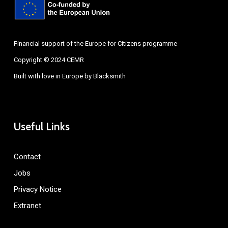
Financial support of the Europe for Citizens programme
Copyright © 2024 CEMR
Built with love in Europe by
Blacksmith
Useful Links
Contact
Jobs
Privacy Notice
Extranet