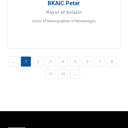
BKAIC Petar
Mayor of Kolašin
Union of Municipalities of Montenegro
←
1
2
3
4
5
6
7
8
9
10
→