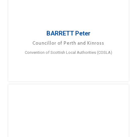
BARRETT Peter
Councillor of Perth and Kinross
Convention of Scottish Local Authorities (COSLA)