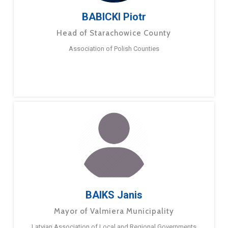
BABICKI Piotr
Head of Starachowice County
Association of Polish Counties
BAIKS Janis
Mayor of Valmiera Municipality
Latvian Association of Local and Regional Governments