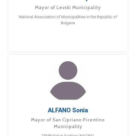
Mayor of Levski Municipality
National Association of Municipalities in the Republic of
Bulgaria
ALFANO Sonia
Mayor of San Cipriano Picentino
Municipality
CEMR Italian Section (AICCRE)