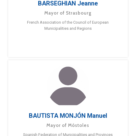
BARSEGHIAN Jeanne
Mayor of Strasbourg
French Association of the Council of European
Municipalities and Regions
BAUTISTA MONJÓN Manuel
Mayor of Móstoles
Spanish Federation of Municipalities and Provinces