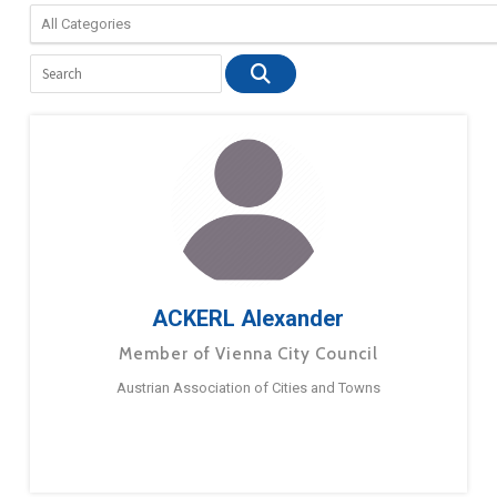
ACKERL Alexander
Member of Vienna City Council
Austrian Association of Cities and Towns