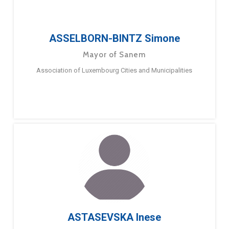
ASSELBORN-BINTZ Simone
Mayor of Sanem
Association of Luxembourg Cities and Municipalities
ASTASEVSKA Inese