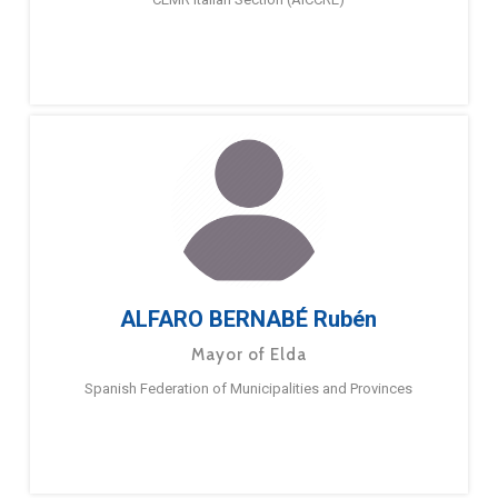
ALFARO BERNABÉ Rubén
Mayor of Elda
Spanish Federation of Municipalities and Provinces