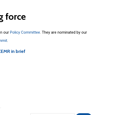
g
force
on our
Policy Committee
. They are nominated by our
mmit
.
CEMR in brief