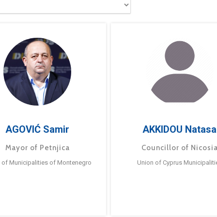
AGOVIĆ Samir
AKKIDOU Natasa
Mayor of Petnjica
Councillor of Nicosi
 of Municipalities of Montenegro
Union of Cyprus Municipaliti