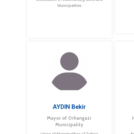
Municipalities
AYDIN Bekir
Mayor of Orhangazi
Municipality
Union of Municipalities of Turkiye
A