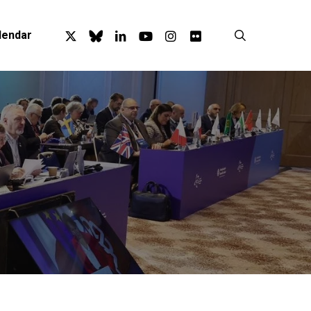
x-
bluesky
linkedin
youtube
instagram
flickr
search
lendar
twitter