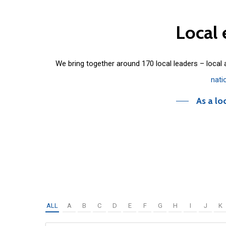
Local
We bring together around 170 local leaders – local
nati
As a lo
ALL
A
B
C
D
E
F
G
H
I
J
K