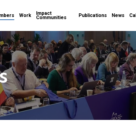
Impact
mbers
Work
Publications
News
Ca
Communities
s