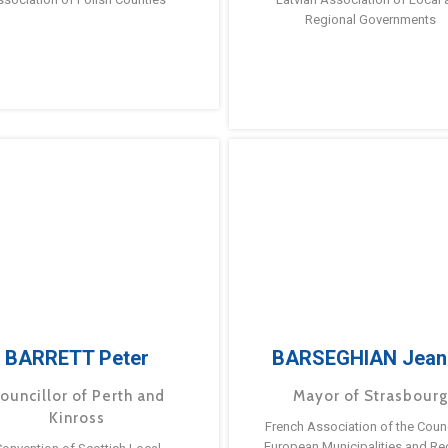
Regional Governments
BARRETT Peter
BARSEGHIAN Jean
ouncillor of Perth and
Mayor of Strasbour
Kinross
French Association of the Counc
European Municipalities and Re