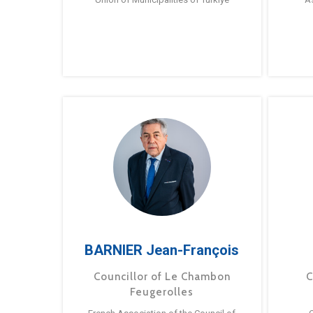
BARNIER Jean-François
Councillor of Le Chambon
C
Feugerolles