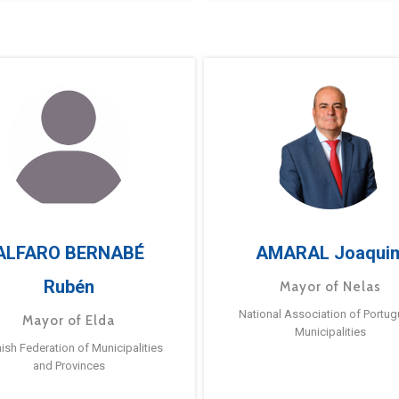
ALFARO BERNABÉ
AMARAL Joaqui
Rubén
Mayor of Nelas
National Association of Portu
Mayor of Elda
Municipalities
ish Federation of Municipalities
and Provinces