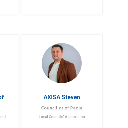
of
AXISA Steven
Councillor of Paola
 and
Local Councils’ Association