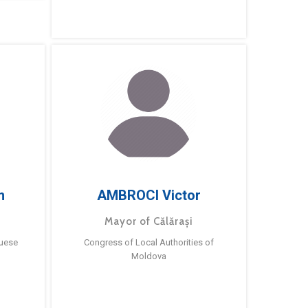
m
AMBROCI Victor
Mayor of Călărași
guese
Congress of Local Authorities of
Moldova