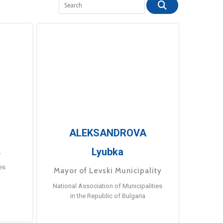
ALEKSANDROVA
Lyubka
a
es
Mayor of Levski Municipality
National Association of Municipalities
in the Republic of Bulgaria