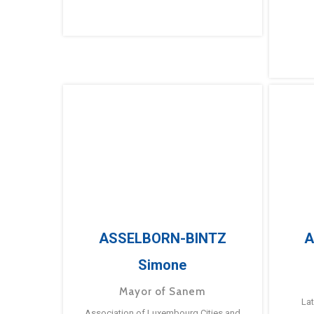
ASSELBORN-BINTZ
A
Simone
Mayor of Sanem
La
Association of Luxembourg Cities and