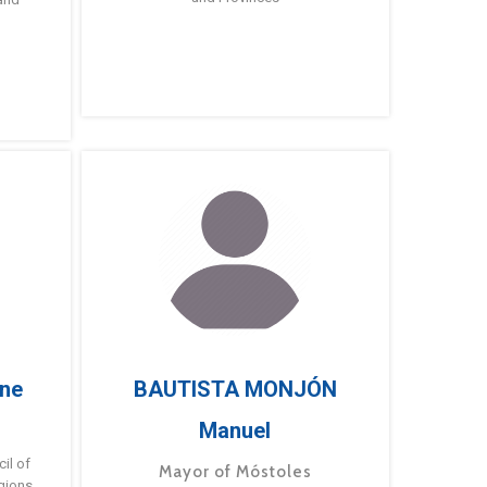
ne
BAUTISTA MONJÓN
Manuel
g
il of
Mayor of Móstoles
gions