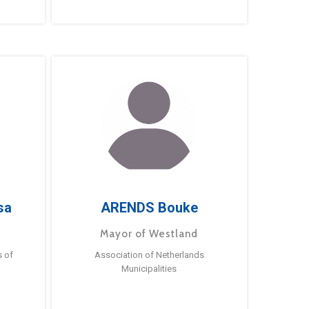
sa
ARENDS Bouke
Mayor of Westland
s of
Association of Netherlands
Municipalities