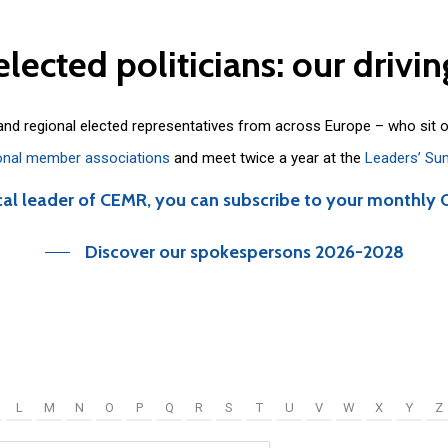
elected
politicians:
our
drivin
 and regional elected representatives from across Europe – who sit 
onal member associations
and meet twice a year at the
Leaders’ Su
cal leader of CEMR, you can subscribe to your monthly 
Discover our spokespersons 2026-2028
L
M
N
O
P
Q
R
S
T
U
V
W
X
Y
Z