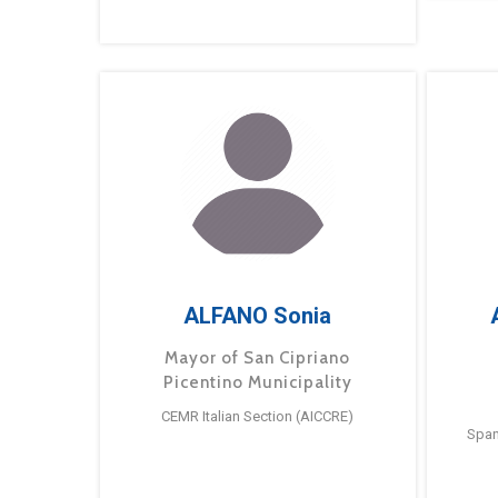
ALFANO Sonia
Mayor of San Cipriano
Picentino Municipality
CEMR Italian Section (AICCRE)
Span