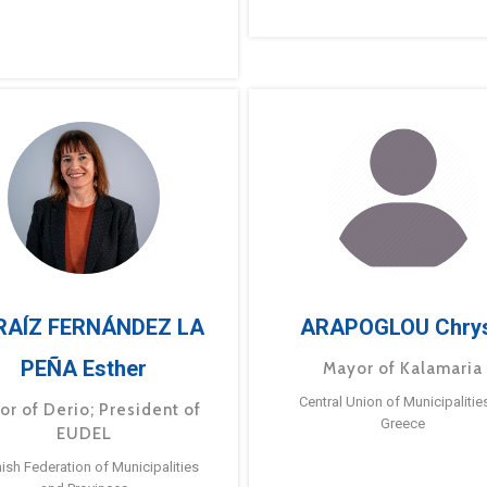
RAÍZ FERNÁNDEZ LA
ARAPOGLOU Chry
PEÑA Esther
Mayor of Kalamaria
Central Union of Municipalitie
or of Derio; President of
Greece
EUDEL
ish Federation of Municipalities