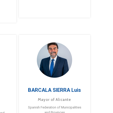
BARCALA SIERRA Luis
Mayor of Alicante
Spanish Federation of Municipalities
and Provinces
and