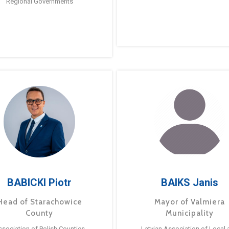
Regional Governments
BABICKI Piotr
BAIKS Janis
Head of Starachowice
Mayor of Valmiera
County
Municipality
ssociation of Polish Counties
Latvian Association of Local 