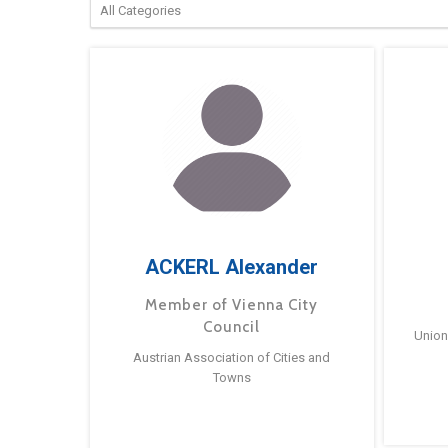
ACKERL Alexander
Member of Vienna City
Council
Union
Austrian Association of Cities and
Towns