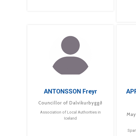
ANTONSSON Freyr
AP
Councillor of Dalvíkurbyggð
Association of Local Authorities in
May
Iceland
Span