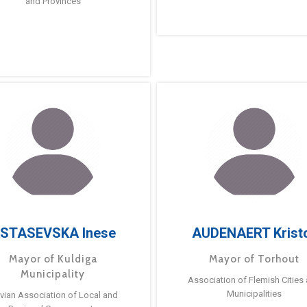
and Provinces
STASEVSKA Inese
AUDENAERT Krist
Mayor of Kuldiga
Mayor of Torhout
Municipality
Association of Flemish Cities
Municipalities
tvian Association of Local and