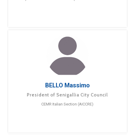
BELLO Massimo
President of Senigallia City Council
CEMR Italian Section (AICCRE)