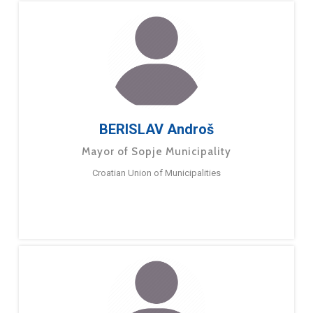
BERISLAV Androš
Mayor of Sopje Municipality
Croatian Union of Municipalities