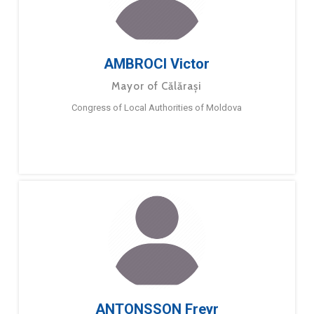
AMBROCI Victor
Mayor of Călărași
Congress of Local Authorities of Moldova
ANTONSSON Freyr