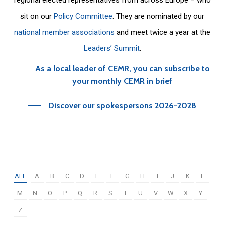
sit on our
Policy Committee
. They are nominated by our
national member associations
and meet twice a year at the
Leaders’ Summit
.
As a local leader of CEMR, you can subscribe to
your monthly CEMR in brief
Discover our spokespersons 2026-2028
ALL
A
B
C
D
E
F
G
H
I
J
K
L
M
N
O
P
Q
R
S
T
U
V
W
X
Y
Z