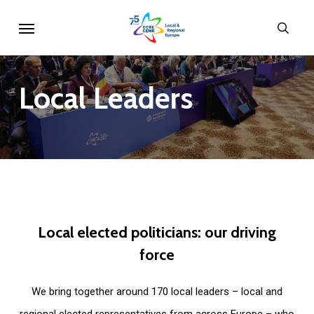
Skip
Menu
sear
to
main
content
Local
Leaders
Local
elected
politicians:
our
driving
force
We bring together around 170 local leaders – local and
regional elected representatives from across Europe – who