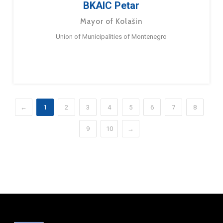
BKAIC Petar
Mayor of Kolašin
Union of Municipalities of Montenegro
←
1
2
3
4
5
6
7
8
9
10
→