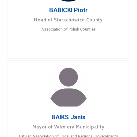
BABICKI Piotr
Head of Starachowice County
Association of Polish Counties
BAIKS Janis
Mayor of Valmiera Municipality
Latvian Association of Local and Regional Governments