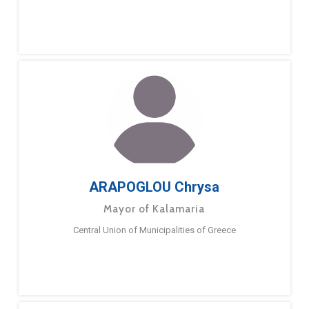
ARAPOGLOU Chrysa
Mayor of Kalamaria
Central Union of Municipalities of Greece