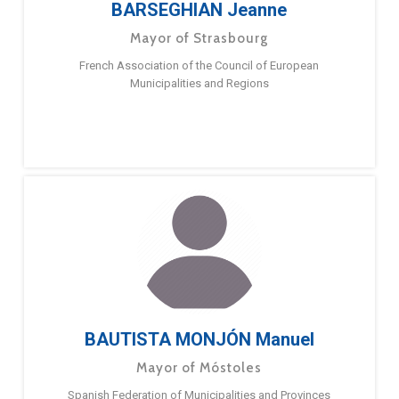
BARSEGHIAN Jeanne
Mayor of Strasbourg
French Association of the Council of European
Municipalities and Regions
BAUTISTA MONJÓN Manuel
Mayor of Móstoles
Spanish Federation of Municipalities and Provinces