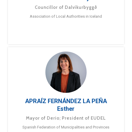
Councillor of Dalvíkurbyggð
Association of Local Authorities in Iceland
APRAÍZ FERNÁNDEZ LA PEÑA
Esther
Mayor of Derio; President of EUDEL
Spanish Federation of Municipalities and Provinces