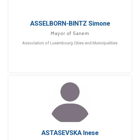
ASSELBORN-BINTZ Simone
Mayor of Sanem
Association of Luxembourg Cities and Municipalities
ASTASEVSKA Inese