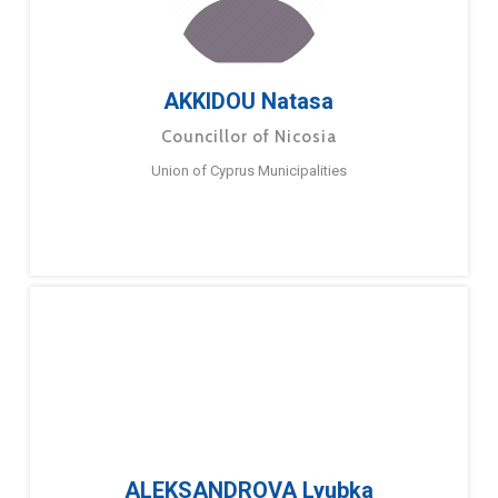
AKKIDOU Natasa
Councillor of Nicosia
Union of Cyprus Municipalities
ALEKSANDROVA Lyubka