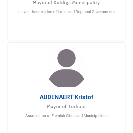
Mayor of Kuldiga Municipality
Latvian Association of Local and Regional Governments
AUDENAERT Kristof
Mayor of Torhout
Association of Flemish Cities and Municipalities