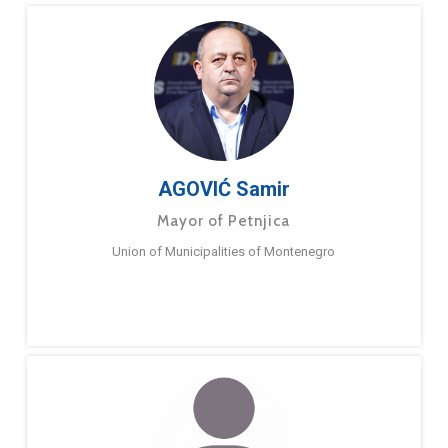
AGOVIĆ Samir
Mayor of Petnjica
Union of Municipalities of Montenegro