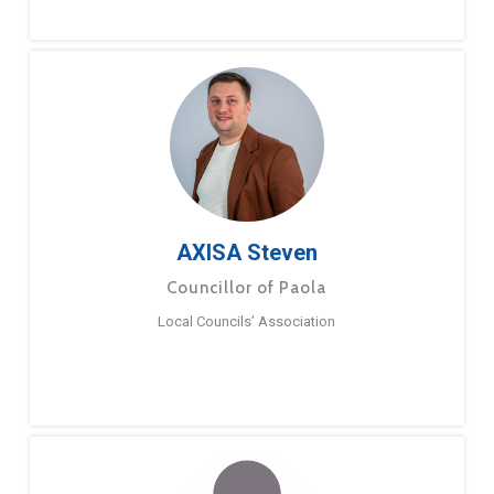
AXISA Steven
Councillor of Paola
Local Councils’ Association