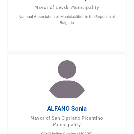
Mayor of Levski Municipality
National Association of Municipalities in the Republic of
Bulgaria
ALFANO Sonia
Mayor of San Cipriano Picentino
Municipality
CEMR Italian Section (AICCRE)