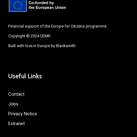
Financial support of the Europe for Citizens programme
Copyright © 2024 CEMR
Built with love in Europe by
Blacksmith
Useful Links
Contact
Jobs
Privacy Notice
Extranet