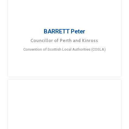
BARRETT Peter
Councillor of Perth and Kinross
Convention of Scottish Local Authorities (COSLA)