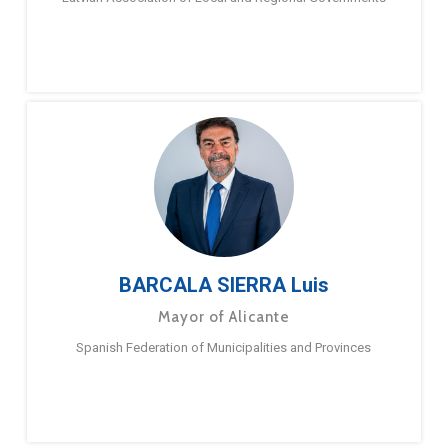
BARCALA SIERRA Luis
Mayor of Alicante
Spanish Federation of Municipalities and Provinces