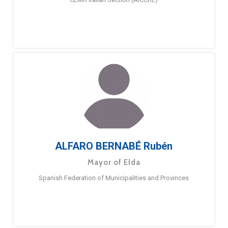
ALFARO BERNABÉ Rubén
Mayor of Elda
Spanish Federation of Municipalities and Provinces