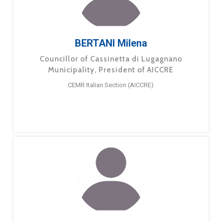
BERTANI Milena
Councillor of Cassinetta di Lugagnano
Municipality, President of AICCRE
CEMR Italian Section (AICCRE)