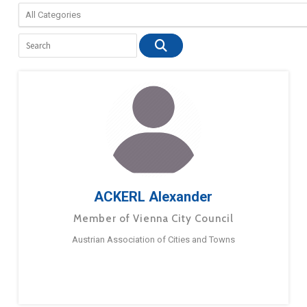
ACKERL Alexander
Member of Vienna City Council
Austrian Association of Cities and Towns