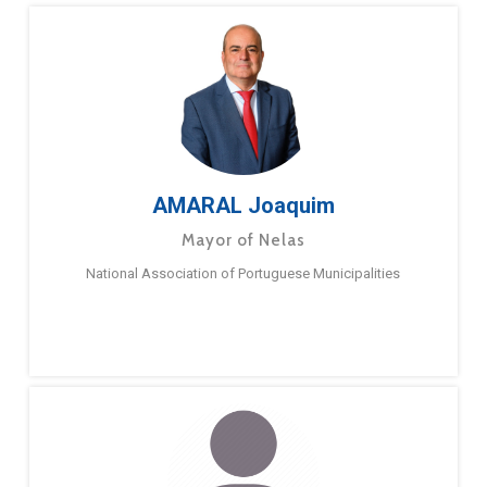
AMARAL Joaquim
Mayor of Nelas
National Association of Portuguese Municipalities