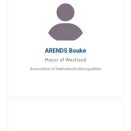
ARENDS Bouke
Mayor of Westland
Association of Netherlands Municipalities