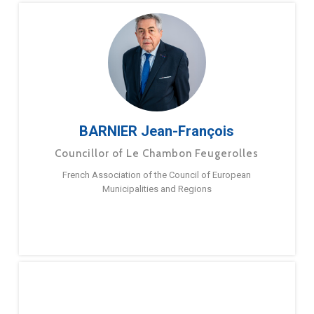
BARNIER Jean-François
Councillor of Le Chambon Feugerolles
French Association of the Council of European
Municipalities and Regions