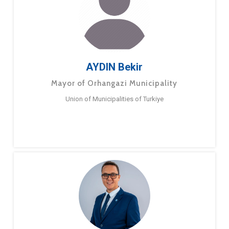
AYDIN Bekir
Mayor of Orhangazi Municipality
Union of Municipalities of Turkiye