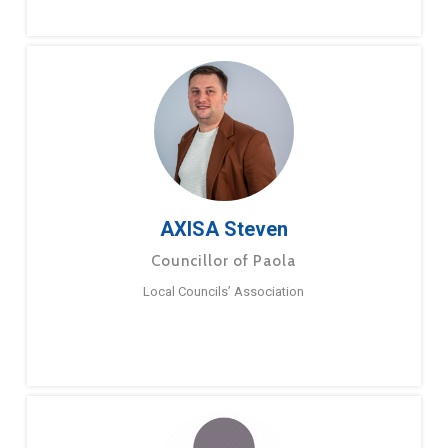
AXISA Steven
Councillor of Paola
Local Councils’ Association