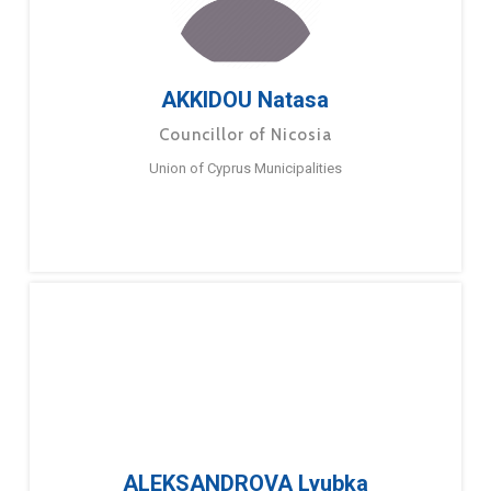
AKKIDOU Natasa
Councillor of Nicosia
Union of Cyprus Municipalities
ALEKSANDROVA Lyubka