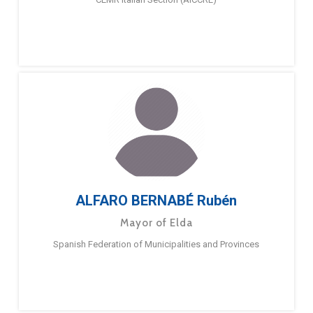
ALFARO BERNABÉ Rubén
Mayor of Elda
Spanish Federation of Municipalities and Provinces