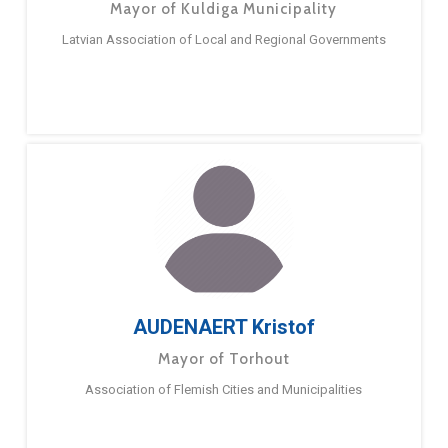
Mayor of Kuldiga Municipality
Latvian Association of Local and Regional Governments
AUDENAERT Kristof
Mayor of Torhout
Association of Flemish Cities and Municipalities