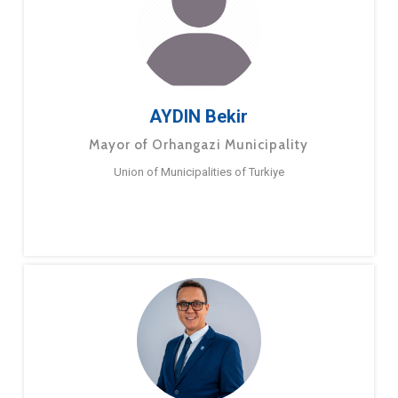
AYDIN Bekir
Mayor of Orhangazi Municipality
Union of Municipalities of Turkiye