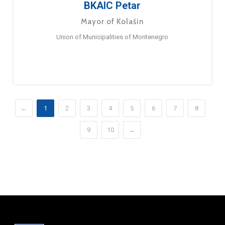
BKAIC Petar
Mayor of Kolašin
Union of Municipalities of Montenegro
←
1
2
3
4
5
6
7
8
9
10
→