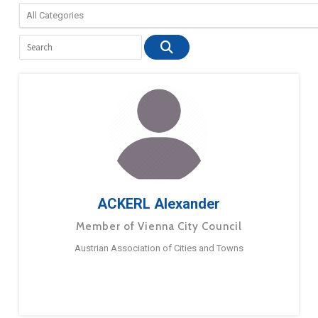
ACKERL Alexander
Member of Vienna City Council
Austrian Association of Cities and Towns