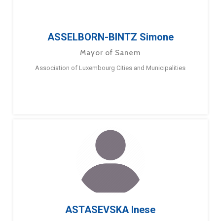
ASSELBORN-BINTZ Simone
Mayor of Sanem
Association of Luxembourg Cities and Municipalities
ASTASEVSKA Inese