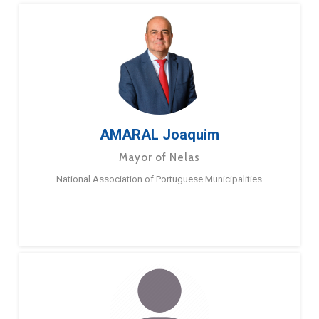
AMARAL Joaquim
Mayor of Nelas
National Association of Portuguese Municipalities