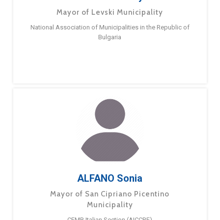
Mayor of Levski Municipality
National Association of Municipalities in the Republic of
Bulgaria
ALFANO Sonia
Mayor of San Cipriano Picentino
Municipality
CEMR Italian Section (AICCRE)