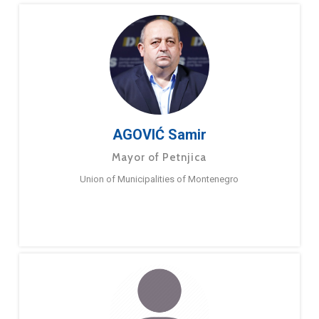
AGOVIĆ Samir
Mayor of Petnjica
Union of Municipalities of Montenegro