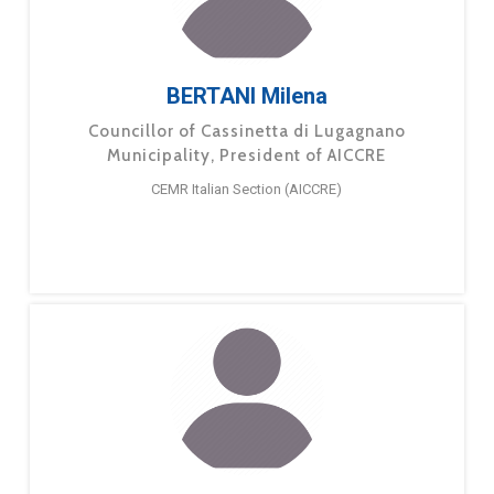
BERTANI Milena
Councillor of Cassinetta di Lugagnano
Municipality, President of AICCRE
CEMR Italian Section (AICCRE)