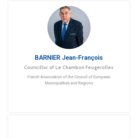
BARNIER Jean-François
Councillor of Le Chambon Feugerolles
French Association of the Council of European
Municipalities and Regions