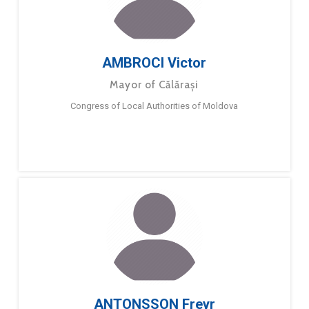
AMBROCI Victor
Mayor of Călărași
Congress of Local Authorities of Moldova
ANTONSSON Freyr