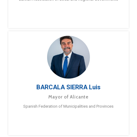
BARCALA SIERRA Luis
Mayor of Alicante
Spanish Federation of Municipalities and Provinces