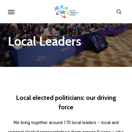
Skip
Menu
sear
to
main
content
Local
Leaders
Local
elected
politicians:
our
driving
force
We bring together around 170 local leaders – local and
regional elected representatives from across Europe – who