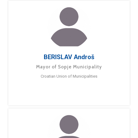
BERISLAV Androš
Mayor of Sopje Municipality
Croatian Union of Municipalities