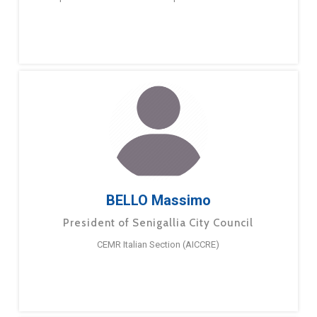
BELLO Massimo
President of Senigallia City Council
CEMR Italian Section (AICCRE)