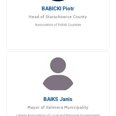
BABICKI Piotr
Head of Starachowice County
Association of Polish Counties
BAIKS Janis
Mayor of Valmiera Municipality
Latvian Association of Local and Regional Governments