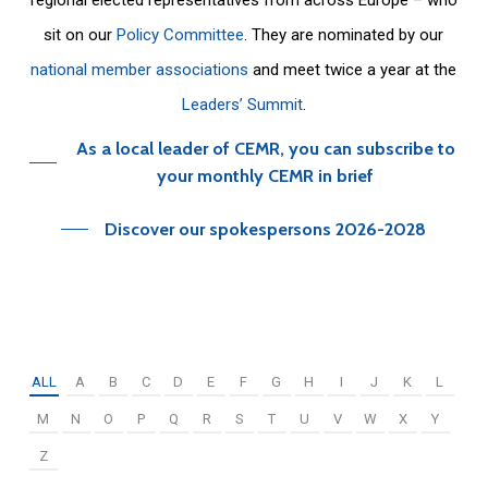
sit on our
Policy Committee
. They are nominated by our
national member associations
and meet twice a year at the
Leaders’ Summit
.
As a local leader of CEMR, you can subscribe to
your monthly CEMR in brief
Discover our spokespersons 2026-2028
ALL
A
B
C
D
E
F
G
H
I
J
K
L
M
N
O
P
Q
R
S
T
U
V
W
X
Y
Z