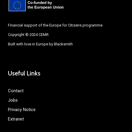
Financial support of the Europe for Citizens programme
Copyright © 2024 CEMR
Built with love in Europe by
Blacksmith
Useful Links
Contact
Jobs
Privacy Notice
Extranet