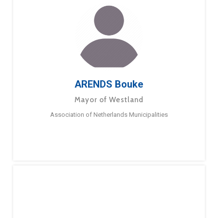
ARENDS Bouke
Mayor of Westland
Association of Netherlands Municipalities