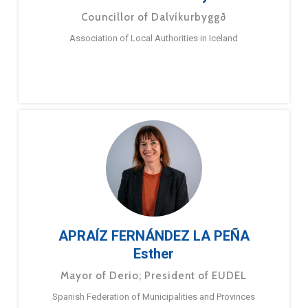
Councillor of Dalvíkurbyggð
Association of Local Authorities in Iceland
APRAÍZ FERNÁNDEZ LA PEÑA
Esther
Mayor of Derio; President of EUDEL
Spanish Federation of Municipalities and Provinces