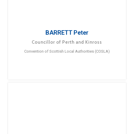
BARRETT Peter
Councillor of Perth and Kinross
Convention of Scottish Local Authorities (COSLA)