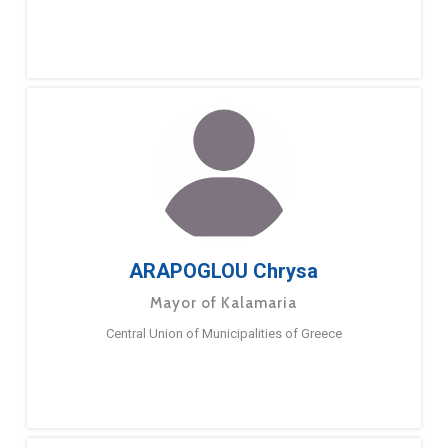
ARAPOGLOU Chrysa
Mayor of Kalamaria
Central Union of Municipalities of Greece