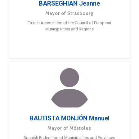
BARSEGHIAN Jeanne
Mayor of Strasbourg
French Association of the Council of European
Municipalities and Regions
BAUTISTA MONJÓN Manuel
Mayor of Móstoles
Spanish Federation of Municipalities and Provinces