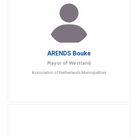
ARENDS Bouke
Mayor of Westland
Association of Netherlands Municipalities