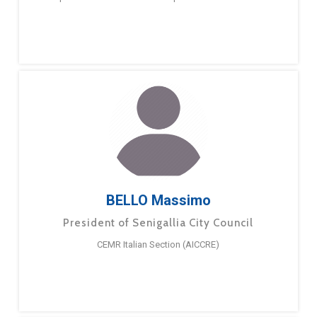
BELLO Massimo
President of Senigallia City Council
CEMR Italian Section (AICCRE)