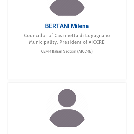
BERTANI Milena
Councillor of Cassinetta di Lugagnano
Municipality, President of AICCRE
CEMR Italian Section (AICCRE)