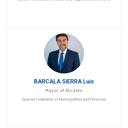
BARCALA SIERRA Luis
Mayor of Alicante
Spanish Federation of Municipalities and Provinces