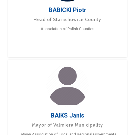
BABICKI Piotr
Head of Starachowice County
Association of Polish Counties
BAIKS Janis
Mayor of Valmiera Municipality
Latvian Association of Local and Regional Governments