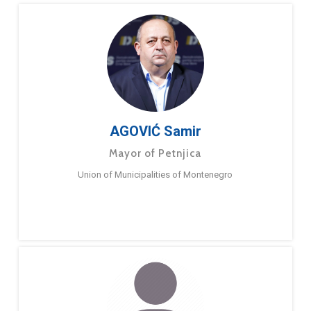
AGOVIĆ Samir
Mayor of Petnjica
Union of Municipalities of Montenegro