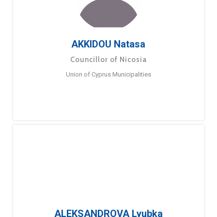
AKKIDOU Natasa
Councillor of Nicosia
Union of Cyprus Municipalities
ALEKSANDROVA Lyubka