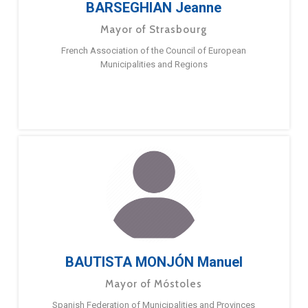
BARSEGHIAN Jeanne
Mayor of Strasbourg
French Association of the Council of European
Municipalities and Regions
BAUTISTA MONJÓN Manuel
Mayor of Móstoles
Spanish Federation of Municipalities and Provinces