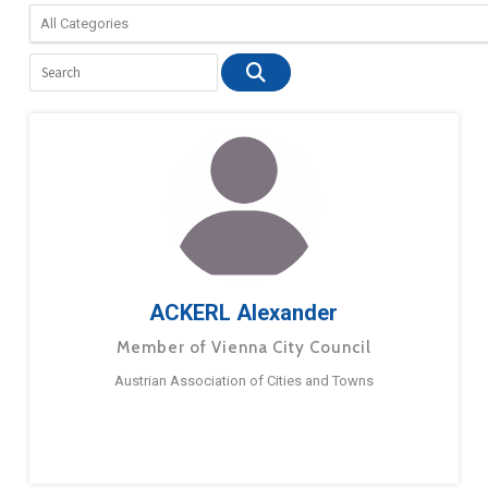
ACKERL Alexander
Member of Vienna City Council
Austrian Association of Cities and Towns