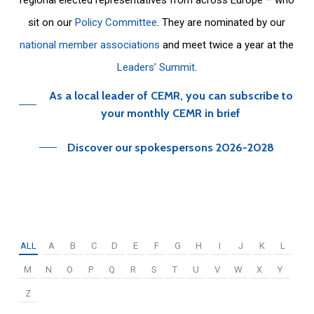
sit on our
Policy Committee
. They are nominated by our
national member associations
and meet twice a year at the
Leaders’ Summit
.
As a local leader of CEMR, you can subscribe to
your monthly CEMR in brief
Discover our spokespersons 2026-2028
ALL
A
B
C
D
E
F
G
H
I
J
K
L
M
N
O
P
Q
R
S
T
U
V
W
X
Y
Z