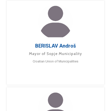
BERISLAV Androš
Mayor of Sopje Municipality
Croatian Union of Municipalities