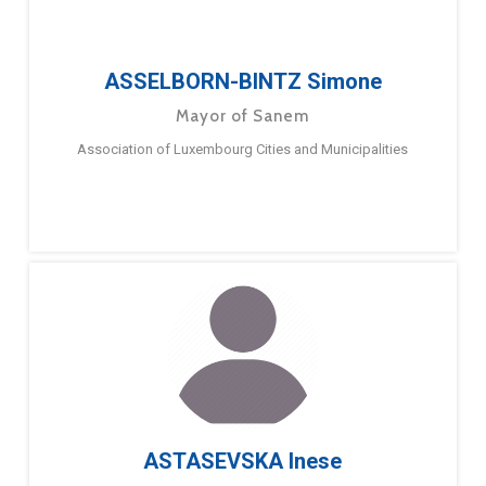
ASSELBORN-BINTZ Simone
Mayor of Sanem
Association of Luxembourg Cities and Municipalities
ASTASEVSKA Inese