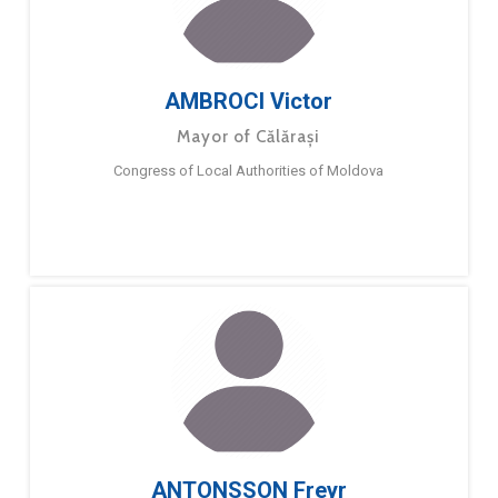
AMBROCI Victor
Mayor of Călărași
Congress of Local Authorities of Moldova
ANTONSSON Freyr