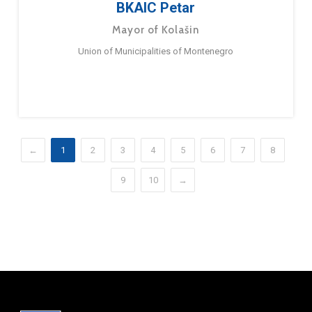
BKAIC Petar
Mayor of Kolašin
Union of Municipalities of Montenegro
←
1
2
3
4
5
6
7
8
9
10
→