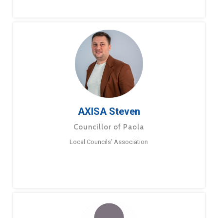
AXISA Steven
Councillor of Paola
Local Councils’ Association