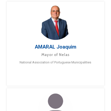
AMARAL Joaquim
Mayor of Nelas
National Association of Portuguese Municipalities