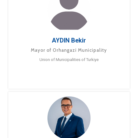
AYDIN Bekir
Mayor of Orhangazi Municipality
Union of Municipalities of Turkiye