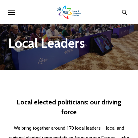
Skip
Menu
sear
to
main
content
Local
Leaders
Local
elected
politicians:
our
driving
force
We bring together around 170 local leaders – local and
regional elected representatives from across Europe – who