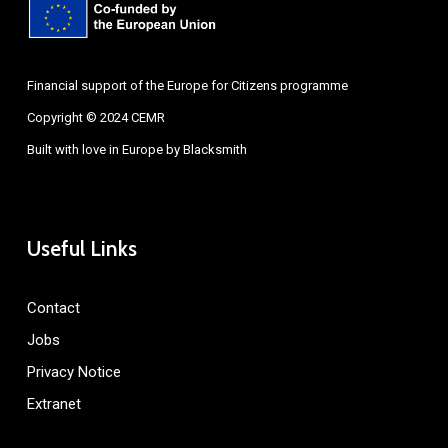
Financial support of the Europe for Citizens programme
Copyright © 2024 CEMR
Built with love in Europe by
Blacksmith
Useful Links
Contact
Jobs
Privacy Notice
Extranet