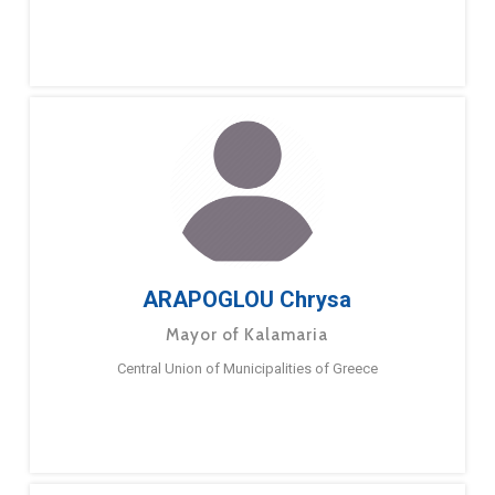
ARAPOGLOU Chrysa
Mayor of Kalamaria
Central Union of Municipalities of Greece