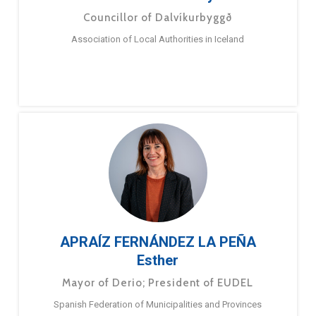
Councillor of Dalvíkurbyggð
Association of Local Authorities in Iceland
APRAÍZ FERNÁNDEZ LA PEÑA
Esther
Mayor of Derio; President of EUDEL
Spanish Federation of Municipalities and Provinces