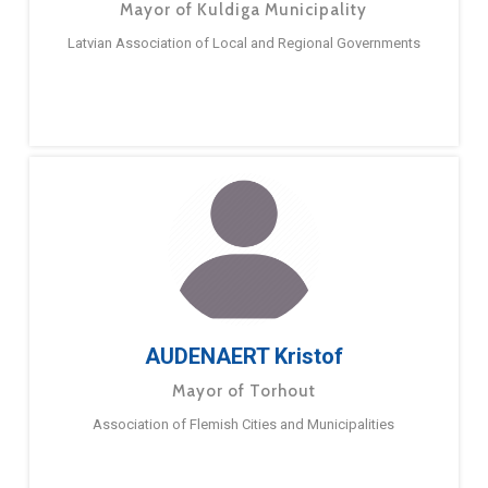
Mayor of Kuldiga Municipality
Latvian Association of Local and Regional Governments
AUDENAERT Kristof
Mayor of Torhout
Association of Flemish Cities and Municipalities