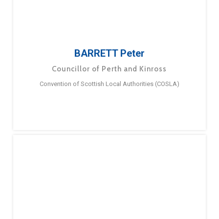
BARRETT Peter
Councillor of Perth and Kinross
Convention of Scottish Local Authorities (COSLA)