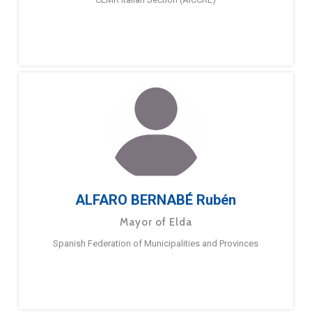
ALFARO BERNABÉ Rubén
Mayor of Elda
Spanish Federation of Municipalities and Provinces