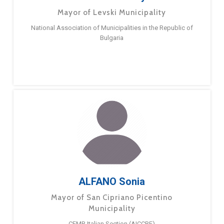
Mayor of Levski Municipality
National Association of Municipalities in the Republic of
Bulgaria
ALFANO Sonia
Mayor of San Cipriano Picentino
Municipality
CEMR Italian Section (AICCRE)