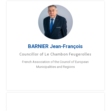
BARNIER Jean-François
Councillor of Le Chambon Feugerolles
French Association of the Council of European
Municipalities and Regions