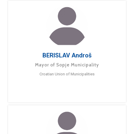
BERISLAV Androš
Mayor of Sopje Municipality
Croatian Union of Municipalities