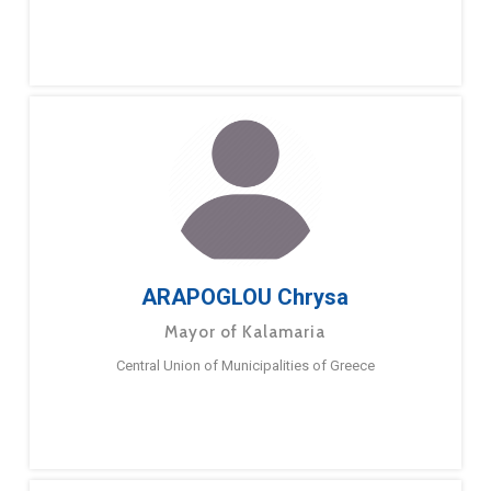
ARAPOGLOU Chrysa
Mayor of Kalamaria
Central Union of Municipalities of Greece