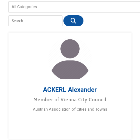
ACKERL Alexander
Member of Vienna City Council
Austrian Association of Cities and Towns