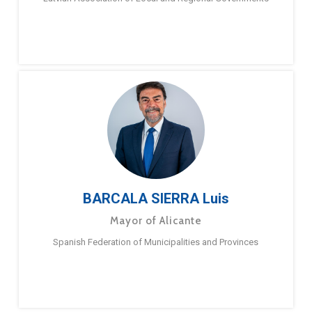
BARCALA SIERRA Luis
Mayor of Alicante
Spanish Federation of Municipalities and Provinces