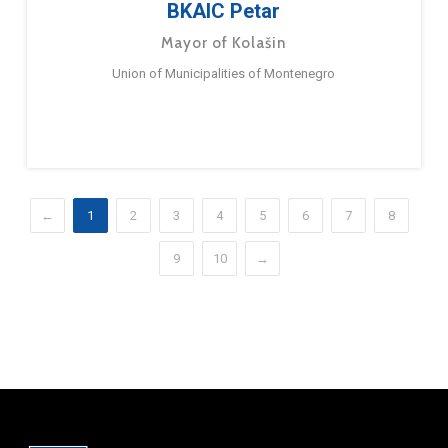
BKAIC Petar
Mayor of Kolašin
Union of Municipalities of Montenegro
←
1
2
3
4
5
6
7
8
9
10
→