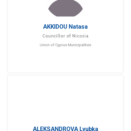
AKKIDOU Natasa
Councillor of Nicosia
Union of Cyprus Municipalities
ALEKSANDROVA Lyubka