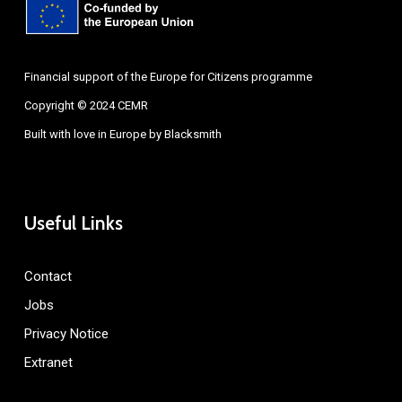
Financial support of the Europe for Citizens programme
Copyright © 2024 CEMR
Built with love in Europe by
Blacksmith
Useful Links
Contact
Jobs
Privacy Notice
Extranet