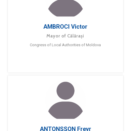
AMBROCI Victor
Mayor of Călărași
Congress of Local Authorities of Moldova
ANTONSSON Freyr