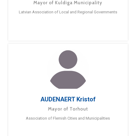
Mayor of Kuldiga Municipality
Latvian Association of Local and Regional Governments
AUDENAERT Kristof
Mayor of Torhout
Association of Flemish Cities and Municipalities