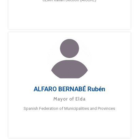
ALFARO BERNABÉ Rubén
Mayor of Elda
Spanish Federation of Municipalities and Provinces