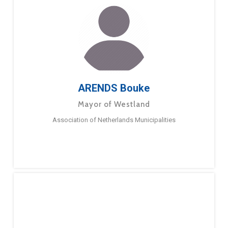
ARENDS Bouke
Mayor of Westland
Association of Netherlands Municipalities