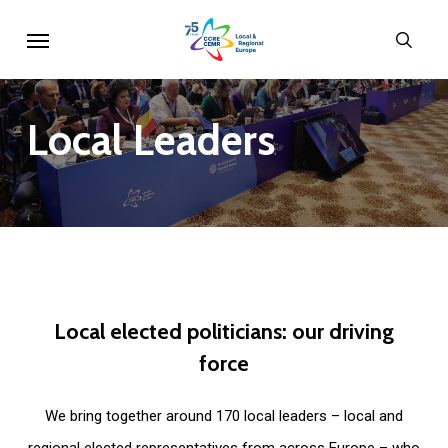
Skip
Menu
sear
to
main
content
Local
Leaders
Local
elected
politicians:
our
driving
force
We bring together around 170 local leaders – local and
regional elected representatives from across Europe – who