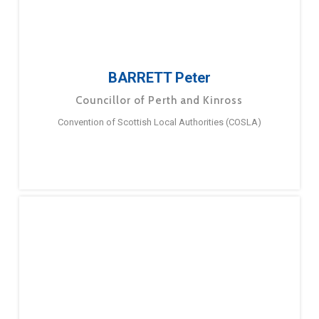
BARRETT Peter
Councillor of Perth and Kinross
Convention of Scottish Local Authorities (COSLA)