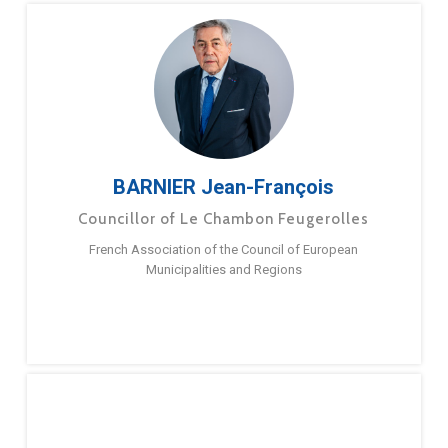
BARNIER Jean-François
Councillor of Le Chambon Feugerolles
French Association of the Council of European
Municipalities and Regions