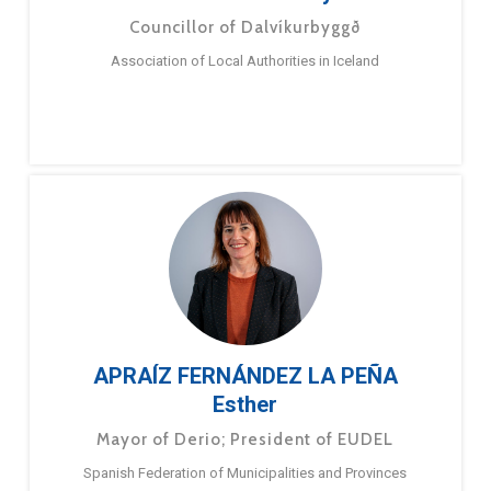
Councillor of Dalvíkurbyggð
Association of Local Authorities in Iceland
APRAÍZ FERNÁNDEZ LA PEÑA
Esther
Mayor of Derio; President of EUDEL
Spanish Federation of Municipalities and Provinces