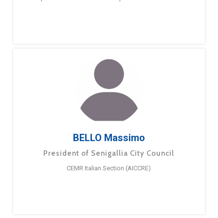
BELLO Massimo
President of Senigallia City Council
CEMR Italian Section (AICCRE)