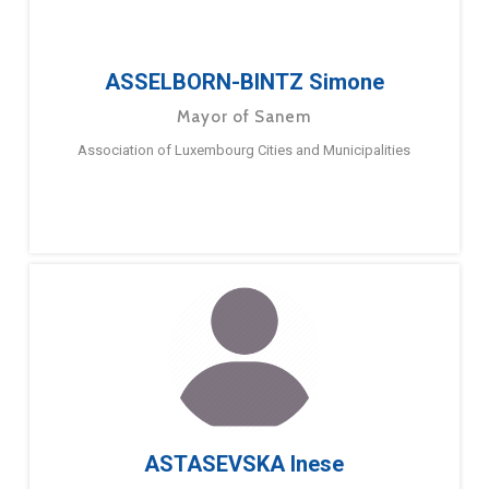
ASSELBORN-BINTZ Simone
Mayor of Sanem
Association of Luxembourg Cities and Municipalities
ASTASEVSKA Inese