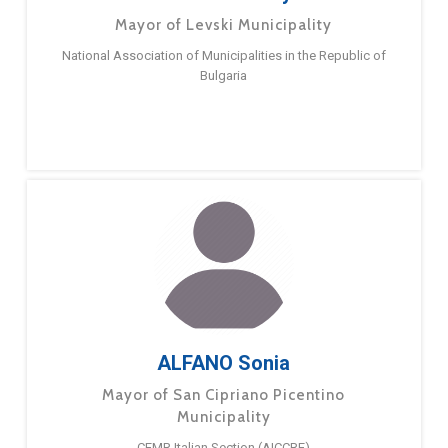
Mayor of Levski Municipality
National Association of Municipalities in the Republic of
Bulgaria
ALFANO Sonia
Mayor of San Cipriano Picentino
Municipality
CEMR Italian Section (AICCRE)