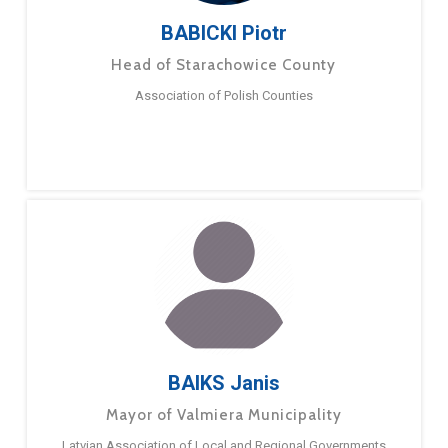
BABICKI Piotr
Head of Starachowice County
Association of Polish Counties
BAIKS Janis
Mayor of Valmiera Municipality
Latvian Association of Local and Regional Governments