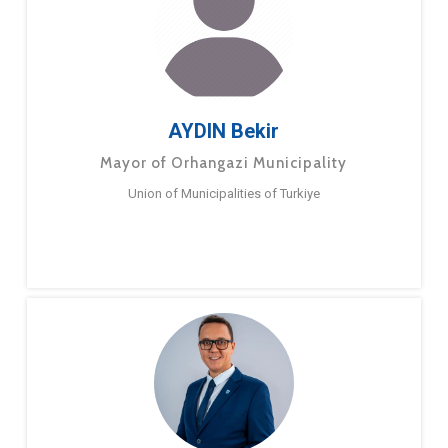
AYDIN Bekir
Mayor of Orhangazi Municipality
Union of Municipalities of Turkiye