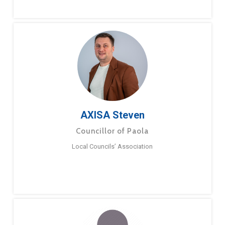
AXISA Steven
Councillor of Paola
Local Councils’ Association