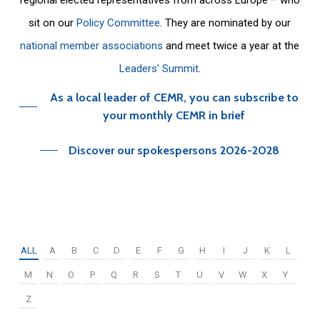
sit on our
Policy Committee
. They are nominated by our
national member associations
and meet twice a year at the
Leaders’ Summit
.
As a local leader of CEMR, you can subscribe to
your monthly CEMR in brief
Discover our spokespersons 2026-2028
ALL
A
B
C
D
E
F
G
H
I
J
K
L
M
N
O
P
Q
R
S
T
U
V
W
X
Y
Z