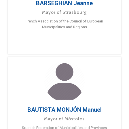
BARSEGHIAN Jeanne
Mayor of Strasbourg
French Association of the Council of European
Municipalities and Regions
BAUTISTA MONJÓN Manuel
Mayor of Móstoles
Spanish Federation of Municipalities and Provinces