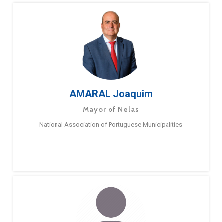
AMARAL Joaquim
Mayor of Nelas
National Association of Portuguese Municipalities