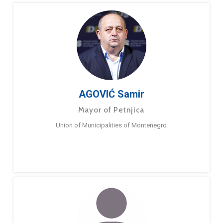
AGOVIĆ Samir
Mayor of Petnjica
Union of Municipalities of Montenegro