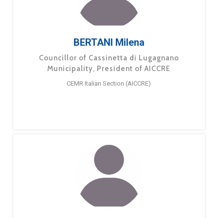
BERTANI Milena
Councillor of Cassinetta di Lugagnano
Municipality, President of AICCRE
CEMR Italian Section (AICCRE)