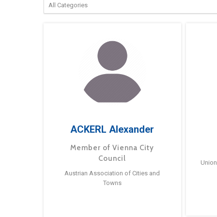
ACKERL Alexander
Member of Vienna City
Council
Union
Austrian Association of Cities and
Towns