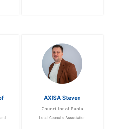
of
AXISA Steven
Councillor of Paola
 and
Local Councils’ Association