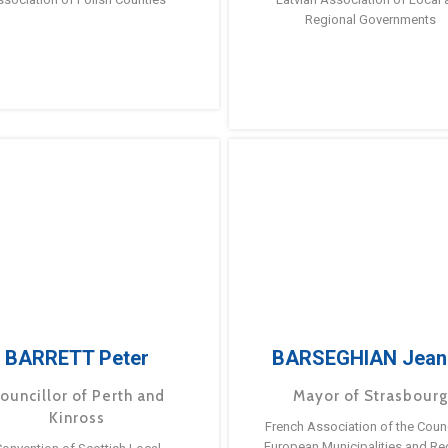
Regional Governments
BARRETT Peter
BARSEGHIAN Jean
ouncillor of Perth and
Mayor of Strasbour
Kinross
French Association of the Counc
European Municipalities and Re