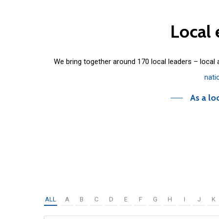
Local
We bring together around 170 local leaders – local
nati
As a lo
ALL
A
B
C
D
E
F
G
H
I
J
K