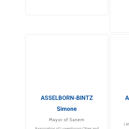
ASSELBORN-BINTZ
A
Simone
Mayor of Sanem
La
Association of Luxembourg Cities and