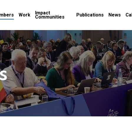
Impact
mbers
Work
Publications
News
Ca
Communities
s