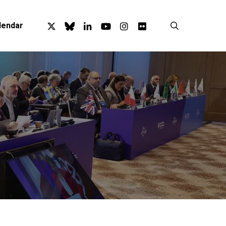
x-
bluesky
linkedin
youtube
instagram
flickr
search
lendar
twitter