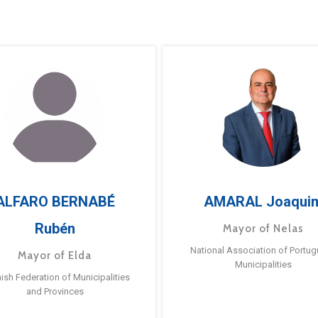
ALFARO BERNABÉ
AMARAL Joaqui
Rubén
Mayor of Nelas
National Association of Portu
Mayor of Elda
Municipalities
ish Federation of Municipalities
and Provinces