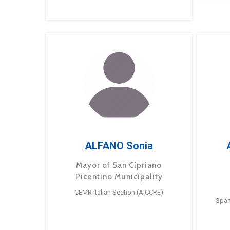
ALFANO Sonia
Mayor of San Cipriano
Picentino Municipality
CEMR Italian Section (AICCRE)
Span