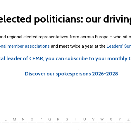
elected
politicians:
our
drivin
 and regional elected representatives from across Europe – who sit 
onal member associations
and meet twice a year at the
Leaders’ Su
cal leader of CEMR, you can subscribe to your monthly 
Discover our spokespersons 2026-2028
L
M
N
O
P
Q
R
S
T
U
V
W
X
Y
Z