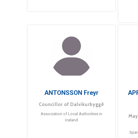
ANTONSSON Freyr
AP
Councillor of Dalvíkurbyggð
Association of Local Authorities in
May
Iceland
Span