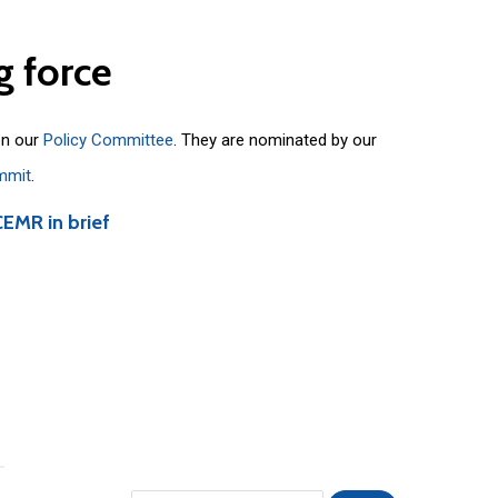
g
force
on our
Policy Committee
. They are nominated by our
mmit
.
CEMR in brief