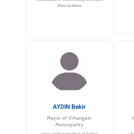
Municipalities
AYDIN Bekir
Mayor of Orhangazi
Municipality
Union of Municipalities of Turkiye
A