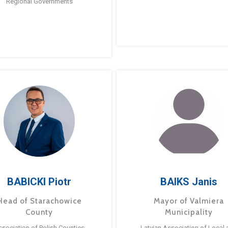
Regional Governments
BABICKI Piotr
BAIKS Janis
Head of Starachowice
Mayor of Valmiera
County
Municipality
ssociation of Polish Counties
Latvian Association of Local 