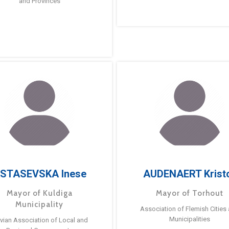
and Provinces
STASEVSKA Inese
AUDENAERT Krist
Mayor of Kuldiga
Mayor of Torhout
Municipality
Association of Flemish Cities
Municipalities
tvian Association of Local and