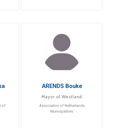
sa
ARENDS Bouke
Mayor of Westland
s of
Association of Netherlands
Municipalities