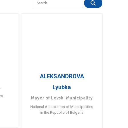
ALEKSANDROVA
Lyubka
a
es
Mayor of Levski Municipality
National Association of Municipalities
in the Republic of Bulgaria