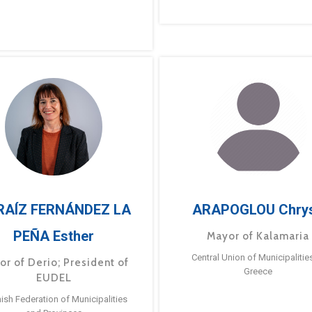
RAÍZ FERNÁNDEZ LA
ARAPOGLOU Chry
PEÑA Esther
Mayor of Kalamaria
Central Union of Municipalitie
or of Derio; President of
Greece
EUDEL
ish Federation of Municipalities