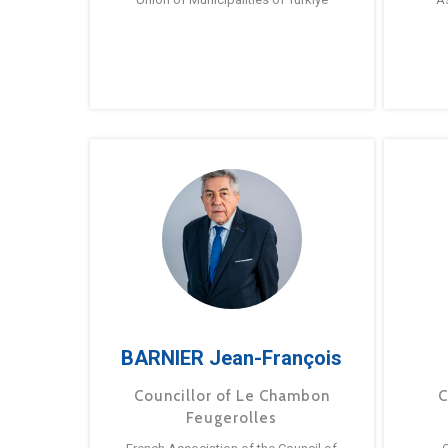
BARNIER Jean-François
Councillor of Le Chambon
C
Feugerolles