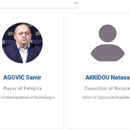
AGOVIĆ Samir
AKKIDOU Natasa
Mayor of Petnjica
Councillor of Nicosi
 of Municipalities of Montenegro
Union of Cyprus Municipaliti