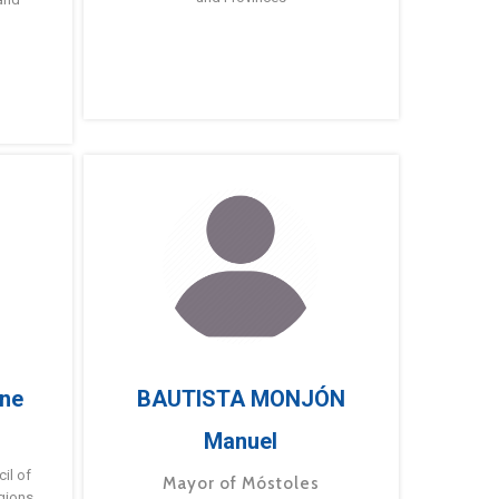
ne
BAUTISTA MONJÓN
Manuel
g
il of
Mayor of Móstoles
gions