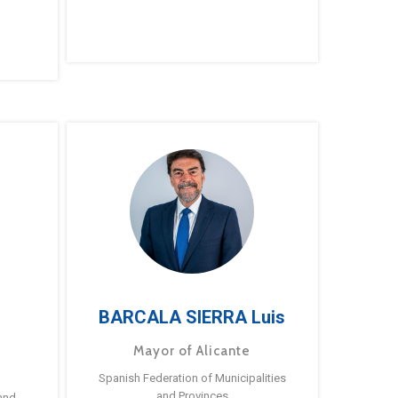
BARCALA SIERRA Luis
Mayor of Alicante
Spanish Federation of Municipalities
and Provinces
and