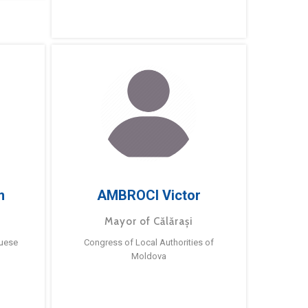
m
AMBROCI Victor
Mayor of Călărași
guese
Congress of Local Authorities of
Moldova