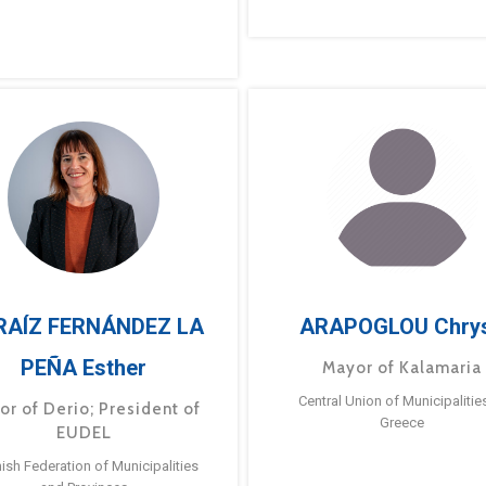
RAÍZ FERNÁNDEZ LA
ARAPOGLOU Chry
PEÑA Esther
Mayor of Kalamaria
Central Union of Municipalitie
or of Derio; President of
Greece
EUDEL
ish Federation of Municipalities