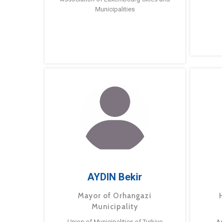
Municipalities
AYDIN Bekir
Mayor of Orhangazi
Municipality
Union of Municipalities of Turkiye
A