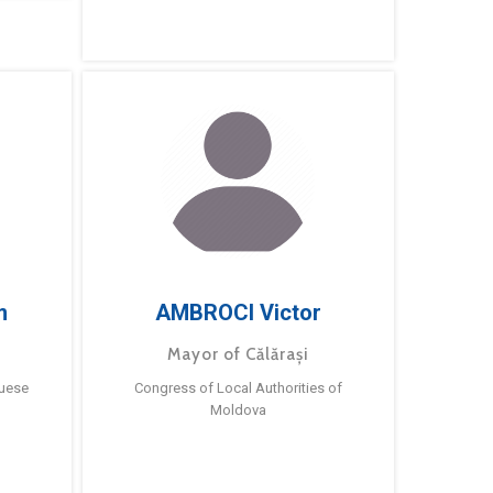
m
AMBROCI Victor
Mayor of Călărași
guese
Congress of Local Authorities of
Moldova