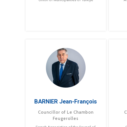
BARNIER Jean-François
Councillor of Le Chambon
C
Feugerolles