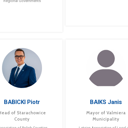
Regional Governments
BABICKI Piotr
BAIKS Janis
Head of Starachowice
Mayor of Valmiera
County
Municipality
ssociation of Polish Counties
Latvian Association of Local 