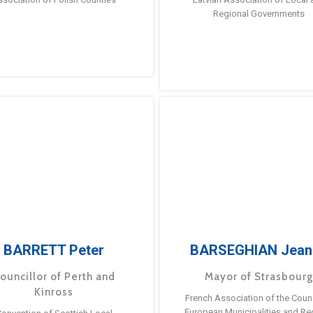
Regional Governments
BARRETT Peter
BARSEGHIAN Jean
ouncillor of Perth and
Mayor of Strasbour
Kinross
French Association of the Counc
European Municipalities and Re