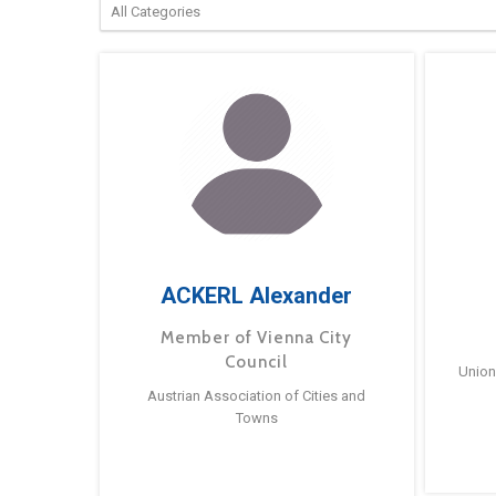
ACKERL Alexander
Member of Vienna City
Council
Union
Austrian Association of Cities and
Towns