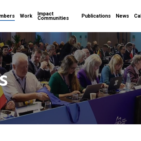
Impact
mbers
Work
Publications
News
Ca
Communities
s