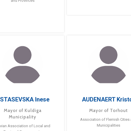
and Provinces
STASEVSKA Inese
AUDENAERT Krist
Mayor of Kuldiga
Mayor of Torhout
Municipality
Association of Flemish Cities
Municipalities
tvian Association of Local and