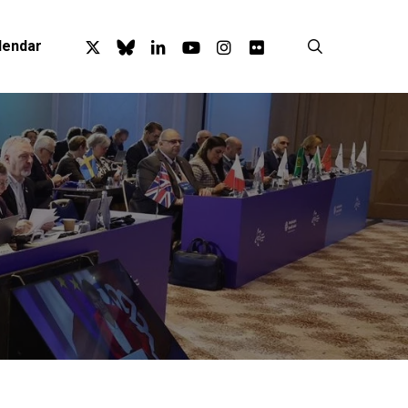
x-
bluesky
linkedin
youtube
instagram
flickr
search
lendar
twitter