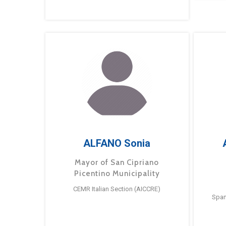
ALFANO Sonia
Mayor of San Cipriano
Picentino Municipality
CEMR Italian Section (AICCRE)
Span