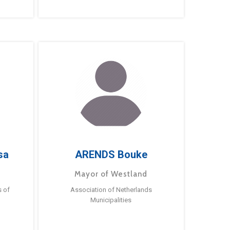
sa
ARENDS Bouke
Mayor of Westland
s of
Association of Netherlands
Municipalities