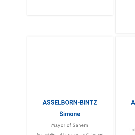
ASSELBORN-BINTZ
A
Simone
Mayor of Sanem
La
Association of Luxembourg Cities and