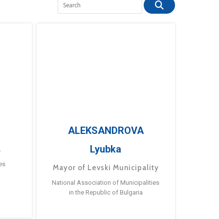
ALEKSANDROVA
Lyubka
a
es
Mayor of Levski Municipality
National Association of Municipalities
in the Republic of Bulgaria