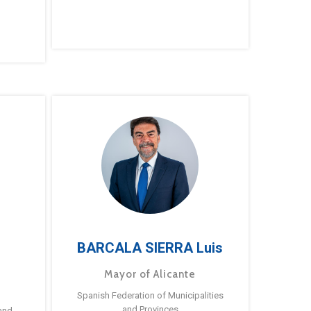
BARCALA SIERRA Luis
Mayor of Alicante
Spanish Federation of Municipalities
and Provinces
and