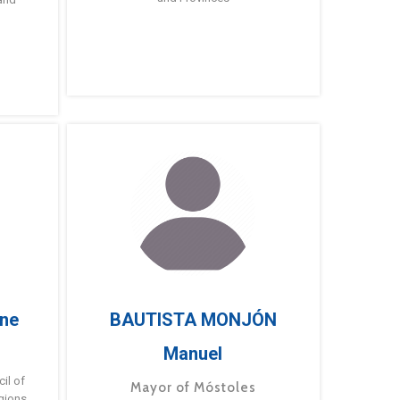
ne
BAUTISTA MONJÓN
Manuel
g
il of
Mayor of Móstoles
gions