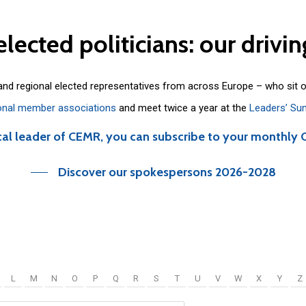
elected
politicians:
our
drivin
 and regional elected representatives from across Europe – who sit 
onal member associations
and meet twice a year at the
Leaders’ Su
cal leader of CEMR, you can subscribe to your monthly 
Discover our spokespersons 2026-2028
L
M
N
O
P
Q
R
S
T
U
V
W
X
Y
Z