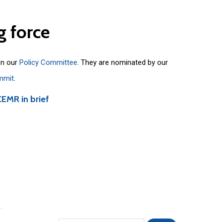
g
force
on our
Policy Committee
. They are nominated by our
mmit
.
CEMR in brief