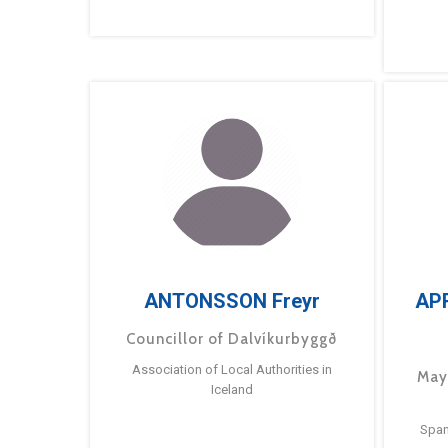
ANTONSSON Freyr
AP
Councillor of Dalvíkurbyggð
Association of Local Authorities in
May
Iceland
Span