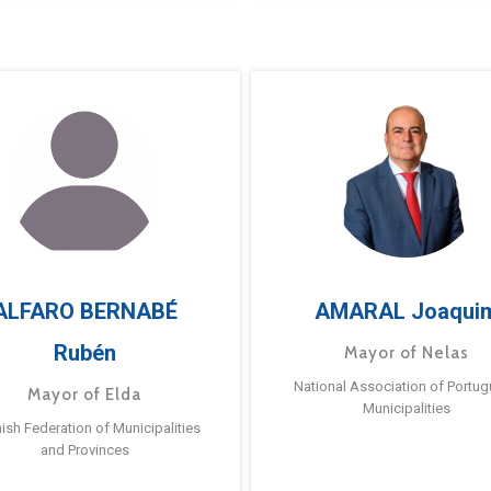
ALFARO BERNABÉ
AMARAL Joaqui
Rubén
Mayor of Nelas
National Association of Portu
Mayor of Elda
Municipalities
ish Federation of Municipalities
and Provinces