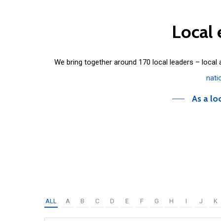
Local
We bring together around 170 local leaders – local
nati
As a lo
ALL
A
B
C
D
E
F
G
H
I
J
K