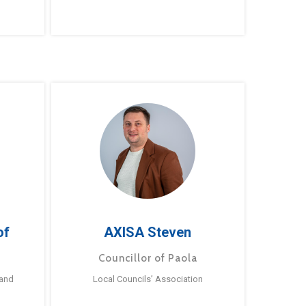
of
AXISA Steven
Councillor of Paola
 and
Local Councils’ Association