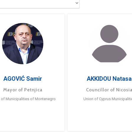
AGOVIĆ Samir
AKKIDOU Natasa
Mayor of Petnjica
Councillor of Nicosi
 of Municipalities of Montenegro
Union of Cyprus Municipaliti