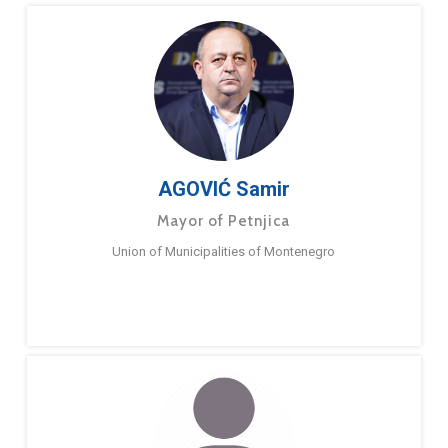
AGOVIĆ Samir
Mayor of Petnjica
Union of Municipalities of Montenegro