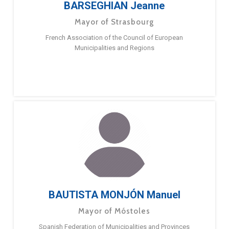
BARSEGHIAN Jeanne
Mayor of Strasbourg
French Association of the Council of European
Municipalities and Regions
BAUTISTA MONJÓN Manuel
Mayor of Móstoles
Spanish Federation of Municipalities and Provinces