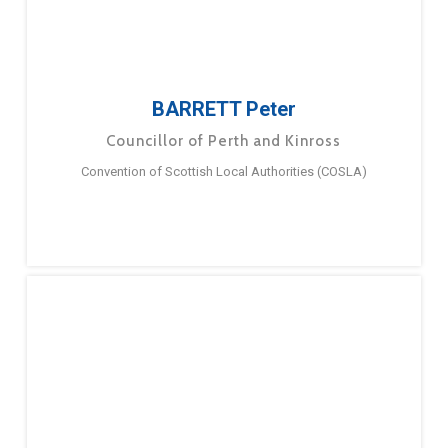
BARRETT Peter
Councillor of Perth and Kinross
Convention of Scottish Local Authorities (COSLA)