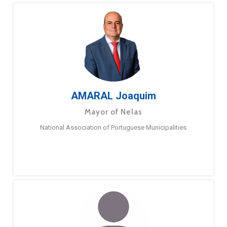
AMARAL Joaquim
Mayor of Nelas
National Association of Portuguese Municipalities