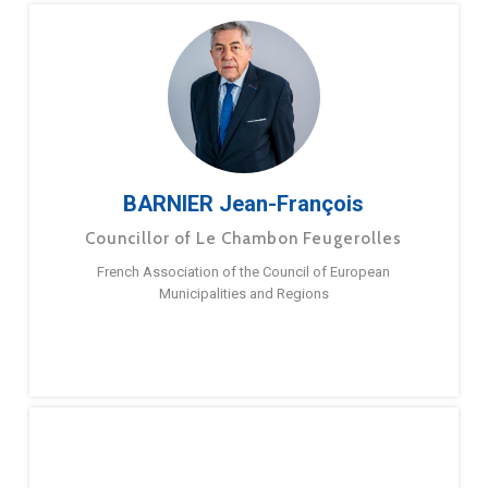
BARNIER Jean-François
Councillor of Le Chambon Feugerolles
French Association of the Council of European
Municipalities and Regions