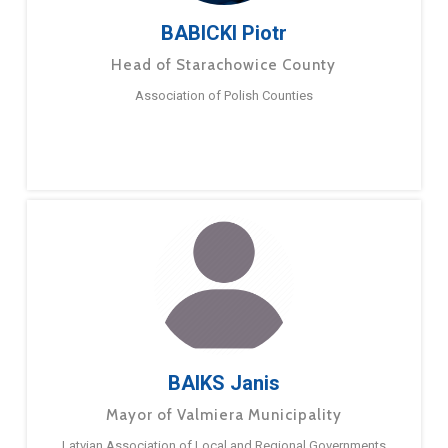
BABICKI Piotr
Head of Starachowice County
Association of Polish Counties
BAIKS Janis
Mayor of Valmiera Municipality
Latvian Association of Local and Regional Governments