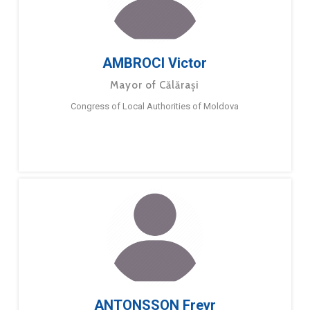
AMBROCI Victor
Mayor of Călărași
Congress of Local Authorities of Moldova
ANTONSSON Freyr