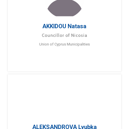
AKKIDOU Natasa
Councillor of Nicosia
Union of Cyprus Municipalities
ALEKSANDROVA Lyubka