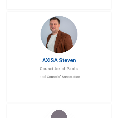
AXISA Steven
Councillor of Paola
Local Councils’ Association