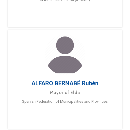
ALFARO BERNABÉ Rubén
Mayor of Elda
Spanish Federation of Municipalities and Provinces