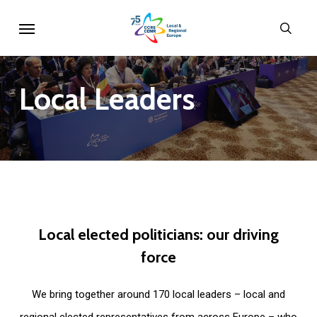
Skip
Menu
sear
to
main
content
Local
Leaders
Local
elected
politicians:
our
driving
force
We bring together around 170 local leaders – local and
regional elected representatives from across Europe – who