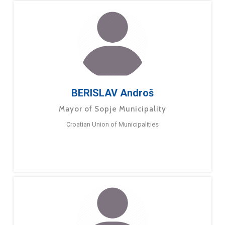
BERISLAV Androš
Mayor of Sopje Municipality
Croatian Union of Municipalities