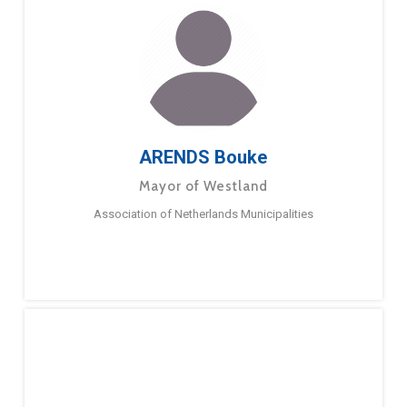
ARENDS Bouke
Mayor of Westland
Association of Netherlands Municipalities