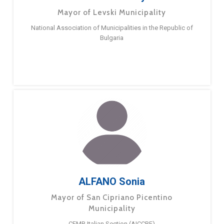
Mayor of Levski Municipality
National Association of Municipalities in the Republic of
Bulgaria
ALFANO Sonia
Mayor of San Cipriano Picentino
Municipality
CEMR Italian Section (AICCRE)