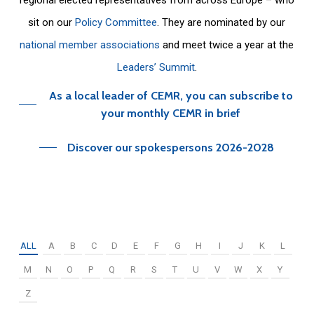
sit on our
Policy Committee
. They are nominated by our
national member associations
and meet twice a year at the
Leaders’ Summit
.
As a local leader of CEMR, you can subscribe to
your monthly CEMR in brief
Discover our spokespersons 2026-2028
ALL
A
B
C
D
E
F
G
H
I
J
K
L
M
N
O
P
Q
R
S
T
U
V
W
X
Y
Z