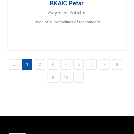
BKAIC Petar
Mayor of Kolašin
Union of Municipalities of Montenegro
←
1
2
3
4
5
6
7
8
9
10
→