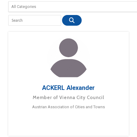
ACKERL Alexander
Member of Vienna City Council
Austrian Association of Cities and Towns