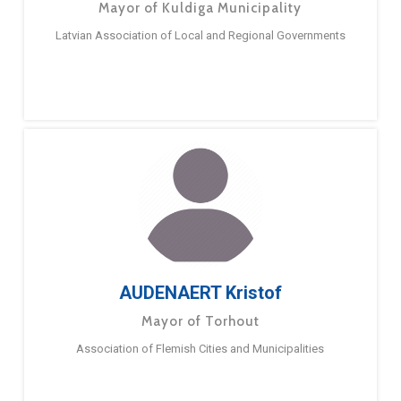
Mayor of Kuldiga Municipality
Latvian Association of Local and Regional Governments
AUDENAERT Kristof
Mayor of Torhout
Association of Flemish Cities and Municipalities