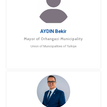
AYDIN Bekir
Mayor of Orhangazi Municipality
Union of Municipalities of Turkiye