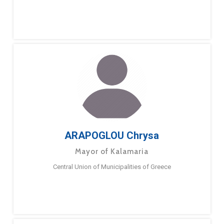
ARAPOGLOU Chrysa
Mayor of Kalamaria
Central Union of Municipalities of Greece