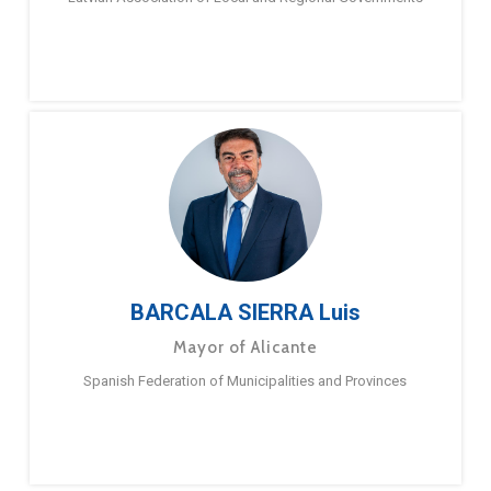
BARCALA SIERRA Luis
Mayor of Alicante
Spanish Federation of Municipalities and Provinces