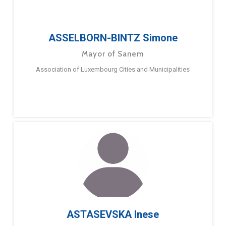
ASSELBORN-BINTZ Simone
Mayor of Sanem
Association of Luxembourg Cities and Municipalities
ASTASEVSKA Inese