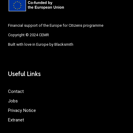
Financial support of the Europe for Citizens programme
Copyright © 2024 CEMR
Built with love in Europe by
Blacksmith
Useful Links
Contact
Jobs
Privacy Notice
Extranet