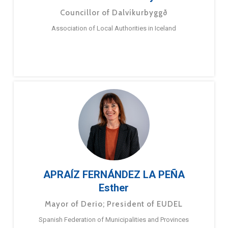
Councillor of Dalvíkurbyggð
Association of Local Authorities in Iceland
APRAÍZ FERNÁNDEZ LA PEÑA
Esther
Mayor of Derio; President of EUDEL
Spanish Federation of Municipalities and Provinces