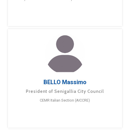
BELLO Massimo
President of Senigallia City Council
CEMR Italian Section (AICCRE)