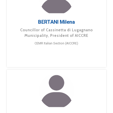
BERTANI Milena
Councillor of Cassinetta di Lugagnano
Municipality, President of AICCRE
CEMR Italian Section (AICCRE)