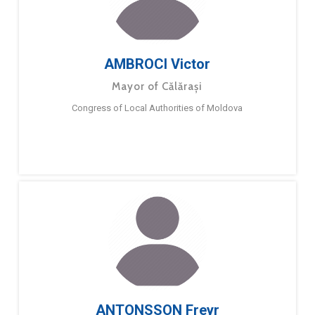
AMBROCI Victor
Mayor of Călărași
Congress of Local Authorities of Moldova
ANTONSSON Freyr