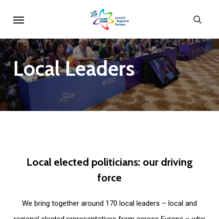
Skip
Menu
sear
to
main
content
Local
Leaders
Local
elected
politicians:
our
driving
force
We bring together around 170 local leaders – local and
regional elected representatives from across Europe – who