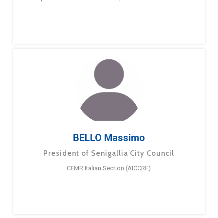
BELLO Massimo
President of Senigallia City Council
CEMR Italian Section (AICCRE)