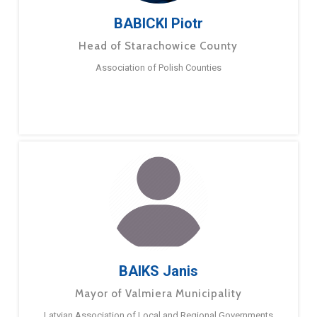
BABICKI Piotr
Head of Starachowice County
Association of Polish Counties
BAIKS Janis
Mayor of Valmiera Municipality
Latvian Association of Local and Regional Governments