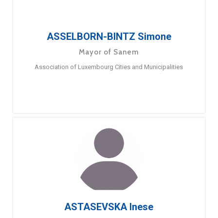
ASSELBORN-BINTZ Simone
Mayor of Sanem
Association of Luxembourg Cities and Municipalities
ASTASEVSKA Inese