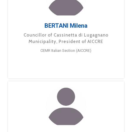
BERTANI Milena
Councillor of Cassinetta di Lugagnano
Municipality, President of AICCRE
CEMR Italian Section (AICCRE)