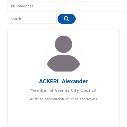
ACKERL Alexander
Member of Vienna City Council
Austrian Association of Cities and Towns