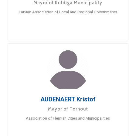
Mayor of Kuldiga Municipality
Latvian Association of Local and Regional Governments
AUDENAERT Kristof
Mayor of Torhout
Association of Flemish Cities and Municipalities