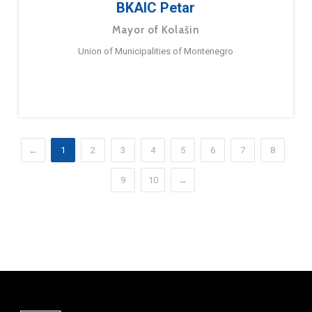
BKAIC Petar
Mayor of Kolašin
Union of Municipalities of Montenegro
←
1
2
3
4
5
6
7
8
9
10
→