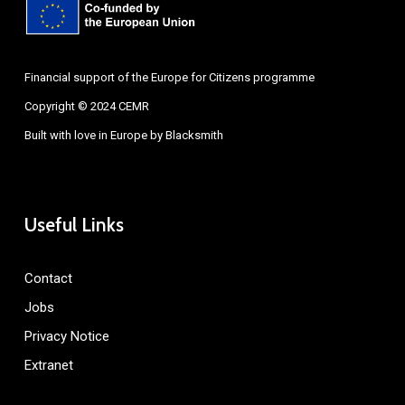
Financial support of the Europe for Citizens programme
Copyright © 2024 CEMR
Built with love in Europe by
Blacksmith
Useful Links
Contact
Jobs
Privacy Notice
Extranet