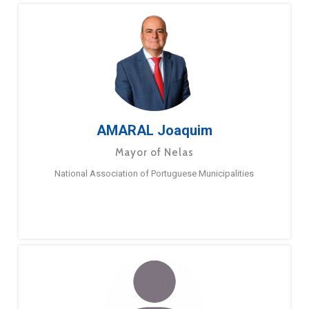
AMARAL Joaquim
Mayor of Nelas
National Association of Portuguese Municipalities