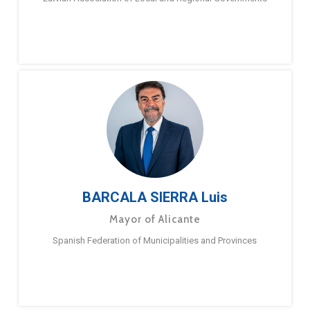
BARCALA SIERRA Luis
Mayor of Alicante
Spanish Federation of Municipalities and Provinces