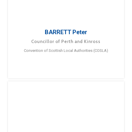
BARRETT Peter
Councillor of Perth and Kinross
Convention of Scottish Local Authorities (COSLA)