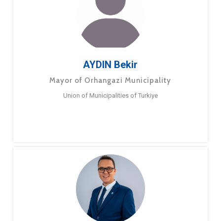
AYDIN Bekir
Mayor of Orhangazi Municipality
Union of Municipalities of Turkiye