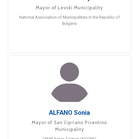
Mayor of Levski Municipality
National Association of Municipalities in the Republic of
Bulgaria
ALFANO Sonia
Mayor of San Cipriano Picentino
Municipality
CEMR Italian Section (AICCRE)