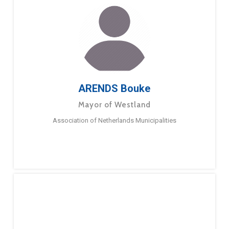
ARENDS Bouke
Mayor of Westland
Association of Netherlands Municipalities