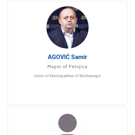
AGOVIĆ Samir
Mayor of Petnjica
Union of Municipalities of Montenegro