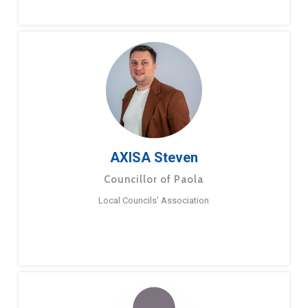
AXISA Steven
Councillor of Paola
Local Councils’ Association