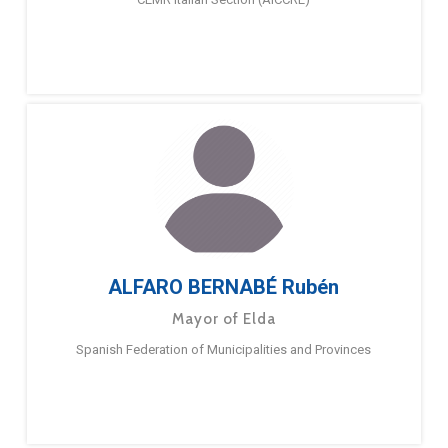
ALFARO BERNABÉ Rubén
Mayor of Elda
Spanish Federation of Municipalities and Provinces