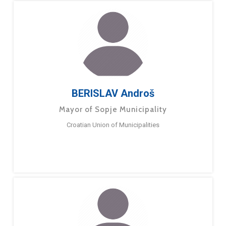
BERISLAV Androš
Mayor of Sopje Municipality
Croatian Union of Municipalities