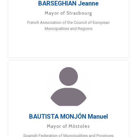
BARSEGHIAN Jeanne
Mayor of Strasbourg
French Association of the Council of European
Municipalities and Regions
BAUTISTA MONJÓN Manuel
Mayor of Móstoles
Spanish Federation of Municipalities and Provinces