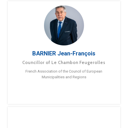
BARNIER Jean-François
Councillor of Le Chambon Feugerolles
French Association of the Council of European
Municipalities and Regions