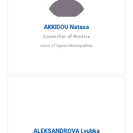
AKKIDOU Natasa
Councillor of Nicosia
Union of Cyprus Municipalities
ALEKSANDROVA Lyubka