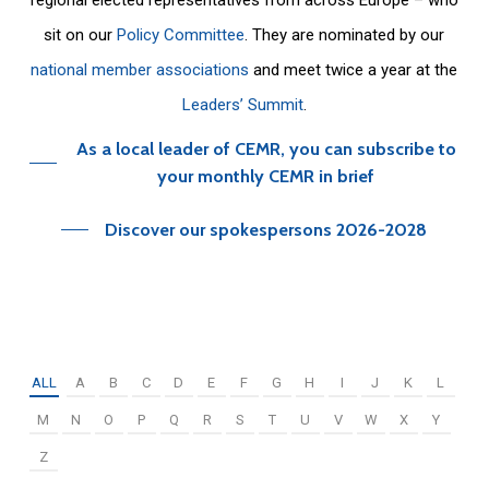
sit on our
Policy Committee
. They are nominated by our
national member associations
and meet twice a year at the
Leaders’ Summit
.
As a local leader of CEMR, you can subscribe to
your monthly CEMR in brief
Discover our spokespersons 2026-2028
ALL
A
B
C
D
E
F
G
H
I
J
K
L
M
N
O
P
Q
R
S
T
U
V
W
X
Y
Z