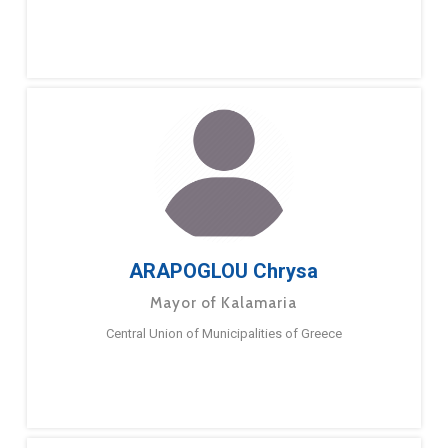
ARAPOGLOU Chrysa
Mayor of Kalamaria
Central Union of Municipalities of Greece