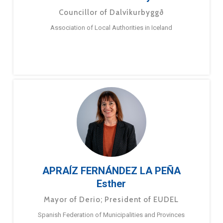
Councillor of Dalvíkurbyggð
Association of Local Authorities in Iceland
APRAÍZ FERNÁNDEZ LA PEÑA
Esther
Mayor of Derio; President of EUDEL
Spanish Federation of Municipalities and Provinces