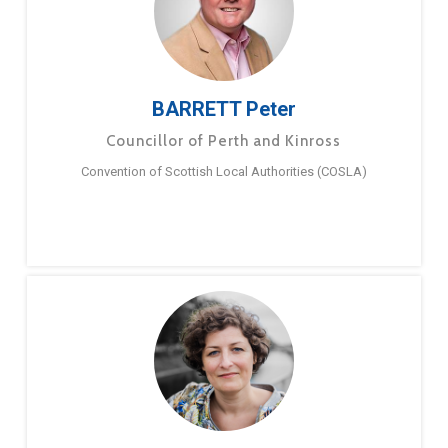
BARRETT Peter
Councillor of Perth and Kinross
Convention of Scottish Local Authorities (COSLA)