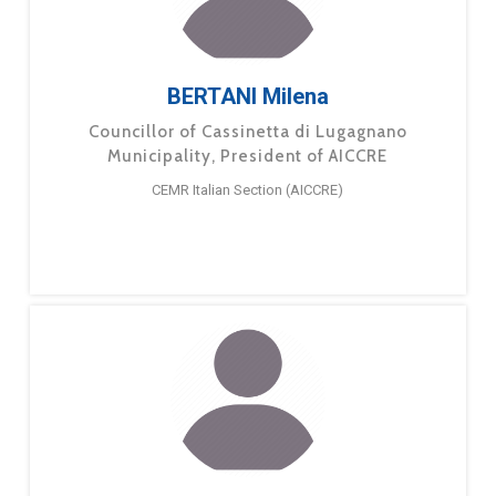
BERTANI Milena
Councillor of Cassinetta di Lugagnano
Municipality, President of AICCRE
CEMR Italian Section (AICCRE)