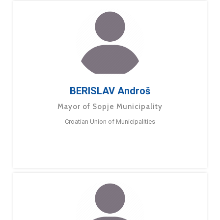
BERISLAV Androš
Mayor of Sopje Municipality
Croatian Union of Municipalities