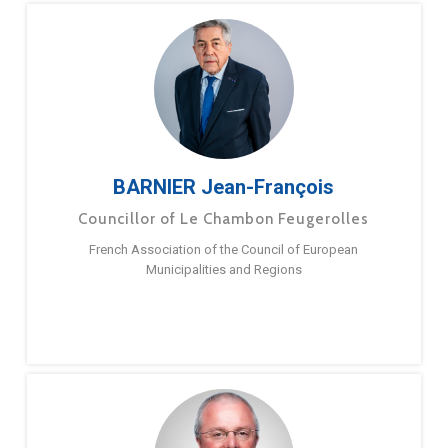
BARNIER Jean-François
Councillor of Le Chambon Feugerolles
French Association of the Council of European
Municipalities and Regions