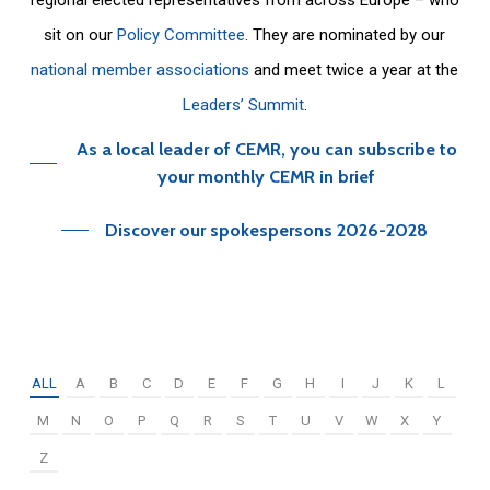
sit on our
Policy Committee
. They are nominated by our
national member associations
and meet twice a year at the
Leaders’ Summit
.
As a local leader of CEMR, you can subscribe to
your monthly CEMR in brief
Discover our spokespersons 2026-2028
ALL
A
B
C
D
E
F
G
H
I
J
K
L
M
N
O
P
Q
R
S
T
U
V
W
X
Y
Z