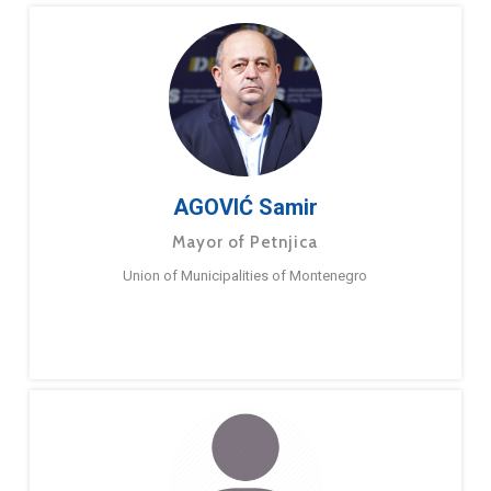
AGOVIĆ Samir
Mayor of Petnjica
Union of Municipalities of Montenegro