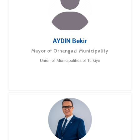
AYDIN Bekir
Mayor of Orhangazi Municipality
Union of Municipalities of Turkiye