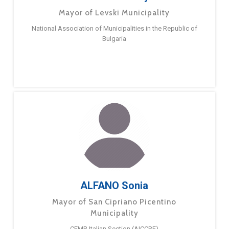
Mayor of Levski Municipality
National Association of Municipalities in the Republic of
Bulgaria
ALFANO Sonia
Mayor of San Cipriano Picentino
Municipality
CEMR Italian Section (AICCRE)