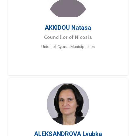
AKKIDOU Natasa
Councillor of Nicosia
Union of Cyprus Municipalities
ALEKSANDROVA Lyubka