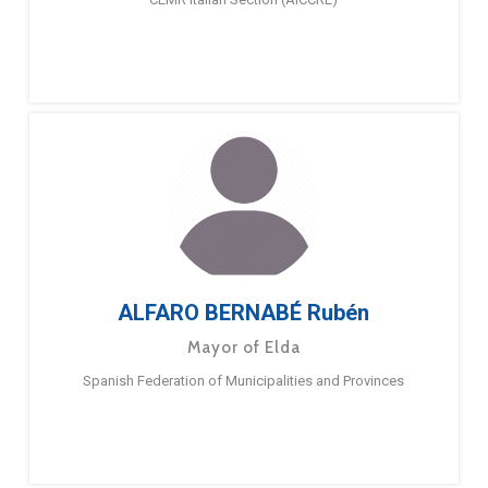
ALFARO BERNABÉ Rubén
Mayor of Elda
Spanish Federation of Municipalities and Provinces