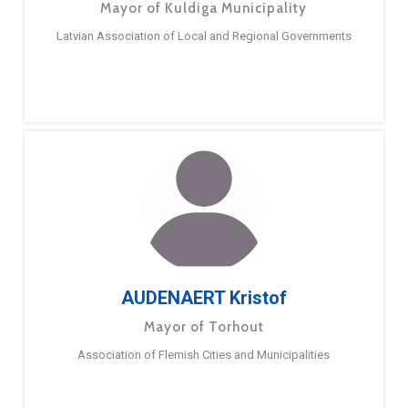
Mayor of Kuldiga Municipality
Latvian Association of Local and Regional Governments
AUDENAERT Kristof
Mayor of Torhout
Association of Flemish Cities and Municipalities