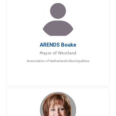
ARENDS Bouke
Mayor of Westland
Association of Netherlands Municipalities