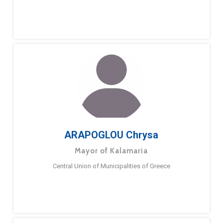
ARAPOGLOU Chrysa
Mayor of Kalamaria
Central Union of Municipalities of Greece