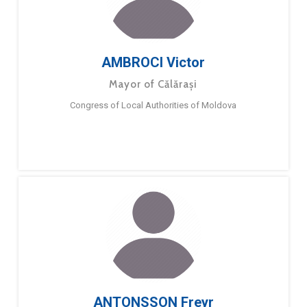
AMBROCI Victor
Mayor of Călărași
Congress of Local Authorities of Moldova
ANTONSSON Freyr