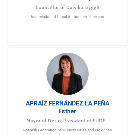
Councillor of Dalvíkurbyggð
Association of Local Authorities in Iceland
APRAÍZ FERNÁNDEZ LA PEÑA
Esther
Mayor of Derio; President of EUDEL
Spanish Federation of Municipalities and Provinces