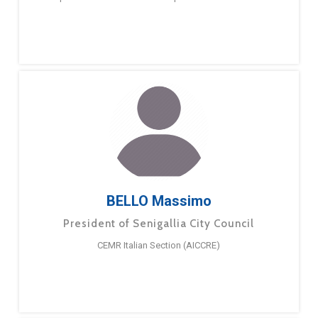
BELLO Massimo
President of Senigallia City Council
CEMR Italian Section (AICCRE)