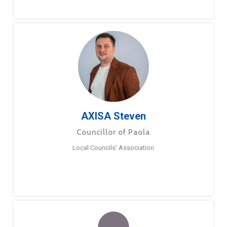
AXISA Steven
Councillor of Paola
Local Councils’ Association