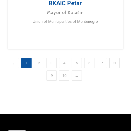
BKAIC Petar
Mayor of Kolašin
Union of Municipalities of Montenegro
←
1
2
3
4
5
6
7
8
9
10
→