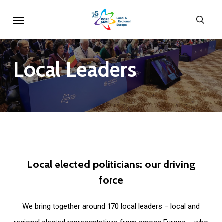
Skip
Menu
sear
to
main
content
Local
Leaders
Local
elected
politicians:
our
driving
force
We bring together around 170 local leaders – local and
regional elected representatives from across Europe – who