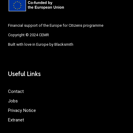
Financial support of the Europe for Citizens programme
Copyright © 2024 CEMR
Built with love in Europe by
Blacksmith
Useful Links
Contact
Jobs
Privacy Notice
Extranet