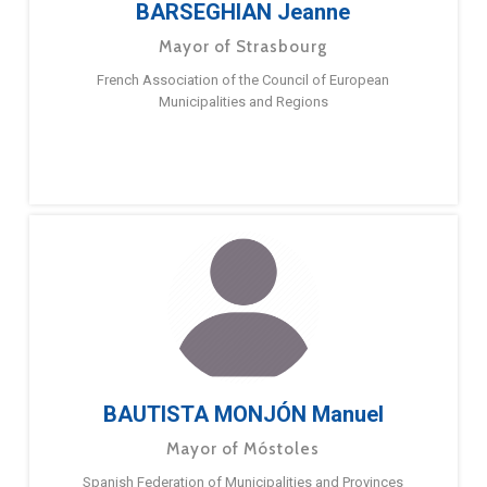
BARSEGHIAN Jeanne
Mayor of Strasbourg
French Association of the Council of European
Municipalities and Regions
BAUTISTA MONJÓN Manuel
Mayor of Móstoles
Spanish Federation of Municipalities and Provinces