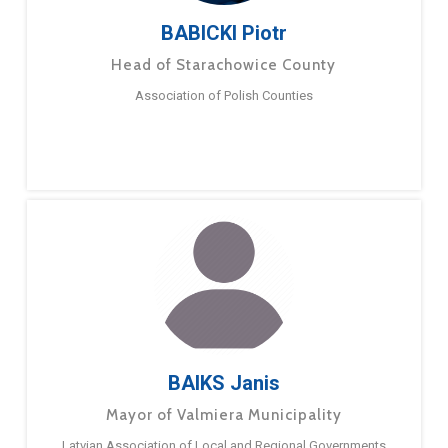
BABICKI Piotr
Head of Starachowice County
Association of Polish Counties
BAIKS Janis
Mayor of Valmiera Municipality
Latvian Association of Local and Regional Governments