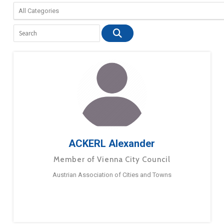
ACKERL Alexander
Member of Vienna City Council
Austrian Association of Cities and Towns