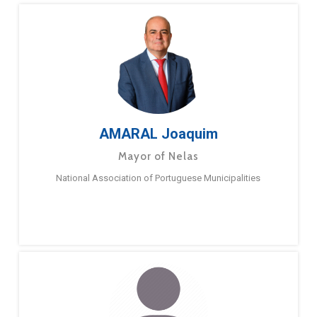
AMARAL Joaquim
Mayor of Nelas
National Association of Portuguese Municipalities