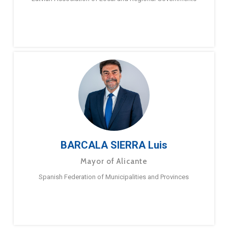
BARCALA SIERRA Luis
Mayor of Alicante
Spanish Federation of Municipalities and Provinces