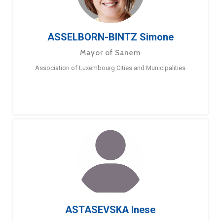
ASSELBORN-BINTZ Simone
Mayor of Sanem
Association of Luxembourg Cities and Municipalities
ASTASEVSKA Inese