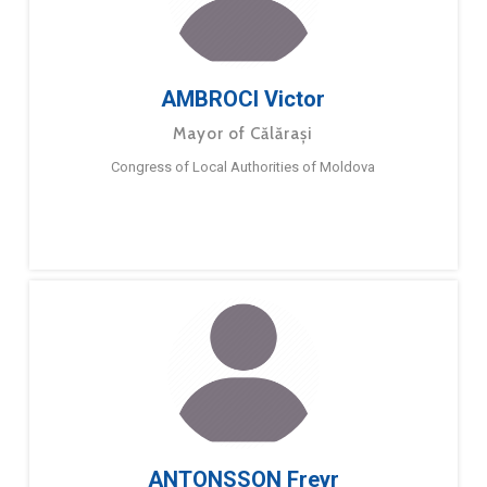
AMBROCI Victor
Mayor of Călărași
Congress of Local Authorities of Moldova
ANTONSSON Freyr