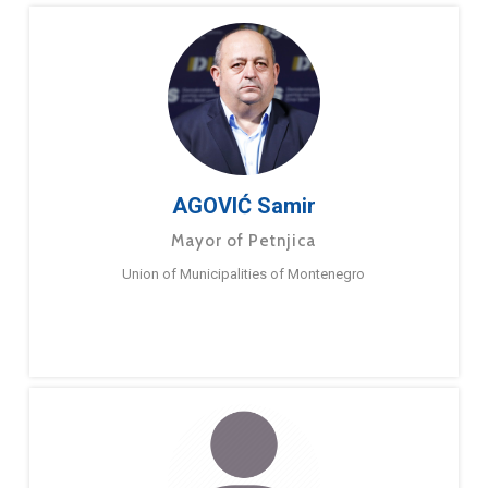
AGOVIĆ Samir
Mayor of Petnjica
Union of Municipalities of Montenegro