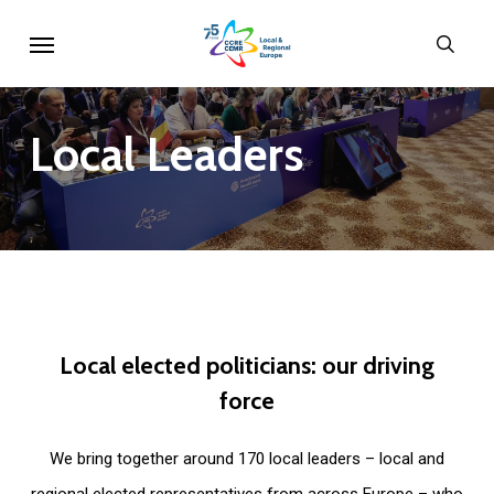
Skip
Menu
sear
to
main
content
Local
Leaders
Local
elected
politicians:
our
driving
force
We bring together around 170 local leaders – local and
regional elected representatives from across Europe – who