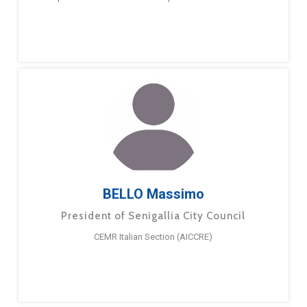
BELLO Massimo
President of Senigallia City Council
CEMR Italian Section (AICCRE)