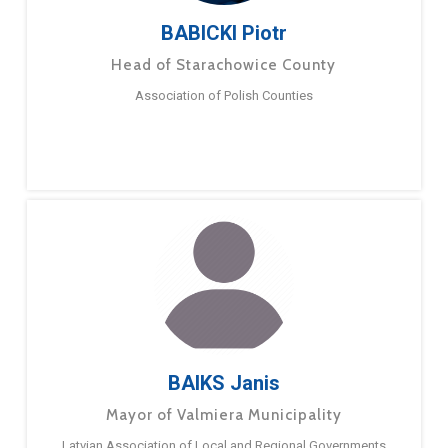
BABICKI Piotr
Head of Starachowice County
Association of Polish Counties
BAIKS Janis
Mayor of Valmiera Municipality
Latvian Association of Local and Regional Governments