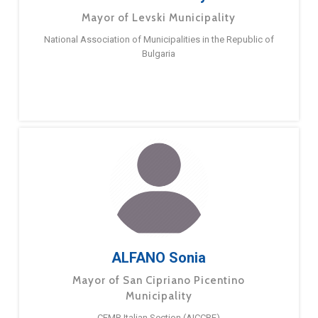
Mayor of Levski Municipality
National Association of Municipalities in the Republic of
Bulgaria
ALFANO Sonia
Mayor of San Cipriano Picentino
Municipality
CEMR Italian Section (AICCRE)