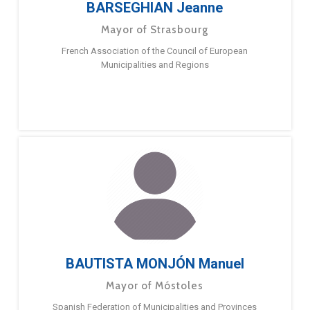
BARSEGHIAN Jeanne
Mayor of Strasbourg
French Association of the Council of European
Municipalities and Regions
BAUTISTA MONJÓN Manuel
Mayor of Móstoles
Spanish Federation of Municipalities and Provinces