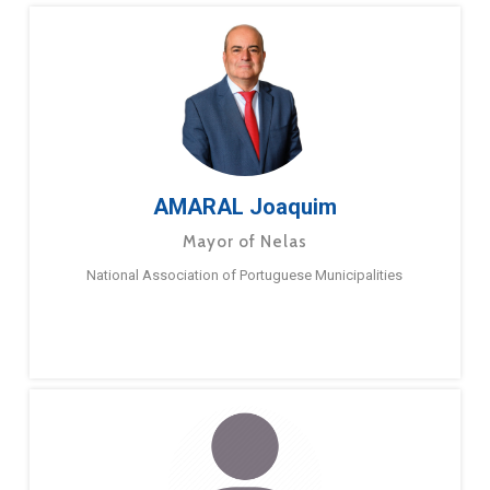
AMARAL Joaquim
Mayor of Nelas
National Association of Portuguese Municipalities