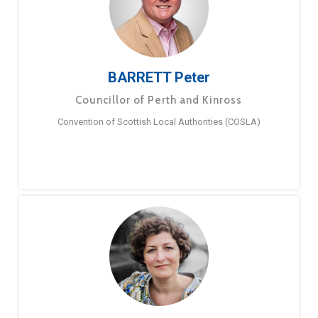
BARRETT Peter
Councillor of Perth and Kinross
Convention of Scottish Local Authorities (COSLA)