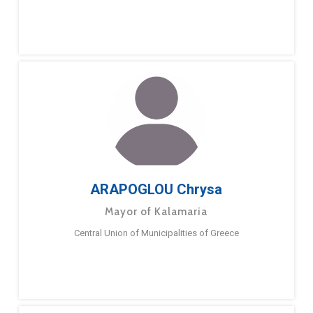
ARAPOGLOU Chrysa
Mayor of Kalamaria
Central Union of Municipalities of Greece