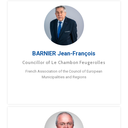
BARNIER Jean-François
Councillor of Le Chambon Feugerolles
French Association of the Council of European
Municipalities and Regions