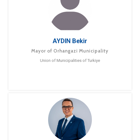
AYDIN Bekir
Mayor of Orhangazi Municipality
Union of Municipalities of Turkiye