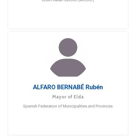
ALFARO BERNABÉ Rubén
Mayor of Elda
Spanish Federation of Municipalities and Provinces