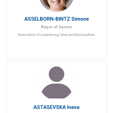
ASSELBORN-BINTZ Simone
Mayor of Sanem
Association of Luxembourg Cities and Municipalities
ASTASEVSKA Inese