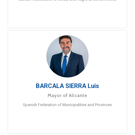
BARCALA SIERRA Luis
Mayor of Alicante
Spanish Federation of Municipalities and Provinces