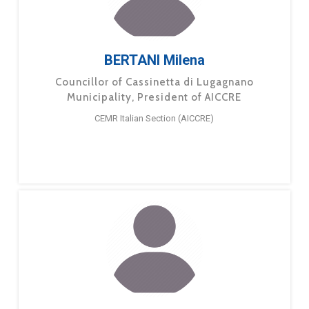
BERTANI Milena
Councillor of Cassinetta di Lugagnano
Municipality, President of AICCRE
CEMR Italian Section (AICCRE)