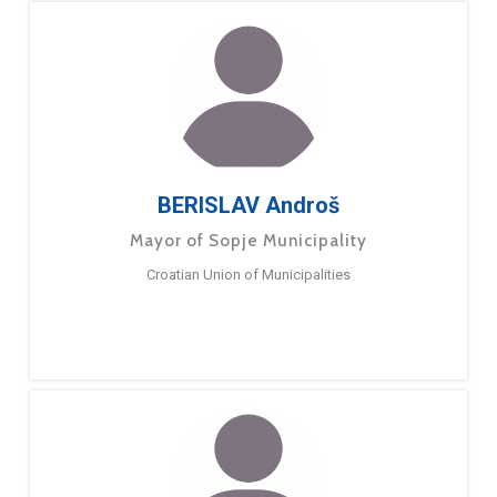
BERISLAV Androš
Mayor of Sopje Municipality
Croatian Union of Municipalities