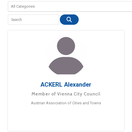
ACKERL Alexander
Member of Vienna City Council
Austrian Association of Cities and Towns