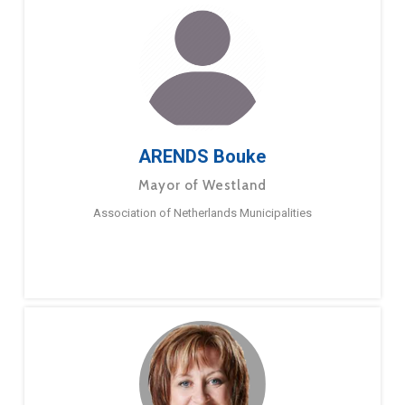
ARENDS Bouke
Mayor of Westland
Association of Netherlands Municipalities