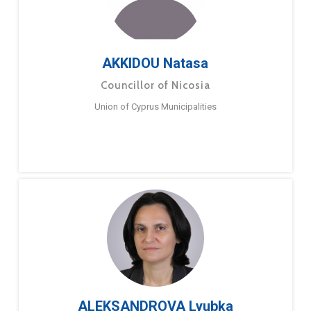
AKKIDOU Natasa
Councillor of Nicosia
Union of Cyprus Municipalities
ALEKSANDROVA Lyubka