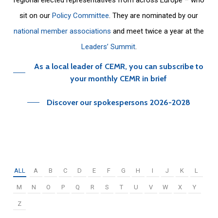
sit on our
Policy Committee
. They are nominated by our
national member associations
and meet twice a year at the
Leaders’ Summit
.
As a local leader of CEMR, you can subscribe to
your monthly CEMR in brief
Discover our spokespersons 2026-2028
ALL
A
B
C
D
E
F
G
H
I
J
K
L
M
N
O
P
Q
R
S
T
U
V
W
X
Y
Z