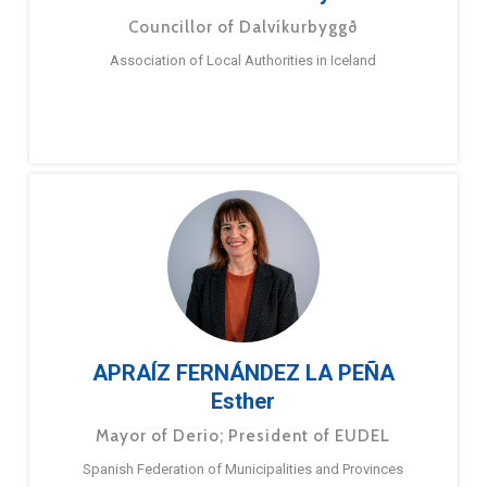
Councillor of Dalvíkurbyggð
Association of Local Authorities in Iceland
APRAÍZ FERNÁNDEZ LA PEÑA
Esther
Mayor of Derio; President of EUDEL
Spanish Federation of Municipalities and Provinces