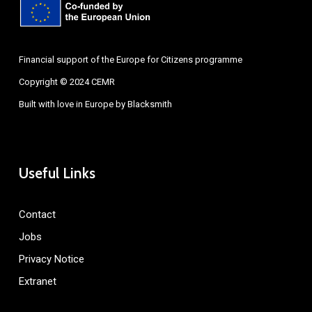
Financial support of the Europe for Citizens programme
Copyright © 2024 CEMR
Built with love in Europe by
Blacksmith
Useful Links
Contact
Jobs
Privacy Notice
Extranet