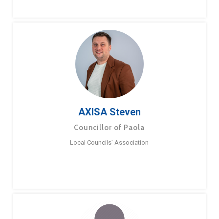
AXISA Steven
Councillor of Paola
Local Councils’ Association