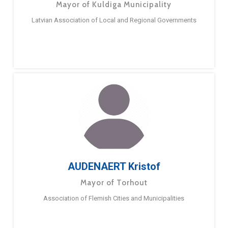
Mayor of Kuldiga Municipality
Latvian Association of Local and Regional Governments
AUDENAERT Kristof
Mayor of Torhout
Association of Flemish Cities and Municipalities