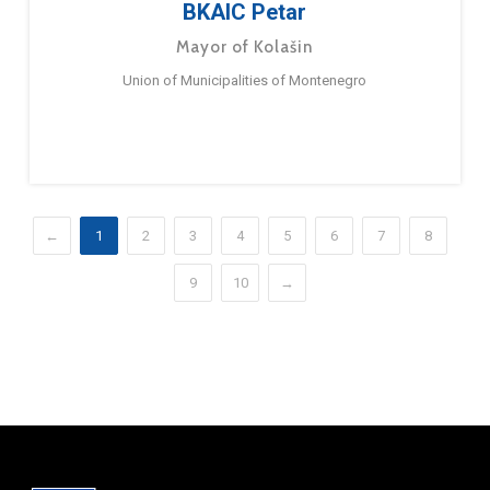
BKAIC Petar
Mayor of Kolašin
Union of Municipalities of Montenegro
←
1
2
3
4
5
6
7
8
9
10
→