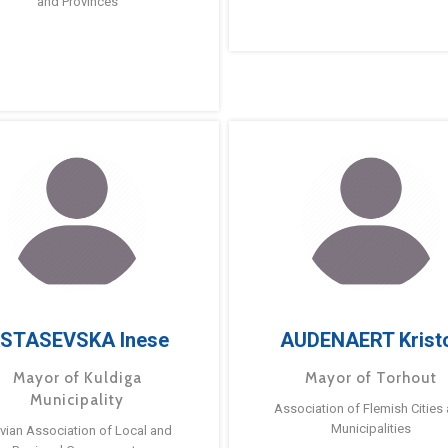
and Provinces
STASEVSKA Inese
AUDENAERT Krist
Mayor of Kuldiga
Mayor of Torhout
Municipality
Association of Flemish Cities
Municipalities
tvian Association of Local and