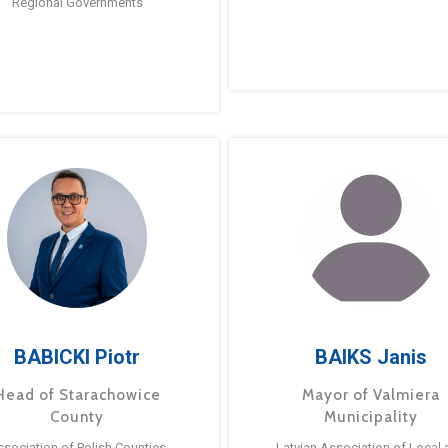
Regional Governments
BABICKI Piotr
BAIKS Janis
Head of Starachowice
Mayor of Valmiera
County
Municipality
ssociation of Polish Counties
Latvian Association of Local 