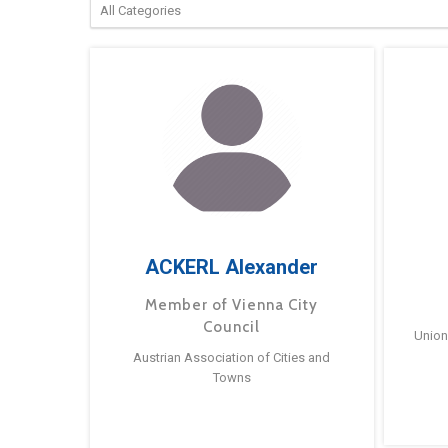
ACKERL Alexander
Member of Vienna City
Council
Union
Austrian Association of Cities and
Towns