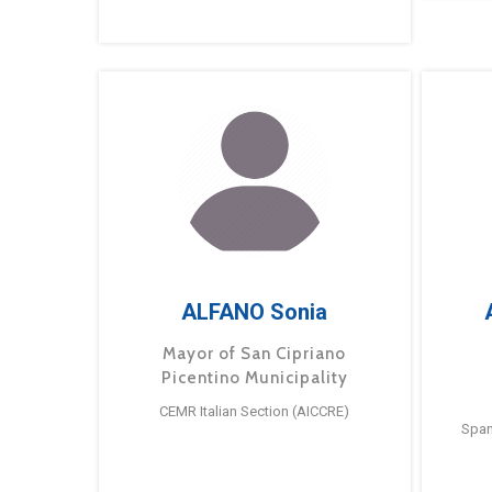
ALFANO Sonia
Mayor of San Cipriano
Picentino Municipality
CEMR Italian Section (AICCRE)
Span