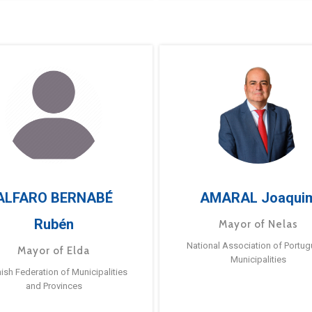
ALFARO BERNABÉ
AMARAL Joaqui
Rubén
Mayor of Nelas
National Association of Portu
Mayor of Elda
Municipalities
ish Federation of Municipalities
and Provinces