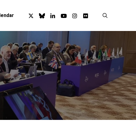
x-
bluesky
linkedin
youtube
instagram
flickr
search
lendar
twitter