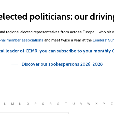
elected
politicians:
our
drivin
 and regional elected representatives from across Europe – who sit 
onal member associations
and meet twice a year at the
Leaders’ Su
cal leader of CEMR, you can subscribe to your monthly 
Discover our spokespersons 2026-2028
L
M
N
O
P
Q
R
S
T
U
V
W
X
Y
Z