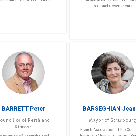
Regional Governments
BARRETT Peter
BARSEGHIAN Jean
ouncillor of Perth and
Mayor of Strasbour
Kinross
French Association of the Counc
European Municipalities and Re