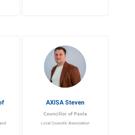
of
AXISA Steven
Councillor of Paola
 and
Local Councils’ Association