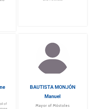
ne
BAUTISTA MONJÓN
Manuel
g
il of
Mayor of Móstoles
gions