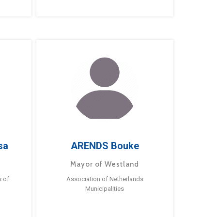
sa
ARENDS Bouke
Mayor of Westland
s of
Association of Netherlands
Municipalities