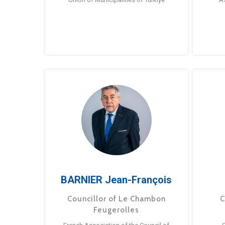
BARNIER Jean-François
Councillor of Le Chambon
C
Feugerolles