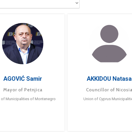
AGOVIĆ Samir
AKKIDOU Natasa
Mayor of Petnjica
Councillor of Nicosi
 of Municipalities of Montenegro
Union of Cyprus Municipaliti