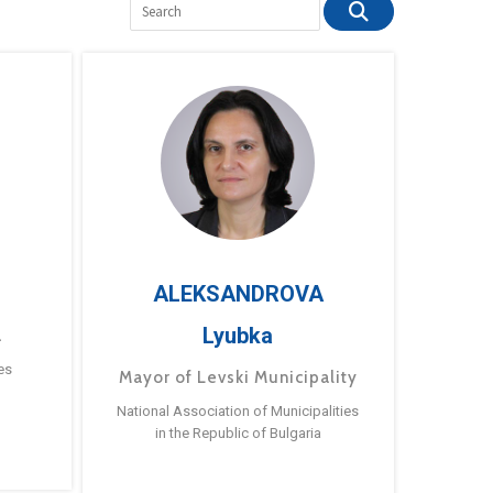
ALEKSANDROVA
Lyubka
a
es
Mayor of Levski Municipality
National Association of Municipalities
in the Republic of Bulgaria