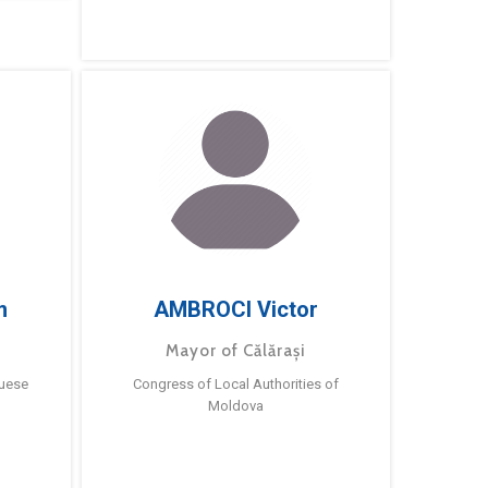
m
AMBROCI Victor
Mayor of Călărași
guese
Congress of Local Authorities of
Moldova