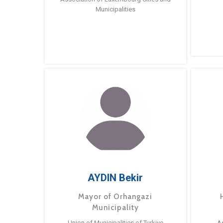
Municipalities
AYDIN Bekir
Mayor of Orhangazi
Municipality
Union of Municipalities of Turkiye
A