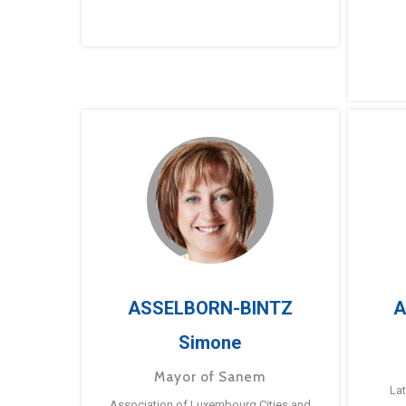
ASSELBORN-BINTZ
A
Simone
Mayor of Sanem
La
Association of Luxembourg Cities and