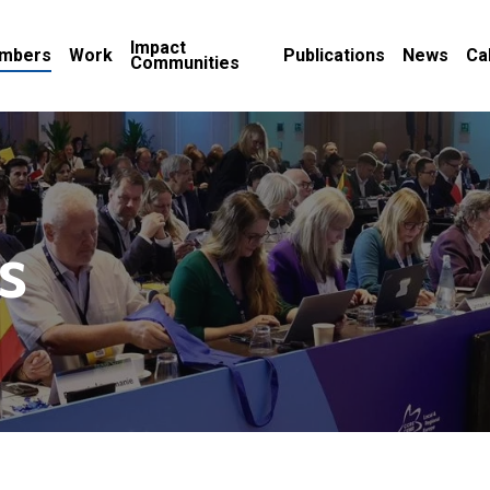
Impact
mbers
Work
Publications
News
Ca
Communities
s