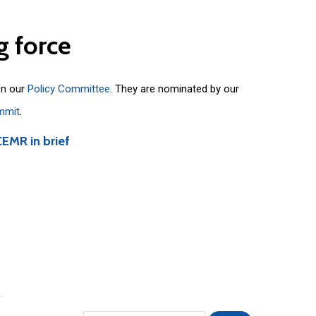
g
force
on our
Policy Committee
. They are nominated by our
mmit
.
CEMR in brief