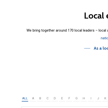
Local
We bring together around 170 local leaders – local
nati
As a lo
ALL
A
B
C
D
E
F
G
H
I
J
K