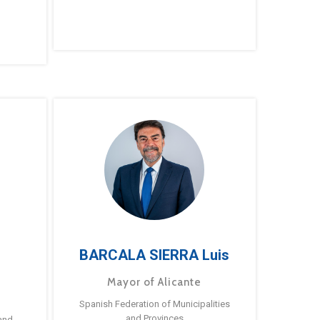
BARCALA SIERRA Luis
Mayor of Alicante
Spanish Federation of Municipalities
and Provinces
and