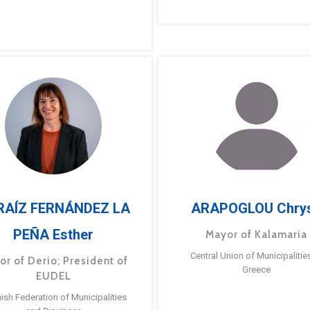
RAÍZ FERNÁNDEZ LA
ARAPOGLOU Chry
PEÑA Esther
Mayor of Kalamaria
Central Union of Municipalitie
or of Derio; President of
Greece
EUDEL
ish Federation of Municipalities