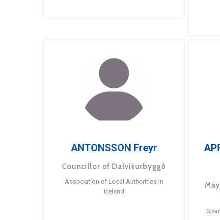
ANTONSSON Freyr
AP
Councillor of Dalvíkurbyggð
Association of Local Authorities in
May
Iceland
Span