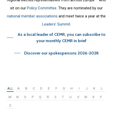
sit on our
Policy Committee
. They are nominated by our
national member associations
and meet twice a year at the
Leaders’ Summit
.
As a local leader of CEMR, you can subscribe to
your monthly CEMR in brief
Discover our spokespersons 2026-2028
ALL
A
B
C
D
E
F
G
H
I
J
K
L
M
N
O
P
Q
R
S
T
U
V
W
X
Y
Z