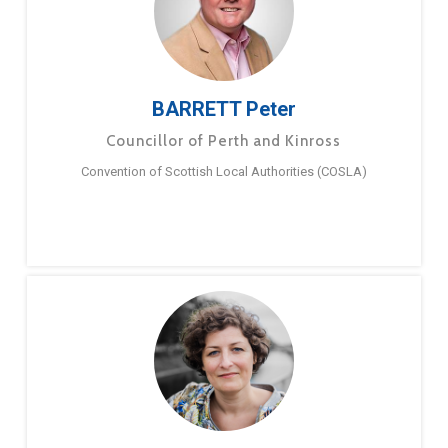
BARRETT Peter
Councillor of Perth and Kinross
Convention of Scottish Local Authorities (COSLA)