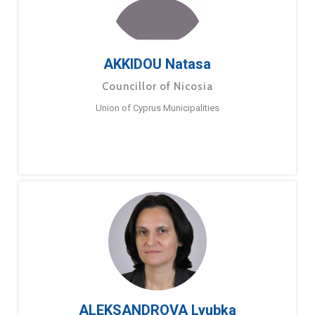
AKKIDOU Natasa
Councillor of Nicosia
Union of Cyprus Municipalities
ALEKSANDROVA Lyubka