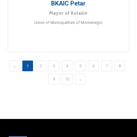
BKAIC Petar
Mayor of Kolašin
Union of Municipalities of Montenegro
←
1
2
3
4
5
6
7
8
9
10
→