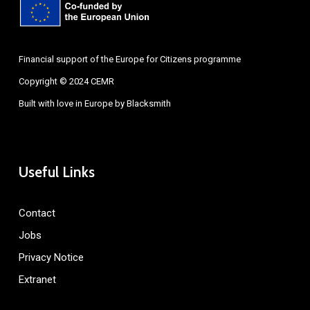
Financial support of the Europe for Citizens programme
Copyright © 2024 CEMR
Built with love in Europe by
Blacksmith
Useful Links
Contact
Jobs
Privacy Notice
Extranet