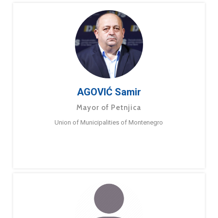
AGOVIĆ Samir
Mayor of Petnjica
Union of Municipalities of Montenegro