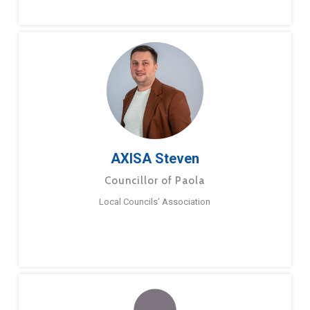
AXISA Steven
Councillor of Paola
Local Councils’ Association