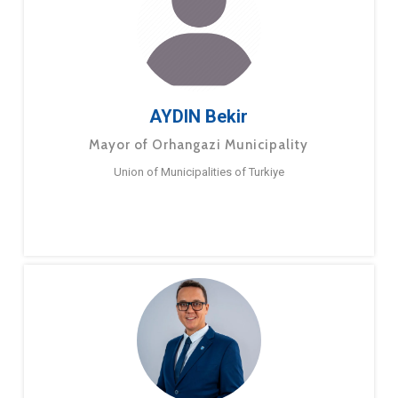
AYDIN Bekir
Mayor of Orhangazi Municipality
Union of Municipalities of Turkiye