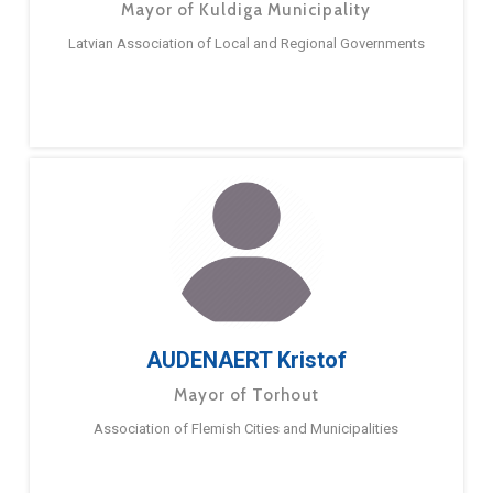
Mayor of Kuldiga Municipality
Latvian Association of Local and Regional Governments
AUDENAERT Kristof
Mayor of Torhout
Association of Flemish Cities and Municipalities