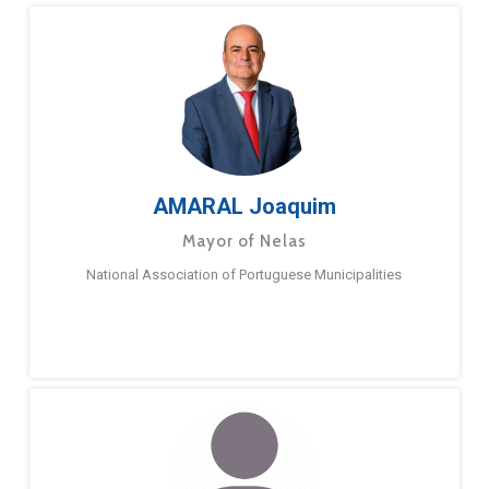
AMARAL Joaquim
Mayor of Nelas
National Association of Portuguese Municipalities