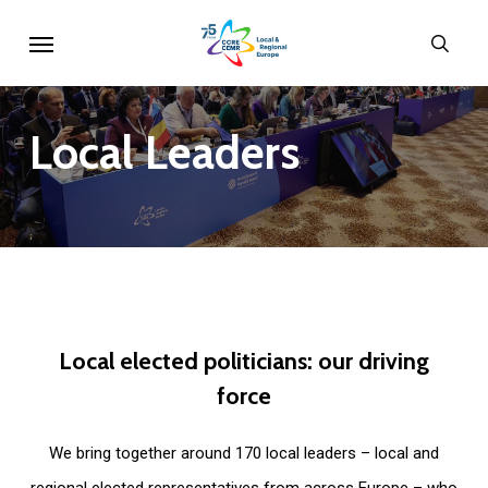
Skip
Menu
sear
to
main
content
Local
Leaders
Local
elected
politicians:
our
driving
force
We bring together around 170 local leaders – local and
regional elected representatives from across Europe – who