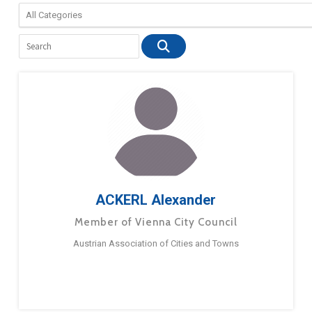
ACKERL Alexander
Member of Vienna City Council
Austrian Association of Cities and Towns