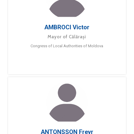
AMBROCI Victor
Mayor of Călărași
Congress of Local Authorities of Moldova
ANTONSSON Freyr