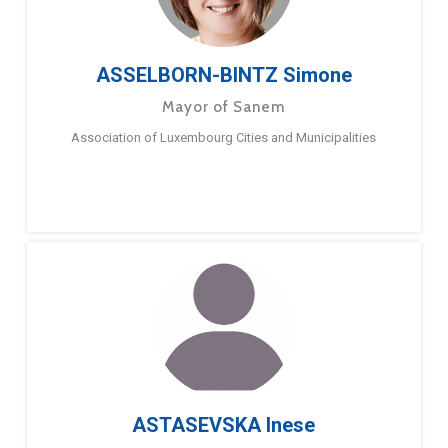
ASSELBORN-BINTZ Simone
Mayor of Sanem
Association of Luxembourg Cities and Municipalities
ASTASEVSKA Inese