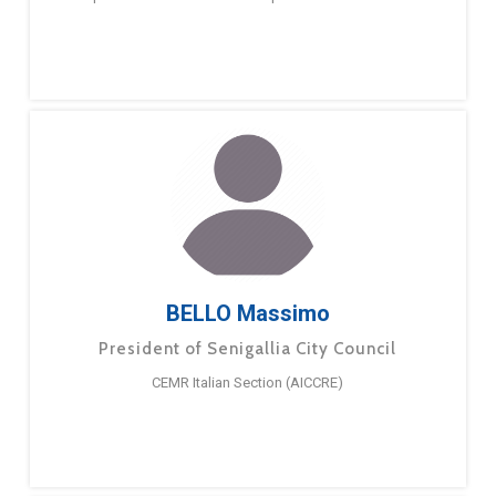
BELLO Massimo
President of Senigallia City Council
CEMR Italian Section (AICCRE)