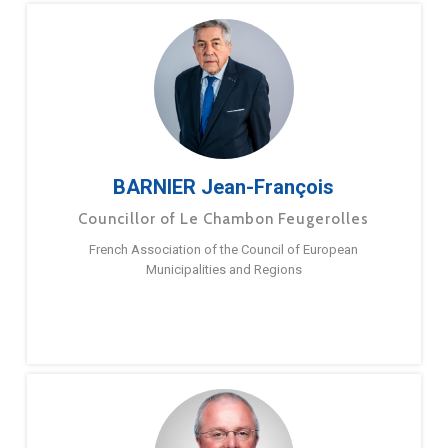
BARNIER Jean-François
Councillor of Le Chambon Feugerolles
French Association of the Council of European
Municipalities and Regions