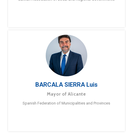
BARCALA SIERRA Luis
Mayor of Alicante
Spanish Federation of Municipalities and Provinces