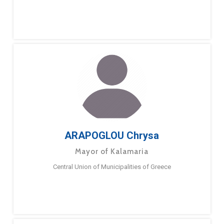
ARAPOGLOU Chrysa
Mayor of Kalamaria
Central Union of Municipalities of Greece