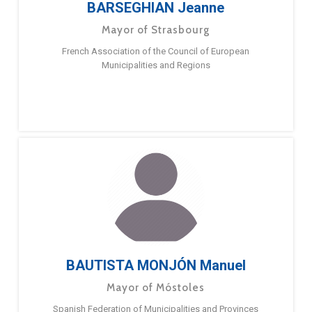
BARSEGHIAN Jeanne
Mayor of Strasbourg
French Association of the Council of European
Municipalities and Regions
BAUTISTA MONJÓN Manuel
Mayor of Móstoles
Spanish Federation of Municipalities and Provinces