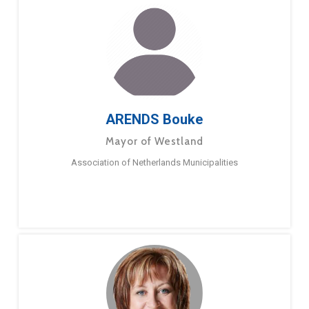
ARENDS Bouke
Mayor of Westland
Association of Netherlands Municipalities