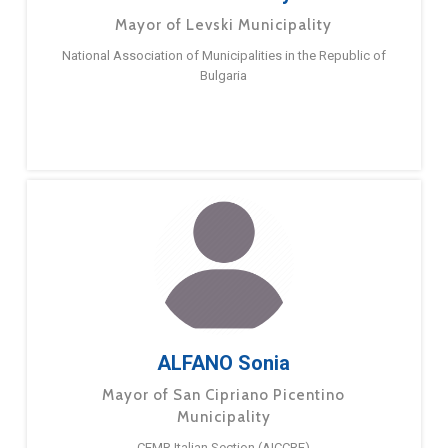
Mayor of Levski Municipality
National Association of Municipalities in the Republic of
Bulgaria
ALFANO Sonia
Mayor of San Cipriano Picentino
Municipality
CEMR Italian Section (AICCRE)