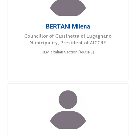
BERTANI Milena
Councillor of Cassinetta di Lugagnano
Municipality, President of AICCRE
CEMR Italian Section (AICCRE)