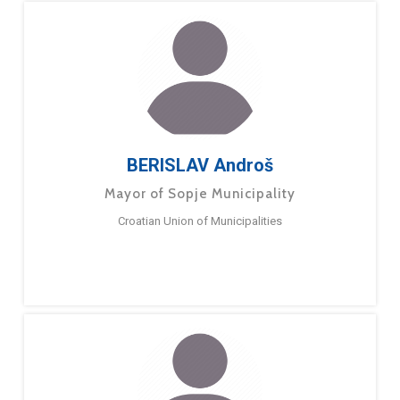
BERISLAV Androš
Mayor of Sopje Municipality
Croatian Union of Municipalities