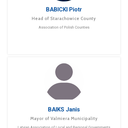
BABICKI Piotr
Head of Starachowice County
Association of Polish Counties
BAIKS Janis
Mayor of Valmiera Municipality
Latvian Association of Local and Regional Governments