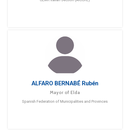
ALFARO BERNABÉ Rubén
Mayor of Elda
Spanish Federation of Municipalities and Provinces