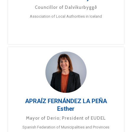
Councillor of Dalvíkurbyggð
Association of Local Authorities in Iceland
APRAÍZ FERNÁNDEZ LA PEÑA
Esther
Mayor of Derio; President of EUDEL
Spanish Federation of Municipalities and Provinces