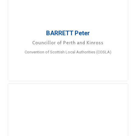
BARRETT Peter
Councillor of Perth and Kinross
Convention of Scottish Local Authorities (COSLA)