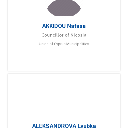
AKKIDOU Natasa
Councillor of Nicosia
Union of Cyprus Municipalities
ALEKSANDROVA Lyubka