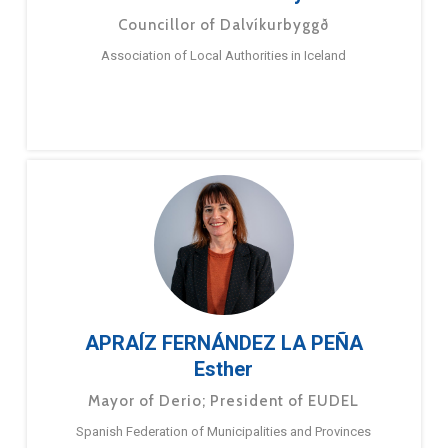
Councillor of Dalvíkurbyggð
Association of Local Authorities in Iceland
APRAÍZ FERNÁNDEZ LA PEÑA
Esther
Mayor of Derio; President of EUDEL
Spanish Federation of Municipalities and Provinces