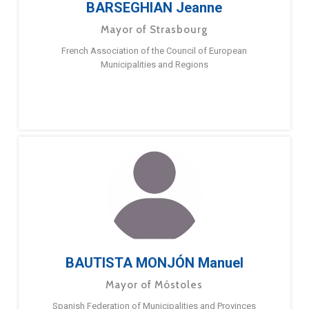
BARSEGHIAN Jeanne
Mayor of Strasbourg
French Association of the Council of European
Municipalities and Regions
BAUTISTA MONJÓN Manuel
Mayor of Móstoles
Spanish Federation of Municipalities and Provinces