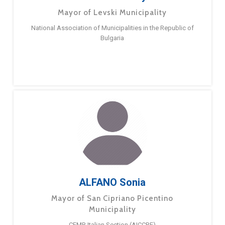
Mayor of Levski Municipality
National Association of Municipalities in the Republic of
Bulgaria
ALFANO Sonia
Mayor of San Cipriano Picentino
Municipality
CEMR Italian Section (AICCRE)