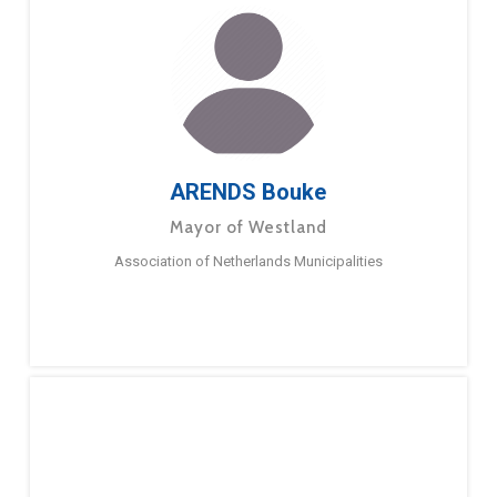
ARENDS Bouke
Mayor of Westland
Association of Netherlands Municipalities