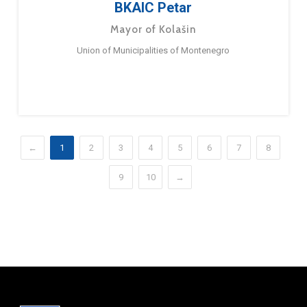
BKAIC Petar
Mayor of Kolašin
Union of Municipalities of Montenegro
←
1
2
3
4
5
6
7
8
9
10
→