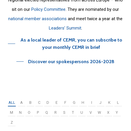
sit on our
Policy Committee
. They are nominated by our
national member associations
and meet twice a year at the
Leaders’ Summit
.
As a local leader of CEMR, you can subscribe to
your monthly CEMR in brief
Discover our spokespersons 2026-2028
ALL
A
B
C
D
E
F
G
H
I
J
K
L
M
N
O
P
Q
R
S
T
U
V
W
X
Y
Z