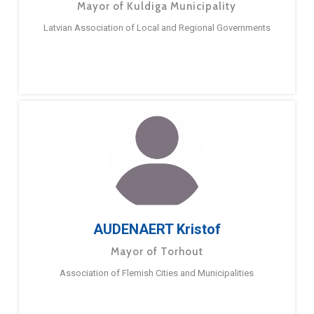
Mayor of Kuldiga Municipality
Latvian Association of Local and Regional Governments
AUDENAERT Kristof
Mayor of Torhout
Association of Flemish Cities and Municipalities