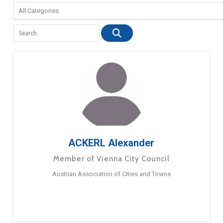
ACKERL Alexander
Member of Vienna City Council
Austrian Association of Cities and Towns