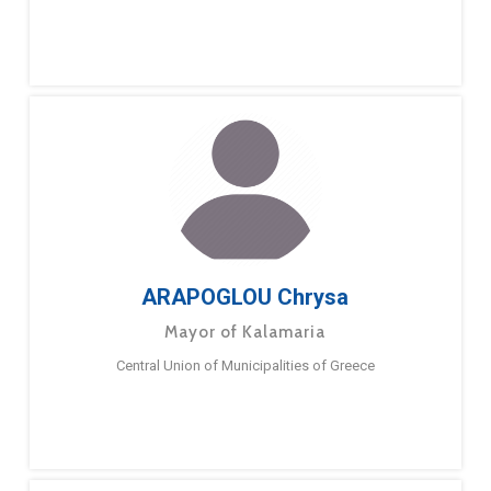
ARAPOGLOU Chrysa
Mayor of Kalamaria
Central Union of Municipalities of Greece