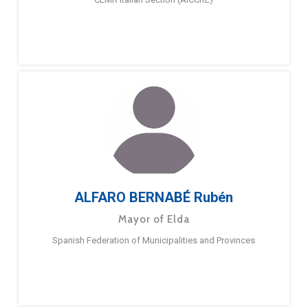
ALFARO BERNABÉ Rubén
Mayor of Elda
Spanish Federation of Municipalities and Provinces