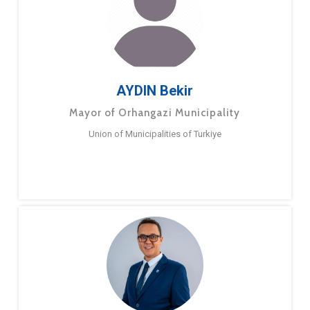
AYDIN Bekir
Mayor of Orhangazi Municipality
Union of Municipalities of Turkiye