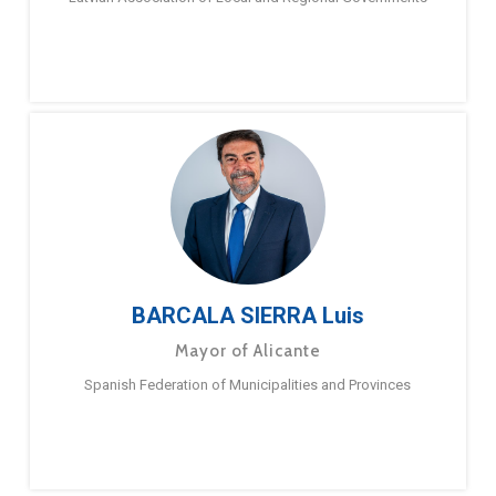
BARCALA SIERRA Luis
Mayor of Alicante
Spanish Federation of Municipalities and Provinces