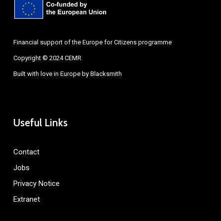
Financial support of the Europe for Citizens programme
Copyright © 2024 CEMR
Built with love in Europe by
Blacksmith
Useful Links
Contact
Jobs
Privacy Notice
Extranet