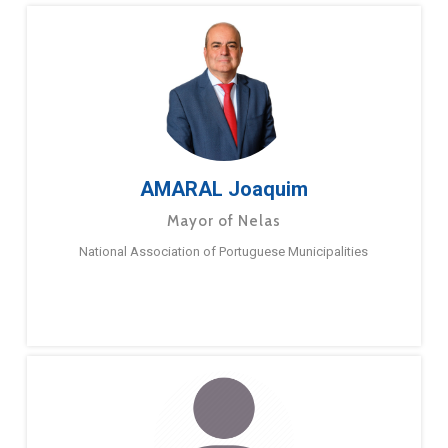
AMARAL Joaquim
Mayor of Nelas
National Association of Portuguese Municipalities