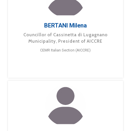
BERTANI Milena
Councillor of Cassinetta di Lugagnano
Municipality, President of AICCRE
CEMR Italian Section (AICCRE)