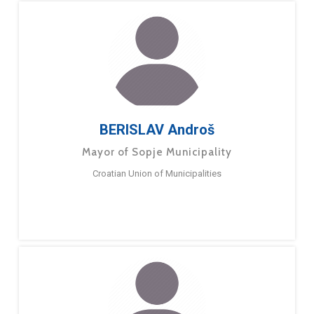
BERISLAV Androš
Mayor of Sopje Municipality
Croatian Union of Municipalities