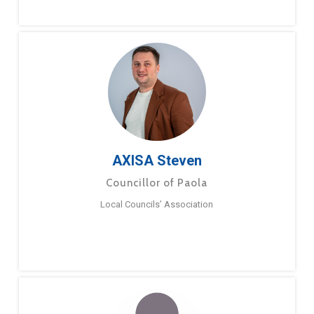
AXISA Steven
Councillor of Paola
Local Councils’ Association