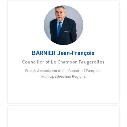
BARNIER Jean-François
Councillor of Le Chambon Feugerolles
French Association of the Council of European
Municipalities and Regions