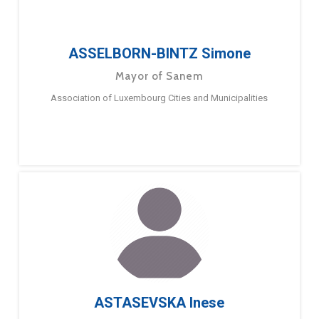
ASSELBORN-BINTZ Simone
Mayor of Sanem
Association of Luxembourg Cities and Municipalities
ASTASEVSKA Inese