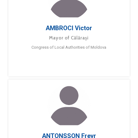
AMBROCI Victor
Mayor of Călărași
Congress of Local Authorities of Moldova
ANTONSSON Freyr