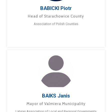
BABICKI Piotr
Head of Starachowice County
Association of Polish Counties
BAIKS Janis
Mayor of Valmiera Municipality
Latvian Association of Local and Regional Governments