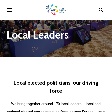
Skip
Menu
sear
to
main
content
Local
Leaders
Local
elected
politicians:
our
driving
force
We bring together around 170 local leaders – local and
regional elected representatives from across Europe – who