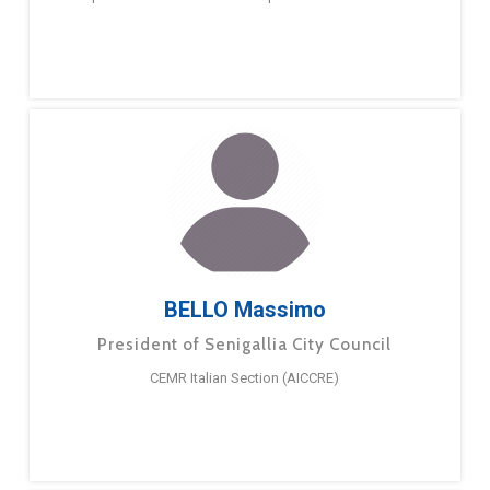
BELLO Massimo
President of Senigallia City Council
CEMR Italian Section (AICCRE)