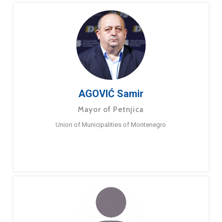
AGOVIĆ Samir
Mayor of Petnjica
Union of Municipalities of Montenegro