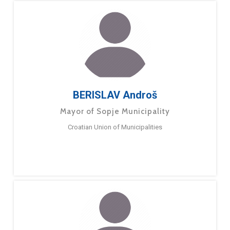
BERISLAV Androš
Mayor of Sopje Municipality
Croatian Union of Municipalities