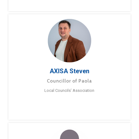
AXISA Steven
Councillor of Paola
Local Councils’ Association