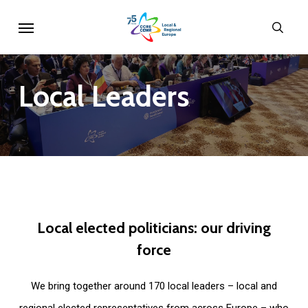
Skip
Menu
sear
to
main
content
Local
Leaders
Local
elected
politicians:
our
driving
force
We bring together around 170 local leaders – local and
regional elected representatives from across Europe – who