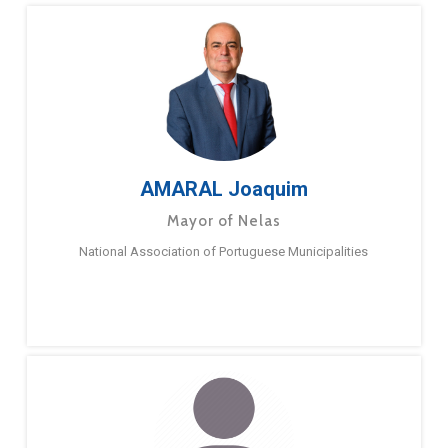
AMARAL Joaquim
Mayor of Nelas
National Association of Portuguese Municipalities