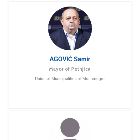
AGOVIĆ Samir
Mayor of Petnjica
Union of Municipalities of Montenegro