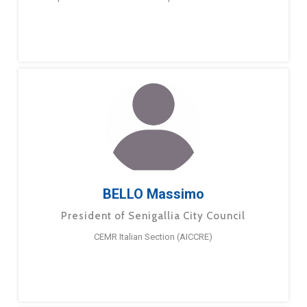
BELLO Massimo
President of Senigallia City Council
CEMR Italian Section (AICCRE)