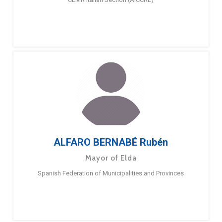
ALFARO BERNABÉ Rubén
Mayor of Elda
Spanish Federation of Municipalities and Provinces