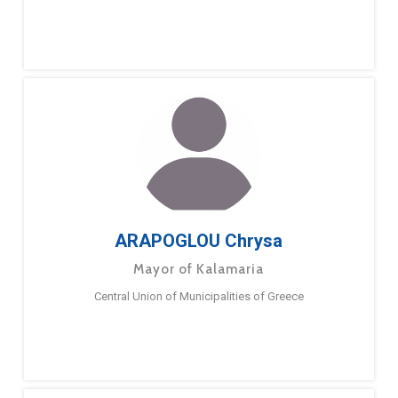
ARAPOGLOU Chrysa
Mayor of Kalamaria
Central Union of Municipalities of Greece