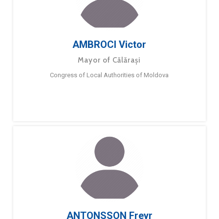
AMBROCI Victor
Mayor of Călărași
Congress of Local Authorities of Moldova
ANTONSSON Freyr