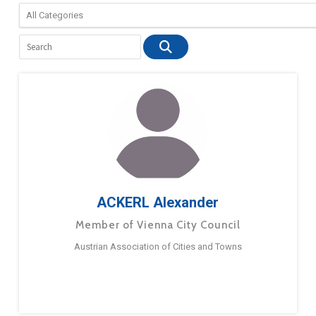
ACKERL Alexander
Member of Vienna City Council
Austrian Association of Cities and Towns