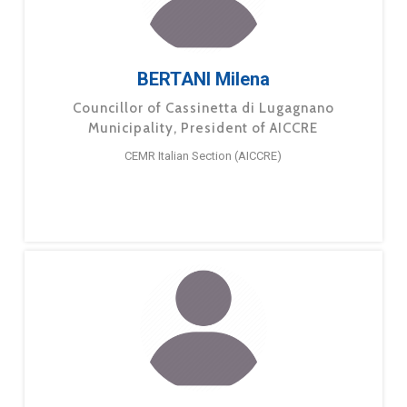
BERTANI Milena
Councillor of Cassinetta di Lugagnano
Municipality, President of AICCRE
CEMR Italian Section (AICCRE)