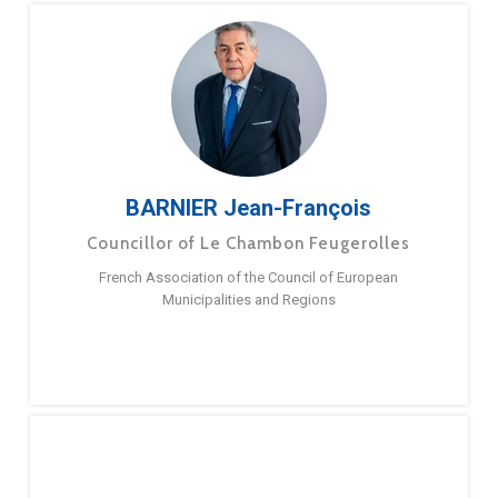
BARNIER Jean-François
Councillor of Le Chambon Feugerolles
French Association of the Council of European
Municipalities and Regions