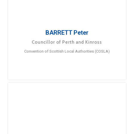
BARRETT Peter
Councillor of Perth and Kinross
Convention of Scottish Local Authorities (COSLA)