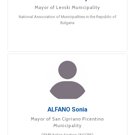
Mayor of Levski Municipality
National Association of Municipalities in the Republic of
Bulgaria
ALFANO Sonia
Mayor of San Cipriano Picentino
Municipality
CEMR Italian Section (AICCRE)