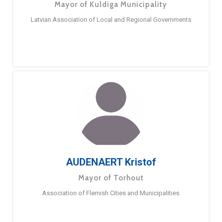
Mayor of Kuldiga Municipality
Latvian Association of Local and Regional Governments
AUDENAERT Kristof
Mayor of Torhout
Association of Flemish Cities and Municipalities