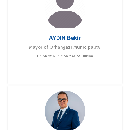
AYDIN Bekir
Mayor of Orhangazi Municipality
Union of Municipalities of Turkiye