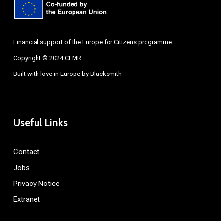
Financial support of the Europe for Citizens programme
Copyright © 2024 CEMR
Built with love in Europe by
Blacksmith
Useful Links
Contact
Jobs
Privacy Notice
Extranet