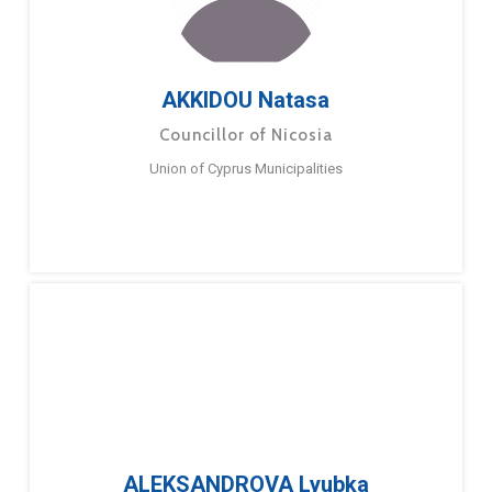
AKKIDOU Natasa
Councillor of Nicosia
Union of Cyprus Municipalities
ALEKSANDROVA Lyubka