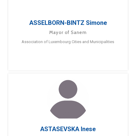
ASSELBORN-BINTZ Simone
Mayor of Sanem
Association of Luxembourg Cities and Municipalities
ASTASEVSKA Inese