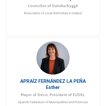
Councillor of Dalvíkurbyggð
Association of Local Authorities in Iceland
APRAÍZ FERNÁNDEZ LA PEÑA
Esther
Mayor of Derio; President of EUDEL
Spanish Federation of Municipalities and Provinces