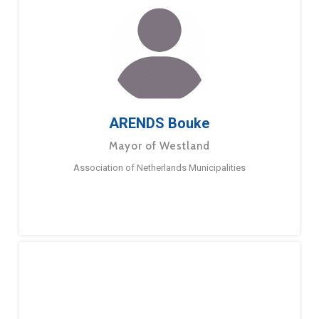
ARENDS Bouke
Mayor of Westland
Association of Netherlands Municipalities