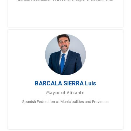
BARCALA SIERRA Luis
Mayor of Alicante
Spanish Federation of Municipalities and Provinces