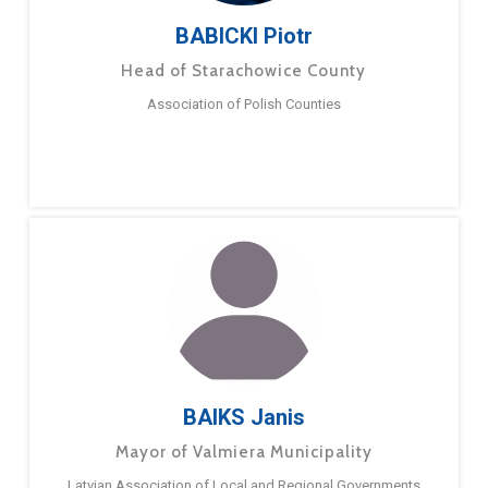
BABICKI Piotr
Head of Starachowice County
Association of Polish Counties
BAIKS Janis
Mayor of Valmiera Municipality
Latvian Association of Local and Regional Governments