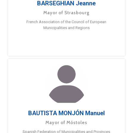
BARSEGHIAN Jeanne
Mayor of Strasbourg
French Association of the Council of European
Municipalities and Regions
BAUTISTA MONJÓN Manuel
Mayor of Móstoles
Spanish Federation of Municipalities and Provinces