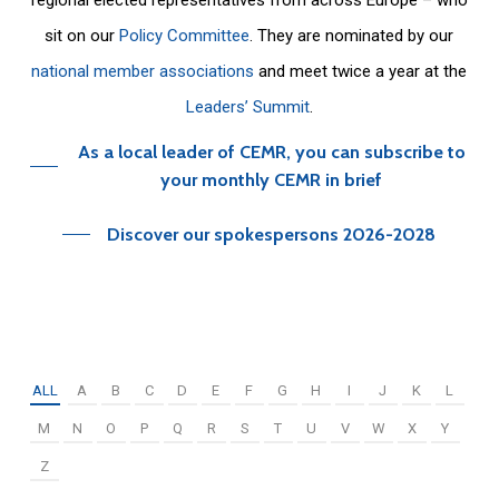
sit on our
Policy Committee
. They are nominated by our
national member associations
and meet twice a year at the
Leaders’ Summit
.
As a local leader of CEMR, you can subscribe to
your monthly CEMR in brief
Discover our spokespersons 2026-2028
ALL
A
B
C
D
E
F
G
H
I
J
K
L
M
N
O
P
Q
R
S
T
U
V
W
X
Y
Z