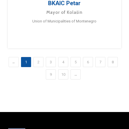
BKAIC Petar
Mayor of Kolašin
Union of Municipalities of Montenegro
←
1
2
3
4
5
6
7
8
9
10
→