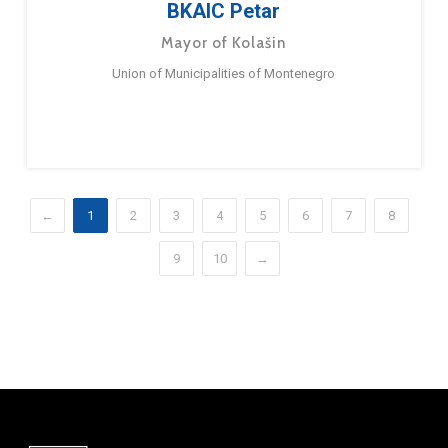
BKAIC Petar
Mayor of Kolašin
Union of Municipalities of Montenegro
←
1
2
3
4
5
6
7
8
9
10
→