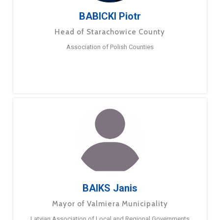
BABICKI Piotr
Head of Starachowice County
Association of Polish Counties
BAIKS Janis
Mayor of Valmiera Municipality
Latvian Association of Local and Regional Governments