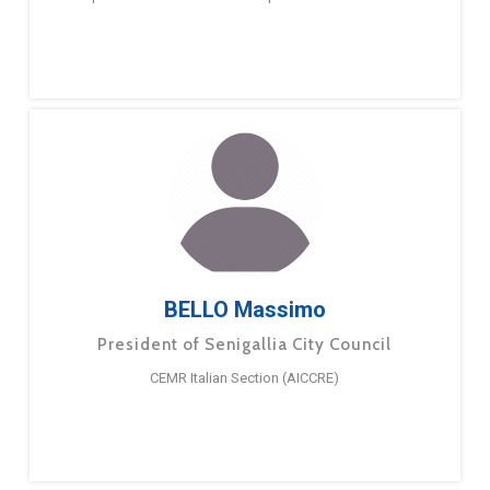
BELLO Massimo
President of Senigallia City Council
CEMR Italian Section (AICCRE)