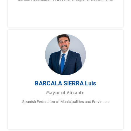
BARCALA SIERRA Luis
Mayor of Alicante
Spanish Federation of Municipalities and Provinces