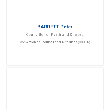
BARRETT Peter
Councillor of Perth and Kinross
Convention of Scottish Local Authorities (COSLA)