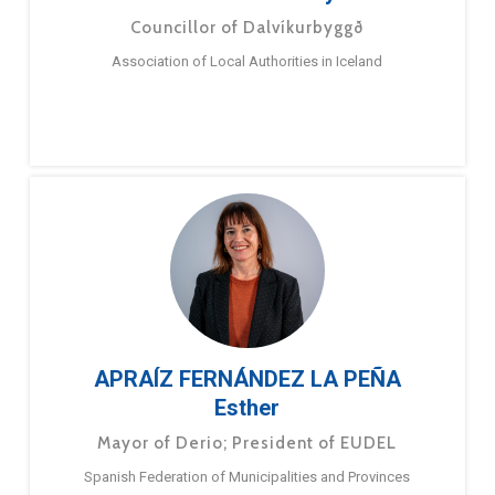
Councillor of Dalvíkurbyggð
Association of Local Authorities in Iceland
APRAÍZ FERNÁNDEZ LA PEÑA
Esther
Mayor of Derio; President of EUDEL
Spanish Federation of Municipalities and Provinces