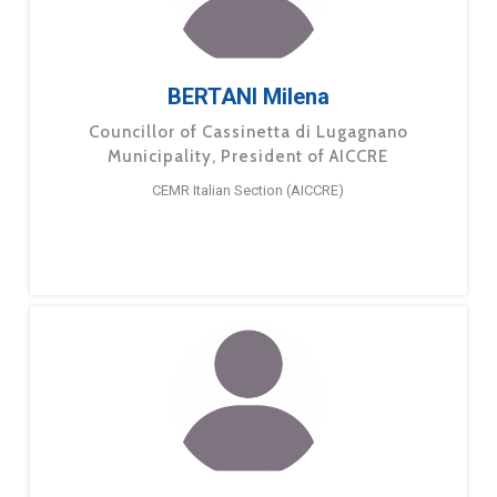
BERTANI Milena
Councillor of Cassinetta di Lugagnano
Municipality, President of AICCRE
CEMR Italian Section (AICCRE)