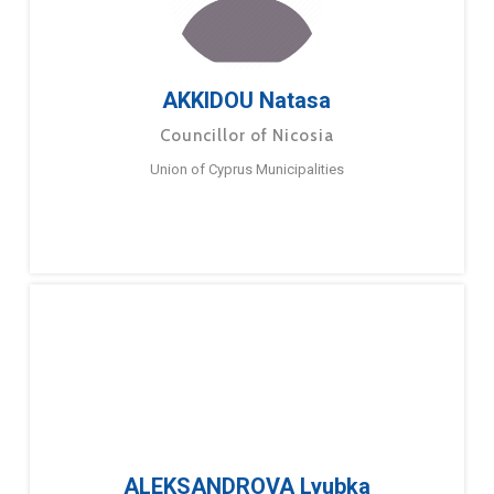
AKKIDOU Natasa
Councillor of Nicosia
Union of Cyprus Municipalities
ALEKSANDROVA Lyubka