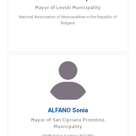
Mayor of Levski Municipality
National Association of Municipalities in the Republic of
Bulgaria
ALFANO Sonia
Mayor of San Cipriano Picentino
Municipality
CEMR Italian Section (AICCRE)