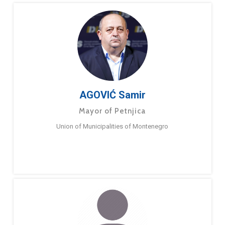
AGOVIĆ Samir
Mayor of Petnjica
Union of Municipalities of Montenegro