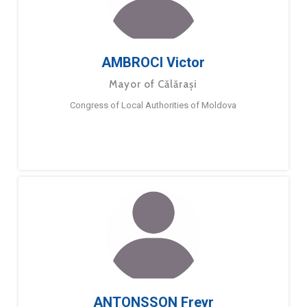
AMBROCI Victor
Mayor of Călărași
Congress of Local Authorities of Moldova
ANTONSSON Freyr