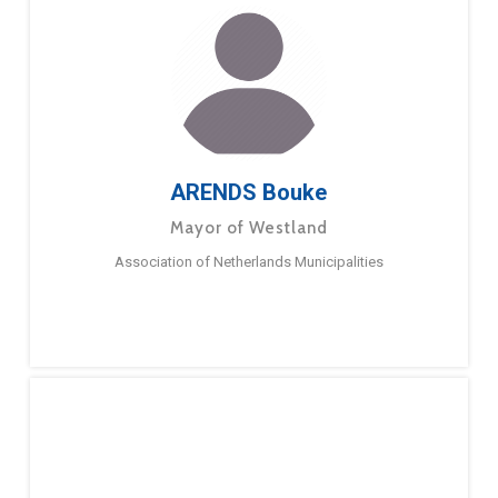
ARENDS Bouke
Mayor of Westland
Association of Netherlands Municipalities