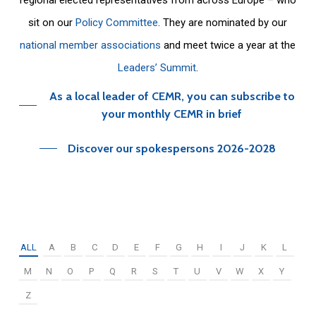
sit on our
Policy Committee
. They are nominated by our
national member associations
and meet twice a year at the
Leaders’ Summit
.
As a local leader of CEMR, you can subscribe to
your monthly CEMR in brief
Discover our spokespersons 2026-2028
ALL
A
B
C
D
E
F
G
H
I
J
K
L
M
N
O
P
Q
R
S
T
U
V
W
X
Y
Z