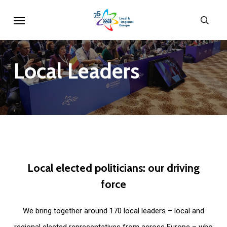
Skip
Menu
sear
to
main
content
Local
Leaders
Local
elected
politicians:
our
driving
force
We bring together around 170 local leaders – local and
regional elected representatives from across Europe – who