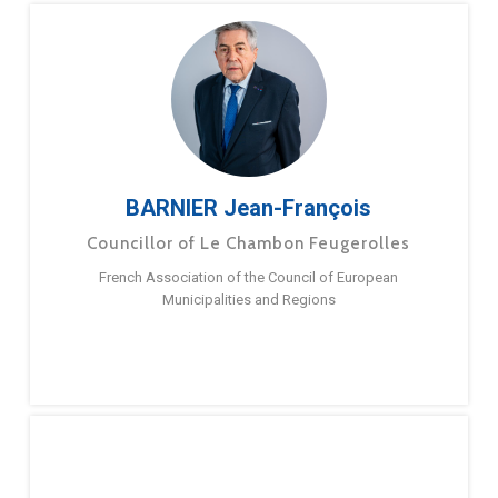
BARNIER Jean-François
Councillor of Le Chambon Feugerolles
French Association of the Council of European
Municipalities and Regions