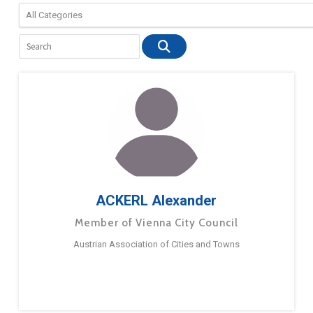
ACKERL Alexander
Member of Vienna City Council
Austrian Association of Cities and Towns