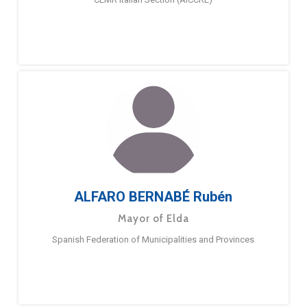
ALFARO BERNABÉ Rubén
Mayor of Elda
Spanish Federation of Municipalities and Provinces