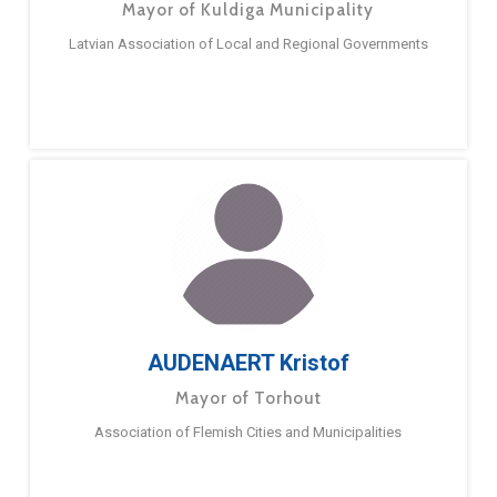
Mayor of Kuldiga Municipality
Latvian Association of Local and Regional Governments
AUDENAERT Kristof
Mayor of Torhout
Association of Flemish Cities and Municipalities