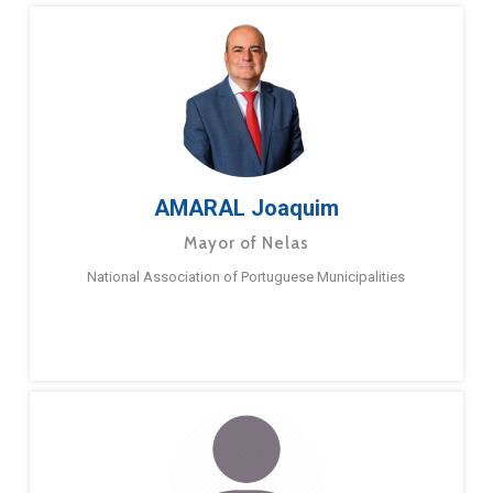
AMARAL Joaquim
Mayor of Nelas
National Association of Portuguese Municipalities