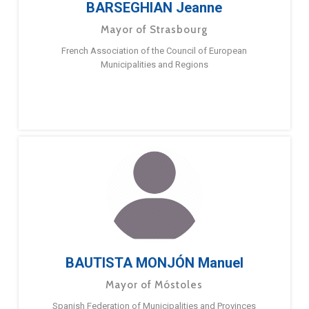
BARSEGHIAN Jeanne
Mayor of Strasbourg
French Association of the Council of European
Municipalities and Regions
BAUTISTA MONJÓN Manuel
Mayor of Móstoles
Spanish Federation of Municipalities and Provinces