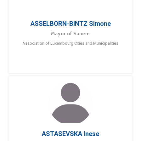
ASSELBORN-BINTZ Simone
Mayor of Sanem
Association of Luxembourg Cities and Municipalities
ASTASEVSKA Inese