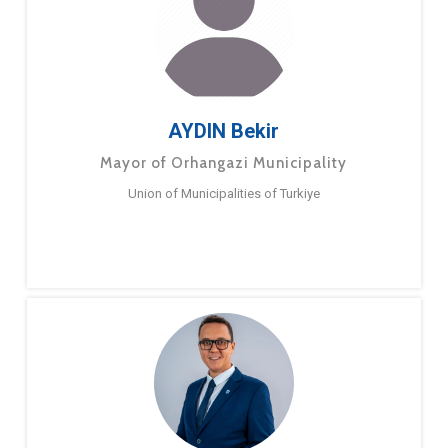
AYDIN Bekir
Mayor of Orhangazi Municipality
Union of Municipalities of Turkiye