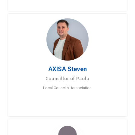
AXISA Steven
Councillor of Paola
Local Councils’ Association