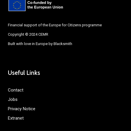
Financial support of the Europe for Citizens programme
Copyright © 2024 CEMR
Built with love in Europe by
Blacksmith
Useful Links
Contact
Jobs
Privacy Notice
Extranet