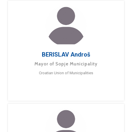
BERISLAV Androš
Mayor of Sopje Municipality
Croatian Union of Municipalities