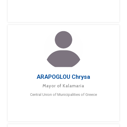
ARAPOGLOU Chrysa
Mayor of Kalamaria
Central Union of Municipalities of Greece