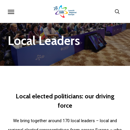
Skip
Menu
sear
to
main
content
Local
Leaders
Local
elected
politicians:
our
driving
force
We bring together around 170 local leaders – local and
regional elected representatives from across Europe – who