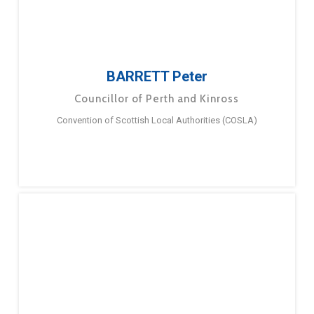
BARRETT Peter
Councillor of Perth and Kinross
Convention of Scottish Local Authorities (COSLA)