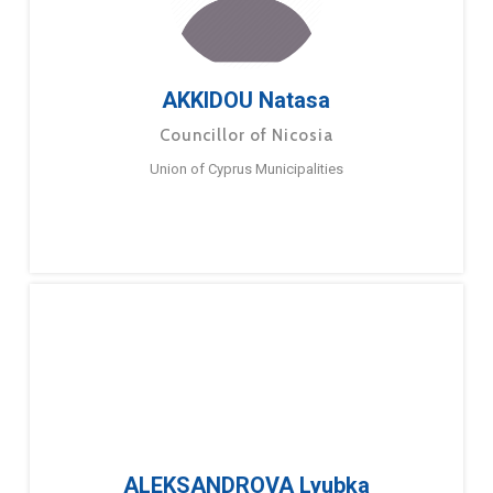
AKKIDOU Natasa
Councillor of Nicosia
Union of Cyprus Municipalities
ALEKSANDROVA Lyubka