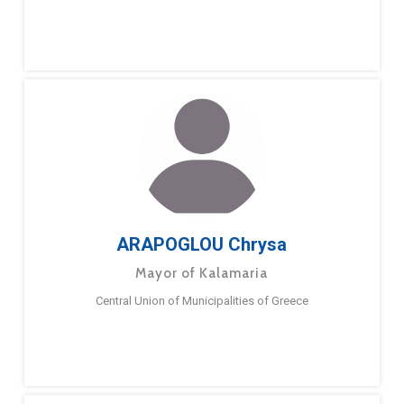
ARAPOGLOU Chrysa
Mayor of Kalamaria
Central Union of Municipalities of Greece