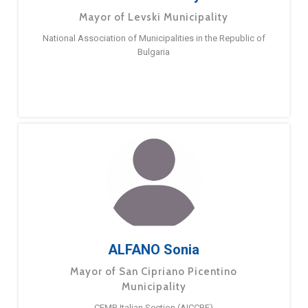
Mayor of Levski Municipality
National Association of Municipalities in the Republic of
Bulgaria
ALFANO Sonia
Mayor of San Cipriano Picentino
Municipality
CEMR Italian Section (AICCRE)