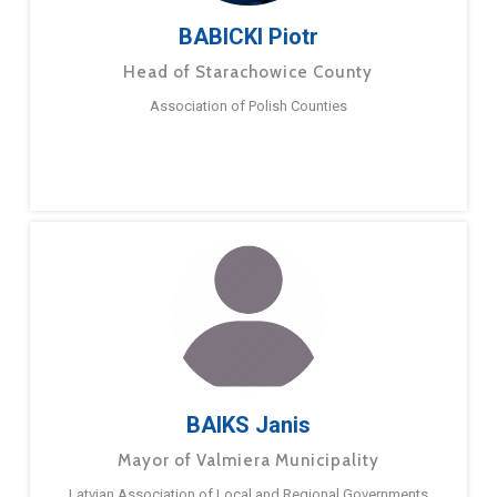
BABICKI Piotr
Head of Starachowice County
Association of Polish Counties
BAIKS Janis
Mayor of Valmiera Municipality
Latvian Association of Local and Regional Governments