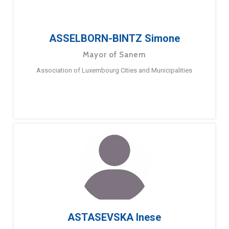
ASSELBORN-BINTZ Simone
Mayor of Sanem
Association of Luxembourg Cities and Municipalities
ASTASEVSKA Inese