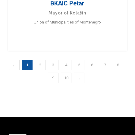
BKAIC Petar
Mayor of Kolašin
Union of Municipalities of Montenegro
←
1
2
3
4
5
6
7
8
9
10
→