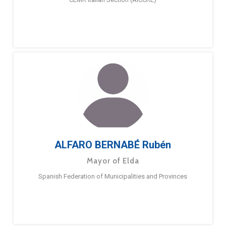
ALFARO BERNABÉ Rubén
Mayor of Elda
Spanish Federation of Municipalities and Provinces