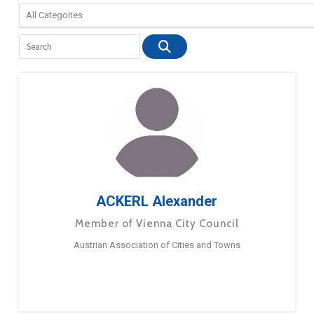
ACKERL Alexander
Member of Vienna City Council
Austrian Association of Cities and Towns