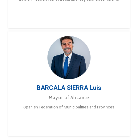
BARCALA SIERRA Luis
Mayor of Alicante
Spanish Federation of Municipalities and Provinces