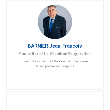
BARNIER Jean-François
Councillor of Le Chambon Feugerolles
French Association of the Council of European
Municipalities and Regions