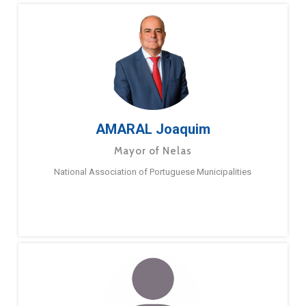
AMARAL Joaquim
Mayor of Nelas
National Association of Portuguese Municipalities