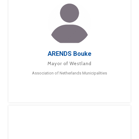
ARENDS Bouke
Mayor of Westland
Association of Netherlands Municipalities