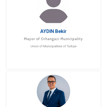
AYDIN Bekir
Mayor of Orhangazi Municipality
Union of Municipalities of Turkiye