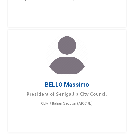
BELLO Massimo
President of Senigallia City Council
CEMR Italian Section (AICCRE)