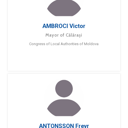
AMBROCI Victor
Mayor of Călărași
Congress of Local Authorities of Moldova
ANTONSSON Freyr