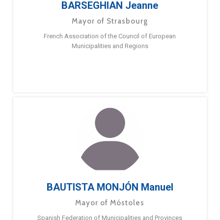
BARSEGHIAN Jeanne
Mayor of Strasbourg
French Association of the Council of European
Municipalities and Regions
BAUTISTA MONJÓN Manuel
Mayor of Móstoles
Spanish Federation of Municipalities and Provinces