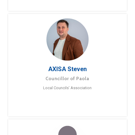
AXISA Steven
Councillor of Paola
Local Councils’ Association