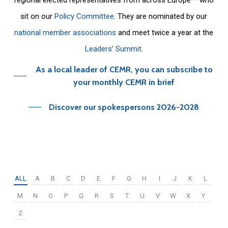
sit on our
Policy Committee
. They are nominated by our
national member associations
and meet twice a year at the
Leaders’ Summit
.
As a local leader of CEMR, you can subscribe to
your monthly CEMR in brief
Discover our spokespersons 2026-2028
ALL
A
B
C
D
E
F
G
H
I
J
K
L
M
N
O
P
Q
R
S
T
U
V
W
X
Y
Z