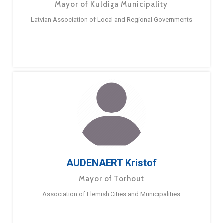
Mayor of Kuldiga Municipality
Latvian Association of Local and Regional Governments
AUDENAERT Kristof
Mayor of Torhout
Association of Flemish Cities and Municipalities