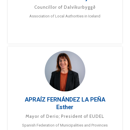
Councillor of Dalvíkurbyggð
Association of Local Authorities in Iceland
APRAÍZ FERNÁNDEZ LA PEÑA
Esther
Mayor of Derio; President of EUDEL
Spanish Federation of Municipalities and Provinces