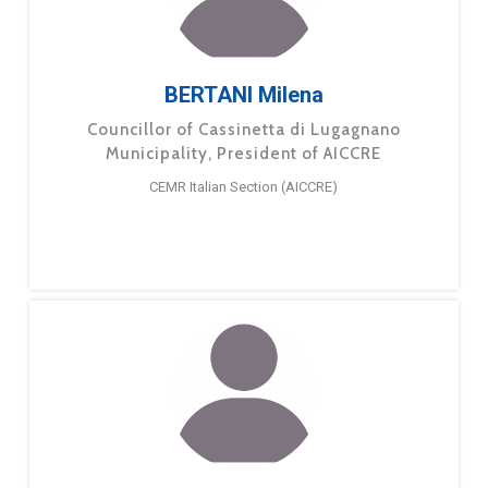
BERTANI Milena
Councillor of Cassinetta di Lugagnano
Municipality, President of AICCRE
CEMR Italian Section (AICCRE)