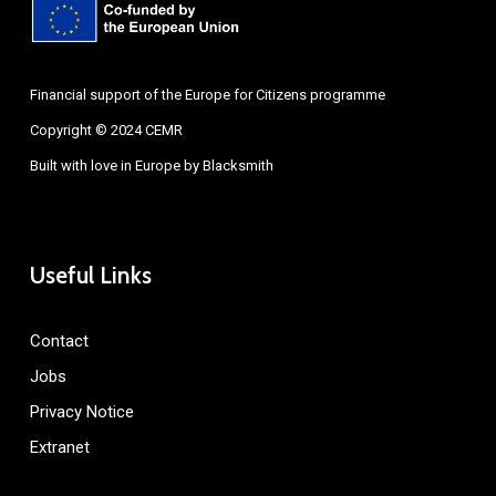
Financial support of the Europe for Citizens programme
Copyright © 2024 CEMR
Built with love in Europe by
Blacksmith
Useful Links
Contact
Jobs
Privacy Notice
Extranet