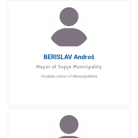
BERISLAV Androš
Mayor of Sopje Municipality
Croatian Union of Municipalities