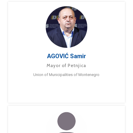
AGOVIĆ Samir
Mayor of Petnjica
Union of Municipalities of Montenegro