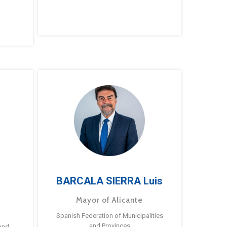
BARCALA SIERRA Luis
Mayor of Alicante
Spanish Federation of Municipalities
and Provinces
and