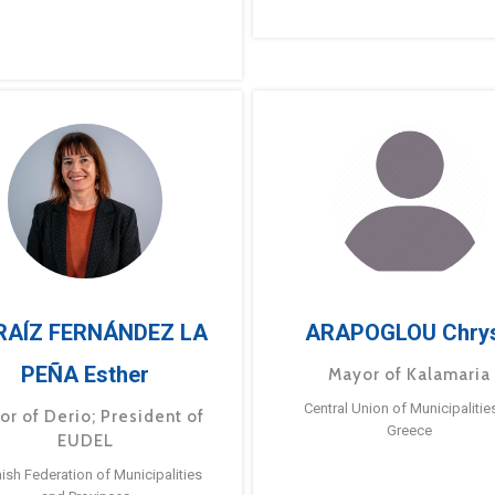
RAÍZ FERNÁNDEZ LA
ARAPOGLOU Chry
PEÑA Esther
Mayor of Kalamaria
Central Union of Municipalitie
or of Derio; President of
Greece
EUDEL
ish Federation of Municipalities