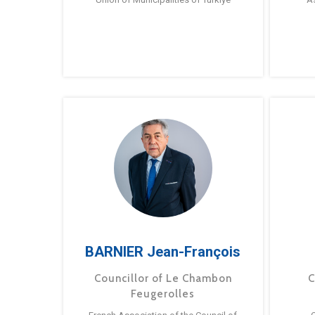
BARNIER Jean-François
Councillor of Le Chambon
C
Feugerolles