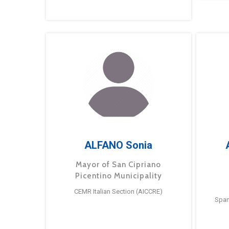
ALFANO Sonia
Mayor of San Cipriano
Picentino Municipality
CEMR Italian Section (AICCRE)
Span