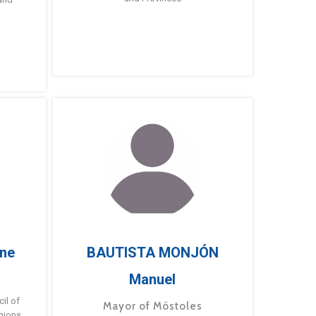
ne
BAUTISTA MONJÓN
Manuel
g
il of
Mayor of Móstoles
gions