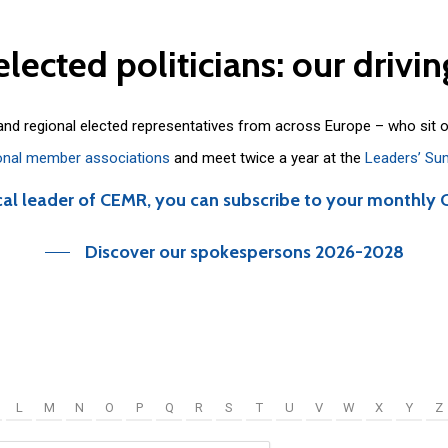
elected
politicians:
our
drivin
 and regional elected representatives from across Europe – who sit 
onal member associations
and meet twice a year at the
Leaders’ Su
cal leader of CEMR, you can subscribe to your monthly 
Discover our spokespersons 2026-2028
L
M
N
O
P
Q
R
S
T
U
V
W
X
Y
Z