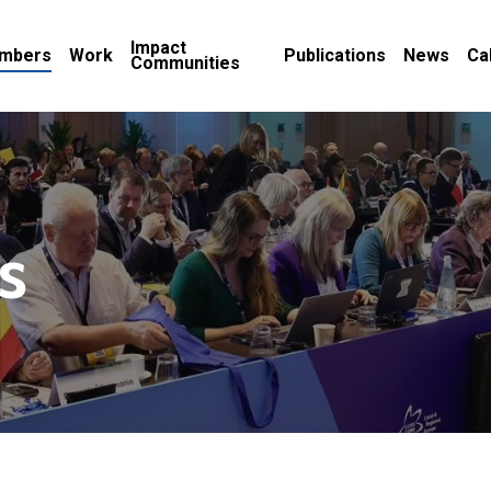
Impact
mbers
Work
Publications
News
Ca
Communities
s