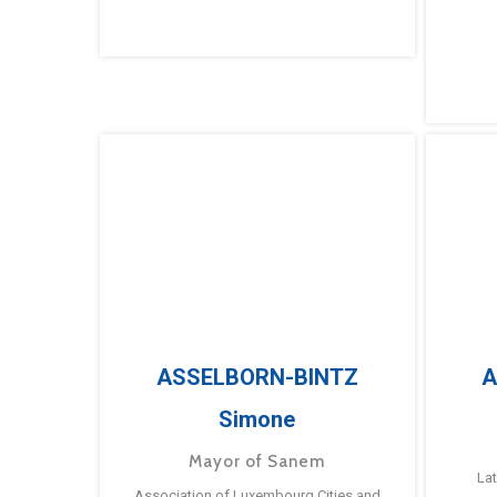
ASSELBORN-BINTZ
A
Simone
Mayor of Sanem
La
Association of Luxembourg Cities and