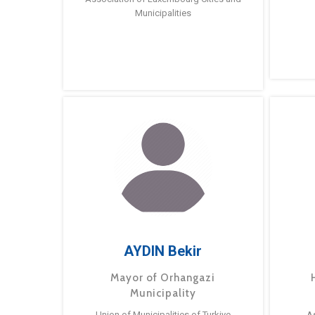
Municipalities
AYDIN Bekir
Mayor of Orhangazi
Municipality
Union of Municipalities of Turkiye
A