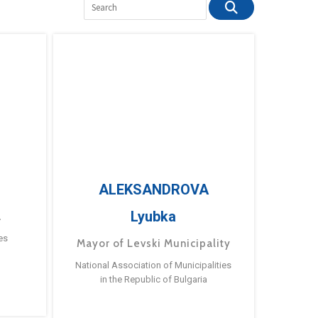
ALEKSANDROVA
Lyubka
a
es
Mayor of Levski Municipality
National Association of Municipalities
in the Republic of Bulgaria