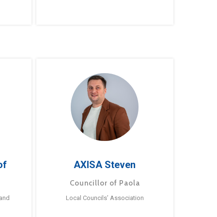
of
AXISA Steven
Councillor of Paola
 and
Local Councils’ Association