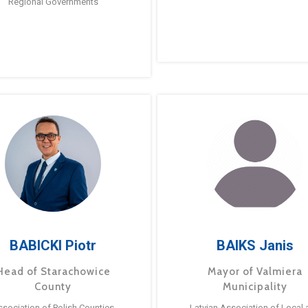
Regional Governments
BABICKI Piotr
BAIKS Janis
Head of Starachowice
Mayor of Valmiera
County
Municipality
ssociation of Polish Counties
Latvian Association of Local 