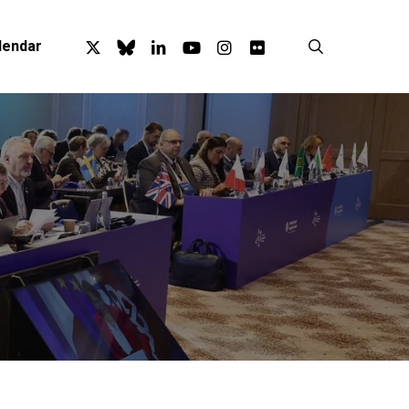
x-
bluesky
linkedin
youtube
instagram
flickr
search
lendar
twitter