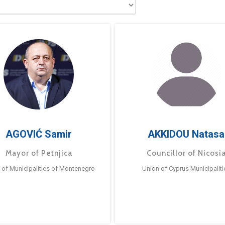
AGOVIĆ Samir
AKKIDOU Natasa
Mayor of Petnjica
Councillor of Nicosi
 of Municipalities of Montenegro
Union of Cyprus Municipaliti