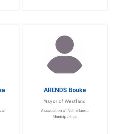
sa
ARENDS Bouke
Mayor of Westland
s of
Association of Netherlands
Municipalities