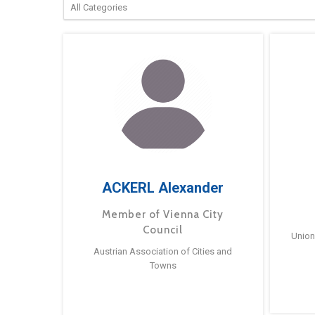
ACKERL Alexander
Member of Vienna City
Council
Union
Austrian Association of Cities and
Towns