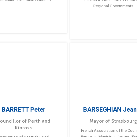
Regional Governments
BARRETT Peter
BARSEGHIAN Jean
ouncillor of Perth and
Mayor of Strasbour
Kinross
French Association of the Counc
European Municipalities and Re