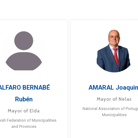
ALFARO BERNABÉ
AMARAL Joaqui
Rubén
Mayor of Nelas
National Association of Portu
Mayor of Elda
Municipalities
ish Federation of Municipalities
and Provinces