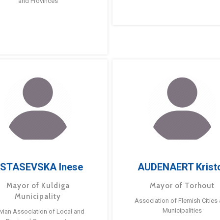
and Provinces
STASEVSKA Inese
AUDENAERT Krist
Mayor of Kuldiga
Mayor of Torhout
Municipality
Association of Flemish Cities
Municipalities
tvian Association of Local and