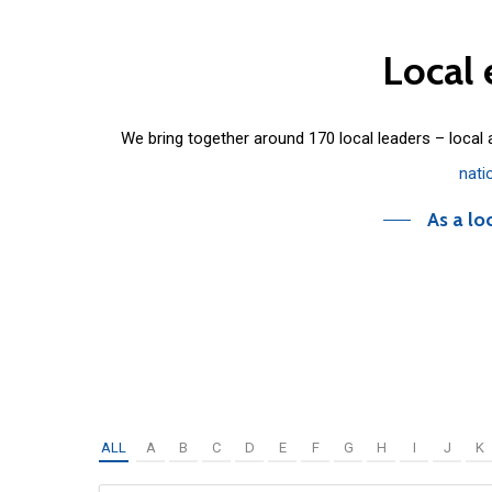
Local
We bring together around 170 local leaders – local
nati
As a lo
ALL
A
B
C
D
E
F
G
H
I
J
K