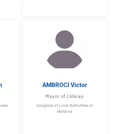
m
AMBROCI Victor
Mayor of Călărași
guese
Congress of Local Authorities of
Moldova