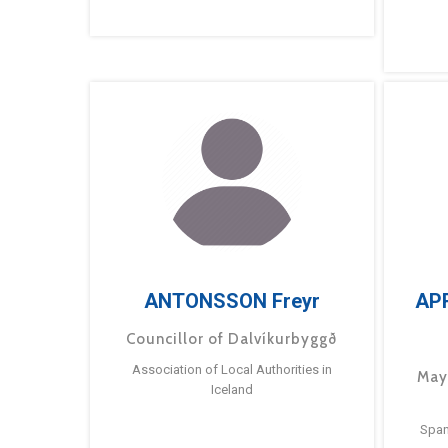
ANTONSSON Freyr
AP
Councillor of Dalvíkurbyggð
Association of Local Authorities in
May
Iceland
Span