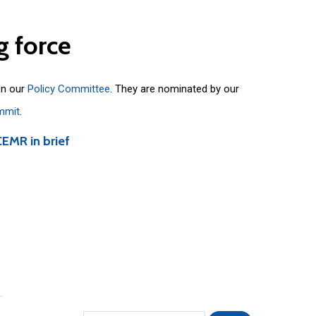
g
force
on our
Policy Committee
. They are nominated by our
mmit
.
CEMR in brief