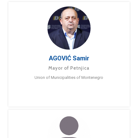
AGOVIĆ Samir
Mayor of Petnjica
Union of Municipalities of Montenegro