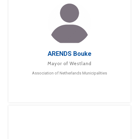
ARENDS Bouke
Mayor of Westland
Association of Netherlands Municipalities