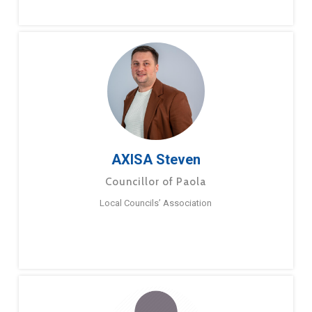
AXISA Steven
Councillor of Paola
Local Councils’ Association