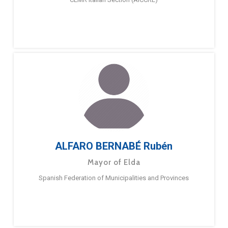
ALFARO BERNABÉ Rubén
Mayor of Elda
Spanish Federation of Municipalities and Provinces