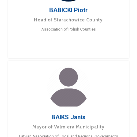
BABICKI Piotr
Head of Starachowice County
Association of Polish Counties
BAIKS Janis
Mayor of Valmiera Municipality
Latvian Association of Local and Regional Governments