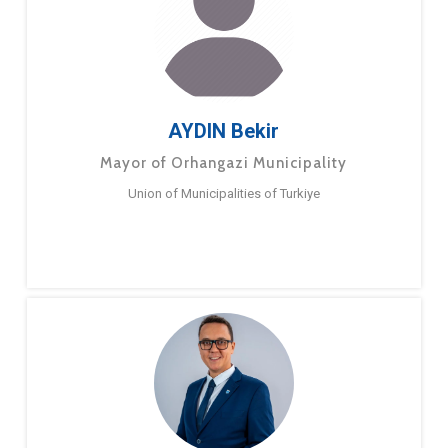
AYDIN Bekir
Mayor of Orhangazi Municipality
Union of Municipalities of Turkiye