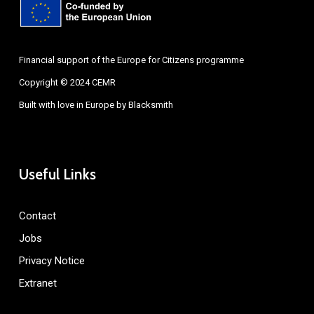
Financial support of the Europe for Citizens programme
Copyright © 2024 CEMR
Built with love in Europe by
Blacksmith
Useful Links
Contact
Jobs
Privacy Notice
Extranet