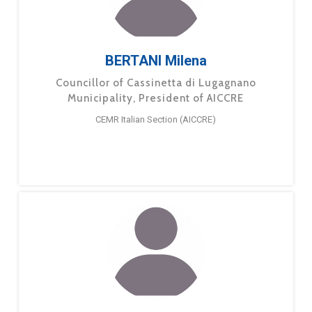
BERTANI Milena
Councillor of Cassinetta di Lugagnano
Municipality, President of AICCRE
CEMR Italian Section (AICCRE)