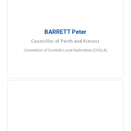
BARRETT Peter
Councillor of Perth and Kinross
Convention of Scottish Local Authorities (COSLA)