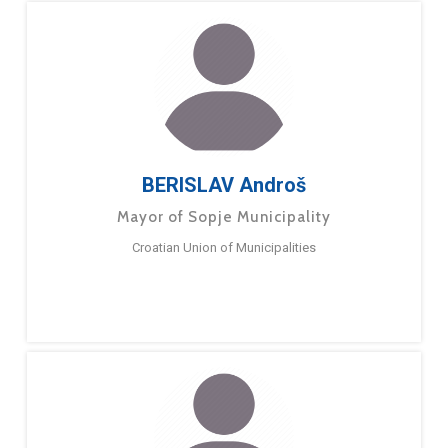
BERISLAV Androš
Mayor of Sopje Municipality
Croatian Union of Municipalities