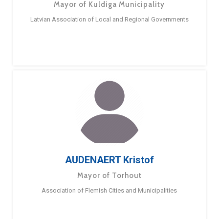
Mayor of Kuldiga Municipality
Latvian Association of Local and Regional Governments
AUDENAERT Kristof
Mayor of Torhout
Association of Flemish Cities and Municipalities