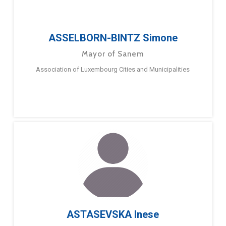
ASSELBORN-BINTZ Simone
Mayor of Sanem
Association of Luxembourg Cities and Municipalities
ASTASEVSKA Inese