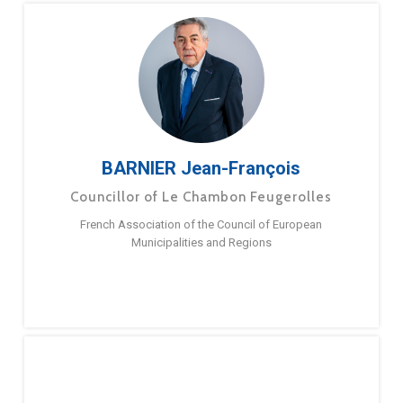
BARNIER Jean-François
Councillor of Le Chambon Feugerolles
French Association of the Council of European
Municipalities and Regions