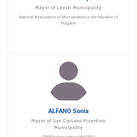
Mayor of Levski Municipality
National Association of Municipalities in the Republic of
Bulgaria
ALFANO Sonia
Mayor of San Cipriano Picentino
Municipality
CEMR Italian Section (AICCRE)