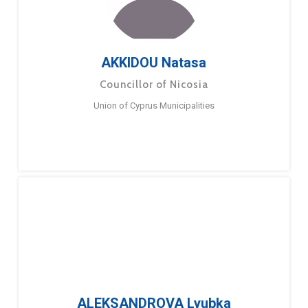
AKKIDOU Natasa
Councillor of Nicosia
Union of Cyprus Municipalities
ALEKSANDROVA Lyubka