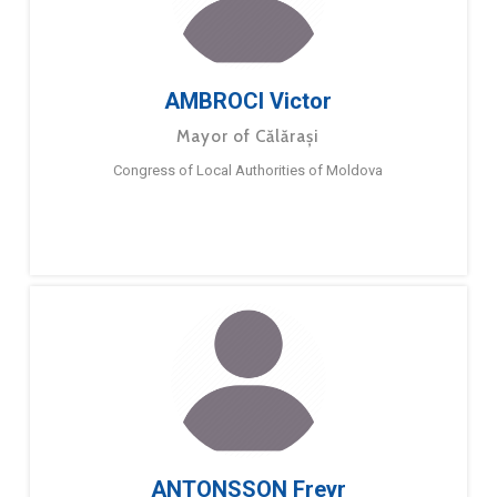
AMBROCI Victor
Mayor of Călărași
Congress of Local Authorities of Moldova
ANTONSSON Freyr