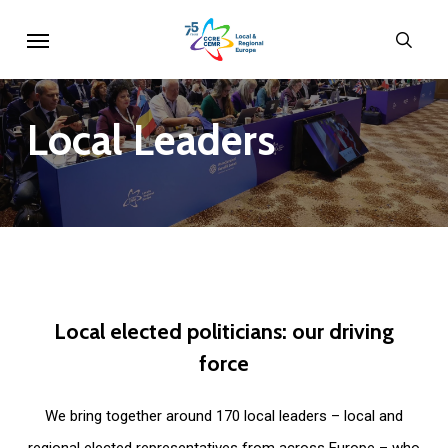
Skip
Menu
sear
to
main
content
Local
Leaders
Local
elected
politicians:
our
driving
force
We bring together around 170 local leaders – local and
regional elected representatives from across Europe – who