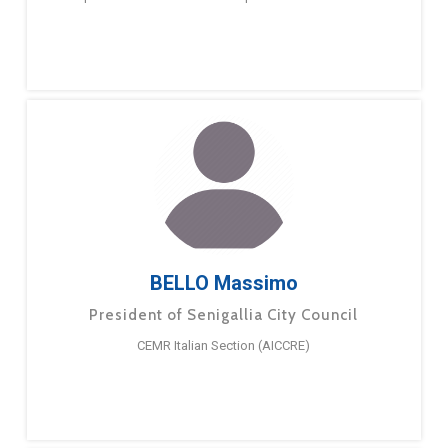
BELLO Massimo
President of Senigallia City Council
CEMR Italian Section (AICCRE)