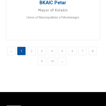
BKAIC Petar
Mayor of Kolašin
Union of Municipalities of Montenegro
←
1
2
3
4
5
6
7
8
9
10
→