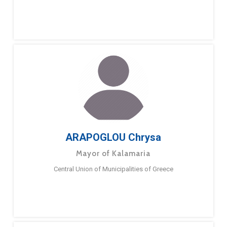
ARAPOGLOU Chrysa
Mayor of Kalamaria
Central Union of Municipalities of Greece