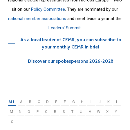
sit on our
Policy Committee
. They are nominated by our
national member associations
and meet twice a year at the
Leaders’ Summit
.
As a local leader of CEMR, you can subscribe to
your monthly CEMR in brief
Discover our spokespersons 2026-2028
ALL
A
B
C
D
E
F
G
H
I
J
K
L
M
N
O
P
Q
R
S
T
U
V
W
X
Y
Z