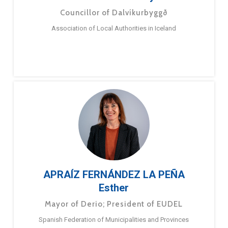
Councillor of Dalvíkurbyggð
Association of Local Authorities in Iceland
APRAÍZ FERNÁNDEZ LA PEÑA
Esther
Mayor of Derio; President of EUDEL
Spanish Federation of Municipalities and Provinces