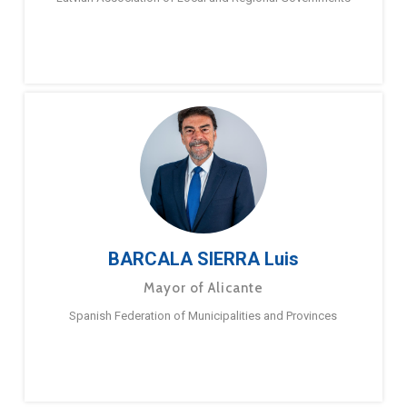
BARCALA SIERRA Luis
Mayor of Alicante
Spanish Federation of Municipalities and Provinces