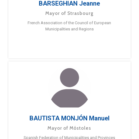
BARSEGHIAN Jeanne
Mayor of Strasbourg
French Association of the Council of European
Municipalities and Regions
BAUTISTA MONJÓN Manuel
Mayor of Móstoles
Spanish Federation of Municipalities and Provinces