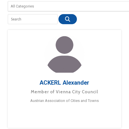
ACKERL Alexander
Member of Vienna City Council
Austrian Association of Cities and Towns