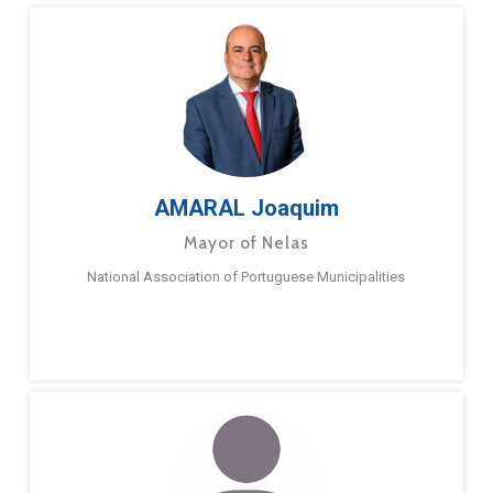
AMARAL Joaquim
Mayor of Nelas
National Association of Portuguese Municipalities