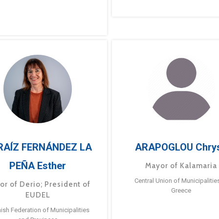
RAÍZ FERNÁNDEZ LA
ARAPOGLOU Chry
PEÑA Esther
Mayor of Kalamaria
Central Union of Municipalitie
or of Derio; President of
Greece
EUDEL
ish Federation of Municipalities