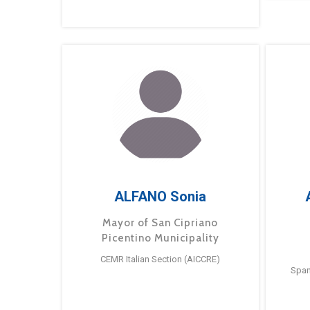
ALFANO Sonia
Mayor of San Cipriano
Picentino Municipality
CEMR Italian Section (AICCRE)
Span