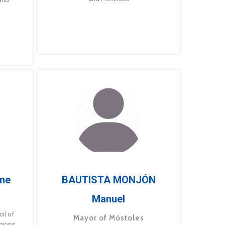
ne
BAUTISTA MONJÓN
Manuel
g
il of
Mayor of Móstoles
gions