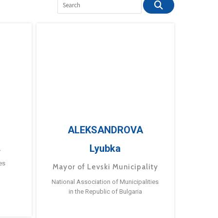
ALEKSANDROVA
Lyubka
a
es
Mayor of Levski Municipality
National Association of Municipalities
in the Republic of Bulgaria