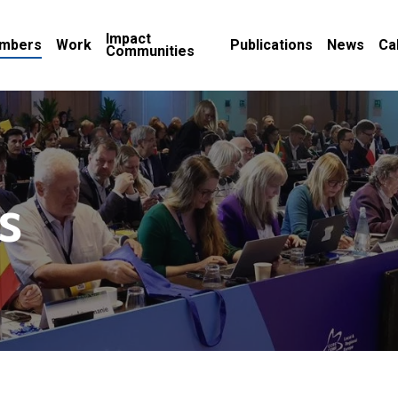
Impact
mbers
Work
Publications
News
Ca
Communities
s