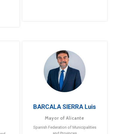
BARCALA SIERRA Luis
Mayor of Alicante
Spanish Federation of Municipalities
and Provinces
and