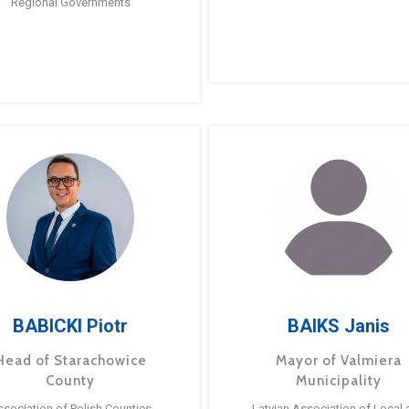
Regional Governments
BABICKI Piotr
BAIKS Janis
Head of Starachowice
Mayor of Valmiera
County
Municipality
ssociation of Polish Counties
Latvian Association of Local 