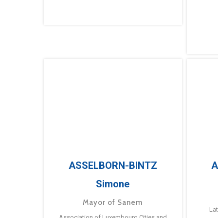
ASSELBORN-BINTZ
A
Simone
Mayor of Sanem
La
Association of Luxembourg Cities and