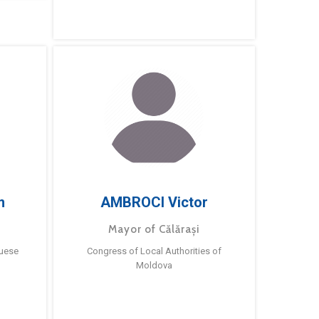
m
AMBROCI Victor
Mayor of Călărași
guese
Congress of Local Authorities of
Moldova