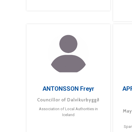
ANTONSSON Freyr
AP
Councillor of Dalvíkurbyggð
Association of Local Authorities in
May
Iceland
Span