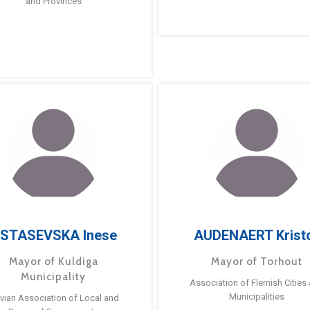
and Provinces
STASEVSKA Inese
AUDENAERT Krist
Mayor of Kuldiga
Mayor of Torhout
Municipality
Association of Flemish Cities
Municipalities
tvian Association of Local and