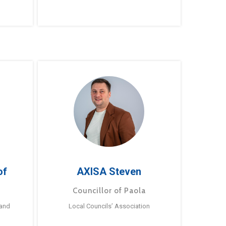
of
AXISA Steven
Councillor of Paola
 and
Local Councils’ Association