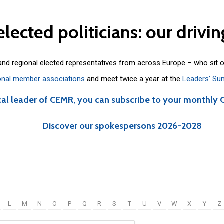
elected
politicians:
our
drivin
 and regional elected representatives from across Europe – who sit 
onal member associations
and meet twice a year at the
Leaders’ Su
cal leader of CEMR, you can subscribe to your monthly 
Discover our spokespersons 2026-2028
L
M
N
O
P
Q
R
S
T
U
V
W
X
Y
Z