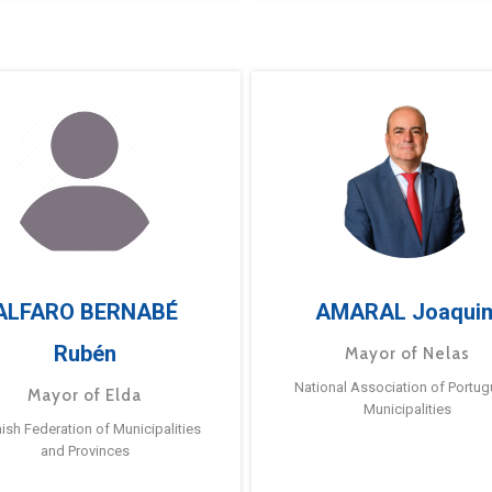
ALFARO BERNABÉ
AMARAL Joaqui
Rubén
Mayor of Nelas
National Association of Portu
Mayor of Elda
Municipalities
ish Federation of Municipalities
and Provinces