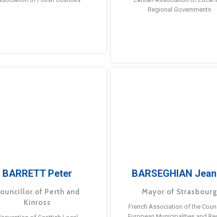
Regional Governments
BARRETT Peter
BARSEGHIAN Jean
ouncillor of Perth and
Mayor of Strasbour
Kinross
French Association of the Counc
European Municipalities and Re