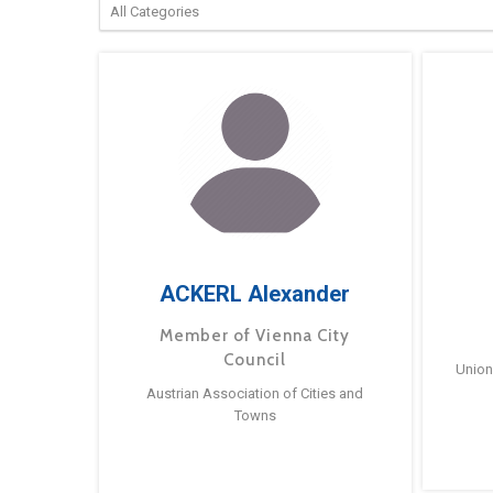
ACKERL Alexander
Member of Vienna City
Council
Union
Austrian Association of Cities and
Towns