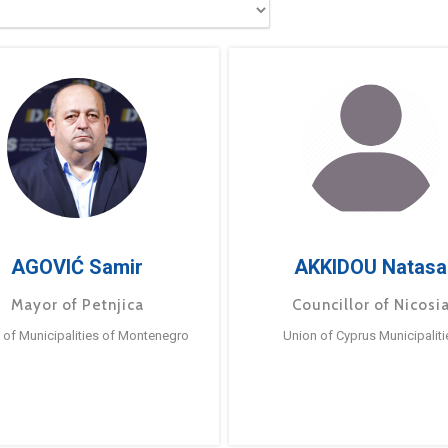
AGOVIĆ Samir
AKKIDOU Natasa
Mayor of Petnjica
Councillor of Nicosi
 of Municipalities of Montenegro
Union of Cyprus Municipaliti