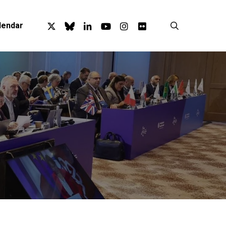
x-
bluesky
linkedin
youtube
instagram
flickr
search
lendar
twitter