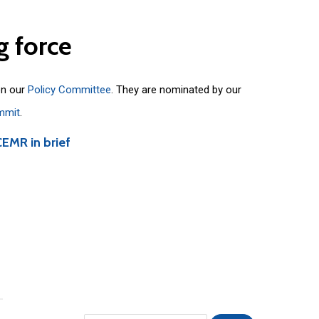
g
force
on our
Policy Committee
. They are nominated by our
mmit
.
CEMR in brief