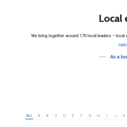
Local
We bring together around 170 local leaders – local
nati
As a lo
ALL
A
B
C
D
E
F
G
H
I
J
K