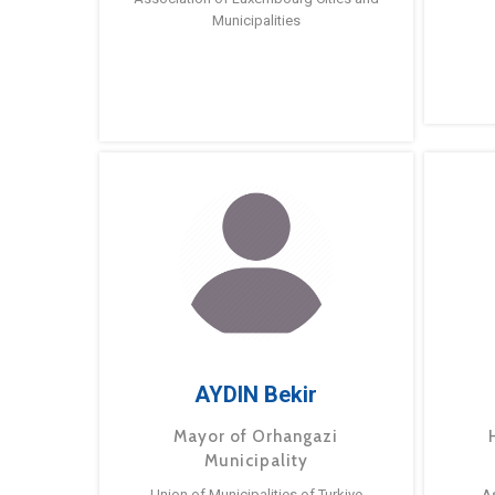
Municipalities
AYDIN Bekir
Mayor of Orhangazi
Municipality
Union of Municipalities of Turkiye
A