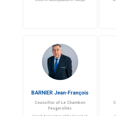
BARNIER Jean-François
Councillor of Le Chambon
C
Feugerolles