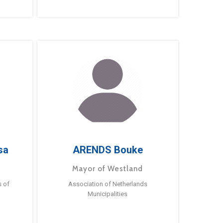
sa
ARENDS Bouke
Mayor of Westland
s of
Association of Netherlands
Municipalities