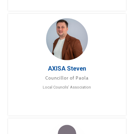
AXISA Steven
Councillor of Paola
Local Councils’ Association