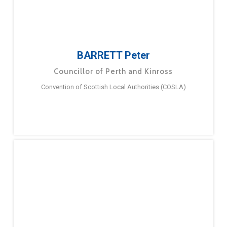
BARRETT Peter
Councillor of Perth and Kinross
Convention of Scottish Local Authorities (COSLA)