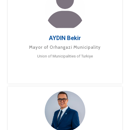
AYDIN Bekir
Mayor of Orhangazi Municipality
Union of Municipalities of Turkiye