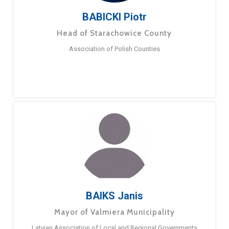
BABICKI Piotr
Head of Starachowice County
Association of Polish Counties
BAIKS Janis
Mayor of Valmiera Municipality
Latvian Association of Local and Regional Governments