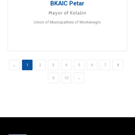
BKAIC Petar
Mayor of Kolašin
Union of Municipalities of Montenegro
←
1
2
3
4
5
6
7
8
9
10
→