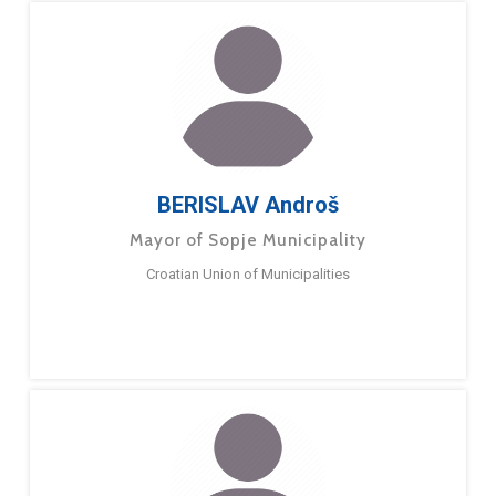
BERISLAV Androš
Mayor of Sopje Municipality
Croatian Union of Municipalities