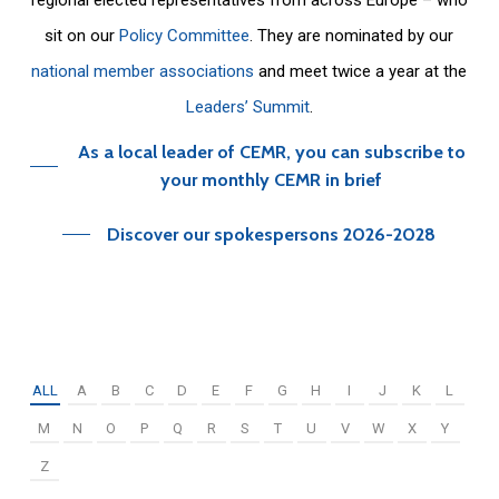
sit on our
Policy Committee
. They are nominated by our
national member associations
and meet twice a year at the
Leaders’ Summit
.
As a local leader of CEMR, you can subscribe to
your monthly CEMR in brief
Discover our spokespersons 2026-2028
ALL
A
B
C
D
E
F
G
H
I
J
K
L
M
N
O
P
Q
R
S
T
U
V
W
X
Y
Z