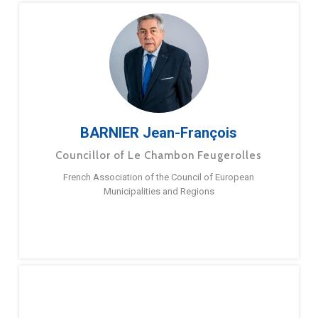
BARNIER Jean-François
Councillor of Le Chambon Feugerolles
French Association of the Council of European
Municipalities and Regions