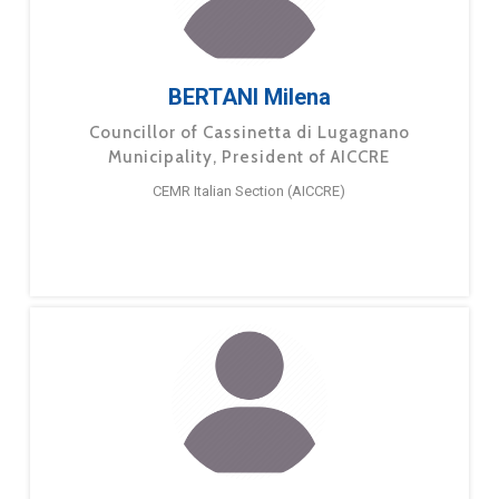
BERTANI Milena
Councillor of Cassinetta di Lugagnano
Municipality, President of AICCRE
CEMR Italian Section (AICCRE)