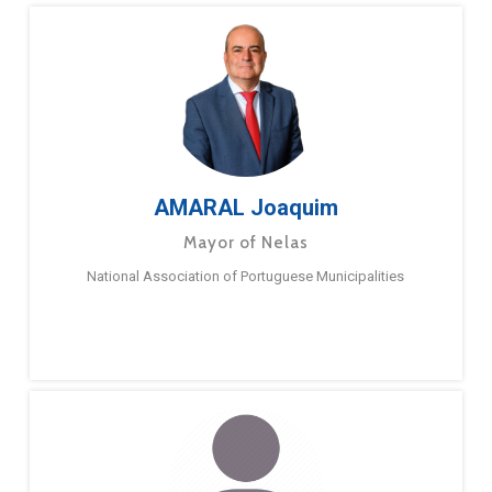
AMARAL Joaquim
Mayor of Nelas
National Association of Portuguese Municipalities