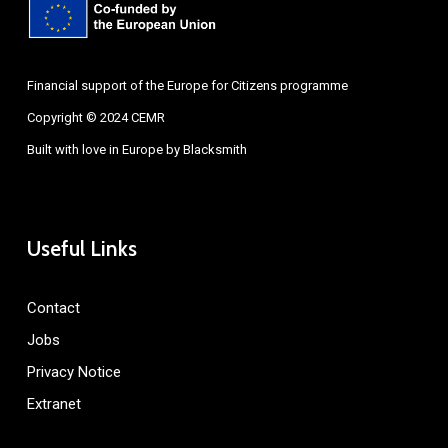
Financial support of the Europe for Citizens programme
Copyright © 2024 CEMR
Built with love in Europe by
Blacksmith
Useful Links
Contact
Jobs
Privacy Notice
Extranet