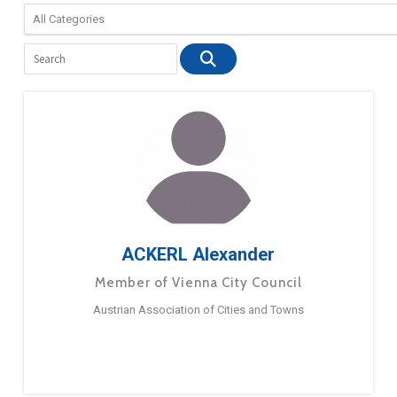
ACKERL Alexander
Member of Vienna City Council
Austrian Association of Cities and Towns