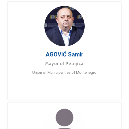
AGOVIĆ Samir
Mayor of Petnjica
Union of Municipalities of Montenegro