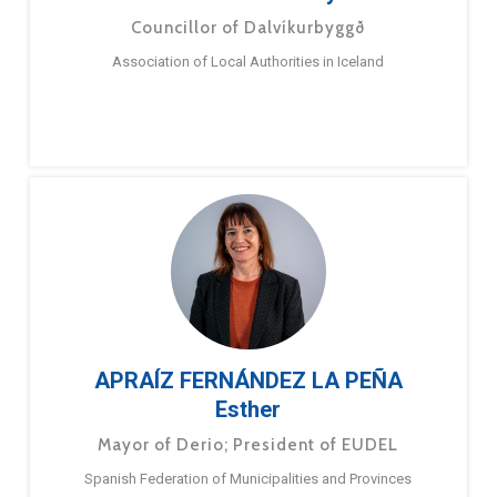
Councillor of Dalvíkurbyggð
Association of Local Authorities in Iceland
APRAÍZ FERNÁNDEZ LA PEÑA
Esther
Mayor of Derio; President of EUDEL
Spanish Federation of Municipalities and Provinces