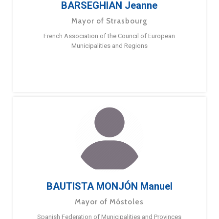
BARSEGHIAN Jeanne
Mayor of Strasbourg
French Association of the Council of European
Municipalities and Regions
BAUTISTA MONJÓN Manuel
Mayor of Móstoles
Spanish Federation of Municipalities and Provinces