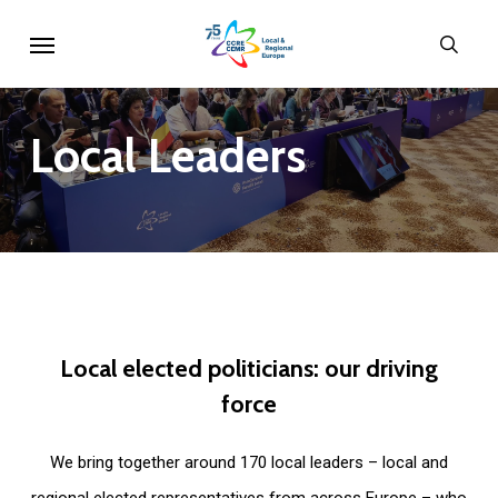
Skip
Menu
sear
to
main
content
Local
Leaders
Local
elected
politicians:
our
driving
force
We bring together around 170 local leaders – local and
regional elected representatives from across Europe – who