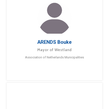
ARENDS Bouke
Mayor of Westland
Association of Netherlands Municipalities