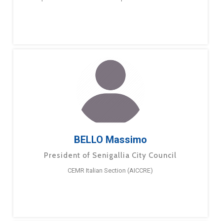
BELLO Massimo
President of Senigallia City Council
CEMR Italian Section (AICCRE)