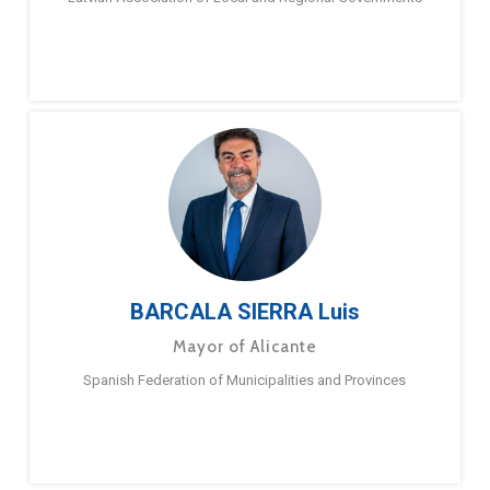
BARCALA SIERRA Luis
Mayor of Alicante
Spanish Federation of Municipalities and Provinces