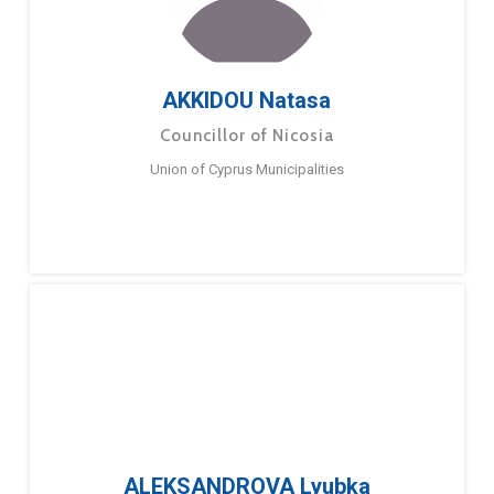
AKKIDOU Natasa
Councillor of Nicosia
Union of Cyprus Municipalities
ALEKSANDROVA Lyubka