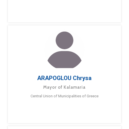
ARAPOGLOU Chrysa
Mayor of Kalamaria
Central Union of Municipalities of Greece