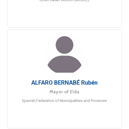
ALFARO BERNABÉ Rubén
Mayor of Elda
Spanish Federation of Municipalities and Provinces