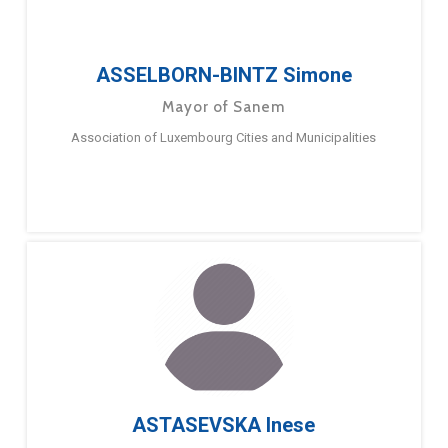
ASSELBORN-BINTZ Simone
Mayor of Sanem
Association of Luxembourg Cities and Municipalities
ASTASEVSKA Inese