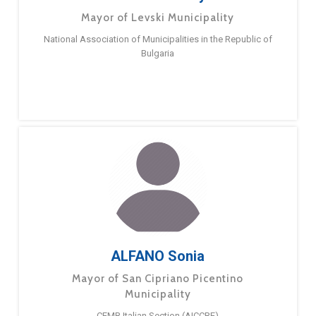
Mayor of Levski Municipality
National Association of Municipalities in the Republic of
Bulgaria
ALFANO Sonia
Mayor of San Cipriano Picentino
Municipality
CEMR Italian Section (AICCRE)