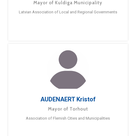
Mayor of Kuldiga Municipality
Latvian Association of Local and Regional Governments
AUDENAERT Kristof
Mayor of Torhout
Association of Flemish Cities and Municipalities