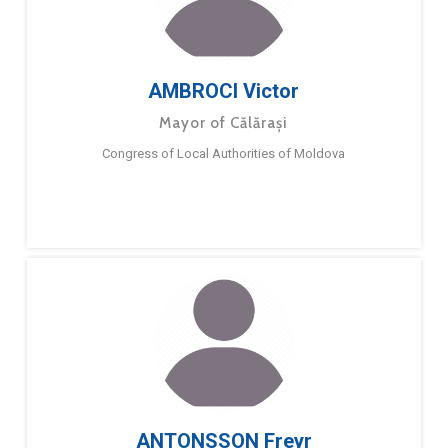
AMBROCI Victor
Mayor of Călărași
Congress of Local Authorities of Moldova
ANTONSSON Freyr