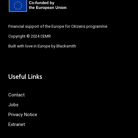
Financial support of the Europe for Citizens programme
Copyright © 2024 CEMR
Built with love in Europe by
Blacksmith
Useful Links
Contact
Jobs
Privacy Notice
Extranet