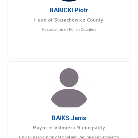
BABICKI Piotr
Head of Starachowice County
Association of Polish Counties
BAIKS Janis
Mayor of Valmiera Municipality
Latvian Association of Local and Regional Governments