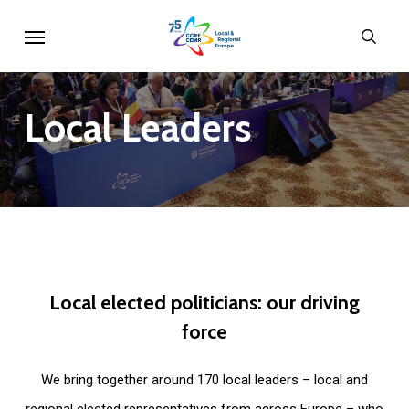
Skip
Menu
sear
to
main
content
Local
Leaders
Local
elected
politicians:
our
driving
force
We bring together around 170 local leaders – local and
regional elected representatives from across Europe – who