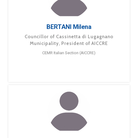
BERTANI Milena
Councillor of Cassinetta di Lugagnano
Municipality, President of AICCRE
CEMR Italian Section (AICCRE)