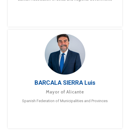
BARCALA SIERRA Luis
Mayor of Alicante
Spanish Federation of Municipalities and Provinces