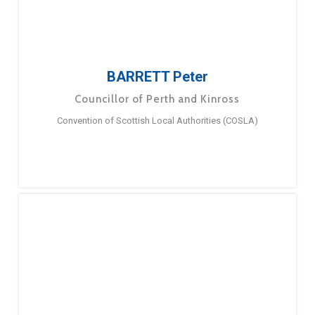
BARRETT Peter
Councillor of Perth and Kinross
Convention of Scottish Local Authorities (COSLA)