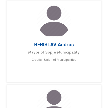
BERISLAV Androš
Mayor of Sopje Municipality
Croatian Union of Municipalities