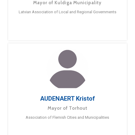
Mayor of Kuldiga Municipality
Latvian Association of Local and Regional Governments
AUDENAERT Kristof
Mayor of Torhout
Association of Flemish Cities and Municipalities