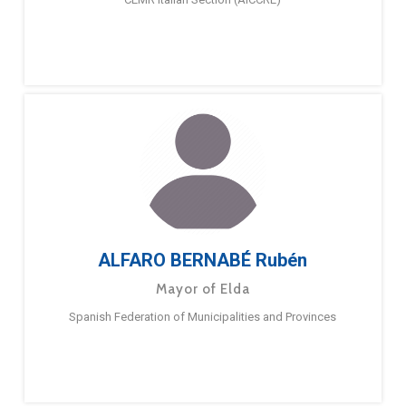
ALFARO BERNABÉ Rubén
Mayor of Elda
Spanish Federation of Municipalities and Provinces