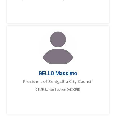
BELLO Massimo
President of Senigallia City Council
CEMR Italian Section (AICCRE)