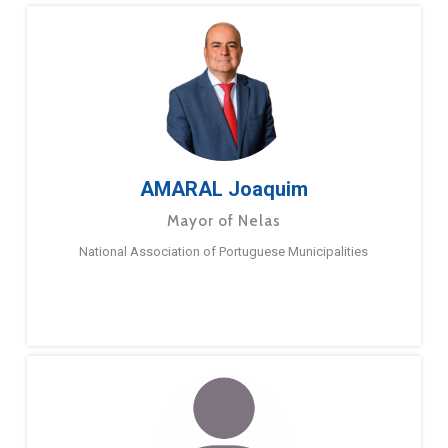
AMARAL Joaquim
Mayor of Nelas
National Association of Portuguese Municipalities