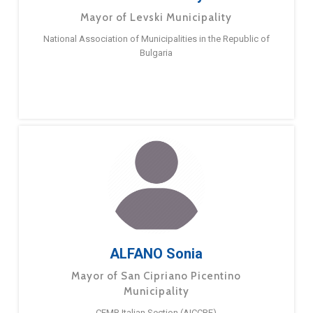
Mayor of Levski Municipality
National Association of Municipalities in the Republic of
Bulgaria
ALFANO Sonia
Mayor of San Cipriano Picentino
Municipality
CEMR Italian Section (AICCRE)