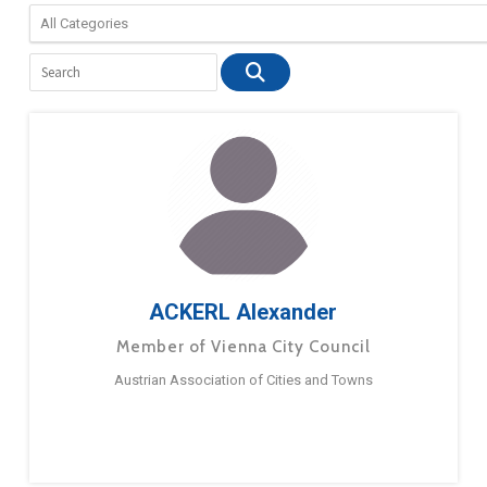
ACKERL Alexander
Member of Vienna City Council
Austrian Association of Cities and Towns