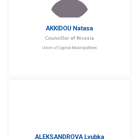
AKKIDOU Natasa
Councillor of Nicosia
Union of Cyprus Municipalities
ALEKSANDROVA Lyubka