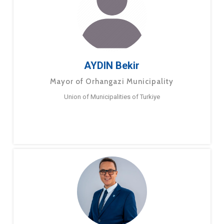
AYDIN Bekir
Mayor of Orhangazi Municipality
Union of Municipalities of Turkiye