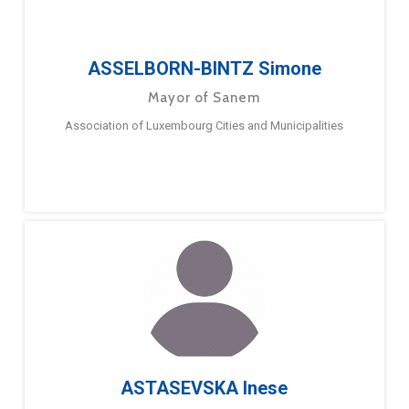
ASSELBORN-BINTZ Simone
Mayor of Sanem
Association of Luxembourg Cities and Municipalities
ASTASEVSKA Inese