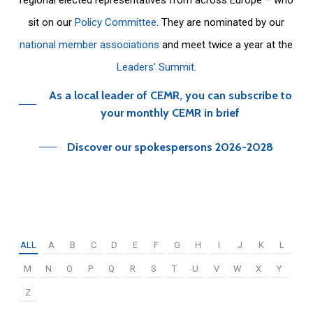
sit on our
Policy Committee
. They are nominated by our
national member associations
and meet twice a year at the
Leaders’ Summit
.
As a local leader of CEMR, you can subscribe to
your monthly CEMR in brief
Discover our spokespersons 2026-2028
ALL
A
B
C
D
E
F
G
H
I
J
K
L
M
N
O
P
Q
R
S
T
U
V
W
X
Y
Z