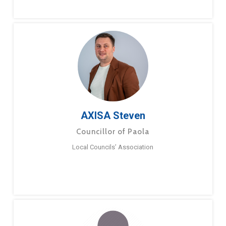
AXISA Steven
Councillor of Paola
Local Councils’ Association