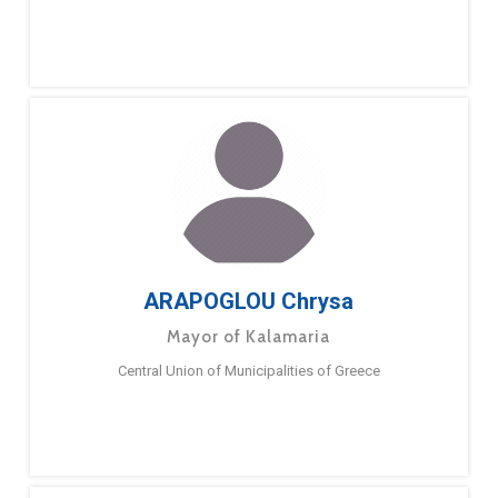
ARAPOGLOU Chrysa
Mayor of Kalamaria
Central Union of Municipalities of Greece