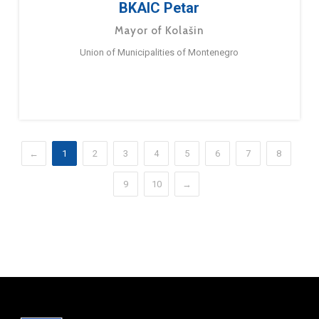
BKAIC Petar
Mayor of Kolašin
Union of Municipalities of Montenegro
←
1
2
3
4
5
6
7
8
9
10
→