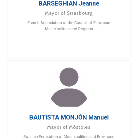
BARSEGHIAN Jeanne
Mayor of Strasbourg
French Association of the Council of European
Municipalities and Regions
BAUTISTA MONJÓN Manuel
Mayor of Móstoles
Spanish Federation of Municipalities and Provinces