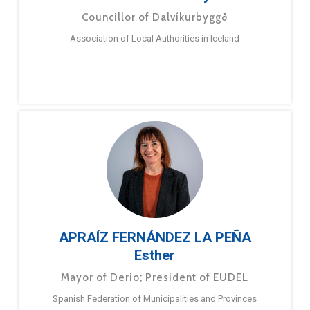
Councillor of Dalvíkurbyggð
Association of Local Authorities in Iceland
APRAÍZ FERNÁNDEZ LA PEÑA
Esther
Mayor of Derio; President of EUDEL
Spanish Federation of Municipalities and Provinces