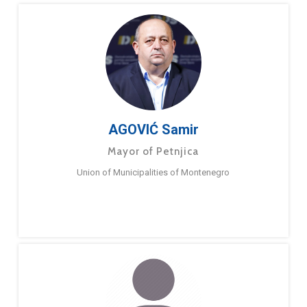
AGOVIĆ Samir
Mayor of Petnjica
Union of Municipalities of Montenegro