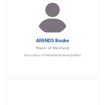
ARENDS Bouke
Mayor of Westland
Association of Netherlands Municipalities