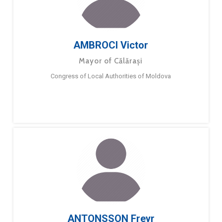
AMBROCI Victor
Mayor of Călărași
Congress of Local Authorities of Moldova
ANTONSSON Freyr