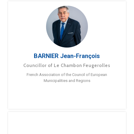
BARNIER Jean-François
Councillor of Le Chambon Feugerolles
French Association of the Council of European
Municipalities and Regions