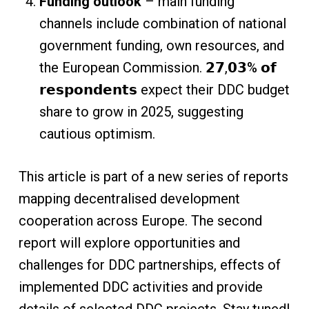
Funding outlook
– main funding
channels include combination of national
government funding, own resources, and
the European Commission. 𝟮𝟳,𝟬𝟯% 𝗼𝗳
𝗿𝗲𝘀𝗽𝗼𝗻𝗱𝗲𝗻𝘁𝘀 expect their DDC budget
share to grow in 2025, suggesting
cautious optimism.
This article is part of a new series of reports
mapping decentralised development
cooperation across Europe. The second
report will explore opportunities and
challenges for DDC partnerships, effects of
implemented DDC activities and provide