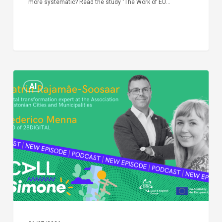
more systematic? Read the study "The Work of EU…
Episode
AI
Call
Simone:
cities
and
digitalisation