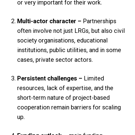
or very important for their work.
Multi-actor character –
Partnerships
often involve not just LRGs, but also civil
society organisations, educational
institutions, public utilities, and in some
cases, private sector actors.
Persistent challenges –
Limited
resources, lack of expertise, and the
short-term nature of project-based
cooperation remain barriers for scaling
up.