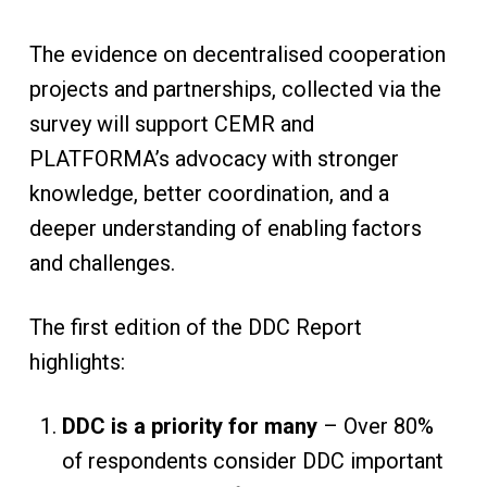
The evidence on decentralised cooperation
projects and partnerships, collected via the
survey will support CEMR and
PLATFORMA’s advocacy with stronger
knowledge, better coordination, and a
deeper understanding of enabling factors
and challenges.
The first edition of the DDC Report
highlights:
DDC is a priority for many
– Over 80%
of respondents consider DDC important