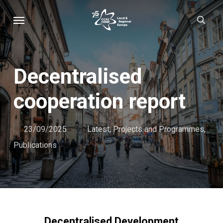
Skip
Menu
sear
to
main
content
Decentralised
cooperation report
23/09/2025
Latest
,
Projects and Programmes
,
Publications
Decentralised Development