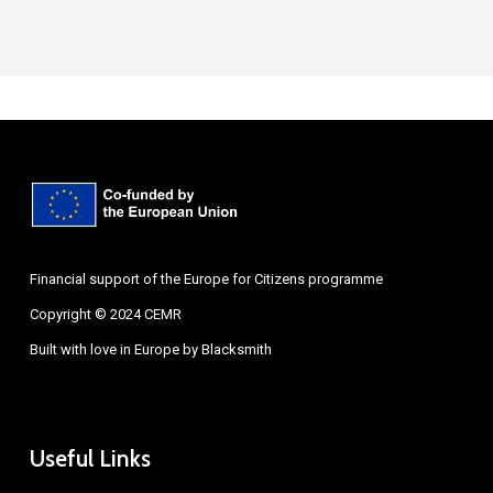
Financial support of the Europe for Citizens programme
Copyright © 2024 CEMR
Built with love in Europe by
Blacksmith
Useful Links