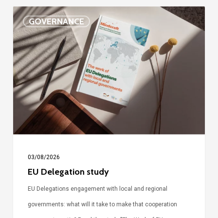
EU
GOVERNANCE
Delegation
study
03/08/2026
EU Delegation study
EU Delegations engagement with local and regional
governments: what will it take to make that cooperation