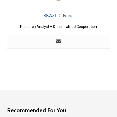
SKAZLIC Ivana
Research Analyst – Decentralised Cooperation
Recommended For You