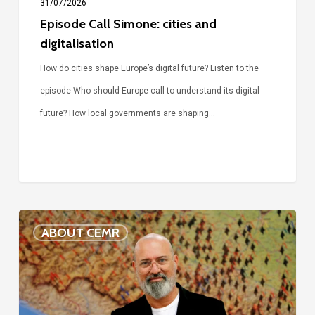
31/07/2026
Episode Call Simone: cities and
digitalisation
How do cities shape Europe’s digital future? Listen to the
episode Who should Europe call to understand its digital
future? How local governments are shaping…
Voices
ABOUT CEMR
of
our
75-
year