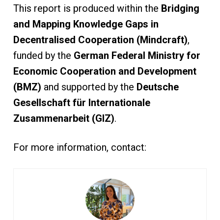
This report is produced within the
Bridging
and Mapping Knowledge Gaps in
Decentralised Cooperation (Mindcraft)
,
funded by the
German Federal Ministry for
Economic Cooperation and Development
(BMZ)
and supported by the
Deutsche
Gesellschaft für Internationale
Zusammenarbeit (GIZ)
.
For more information, contact: