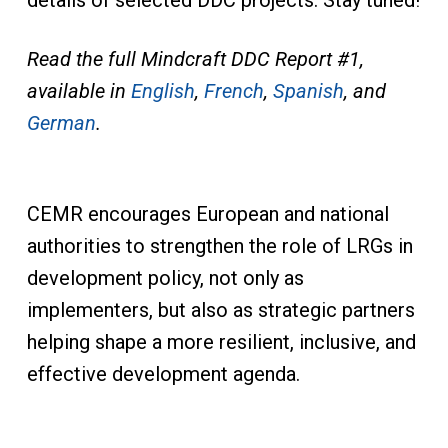
details of selected DDC projects. Stay tuned!
Read the full Mindcraft DDC Report #1,
available in
English
,
French
,
Spanish
, and
German
.
CEMR encourages European and national
authorities to strengthen the role of LRGs in
development policy, not only as
implementers, but also as strategic partners
helping shape a more resilient, inclusive, and
effective development agenda.