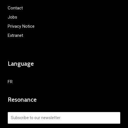
Contact
Jobs
Privacy Notice
Extranet
Language
FR
Resonance