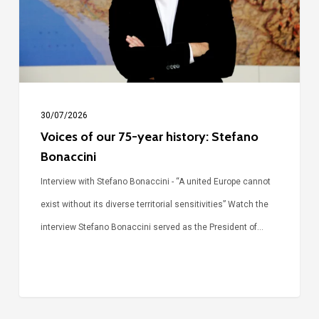
history:
Stefano
Bonaccini
30/07/2026
Voices of our 75-year history: Stefano
Bonaccini
Interview with Stefano Bonaccini - “A united Europe cannot
exist without its diverse territorial sensitivities” Watch the
interview Stefano Bonaccini served as the President of…