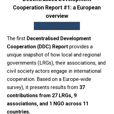
Cooperation Report #1: a European
overview
Read full report here
The first
Decentralised Development
Cooperation (DDC) Report
provides a
unique snapshot of how local and regional
governments (LRGs), their associations, and
civil society actors engage in international
cooperation. Based on a Europe-wide
survey), it presents results from
37
contributions from 27 LRGs, 9
associations, and 1 NGO across 11
countries.