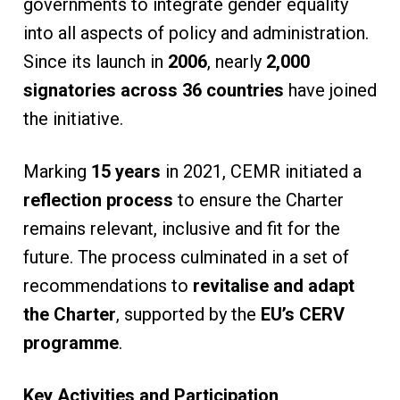
governments to integrate gender equality
into all aspects of policy and administration.
Since its launch in
2006
, nearly
2,000
signatories across 36 countries
have joined
the initiative.
Marking
15 years
in 2021, CEMR initiated a
reflection process
to ensure the Charter
remains relevant, inclusive and fit for the
future. The process culminated in a set of
recommendations to
revitalise and adapt
the Charter
, supported by the
EU’s CERV
programme
.
Key Activities and Participation