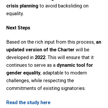
crisis planning
to avoid backsliding on
equality.
Next Steps
Based on the rich input from this process,
an
updated version of the Charter
will be
developed in
2022
. This will ensure that it
continues to serve as a
dynamic tool for
gender equality
, adaptable to modern
challenges, while respecting the
commitments of existing signatories.
Read the study here