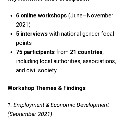
6 online workshops
(June–November
2021)
5 interviews
with national gender focal
points
75 participants
from
21 countries
,
including local authorities, associations,
and civil society.
Workshop Themes & Findings
1. Employment & Economic Development
(September 2021)