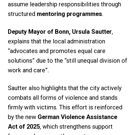
assume leadership responsibilities through
structured
mentoring programmes
.
Deputy Mayor of Bonn, Ursula Sautter
,
explains that the local administration
“advocates and promotes equal care
solutions” due to the “still unequal division of
work and care”.
Sautter also highlights that the city actively
combats all forms of violence and stands
firmly with victims. This effort is reinforced
by the new
German Violence Assistance
Act of 2025
, which strengthens support