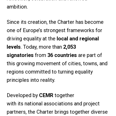
ambition.
Since its creation, the Charter has become
one of Europe’s strongest frameworks for
driving equality at the
local and regional
levels
. Today, more than
2,053
signatories
from
36 countries
are part of
this growing movement of cities, towns, and
regions committed to turning equality
principles into reality.
Developed by
CEMR
together
with its national associations and project
partners, the Charter brings together diverse