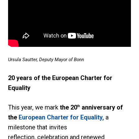
Ursula Sautter, Deputy Mayor of Bonn
20 years of the European Charter for
Equality
This year, we mark
the 20
anniversary of
th
the
European Charter for Equality,
a
milestone that invites
reflection, celebration and renewed