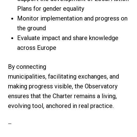
Plans for gender equality
Monitor implementation and progress on
the ground
Evaluate impact and share knowledge
across Europe
By connecting
municipalities, facilitating exchanges, and
making progress visible, the Observatory
ensures that the Charter remains a living,
evolving tool, anchored in real practice.
—