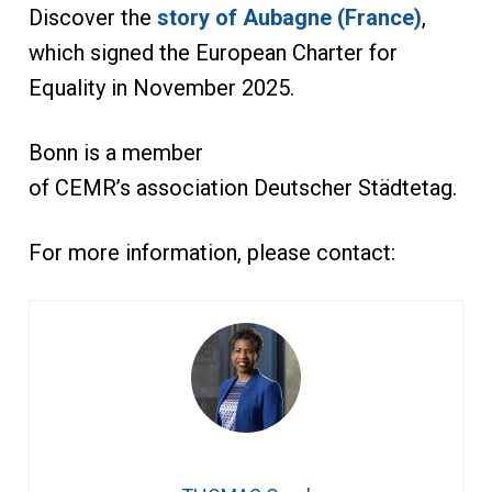
Discover the
story of Aubagne (France)
,
which signed the European Charter for
Equality in November 2025.
Bonn is a member
of CEMR’s association Deutscher Städtetag.
For more information, please contact: