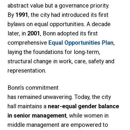
abstract value but a governance priority.
By
1991
, the city had introduced its first
bylaws on equal opportunities. A decade
later, in
2001
, Bonn adopted its first
comprehensive
Equal Opportunities Plan
,
laying the foundations for long‑term,
structural change in work, care, safety and
representation.
Bonn’s commitment
has remained unwavering. Today, the city
hall maintains a
near-equal gender balance
in senior management
, while women in
middle management are empowered to