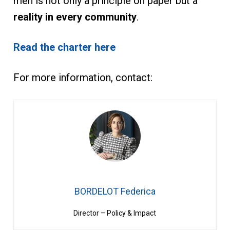
men is not only a principle on paper but a
reality in every community
.
Read the charter here
For more information, contact:
BORDELOT Federica
Director – Policy & Impact