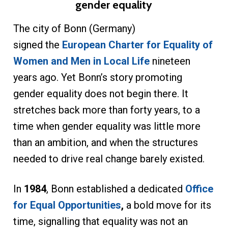
gender equality
The city of Bonn (Germany)
signed the
European Charter for Equality of
Women and Men in Local Life
nineteen
years ago. Yet Bonn’s story promoting
gender equality does not begin there. It
stretches back more than forty years, to a
time when gender equality was little more
than an ambition, and when the structures
needed to drive real change barely existed.
In
1984
, Bonn established a dedicated
Office
for Equal Opportunities
,
a bold move for its
time, signalling that equality was not an