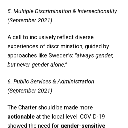
5. Multiple Discrimination & Intersectionality
(September 2021)
A call to inclusively reflect diverse
experiences of discrimination, guided by
approaches like Sweden’s:
“always gender,
but never gender alone.”
6. Public Services & Administration
(September 2021)
The Charter should be made more
actionable
at the local level. COVID-19
showed the need for
gender-sensitive