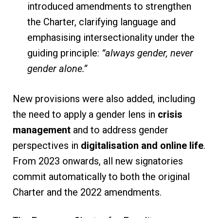
introduced amendments to strengthen
the Charter, clarifying language and
emphasising intersectionality under the
guiding principle:
“always gender, never
gender alone.”
New provisions were also added, including
the need to apply a gender lens in
crisis
management
and to address gender
perspectives in
digitalisation and online life
.
From 2023 onwards, all new signatories
commit automatically to both the original
Charter and the 2022 amendments.