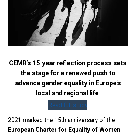
CEMR’s 15-year reflection process sets
the stage for a renewed push to
advance gender equality in Europe’s
local and regional life
Read full study
2021 marked the 15th anniversary of the
European Charter for Equality of Women