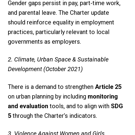
Gender gaps persist in pay, part-time work,
and parental leave. The Charter update
should reinforce equality in employment
practices, particularly relevant to local
governments as employers.
2. Climate, Urban Space & Sustainable
Development (October 2021)
There is a demand to strengthen
Article 25
on urban planning by including
monitoring
and evaluation
tools, and to align with
SDG
5
through the Charter’s indicators.
3. Violence Against Women and Girls