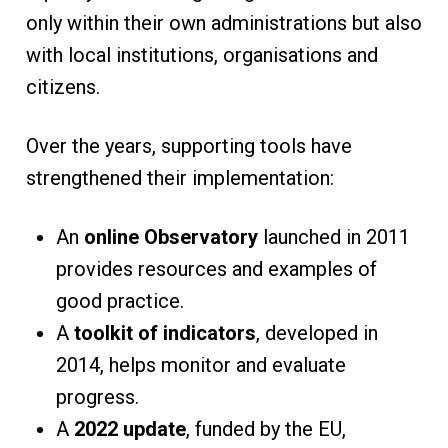
only within their own administrations but also
with local institutions, organisations and
citizens.
Over the years, supporting tools have
strengthened their implementation:
An
online Observatory
launched in 2011
provides resources and examples of
good practice.
A
toolkit of indicators
, developed in
2014, helps monitor and evaluate
progress.
A
2022 update
, funded by the EU,