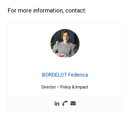
For more information, contact:
BORDELOT Federica
Director – Policy & Impact