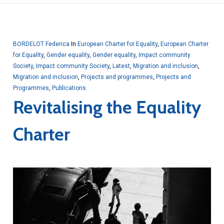
BORDELOT Federica
In
European Charter for Equality
,
European Charter
for Equality
,
Gender equality
,
Gender equality
,
Impact community
Society
,
Impact community Society
,
Latest
,
Migration and inclusion
,
Migration and inclusion
,
Projects and programmes
,
Projects and
Programmes
,
Publications
Revitalising the Equality
Charter