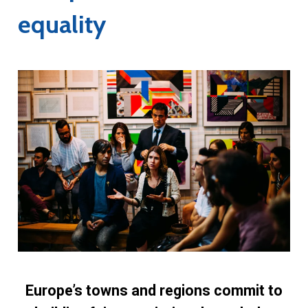
equality
Europe’s towns and regions commit to