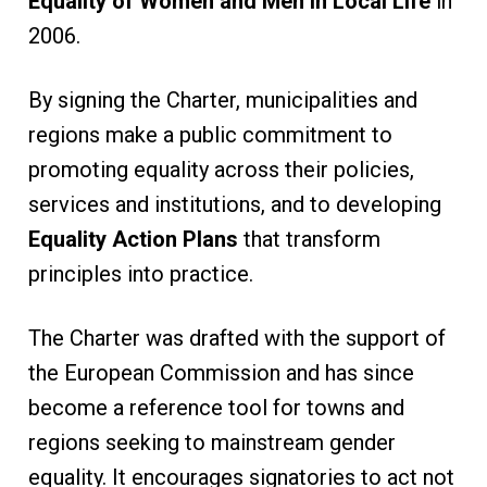
Equality of Women and Men in Local Life
in
2006.
By signing the Charter, municipalities and
regions make a public commitment to
promoting equality across their policies,
services and institutions, and to developing
Equality Action Plans
that transform
principles into practice.
The Charter was drafted with the support of
the European Commission and has since
become a reference tool for towns and
regions seeking to mainstream gender
equality. It encourages signatories to act not