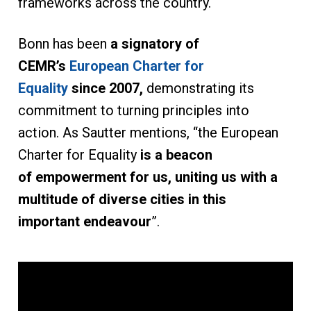
frameworks across the country.
Bonn has been
a signatory of
CEMR’s
European Charter for
Equality
since 2007,
demonstrating its
commitment to turning principles into
action. As Sautter mentions, “the European
Charter for Equality
is a beacon
of empowerment for us, uniting us with a
multitude of diverse cities in this
important endeavour
”.