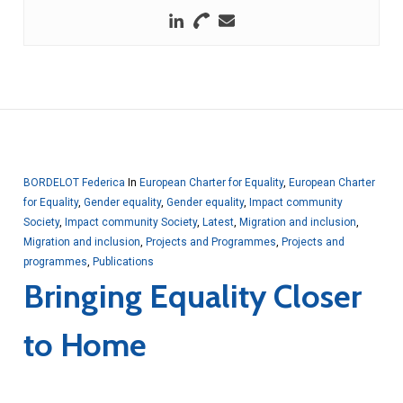
BORDELOT Federica
In
European Charter for Equality
,
European Charter
for Equality
,
Gender equality
,
Gender equality
,
Impact community
Society
,
Impact community Society
,
Latest
,
Migration and inclusion
,
Migration and inclusion
,
Projects and Programmes
,
Projects and
programmes
,
Publications
Bringing Equality Closer
to Home