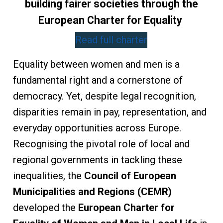
building fairer societies through the
European Charter for Equality
Read full charter
Equality between women and men is a
fundamental right and a cornerstone of
democracy. Yet, despite legal recognition,
disparities remain in pay, representation, and
everyday opportunities across Europe.
Recognising the pivotal role of local and
regional governments in tackling these
inequalities, the
Council of European
Municipalities and Regions (CEMR)
developed the
European Charter for