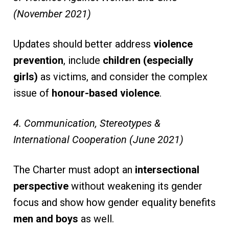
(November 2021)
Updates should better address
violence
prevention
, include
children (especially
girls)
as victims, and consider the complex
issue of
honour-based violence
.
4. Communication, Stereotypes &
International Cooperation (June 2021)
The Charter must adopt an
intersectional
perspective
without weakening its gender
focus and show how gender equality benefits
men and boys
as well.