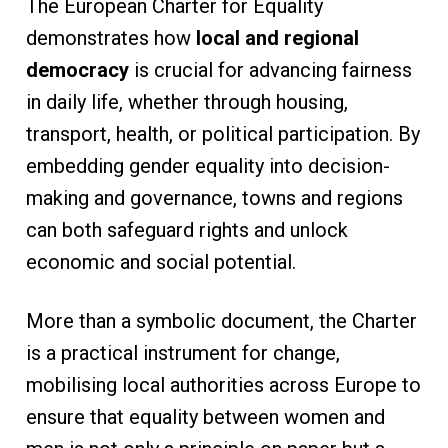
The European Charter for Equality
demonstrates how
local and regional
democracy
is crucial for advancing fairness
in daily life, whether through housing,
transport, health, or political participation. By
embedding gender equality into decision-
making and governance, towns and regions
can both safeguard rights and unlock
economic and social potential.
More than a symbolic document, the Charter
is a practical instrument for change,
mobilising local authorities across Europe to
ensure that equality between women and