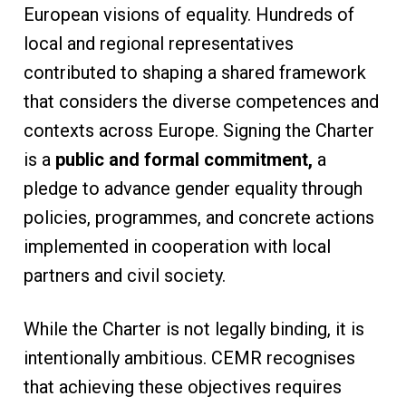
European visions of equality. Hundreds of
local and regional representatives
contributed to shaping a shared framework
that considers the diverse competences and
contexts across Europe. Signing the Charter
is a
public and formal commitment,
a
pledge to advance gender equality through
policies, programmes, and concrete actions
implemented in cooperation with local
partners and civil society.
While the Charter is not legally binding, it is
intentionally ambitious. CEMR recognises
that achieving these objectives requires