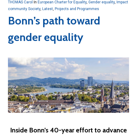
THOMAS Carol
In
European Charter for Equality
,
Gender equality
,
Impact
community Society
,
Latest
,
Projects and Programmes
Bonn’s path toward
gender equality
Inside Bonn’s 40-year effort to advance