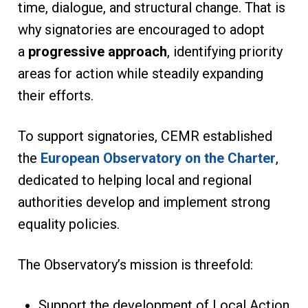
time, dialogue, and structural change. That is
why signatories are encouraged to adopt
a
progressive approach
, identifying priority
areas for action while steadily expanding
their efforts.
To support signatories, CEMR established
the
European Observatory on the Charter
,
dedicated to helping local and regional
authorities develop and implement strong
equality policies.
The Observatory’s mission is threefold:
Support the development of Local Action