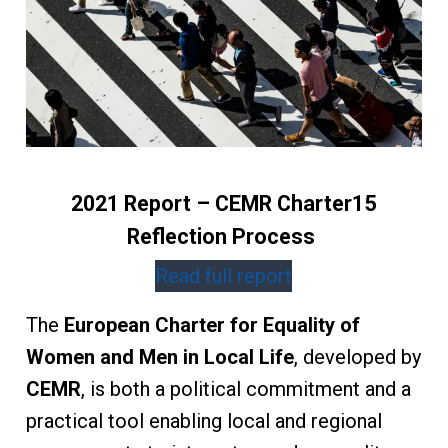
2021 Report – CEMR Charter15
Reflection Process
Read full report
The
European Charter for Equality of
Women and Men in Local Life
, developed by
CEMR
, is both a political commitment and a
practical tool enabling local and regional