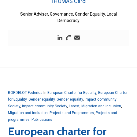
THOMAS Carol
Senior Adviser, Governance, Gender Equality, Local
Democracy
BORDELOT Federica
In
European Charter for Equality
,
European Charter
for Equality
,
Gender equality
,
Gender equality
,
Impact community
Society
,
Impact community Society
,
Latest
,
Migration and inclusion
,
Migration and inclusion
,
Projects and Programmes
,
Projects and
programmes
,
Publications
European charter for