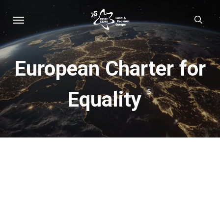
Skip
Menu
sear
to
main
content
European Charter for
Equality
5