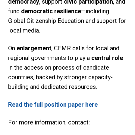
democracy
, support
civic participation
, and
fund
democratic resilience
—including
Global Citizenship Education and support for
local media.
On
enlargement
, CEMR calls for local and
regional governments to play a
central role
in the accession process of candidate
countries, backed by stronger capacity-
building and dedicated resources.
Read the full position paper here
For more information, contact: