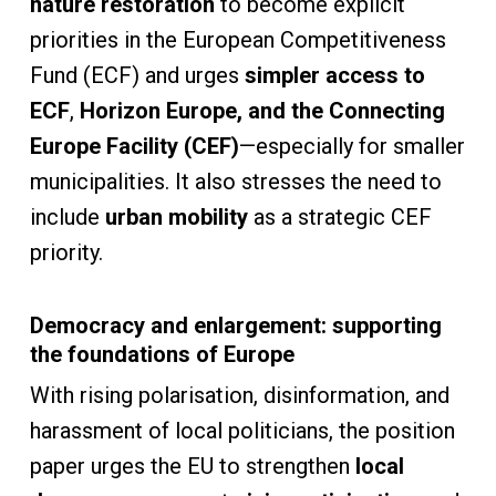
nature restoration
to become explicit
priorities in the European Competitiveness
Fund (ECF) and urges
simpler access to
ECF
,
Horizon Europe, and the Connecting
Europe Facility (CEF)
—especially for smaller
municipalities. It also stresses the need to
include
urban mobility
as a strategic CEF
priority.
Democracy and enlargement: supporting
the foundations of Europe
With rising polarisation, disinformation, and
harassment of local politicians, the position
paper urges the EU to strengthen
local