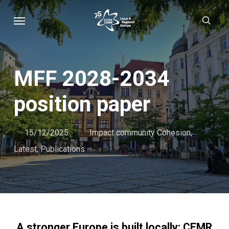
Skip
Menu
sear
to
main
content
MFF 2028-2034
position paper
15/12/2025
Impact community Cohesion
,
Latest
,
Publications
A stronger Europe is built locally: CEMR