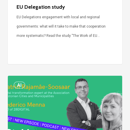
EU Delegation study
EU Delegations engagement with local and regional
governments: what will it take to make that cooperation
more systematic? Read the study "The Work of EU…
Episode
AI
Call
Simone:
cities
and
digitalisation