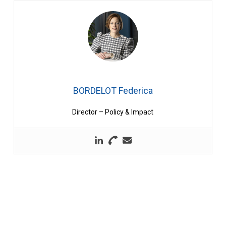
BORDELOT Federica
Director – Policy & Impact