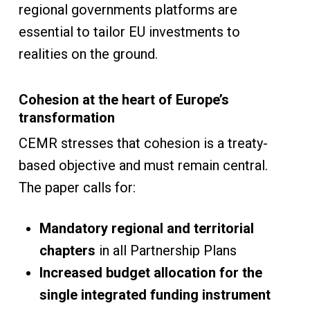
regional governments platforms are
essential to tailor EU investments to
realities on the ground.
Cohesion at the heart of Europe’s
transformation
CEMR stresses that cohesion is a treaty-
based objective and must remain central.
The paper calls for:
Mandatory regional and territorial
chapters
in all Partnership Plans
Increased budget allocation for the
single integrated funding instrument