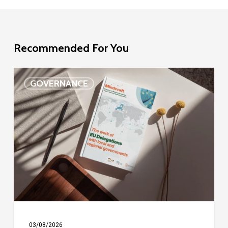
Recommended For You
EU
GOVERNANCE
Delegation
study
03/08/2026