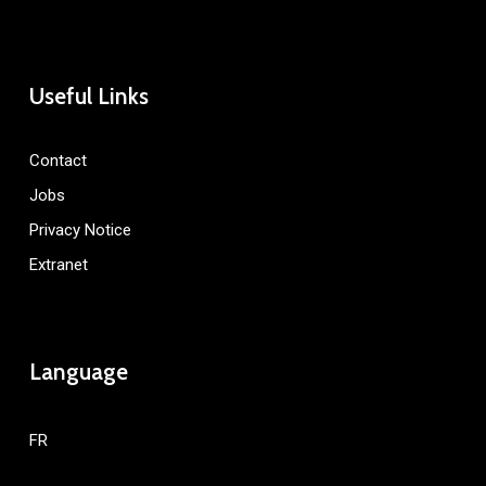
Useful Links
Contact
Jobs
Privacy Notice
Extranet
Language
FR