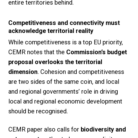
entire territories behind.
Competitiveness and connectivity must
acknowledge territorial reality
While competitiveness is a top EU priority,
CEMR notes that the
Commission’s budget
proposal overlooks the territorial
dimension
. Cohesion and competitiveness
are two sides of the same coin, and local
and regional governments’ role in driving
local and regional economic development
should be recognised.
CEMR paper also calls for
biodiversity and