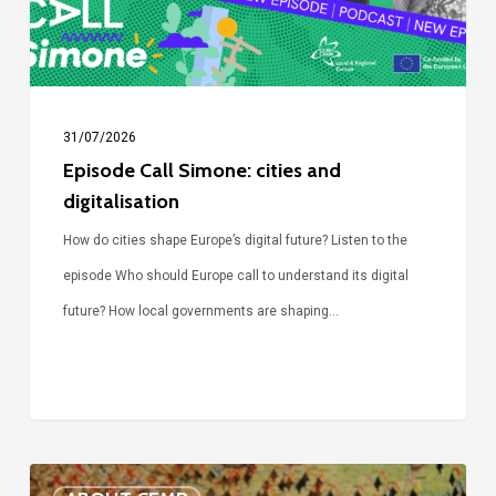
31/07/2026
Episode Call Simone: cities and
digitalisation
How do cities shape Europe’s digital future? Listen to the
episode Who should Europe call to understand its digital
future? How local governments are shaping…
Voices