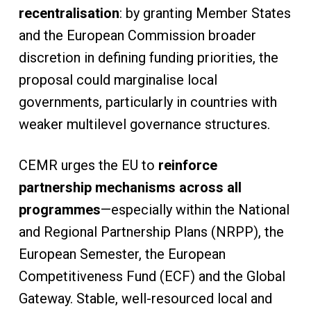
recentralisation
: by granting Member States
and the European Commission broader
discretion in defining funding priorities, the
proposal could marginalise local
governments, particularly in countries with
weaker multilevel governance structures.
CEMR urges the EU to
reinforce
partnership mechanisms across all
programmes
—especially within the National
and Regional Partnership Plans (NRPP), the
European Semester, the European
Competitiveness Fund (ECF) and the Global
Gateway. Stable, well-resourced local and