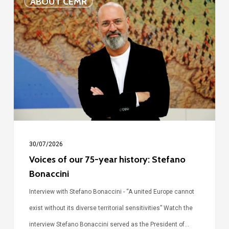
ABOUT CEMR
of
our
75-
year
history:
Stefano
Bonaccini
30/07/2026
Voices of our 75-year history: Stefano
Bonaccini
Interview with Stefano Bonaccini - “A united Europe cannot
exist without its diverse territorial sensitivities” Watch the
interview Stefano Bonaccini served as the President of…