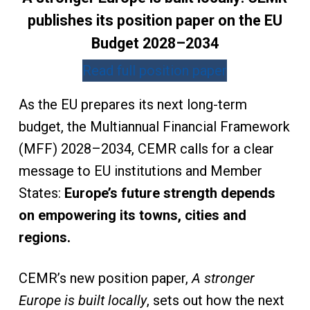
publishes its position paper on the EU
Budget 2028–2034
Read full position paper
As the EU prepares its next long-term
budget, the Multiannual Financial Framework
(MFF) 2028–2034, CEMR calls for a clear
message to EU institutions and Member
States:
Europe’s future strength depends
on empowering its towns, cities and
regions.
CEMR’s new position paper,
A stronger
Europe is built locally
, sets out how the next