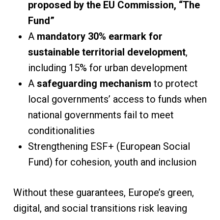
proposed by the EU Commission, “The
Fund”
A
mandatory 30% earmark for
sustainable territorial development
,
including 15% for urban development
A
safeguarding mechanism
to protect
local governments’ access to funds when
national governments fail to meet
conditionalities
Strengthening ESF+ (European Social
Fund) for cohesion, youth and inclusion
Without these guarantees, Europe’s green,
digital, and social transitions risk leaving