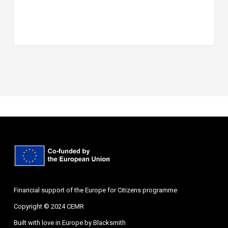
Financial support of the Europe for Citizens programme
Copyright © 2024 CEMR
Built with love in Europe by
Blacksmith