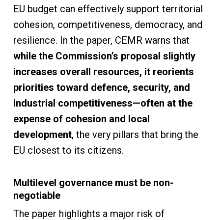
EU budget can effectively support territorial
cohesion, competitiveness, democracy, and
resilience. In the paper, CEMR warns that
while the Commission’s proposal slightly
increases overall resources, it reorients
priorities toward defence, security, and
industrial competitiveness—often at the
expense of cohesion and local
development
, the very pillars that bring the
EU closest to its citizens.
Multilevel governance must be non-
negotiable
The paper highlights a major risk of