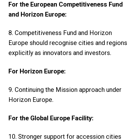
For the European Competitiveness Fund
and Horizon Europe:
8. Competitiveness Fund and Horizon
Europe should recognise cities and regions
explicitly as innovators and investors.
For Horizon Europe:
9. Continuing the Mission approach under
Horizon Europe.
For the Global Europe Facility:
10. Stronger support for accession cities