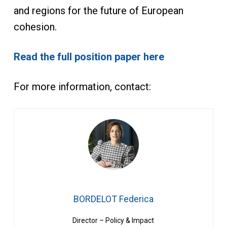
and regions for the future of European
cohesion.
Read the full position paper here
For more information, contact:
BORDELOT Federica
Director – Policy & Impact