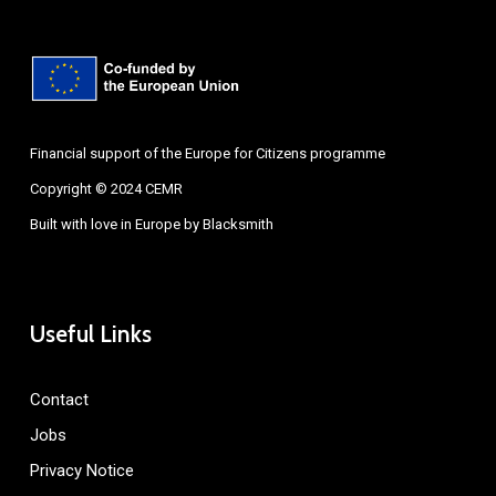
Financial support of the Europe for Citizens programme
Copyright © 2024 CEMR
Built with love in Europe by
Blacksmith
Useful Links
Contact
Jobs
Privacy Notice