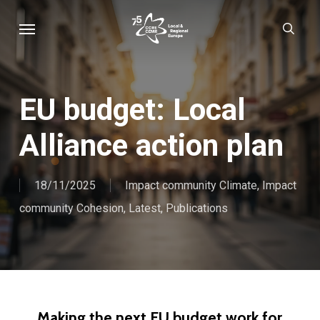
Skip
Menu
sear
to
main
content
EU budget: Local
Alliance action plan
18/11/2025
Impact community Climate
,
Impact
community Cohesion
,
Latest
,
Publications
Making the next EU budget work for