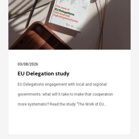
03/08/2026
EU Delegation study
EU Delegations engagement with local and regional
governments: what will it take to make that cooperation
more systematic? Read the study "The Work of EU…