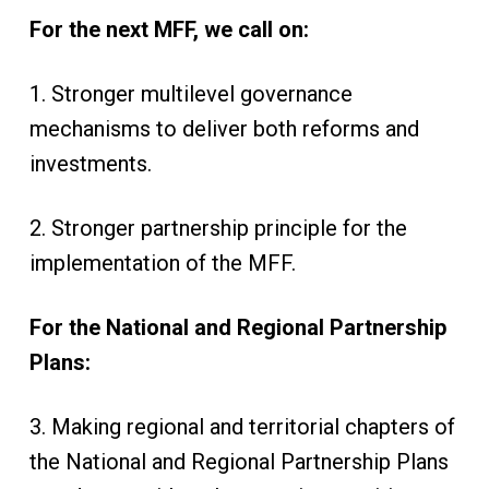
For the next MFF, we call on:
1. Stronger multilevel governance
mechanisms to deliver both reforms and
investments.
2. Stronger partnership principle for the
implementation of the MFF.
For the National and Regional Partnership
Plans:
3. Making regional and territorial chapters of
the National and Regional Partnership Plans