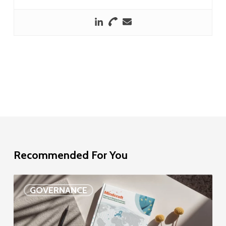
Recommended For You
EU
GOVERNANCE
Delegation
study