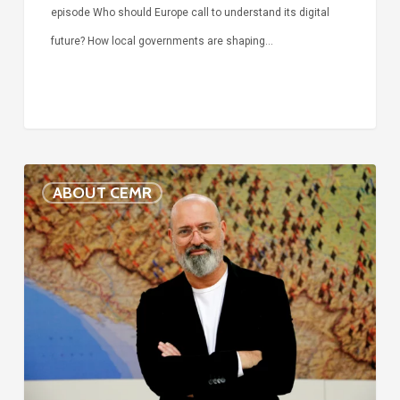
episode Who should Europe call to understand its digital
future? How local governments are shaping…
Voices
ABOUT CEMR
of
our
75-
year
history:
Stefano
Bonaccini