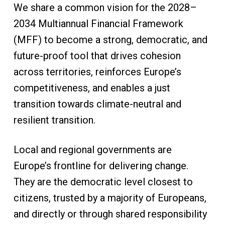
We share a common vision for the 2028–
2034 Multiannual Financial Framework
(MFF) to become a strong, democratic, and
future-proof tool that drives cohesion
across territories, reinforces Europe’s
competitiveness, and enables a just
transition towards climate-neutral and
resilient transition.
Local and regional governments are
Europe’s frontline for delivering change.
They are the democratic level closest to
citizens, trusted by a majority of Europeans,
and directly or through shared responsibility