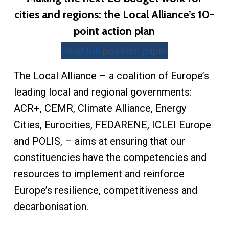
cities and regions: the Local Alliance’s 10-
point action plan
Read full position paper
The Local Alliance – a coalition of Europe’s
leading local and regional governments:
ACR+, CEMR, Climate Alliance, Energy
Cities, Eurocities, FEDARENE, ICLEI Europe
and POLIS, – aims at ensuring that our
constituencies have the competencies and
resources to implement and reinforce
Europe’s resilience, competitiveness and
decarbonisation.