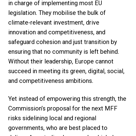
in charge of implementing most EU
legislation. They mobilise the bulk of
climate-relevant investment, drive
innovation and competitiveness, and
safeguard cohesion and just transition by
ensuring that no community is left behind.
Without their leadership, Europe cannot
succeed in meeting its green, digital, social,
and competitiveness ambitions.
Yet instead of empowering this strength, the
Commission’s proposal for the next MFF
risks sidelining local and regional
governments, who are best placed to