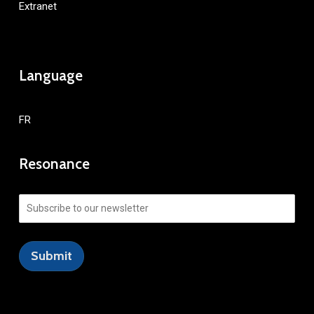
Extranet
Language
FR
Resonance