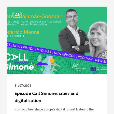
Episode
AI
Call
Simone:
cities
and
digitalisation
31/07/2026
Episode Call Simone: cities and
digitalisation
How do cities shape Europe’s digital future? Listen to the