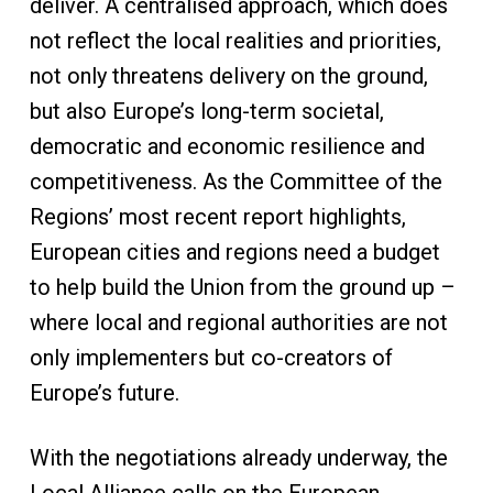
deliver. A centralised approach, which does
not reflect the local realities and priorities,
not only threatens delivery on the ground,
but also Europe’s long-term societal,
democratic and economic resilience and
competitiveness. As the Committee of the
Regions’ most recent report highlights,
European cities and regions need a budget
to help build the Union from the ground up –
where local and regional authorities are not
only implementers but co-creators of
Europe’s future.
With the negotiations already underway, the