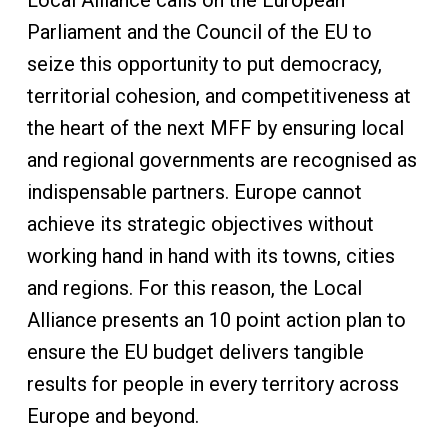
Local Alliance calls on the European
Parliament and the Council of the EU to
seize this opportunity to put democracy,
territorial cohesion, and competitiveness at
the heart of the next MFF by ensuring local
and regional governments are recognised as
indispensable partners. Europe cannot
achieve its strategic objectives without
working hand in hand with its towns, cities
and regions. For this reason, the Local
Alliance presents an 10 point action plan to
ensure the EU budget delivers tangible
results for people in every territory across
Europe and beyond.