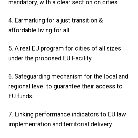
mandatory, with a clear section on cities.
4. Earmarking for a just transition &
affordable living for all.
5. A real EU program for cities of all sizes
under the proposed EU Facility.
6. Safeguarding mechanism for the local and
regional level to guarantee their access to
EU funds.
7. Linking performance indicators to EU law
implementation and territorial delivery.