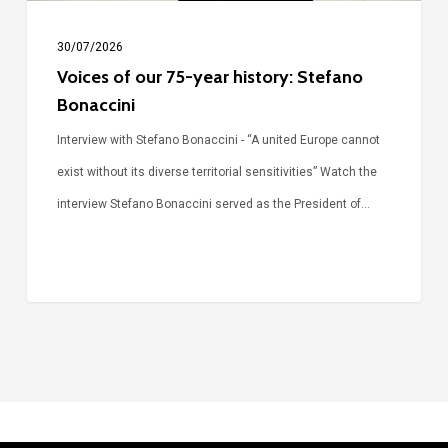
30/07/2026
Voices of our 75-year history: Stefano
Bonaccini
Interview with Stefano Bonaccini - “A united Europe cannot
exist without its diverse territorial sensitivities” Watch the
interview Stefano Bonaccini served as the President of…