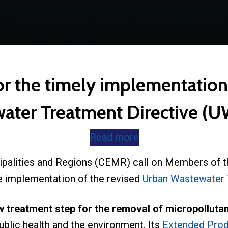
or the timely implementation
ater Treatment Directive 
Read more
ipalities and Regions (CEMR) call on Members of t
ve implementation of the revised
Urban Wastewater 
w treatment step for the removal of micropollut
blic health and the environment. Its
Extended Prod