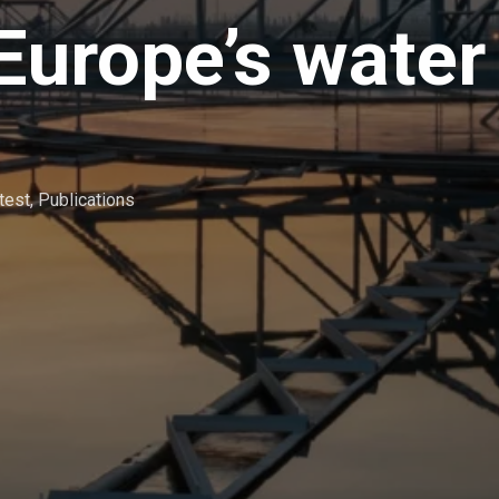
Europe’s water
test
,
Publications