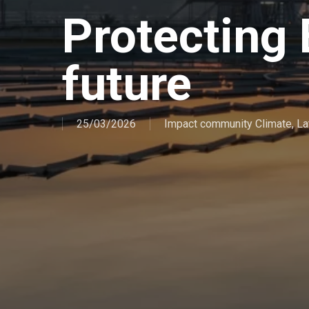
Protecting 
future
25/03/2026
Impact community Climate
,
La