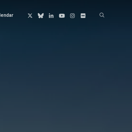
x-
bluesky
linkedin
youtube
instagram
flickr
search
lendar
twitter