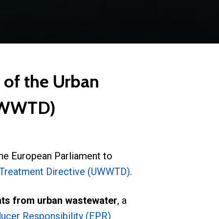
 of the Urban
(UWWTD)
he European Parliament to
Treatment Directive (UWWTD)
.
ants from urban wastewater
, a
ucer Responsibility (EPR)