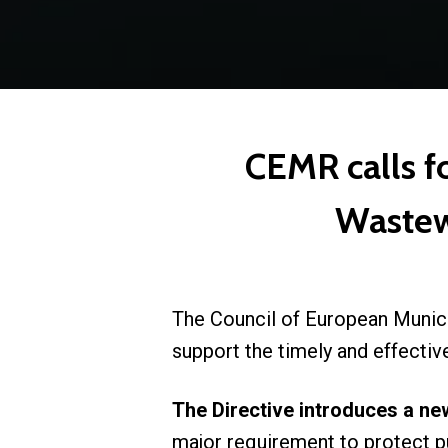
CEMR calls f
Wastew
The Council of European Munic
support the timely and effecti
The Directive introduces a ne
major requirement to protect pu