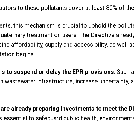
utors to these pollutants cover at least 80% of the
nts, this mechanism is crucial to uphold the pollut
 quaternary treatment on users. The Directive alread
e affordability, supply and accessibility, as well
ation begins.
s to suspend or delay the EPR provisions
. Such 
n wastewater infrastructure, increase uncertainty, a
 are already preparing investments to meet the D
s essential to safeguard public health, environment