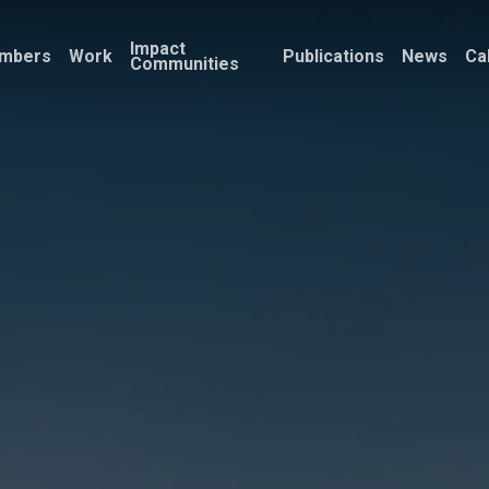
Impact
mbers
Work
Publications
News
Ca
Communities