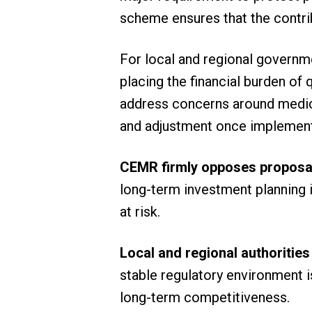
scheme ensures that the contrib
For local and regional governme
placing the financial burden of
address concerns around medicin
and adjustment once implement
CEMR firmly opposes proposal
long-term investment planning i
at risk.
Local and regional authorities
stable regulatory environment i
long-term competitiveness.