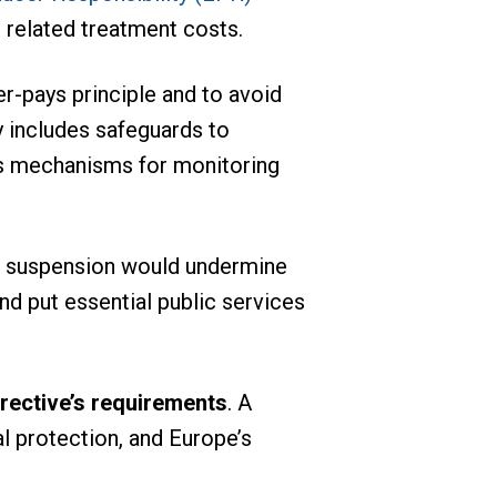
 related treatment costs.
er-pays principle and to avoid
y includes safeguards to
 as mechanisms for monitoring
a suspension would undermine
nd put essential public services
irective’s requirements
. A
al protection, and Europe’s