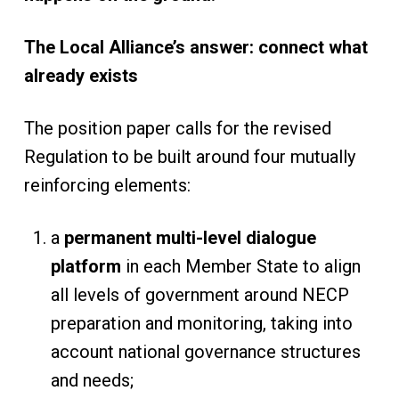
The Local Alliance’s answer: connect what
already exists
The position paper calls for the revised
Regulation to be built around four mutually
reinforcing elements:
a
permanent multi-level dialogue
platform
in each Member State to align
all levels of government around NECP
preparation and monitoring, taking into
account national governance structures
and needs;