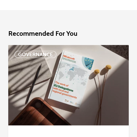
Recommended For You
EU
GOVERNANCE
Delegation
study