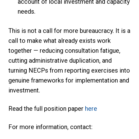
account of local investment and capacity
needs.
This is not a call for more bureaucracy. It is a
call to make what already exists work
together — reducing consultation fatigue,
cutting administrative duplication, and
turning NECPs from reporting exercises into
genuine frameworks for implementation and
investment.
Read the full position paper
here
For more information, contact: