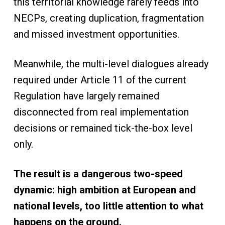
this territorial knowledge rarely feeds into
NECPs, creating duplication, fragmentation
and missed investment opportunities.
Meanwhile, the multi-level dialogues already
required under Article 11 of the current
Regulation have largely remained
disconnected from real implementation
decisions or remained tick-the-box level
only.
The result is a dangerous two-speed
dynamic: high ambition at European and
national levels, too little attention to what
happens on the ground.