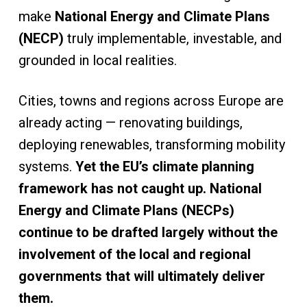
make
National Energy and Climate Plans
(NECP)
truly implementable, investable, and
grounded in local realities.
Cities, towns and regions across Europe are
already acting — renovating buildings,
deploying renewables, transforming mobility
systems.
Yet the EU’s climate planning
framework has not caught up. National
Energy and Climate Plans (NECPs)
continue to be drafted largely without the
involvement of the local and regional
governments that will ultimately deliver
them.