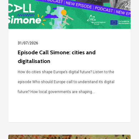
digitalisation
31/07/2026
Episode Call Simone: cities and
digitalisation
How do cities shape Europe’s digital future? Listen to the
episode Who should Europe call to understand its digital
future? How local governments are shaping…