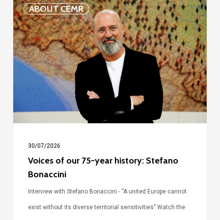
Voices
ABOUT CEMR
of
our
75-
year
history:
Stefano
Bonaccini
30/07/2026
Voices of our 75-year history: Stefano
Bonaccini
Interview with Stefano Bonaccini - “A united Europe cannot
exist without its diverse territorial sensitivities” Watch the