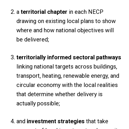
a
territorial chapter
in each NECP
drawing on existing local plans to show
where and how national objectives will
be delivered;
territorially informed sectoral pathways
linking national targets across buildings,
transport, heating, renewable energy, and
circular economy with the local realities
that determine whether delivery is
actually possible;
and
investment strategies
that take