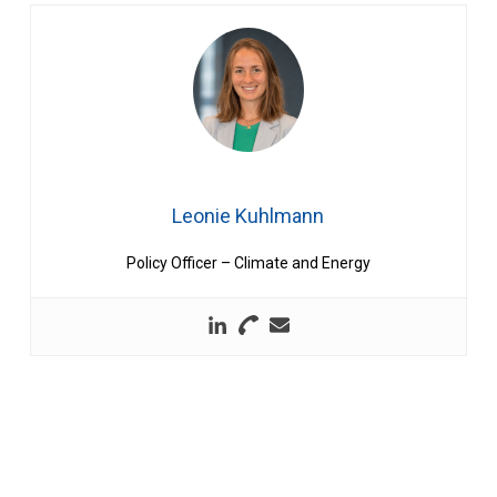
Leonie Kuhlmann
Policy Officer – Climate and Energy