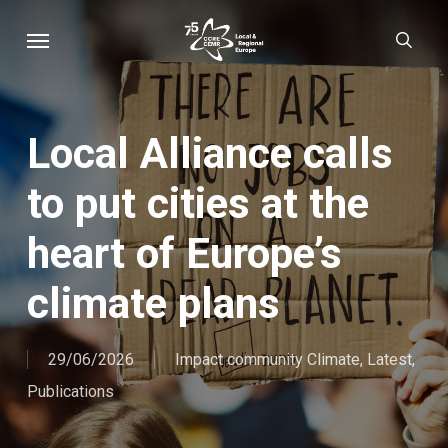
Skip
Menu
sear
to
main
content
Local Alliance calls
to put cities at the
heart of Europe’s
climate plans
29/06/2026
Impact community Climate
,
Latest
,
Publications