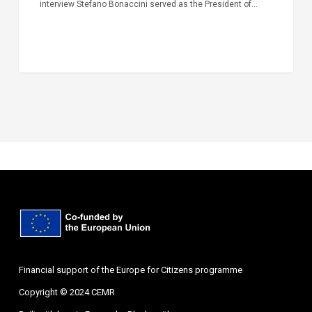
interview Stefano Bonaccini served as the President of…
Financial support of the Europe for Citizens programme
Copyright © 2024 CEMR