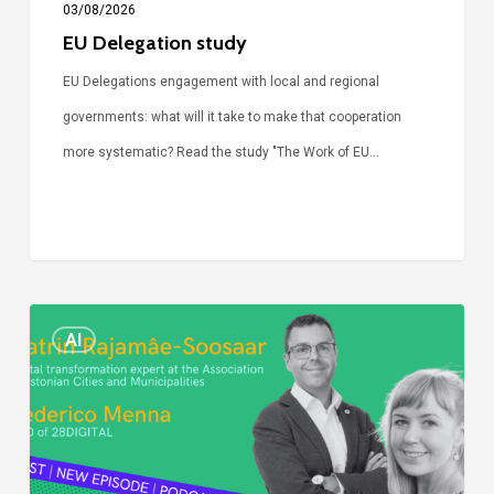
03/08/2026
EU Delegation study
EU Delegations engagement with local and regional
governments: what will it take to make that cooperation
more systematic? Read the study "The Work of EU…
Episode
AI
Call
Simone:
cities
and