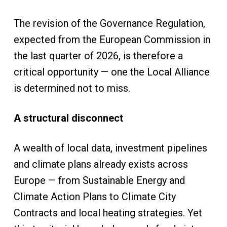
The revision of the Governance Regulation,
expected from the European Commission in
the last quarter of 2026, is therefore a
critical opportunity — one the Local Alliance
is determined not to miss.
A structural disconnect
A wealth of local data, investment pipelines
and climate plans already exists across
Europe — from Sustainable Energy and
Climate Action Plans to Climate City
Contracts and local heating strategies. Yet