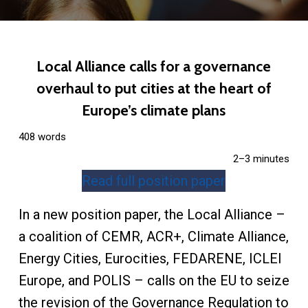
Local Alliance calls for a governance
overhaul to put cities at the heart of
Europe’s climate plans
408 words
2–3 minutes
Read full position paper
In a new position paper, the Local Alliance –
a coalition of CEMR, ACR+, Climate Alliance,
Energy Cities, Eurocities, FEDARENE, ICLEI
Europe, and POLIS – calls on the EU to seize
the revision of the Governance Regulation to