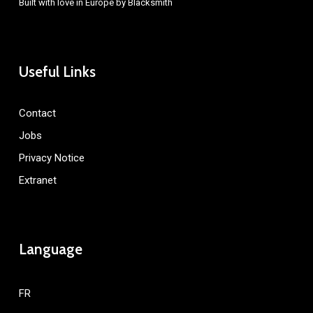
Built with love in Europe by
Blacksmith
Useful Links
Contact
Jobs
Privacy Notice
Extranet
Language
FR