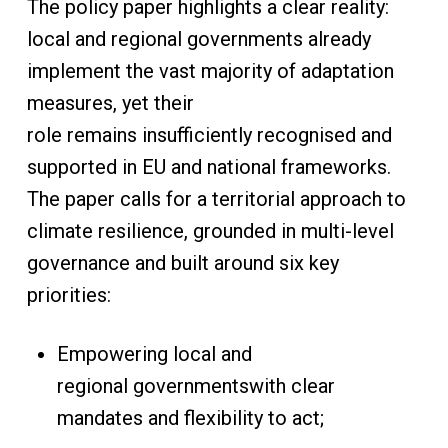
The policy paper highlights a clear reality:
local and regional governments already
implement the vast majority of adaptation
measures, yet their
role remains insufficiently recognised and
supported in EU and national frameworks.
The paper calls for a territorial approach to
climate resilience, grounded in multi-level
governance and built around six key
priorities:
Empowering local and
regional governmentswith clear
mandates and flexibility to act;