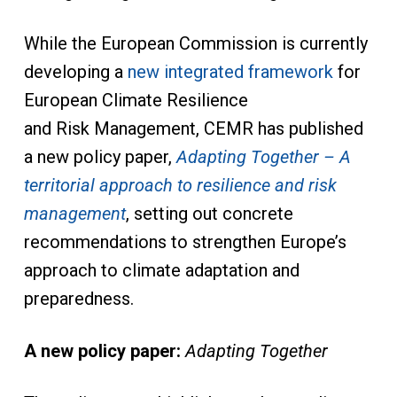
While the European Commission is currently
developing a
new integrated framework
for
European Climate Resilience
and Risk Management, CEMR has published
a new policy paper,
Adapting Together – A
territorial approach to resilience and risk
management
, setting out concrete
recommendations to strengthen Europe’s
approach to climate adaptation and
preparedness.
A new policy paper:
Adapting Together