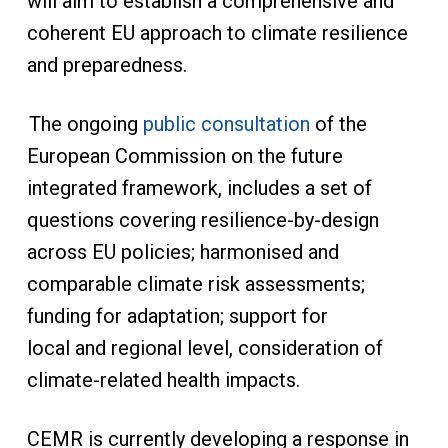
will aim to establish a comprehensive and
coherent EU approach to climate resilience
and preparedness.
The ongoing
public consultation
of the
European Commission on the future
integrated framework, includes a set of
questions covering resilience-by-design
across EU policies; harmonised and
comparable climate risk assessments;
funding for adaptation; support for
local and regional level, consideration of
climate-related health impacts.
CEMR is currently developing a response in