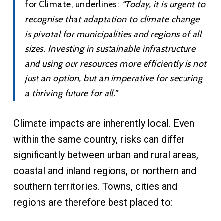
for Climate, underlines:
“
Today, it is urgent to
recognise that adaptation to climate change
is pivotal for municipalities and regions of all
sizes. Investing in sustainable infrastructure
and using our resources more efficiently is not
just an option, but an imperative for securing
a thriving future for all.
”
Climate impacts are inherently local. Even
within the same country, risks can differ
significantly between urban and rural areas,
coastal and inland regions, or northern and
southern territories. Towns, cities and
regions are therefore best placed to: