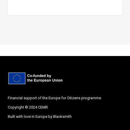
Financial support of the Europe for Citizens programme
Copyright © 2024 CEMR
Built with love in Europe by
Blacksmith