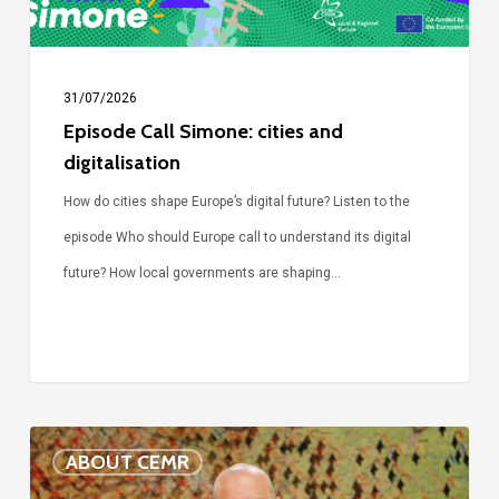
31/07/2026
Episode Call Simone: cities and
digitalisation
How do cities shape Europe’s digital future? Listen to the
episode Who should Europe call to understand its digital
future? How local governments are shaping…
Voices
ABOUT CEMR
of