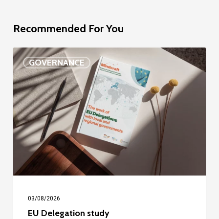
Recommended For You
EU
GOVERNANCE
Delegation
study
03/08/2026
EU Delegation study