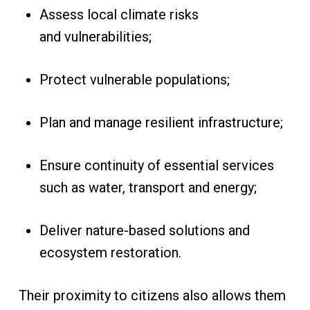
Assess local climate risks
and vulnerabilities;
Protect vulnerable populations;
Plan and manage resilient infrastructure;
Ensure continuity of essential services
such as water, transport and energy;
Deliver nature-based solutions and
ecosystem restoration.
Their proximity to citizens also allows them