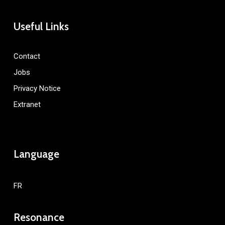
Useful Links
Contact
Jobs
Privacy Notice
Extranet
Language
FR
Resonance