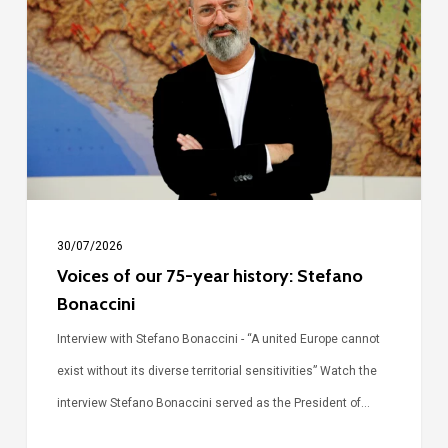
our
75-
year
history:
Stefano
Bonaccini
30/07/2026
Voices of our 75-year history: Stefano
Bonaccini
Interview with Stefano Bonaccini - “A united Europe cannot
exist without its diverse territorial sensitivities” Watch the
interview Stefano Bonaccini served as the President of…