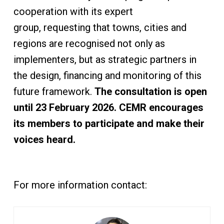
cooperation with its expert
group, requesting that towns, cities and
regions are recognised not only as
implementers, but as strategic partners in
the design, financing and monitoring of this
future framework.
The consultation is open
until 23 February 2026. CEMR encourages
its members to participate and make their
voices heard.
For more information contact: