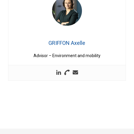
GRIFFON Axelle
Advisor – Environment and mobility