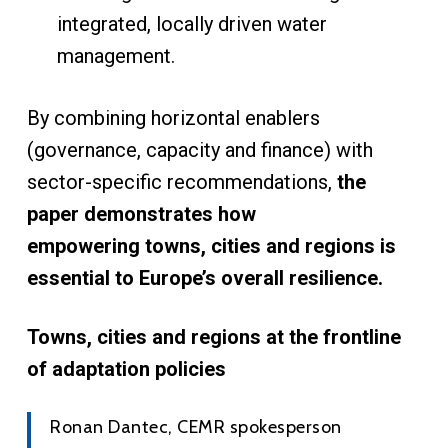
integrated, locally driven water
management.
By combining horizontal enablers
(governance, capacity and finance) with
sector-specific recommendations,
the
paper demonstrates how
empowering towns, cities and regions is
essential to Europe’s overall resilience.
Towns, cities and regions at the frontline
of adaptation policies
Ronan Dantec, CEMR spokesperson