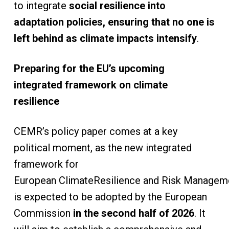
to integrate
social resilience into
adaptation policies, ensuring that no one is
left behind as climate impacts intensify
.
Preparing for the EU’s upcoming
integrated framework on climate
resilience
CEMR’s policy paper comes at a key
political moment, as the new integrated
framework for
European ClimateResilience and Risk Managem
is expected to be adopted by the European
Commission
in the second half of 2026
. It