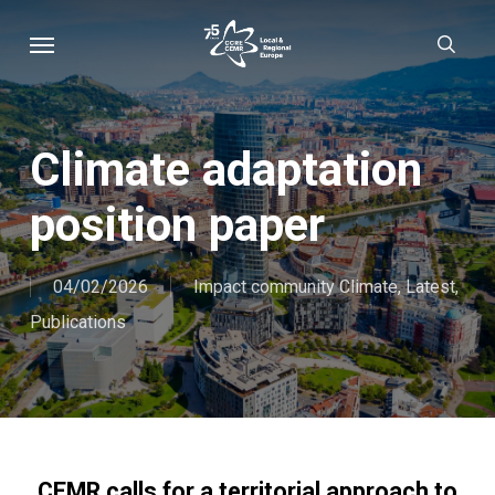
Skip
Menu
sear
to
main
content
Climate adaptation
position paper
04/02/2026
Impact community Climate
,
Latest
,
Publications
CEMR calls for a territorial approach to