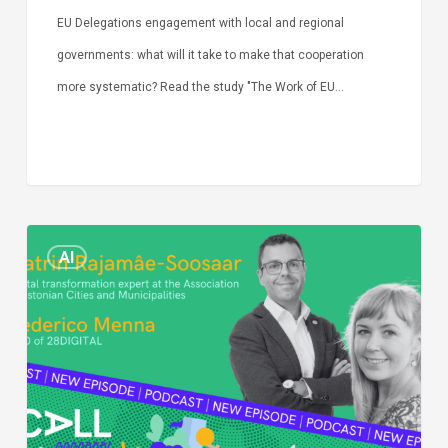
EU Delegations engagement with local and regional
governments: what will it take to make that cooperation
more systematic? Read the study "The Work of EU…
Episode
AI
Call
Simone:
cities
and
digitalisation