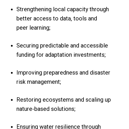
Strengthening local capacity through
better access to data, tools and
peer learning;
Securing predictable and accessible
funding for adaptation investments;
Improving preparedness and disaster
risk management;
Restoring ecosystems and scaling up
nature-based solutions;
Ensuring water resilience through