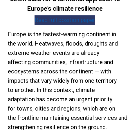
Europe’s climate resilience
Read full position paper
Europe is the fastest-warming continent in
the world. Heatwaves, floods, droughts and
extreme weather events are already
affecting communities, infrastructure and
ecosystems across the continent — with
impacts that vary widely from one territory
to another. In this context, climate
adaptation has become an urgent priority
for towns, cities and regions, which are on
the frontline maintaining essential services and
strengthening resilience on the ground.