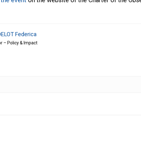
n the event
on the website of the Charter of the Ob
ELOT Federica
or – Policy & Impact