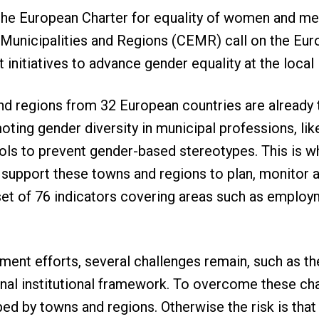
he European Charter for equality of women and men 
Municipalities and Regions (CEMR) call on the Euro
initiatives to advance gender equality at the local 
d regions from 32 European countries are already t
oting gender diversity in municipal professions, like
s to prevent gender-based stereotypes. This is wh
support these towns and regions to plan, monitor a
set of 76 indicators covering areas such as employ
ment efforts, several challenges remain, such as th
nal institutional framework. To overcome these cha
ped by towns and regions. Otherwise the risk is that 