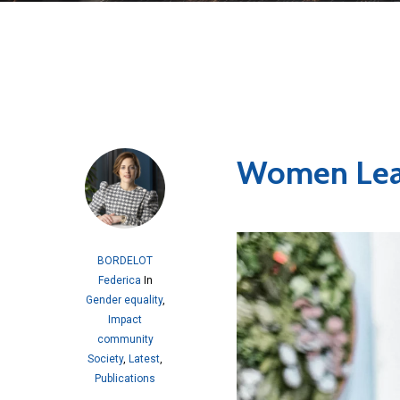
Women Lea
BORDELOT
Federica
In
Gender equality
,
Impact
community
Society
,
Latest
,
Publications