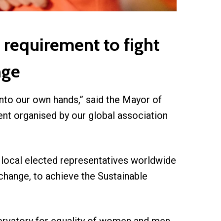
 requirement to fight
nge
nto our own hands,” said the Mayor of
nt organised by our global association
d local elected representatives worldwide
 change, to achieve the Sustainable