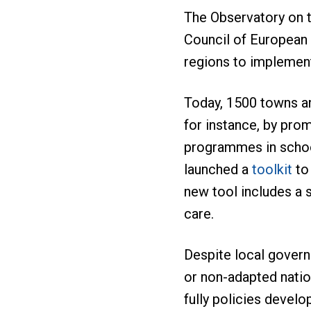
The Observatory on t
Council of European 
regions to implement 
Today, 1500 towns an
for instance, by prom
programmes in school
launched a
toolkit
to 
new tool includes a 
care.
Despite local govern
or non-adapted natio
fully policies develo