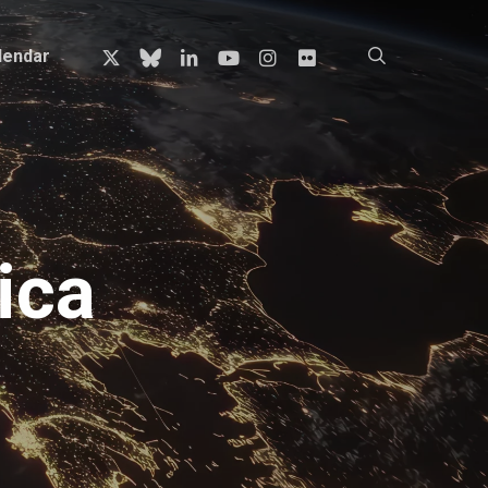
x-
bluesky
linkedin
youtube
instagram
flickr
search
lendar
twitter
ica