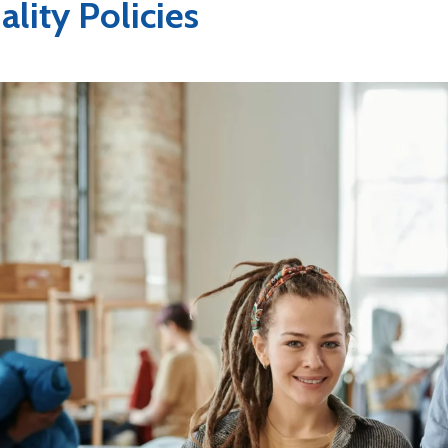
lity Policies