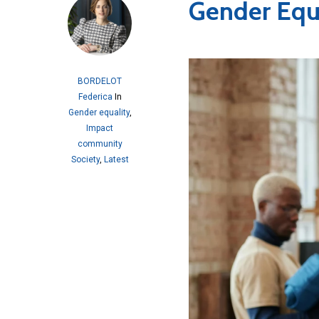
Gender Equa
BORDELOT
Federica
In
Gender equality
,
Impact
community
Society
,
Latest