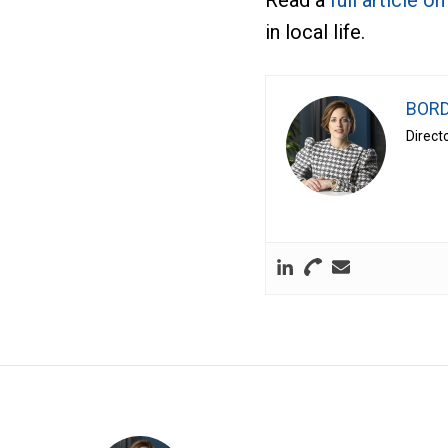
Read a
full article o
in local life.
BORD
Direct