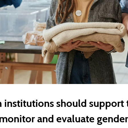
institutions should support 
 monitor and evaluate gender 