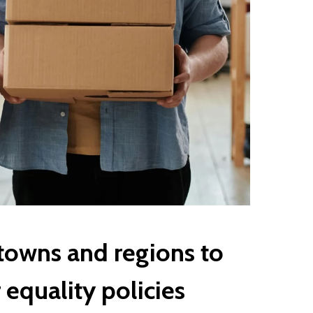
towns and regions to
equality policies