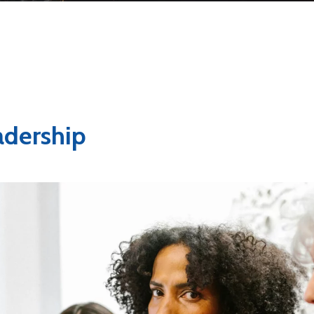
dership