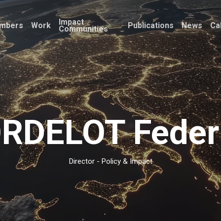
Impact
mbers
Work
Publications
News
Ca
Communities
RDELOT Feder
Director - Policy & Impact