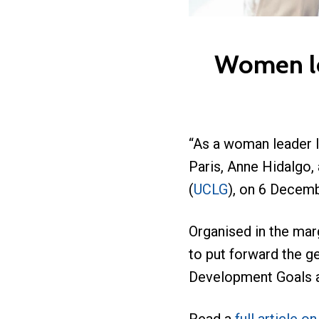
Women lea
“As a woman leader I
Paris, Anne Hidalgo,
(
UCLG
), on 6 Decembe
Organised in the mar
to put forward the ge
Development Goals an