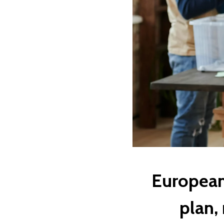
European 
plan,