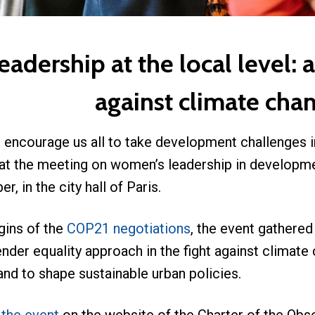
dership at the local level: a
against climate cha
 encourage us all to take development challenges i
 at the meeting on women’s leadership in developme
r, in the city hall of Paris.
gins of the
COP21 negotiations
, the event gathere
nder equality approach in the fight against climate
d to shape sustainable urban policies.