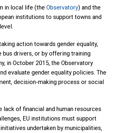
in local life (the
Observatory
) and the
pean institutions to support towns and
level.
aking action towards gender equality,
 bus drivers, or by offering training
y, in October 2015, the Observatory
nd evaluate gender equality policies. The
ment, decision-making process or social
e lack of financial and human resources
llenges, EU institutions must support
initiatives undertaken by municipalities,