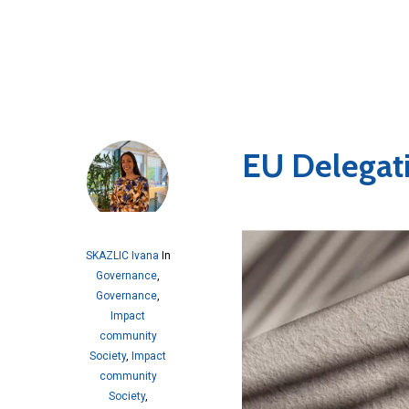
EU Delegat
SKAZLIC Ivana
In
Governance
,
Governance
,
Impact
community
Society
,
Impact
community
Society
,