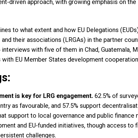
nt-driven approach, with growing emphasis on the 
ines to what extent and how EU Delegations (EUDs)
nd their associations (LRGAs) in the partner countr
,
interviews with five of them in Chad, Guatemala, 
s with EU Member States development cooperation
gs:
nment is key for LRG engagement.
62.5% of survey
untry as favourable, and 57.5% support decentralisa
hat support to local governance and public financ
opment and EU-funded initiatives, though access to 
ersistent challenges.