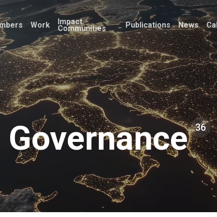
Impact
mbers
Work
Publications
News
Ca
Communities
Governance
36