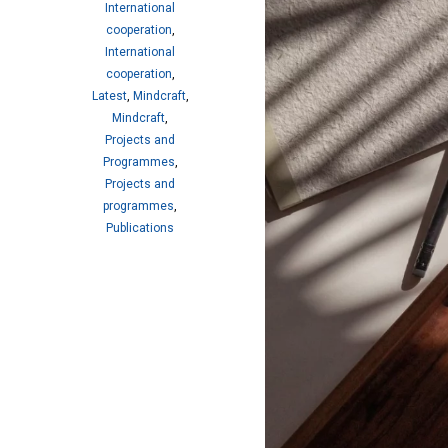
International
cooperation
,
International
cooperation
,
Latest
,
Mindcraft
,
Mindcraft
,
Projects and
Programmes
,
Projects and
programmes
,
Publications