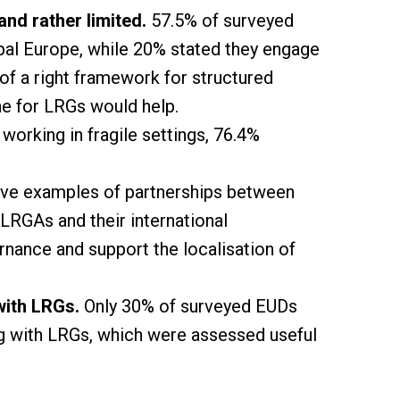
nd rather limited.
57.5% of surveyed
al Europe, while 20% stated they engage
of a right framework for structured
ne for LRGs would help.
rking in fragile settings, 76.4%
tive examples of partnerships between
LRGAs and their international
rnance and support the localisation of
with LRGs.
Only 30% of surveyed EUDs
ng with LRGs, which were assessed useful