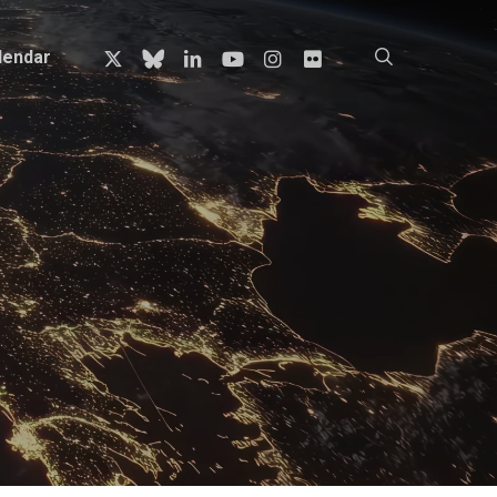
x-
bluesky
linkedin
youtube
instagram
flickr
search
lendar
twitter