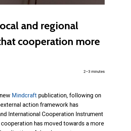
ocal and regional
 that cooperation more
2–3 minutes
 new
Mindcraft
publication, following on
s external action framework has
nd International Cooperation Instrument
al cooperation has moved towards a more