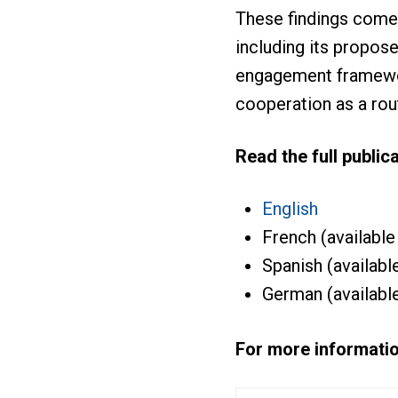
These findings come
including its propo
engagement framewor
cooperation as a rou
Read the full publica
English
French (available
Spanish (availabl
German (availabl
For more informatio