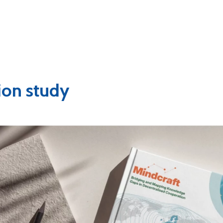
ion study