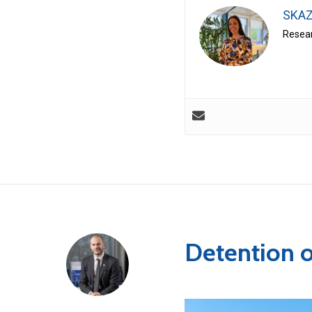
SKAZ
Resear
Detention 