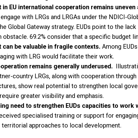
n EU international cooperation remains uneven a
 engage with LRGs and LRGAs under the NDICI-Glob
he Global Gateway strategy. EUDs point to the lack 
 obstacle. 69.2% consider that a specific budget li
an be valuable in fragile contexts.
Among EUDs wo
aging with LRG would facilitate their work.
ooperation remains generally underused.
Illustra
tner-country LRGs, along with cooperation through 
tures, show real potential to strengthen local gove
 require greater visibility and emphasis.
ing need to strengthen EUDs capacities to work 
eceived specialised training or support for engagi
 territorial approaches to local development.