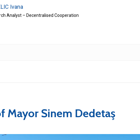
LIC Ivana
ch Analyst – Decentralised Cooperation
of Mayor Sinem Dedetaş