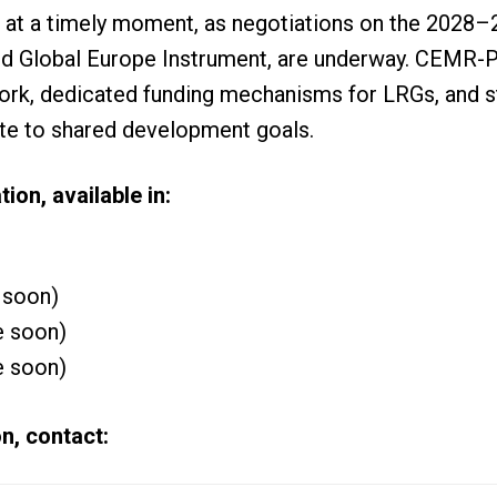
 at a timely moment, as negotiations on the 2028–
sed Global Europe Instrument, are underway. CEMR-
k, dedicated funding mechanisms for LRGs, and st
te to shared development goals.
tion, available in:
 soon)
e soon)
e soon)
n, contact: