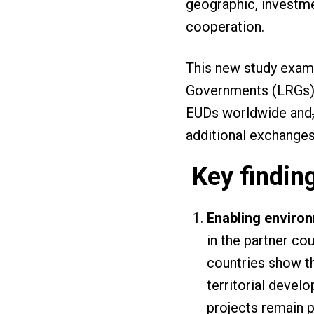
geographic, investme
cooperation.
This new study exam
Governments (LRGs) a
EUDs worldwide and
additional exchange
Key findin
Enabling enviro
in the partner co
countries show t
territorial devel
projects remain p