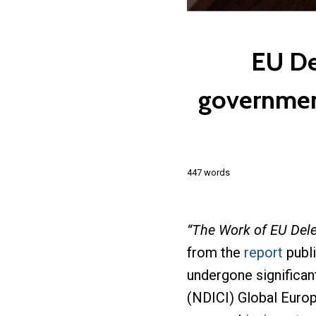
EU De
government
447 words
“The Work of EU Del
from the
report
publ
undergone significa
(NDICI) Global Europ