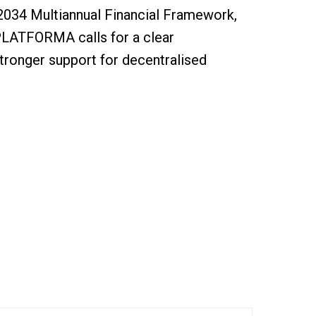
2034 Multiannual Financial Framework,
PLATFORMA calls for a clear
ronger support for decentralised