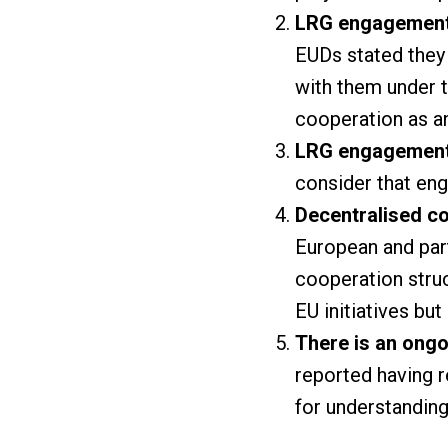
LRG engagement i
EUDs stated they
with them under t
cooperation as an
LRG engagement c
consider that eng
Decentralised c
European and par
cooperation struc
EU initiatives but
There is an ongo
reported having r
for understanding