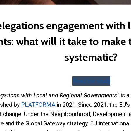
legations engagement with l
s: what will it take to make
systematic?
Read the study
egations with Local and Regional Governments”
is a
ished by
PLATFORMA
in 2021. Since 2021, the EU’
nt change. Under the Neighbourhood, Development a
e and the Global Gateway strategy, EU internation