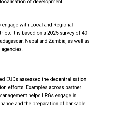
localisation of development
 engage with Local and Regional
ies. It is based on a 2025 survey of 40
Madagascar, Nepal and Zambia, as well as
 agencies.
ed EUDs assessed the decentralisation
tion efforts. Examples across partner
e management helps LRGs engage in
finance and the preparation of bankable