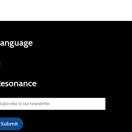
Language
R
Resonance