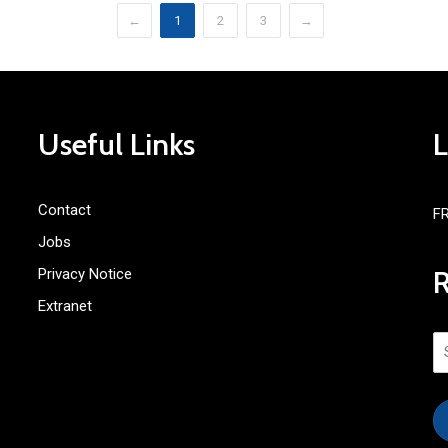
←
1
2
3
→
Useful Links
Contact
F
Jobs
Privacy Notice
Extranet