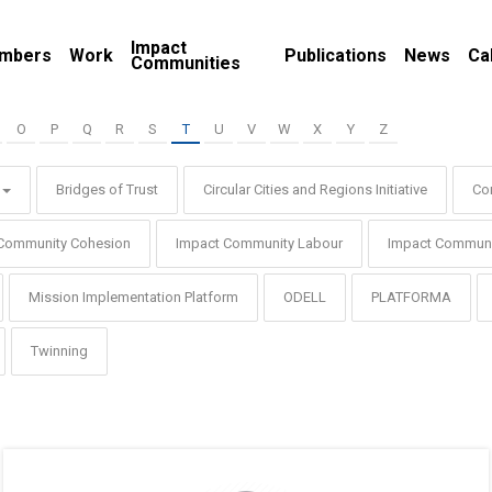
Impact
mbers
Work
Publications
News
Ca
Communities
O
P
Q
R
S
T
U
V
W
X
Y
Z
Bridges of Trust
Circular Cities and Regions Initiative
Co
Community Cohesion
Impact Community Labour
Impact Communi
Mission Implementation Platform
ODELL
PLATFORMA
Twinning