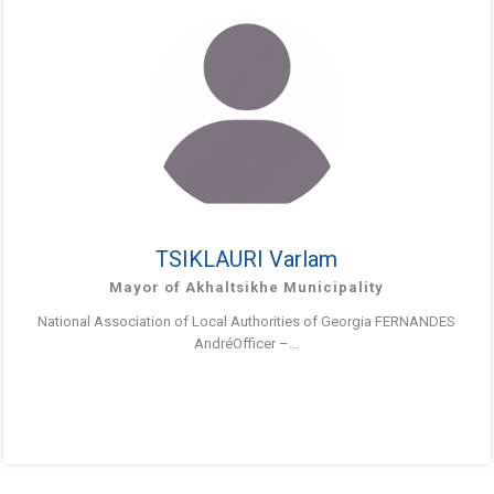
TSIKLAURI Varlam
Mayor of Akhaltsikhe Municipality
National Association of Local Authorities of Georgia FERNANDES
AndréOfficer –...