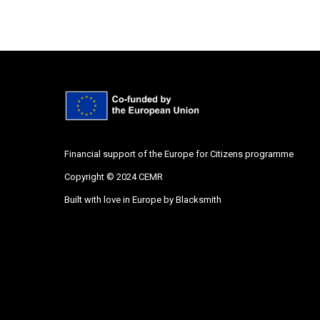
Financial support of the Europe for Citizens programme
Copyright © 2024 CEMR
Built with love in Europe by
Blacksmith