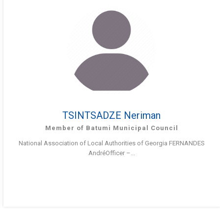
TSINTSADZE Neriman
Member of Batumi Municipal Council
National Association of Local Authorities of Georgia FERNANDES
AndréOfficer –...