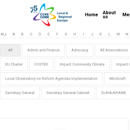
Skip
About
to
Home
Me
us
main
content
ALL
A
B
C
D
E
F
G
H
I
J
K
L
M
N
All
Admin and Finance
Advocacy
All Associations
EU Charter
FOSTER
Impact Community Climate
Impact 
Local Observatory on Reform Agendas Implementation
Mindcraft
Secretary General
Secretary General Cabinet
SUN4UKRAINE