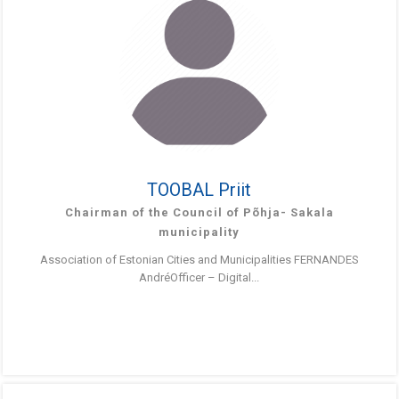
TOOBAL Priit
Chairman of the Council of Põhja- Sakala
municipality
Association of Estonian Cities and Municipalities FERNANDES
AndréOfficer – Digital...