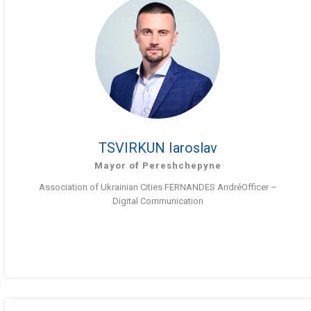
TSVIRKUN Iaroslav
Mayor of Pereshchepyne
Association of Ukrainian Cities FERNANDES AndréOfficer –
Digital Communication