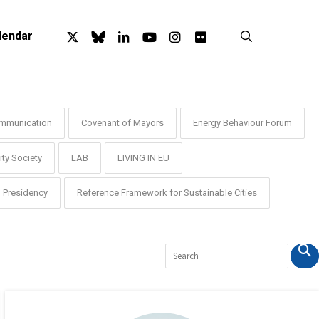
x-
bluesky
linkedin
youtube
instagram
flickr
search
lendar
twitter
mmunication
Covenant of Mayors
Energy Behaviour Forum
ty Society
LAB
LIVING IN EU
Presidency
Reference Framework for Sustainable Cities