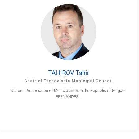
TAHIROV Tahir
Chair of Targovishte Municipal Council
National Association of Municipalities in the Republic of Bulgaria
FERNANDES...