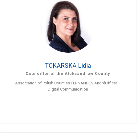
TOKARSKA Lidia
Councillor of the Aleksandrów County
Association of Polish Counties FERNANDES AndréOfficer –
Digital Communication