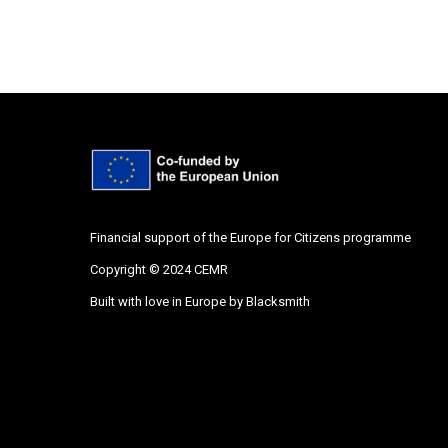
Financial support of the Europe for Citizens programme
Copyright © 2024 CEMR
Built with love in Europe by
Blacksmith