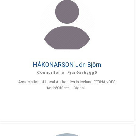
HÁKONARSON Jón Björn
Councillor of Fjarðarbyggð
Association of Local Authorities in Iceland FERNANDES
AndréOfficer – Digital...