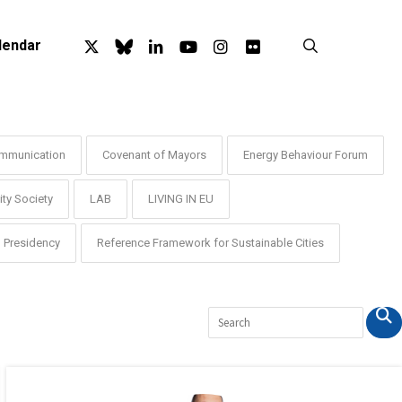
x-
bluesky
linkedin
youtube
instagram
flickr
search
lendar
twitter
mmunication
Covenant of Mayors
Energy Behaviour Forum
ty Society
LAB
LIVING IN EU
Presidency
Reference Framework for Sustainable Cities