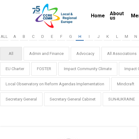
Skip
About
to
Home
Me
us
main
content
ALL
A
B
C
D
E
F
G
H
I
J
K
L
M
N
All
Admin and Finance
Advocacy
All Associations
EU Charter
FOSTER
Impact Community Climate
Impact 
Local Observatory on Reform Agendas Implementation
Mindcraft
Secretary General
Secretary General Cabinet
SUN4UKRAINE