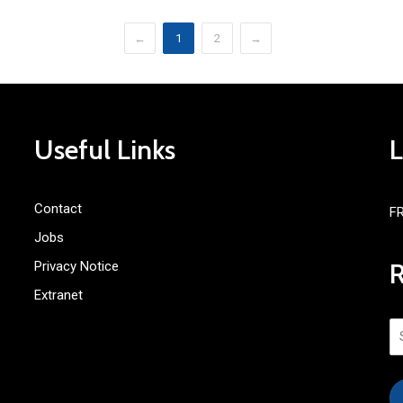
←
1
2
→
Useful Links
Contact
F
Jobs
Privacy Notice
Extranet