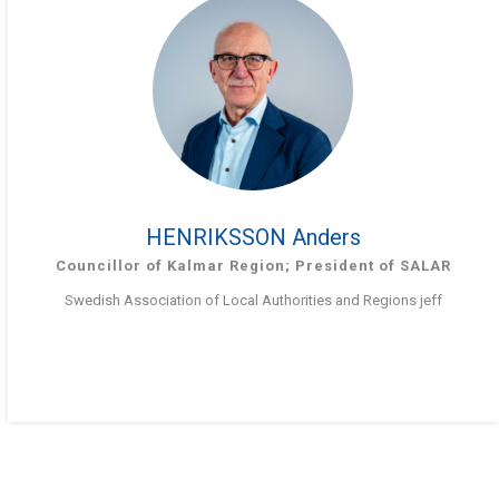
HENRIKSSON Anders
Councillor of Kalmar Region; President of SALAR
Swedish Association of Local Authorities and Regions jeff