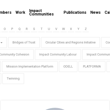
Impact
mbers
Work
Publications
News
Ca
Communities
O
P
Q
R
S
T
U
V
W
X
Y
Z
Bridges of Trust
Circular Cities and Regions Initiative
Co
Community Cohesion
Impact Community Labour
Impact Communi
Mission Implementation Platform
ODELL
PLATFORMA
Twinning