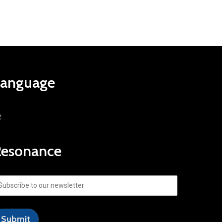
Language
R
Resonance