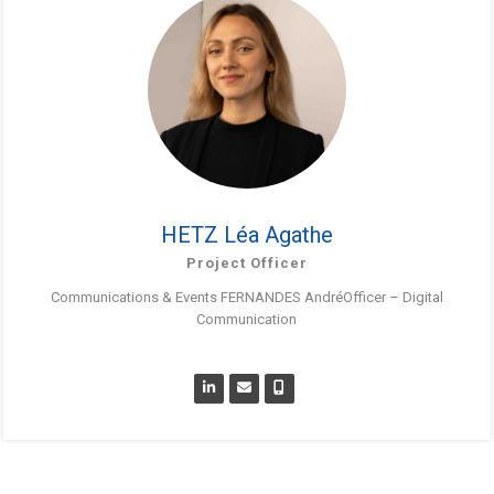
HETZ Léa Agathe
Project Officer
Communications & Events FERNANDES AndréOfficer – Digital
Communication