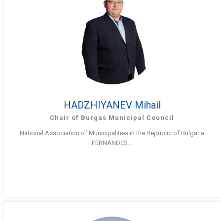
HADZHIYANEV Mihail
Chair of Burgas Municipal Council
National Association of Municipalities in the Republic of Bulgaria
FERNANDES...