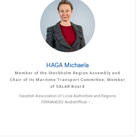
HAGA Michaela
Member of the Stockholm Region Assembly and
Chair of its Maritime Transport Committee; Member
of SALAR Board
Swedish Association of Local Authorities and Regions
FERNANDES AndréOfficer –...