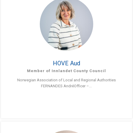
HOVE Aud
Member of Innlandet County Council
Norwegian Association of Local and Regional Authorities
FERNANDES AndréOfficer –...