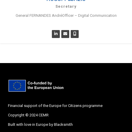
Secretary
General FERNANDES AndréOfficer – Digital Communication
Financial support of the Europe for Citizens programme
Copyright © 2024 CEMR
Built with love in Europe by
Blacksmith