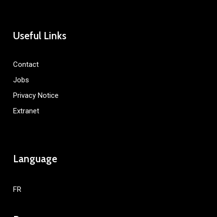
Useful Links
Contact
Jobs
Privacy Notice
Extranet
Language
FR